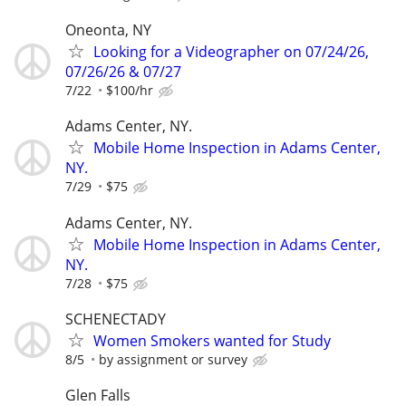
Oneonta, NY
Looking for a Videographer on 07/24/26,
07/26/26 & 07/27
7/22
$100/hr
Adams Center, NY.
Mobile Home Inspection in Adams Center,
NY.
7/29
$75
Adams Center, NY.
Mobile Home Inspection in Adams Center,
NY.
7/28
$75
SCHENECTADY
Women Smokers wanted for Study
8/5
by assignment or survey
Glen Falls