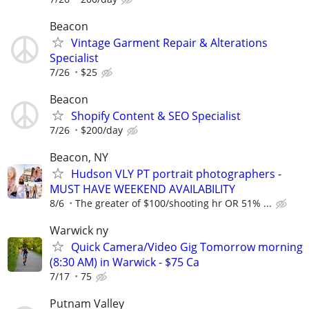
Beacon
Vintage Garment Repair & Alterations
Specialist
7/26
$25
Beacon
Shopify Content & SEO Specialist
7/26
$200/day
Beacon, NY
Hudson VLY PT portrait photographers -
MUST HAVE WEEKEND AVAILABILITY
8/6
The greater of $100/shooting hr OR 51% ...
Warwick ny
Quick Camera/Video Gig Tomorrow morning
(8:30 AM) in Warwick - $75 Ca
7/17
75
Putnam Valley