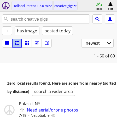
Holland Patent ± 5.0 mi
creative gigs
post
acct
+
has image
posted today
newest
1 - 60
of 60
Zero local results found. Here are some from nearby (sorted
search a wider area
by distance)
Pulaski, NY
Need aerial/drone photos
7/19
Negotiable