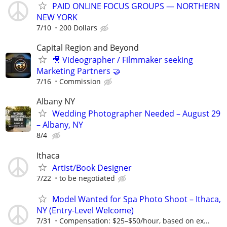
PAID ONLINE FOCUS GROUPS — NORTHERN
NEW YORK
7/10
200 Dollars
Capital Region and Beyond
🎥 Videographer / Filmmaker seeking
Marketing Partners 🤝
7/16
Commission
Albany NY
Wedding Photographer Needed – August 29
– Albany, NY
8/4
Ithaca
Artist/Book Designer
7/22
to be negotiated
Model Wanted for Spa Photo Shoot – Ithaca,
NY (Entry-Level Welcome)
7/31
Compensation: $25–$50/hour, based on ex...