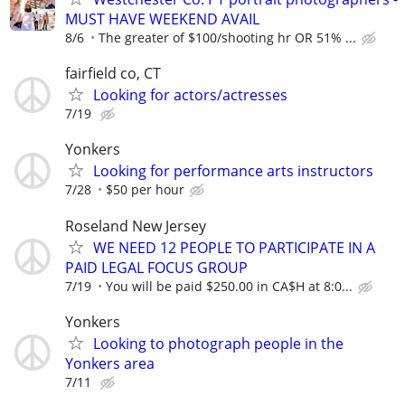
MUST HAVE WEEKEND AVAIL
8/6
The greater of $100/shooting hr OR 51% ...
fairfield co, CT
Looking for actors/actresses
7/19
Yonkers
Looking for performance arts instructors
7/28
$50 per hour
Roseland New Jersey
WE NEED 12 PEOPLE TO PARTICIPATE IN A
PAID LEGAL FOCUS GROUP
7/19
You will be paid $250.00 in CA$H at 8:0...
Yonkers
Looking to photograph people in the
Yonkers area
7/11