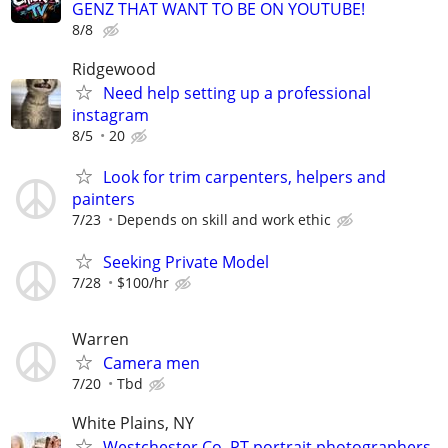
GENZ THAT WANT TO BE ON YOUTUBE!
8/8
Ridgewood
Need help setting up a professional
instagram
8/5
20
Look for trim carpenters, helpers and
painters
7/23
Depends on skill and work ethic
Seeking Private Model
7/28
$100/hr
Warren
Camera men
7/20
Tbd
White Plains, NY
Westchester Co. PT portrait photographers -