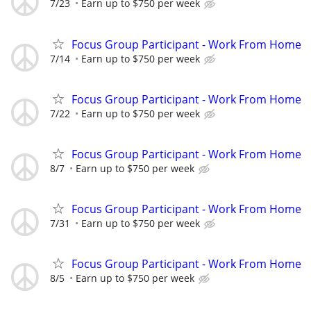
7/23
Earn up to $750 per week
Focus Group Participant - Work From Home
7/14
Earn up to $750 per week
Focus Group Participant - Work From Home
7/22
Earn up to $750 per week
Focus Group Participant - Work From Home
8/7
Earn up to $750 per week
Focus Group Participant - Work From Home
7/31
Earn up to $750 per week
Focus Group Participant - Work From Home
8/5
Earn up to $750 per week