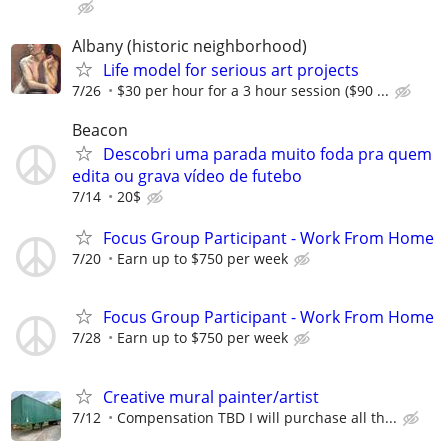
Albany (historic neighborhood)
Life model for serious art projects
7/26
$30 per hour for a 3 hour session ($90 ...
Beacon
Descobri uma parada muito foda pra quem
edita ou grava vídeo de futebo
7/14
20$
Focus Group Participant - Work From Home
7/20
Earn up to $750 per week
Focus Group Participant - Work From Home
7/28
Earn up to $750 per week
Creative mural painter/artist
7/12
Compensation TBD I will purchase all th...