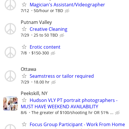
Magician's Assistant/Videographer
7/12
50/hour or TBD
Putnam Valley
Creative Cleaning
7/29
25 to 50 TBD
Erotic content
7/8
$150-300
Ottawa
Seamstress or tailor required
7/29
18.00 hr
Peekskill, NY
Hudson VLY PT portrait photographers -
MUST HAVE WEEKEND AVAILABILITY
8/6
The greater of $100/shooting hr OR 51% ...
Focus Group Participant - Work From Home