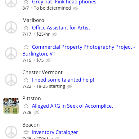
Grey hat. Pink head phones
8/7
To be determined
Marlboro
Office Assistant for Artist
7/17
$25/hr
Commercial Property Photography Project -
Burlington, VT
7/15
$75
Chester Vermont
I need some talanted help!
7/22
18-25 starting
Pittston
Alleged ARG In Seek of Accomplice.
7/28
Beacon
Inventory Cataloger
7/26
200/day