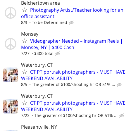
Belchertown area
Photography Artist/Teacher looking for an
office assistant
8/3
To be Determined
Monsey
Videographer Needed – Instagram Reels |
Monsey, NY | $400 Cash
7/27
$400 total
Waterbury, CT
CT PT portrait photographers - MUST HAVE
WEEKEND AVAILABILITY
8/5
The greater of $100/shooting hr OR 51% ...
Waterbury, CT
CT PT portrait photographers - MUST HAVE
WEEKEND AVAILABILITY
7/23
The greater of $100/shooting hr OR 51% ...
Pleasantville, NY