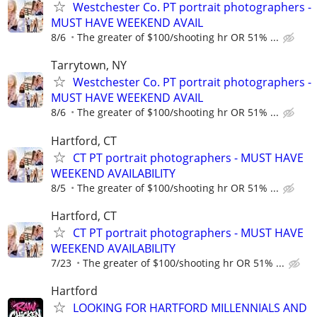
Westchester Co. PT portrait photographers -
MUST HAVE WEEKEND AVAIL
8/6
The greater of $100/shooting hr OR 51% ...
Tarrytown, NY
Westchester Co. PT portrait photographers -
MUST HAVE WEEKEND AVAIL
8/6
The greater of $100/shooting hr OR 51% ...
Hartford, CT
CT PT portrait photographers - MUST HAVE
WEEKEND AVAILABILITY
8/5
The greater of $100/shooting hr OR 51% ...
Hartford, CT
CT PT portrait photographers - MUST HAVE
WEEKEND AVAILABILITY
7/23
The greater of $100/shooting hr OR 51% ...
Hartford
LOOKING FOR HARTFORD MILLENNIALS AND