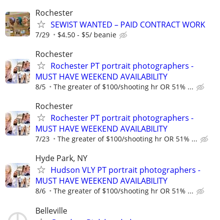
Rochester
SEWIST WANTED – PAID CONTRACT WORK
7/29
$4.50 - $5/ beanie
Rochester
Rochester PT portrait photographers -
MUST HAVE WEEKEND AVAILABILITY
8/5
The greater of $100/shooting hr OR 51% ...
Rochester
Rochester PT portrait photographers -
MUST HAVE WEEKEND AVAILABILITY
7/23
The greater of $100/shooting hr OR 51% ...
Hyde Park, NY
Hudson VLY PT portrait photographers -
MUST HAVE WEEKEND AVAILABILITY
8/6
The greater of $100/shooting hr OR 51% ...
Belleville