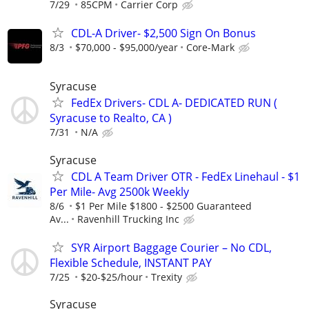
7/29
85CPM
Carrier Corp
CDL-A Driver- $2,500 Sign On Bonus
8/3
$70,000 - $95,000/year
Core-Mark
Syracuse
FedEx Drivers- CDL A- DEDICATED RUN (
Syracuse to Realto, CA )
7/31
N/A
Syracuse
CDL A Team Driver OTR - FedEx Linehaul - $1
Per Mile- Avg 2500k Weekly
8/6
$1 Per Mile $1800 - $2500 Guaranteed
Av...
Ravenhill Trucking Inc
SYR Airport Baggage Courier – No CDL,
Flexible Schedule, INSTANT PAY
7/25
$20-$25/hour
Trexity
Syracuse