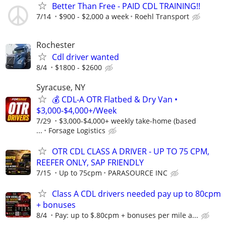
Better Than Free - PAID CDL TRAINING!!
7/14
$900 - $2,000 a week
Roehl Transport
Rochester
Cdl driver wanted
8/4
$1800 - $2600
Syracuse, NY
💰 CDL-A OTR Flatbed & Dry Van •
$3,000-$4,000+/Week
7/29
$3,000-$4,000+ weekly take-home (based
...
Forsage Logistics
OTR CDL CLASS A DRIVER - UP TO 75 CPM,
REEFER ONLY, SAP FRIENDLY
7/15
Up to 75cpm
PARASOURCE INC
Class A CDL drivers needed pay up to 80cpm
+ bonuses
8/4
Pay: up to $.80cpm + bonuses per mile a...