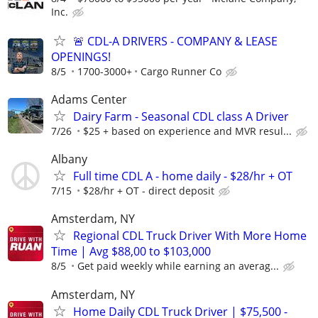
Inc.
🚨 CDL-A DRIVERS - COMPANY & LEASE
OPENINGS!
8/5
1700-3000+
Cargo Runner Co
Adams Center
Dairy Farm - Seasonal CDL class A Driver
7/26
$25 + based on experience and MVR resul...
Albany
Full time CDL A - home daily - $28/hr + OT
7/15
$28/hr + OT - direct deposit
Amsterdam, NY
Regional CDL Truck Driver With More Home
Time | Avg $88,00 to $103,000
8/5
Get paid weekly while earning an averag...
Amsterdam, NY
Home Daily CDL Truck Driver | $75,500 -