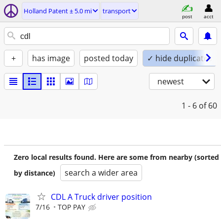
Holland Patent ± 5.0 mi
transport
post
acct
+
has image
posted today
✓ hide duplicates
newest
1 - 6
of 60
Zero local results found. Here are some from nearby (sorted
search a wider area
by distance)
CDL A Truck driver position
7/16
TOP PAY