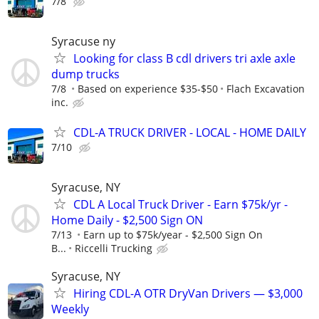
7/8
Syracuse ny
Looking for class B cdl drivers tri axle axle
dump trucks
7/8
Based on experience $35-$50
Flach Excavation
inc.
CDL-A TRUCK DRIVER - LOCAL - HOME DAILY
7/10
Syracuse, NY
CDL A Local Truck Driver - Earn $75k/yr -
Home Daily - $2,500 Sign ON
7/13
Earn up to $75k/year - $2,500 Sign On
B...
Riccelli Trucking
Syracuse, NY
Hiring CDL-A OTR DryVan Drivers — $3,000
Weekly