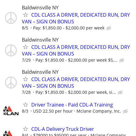
Baldwinsville NY
CDL CLASS A DRIVER, DEDICATED RUN, DRY
VAN – SIGN ON BONUS
8/5
Pay: $1,850.00 - $2,000.00 per week
Baldwinsville NY
CDL CLASS A DRIVER, DEDICATED RUN, DRY
VAN – SIGN ON BONUS
7/29
Pay: $1,850.00 - $2,000.00 per week $5,...
Baldwinsville NY
CDL CLASS A DRIVER, DEDICATED RUN, DRY
VAN – SIGN ON BONUS
7/28
Pay: $1,850.00 - $2,000.00 per week, si...
Driver Trainee - Paid CDL-A Training
8/3
USD 22.50 per hour
Mclane Company, Inc.
CDL-A Delivery Truck Driver
8/4
$78000 to $95000 per year
Mclane Company,