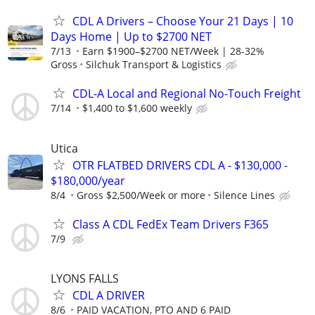
CDL A Drivers – Choose Your 21 Days | 10
Days Home | Up to $2700 NET
7/13
Earn $1900–$2700 NET/Week | 28-32%
Gross
Silchuk Transport & Logistics
CDL-A Local and Regional No-Touch Freight
7/14
$1,400 to $1,600 weekly
Utica
OTR FLATBED DRIVERS CDL A - $130,000 -
$180,000/year
8/4
Gross $2,500/Week or more
Silence Lines
Class A CDL FedEx Team Drivers F365
7/9
LYONS FALLS
CDL A DRIVER
8/6
PAID VACATION, PTO AND 6 PAID