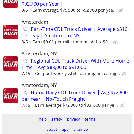
$92,700 per Year |
8/5
Earn average $75,500 to $92,700 per yea...
Amsterdam
Part-Time CDL Truck Driver | Average $310+
per Day | Amsterdam, NY
8/5
Earn $0.61 per mile for a.m. shifts, $0...
Amsterdam, NY
Regional CDL Truck Driver With More Home
Time | Avg $88,00 to $91,000
7/15
Get paid weekly while earning an averag...
Amsterdam, NY
Home Daily CDL Truck Driver | Avg $72,800
per Year | No-Touch Freight
7/15
Earn average $72,800 to $83.,000 per ye...
help
safety
privacy
terms
about
app
sitemap