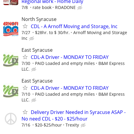
Regional work - Home Daily
7/8
rate book
ROADONE
North Syracuse
CDL - A Arnoff Moving and Storage, Inc
7/27
$28hr. to $ 30/hr.
Arnoff Moving and Storage
Inc
East Syracuse
CDL-A Driver - MONDAY TO FRIDAY
7/30
PAID Loaded and empty miles
B&M Express
LLC.
East Syracuse
CDL-A Driver - MONDAY TO FRIDAY
7/10
PAID Loaded and empty miles
B&M Express
LLC.
Delivery Driver Needed in Syracuse ASAP -
No need CDL - $20 - $25/hour
7/16
$20-$25/hour
Trexity