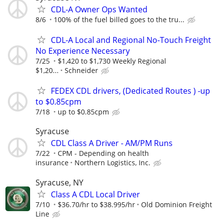
CDL-A Owner Ops Wanted
8/6
100% of the fuel billed goes to the tru...
CDL-A Local and Regional No-Touch Freight
No Experience Necessary
7/25
$1,420 to $1,730 Weekly Regional
$1,20...
Schneider
FEDEX CDL drivers, (Dedicated Routes ) -up
to $0.85cpm
7/18
up to $0.85cpm
Syracuse
CDL Class A Driver - AM/PM Runs
7/22
CPM - Depending on health
insurance
Northern Logistics, Inc.
Syracuse, NY
Class A CDL Local Driver
7/10
$36.70/hr to $38.995/hr
Old Dominion Freight
Line