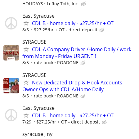
HOLIDAYS
LeRoy Toth, Inc.
East Syracuse
CDL B - home daily - $27.25/hr + OT
8/5
$27.25/hr + OT - direct deposit
SYRACUSE
CDL-A Company Driver /Home Daily / work
from Monday - Friday URGENT !
8/5
rate book
ROADONE
SYRACUSE
New Dedicated Drop & Hook Accounts
Owner Ops with CDL-A/Home Daily
8/5
rate book
ROADONE
East Syracuse
CDL B - home daily - $27.25/hr + OT
7/29
$27.25/hr + OT - direct deposit
syracuse , ny