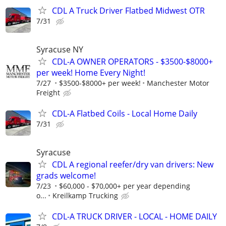
CDL A Truck Driver Flatbed Midwest OTR
7/31
Syracuse NY
CDL-A OWNER OPERATORS - $3500-$8000+
per week! Home Every Night!
7/27
$3500-$8000+ per week!
Manchester Motor
Freight
CDL-A Flatbed Coils - Local Home Daily
7/31
Syracuse
CDL A regional reefer/dry van drivers: New
grads welcome!
7/23
$60,000 - $70,000+ per year depending
o...
Kreilkamp Trucking
CDL-A TRUCK DRIVER - LOCAL - HOME DAILY