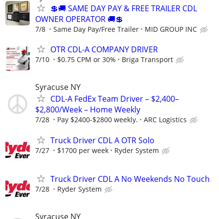
💲🚚 SAME DAY PAY & FREE TRAILER CDL
OWNER OPERATOR 🚚💲
7/8
Same Day Pay/Free Trailer
MID GROUP INC
OTR CDL-A COMPANY DRIVER
7/10
$0.75 CPM or 30%
Briga Transport
Syracuse NY
CDL-A FedEx Team Driver – $2,400–
$2,800/Week – Home Weekly
7/28
Pay $2400-$2800 weekly.
ARC Logistics
Truck Driver CDL A OTR Solo
7/27
$1700 per week
Ryder System
Truck Driver CDL A No Weekends No Touch
7/28
Ryder System
Syracuse NY