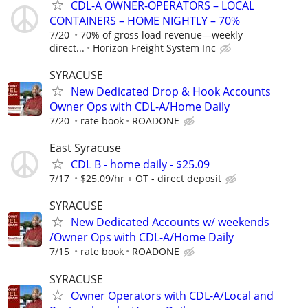
CDL-A OWNER-OPERATORS – LOCAL
CONTAINERS – HOME NIGHTLY – 70%
7/20
70% of gross load revenue—weekly
direct...
Horizon Freight System Inc
SYRACUSE
New Dedicated Drop & Hook Accounts
Owner Ops with CDL-A/Home Daily
7/20
rate book
ROADONE
East Syracuse
CDL B - home daily - $25.09
7/17
$25.09/hr + OT - direct deposit
SYRACUSE
New Dedicated Accounts w/ weekends
/Owner Ops with CDL-A/Home Daily
7/15
rate book
ROADONE
SYRACUSE
Owner Operators with CDL-A/Local and