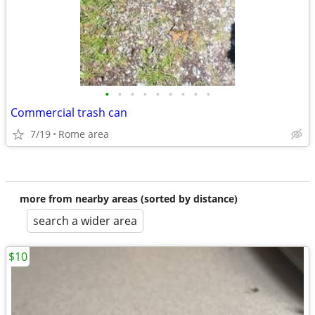
•
•
•
•
•
•
•
•
•
Commercial trash can
7/19
Rome area
more from nearby areas (sorted by distance)
search a wider area
$10