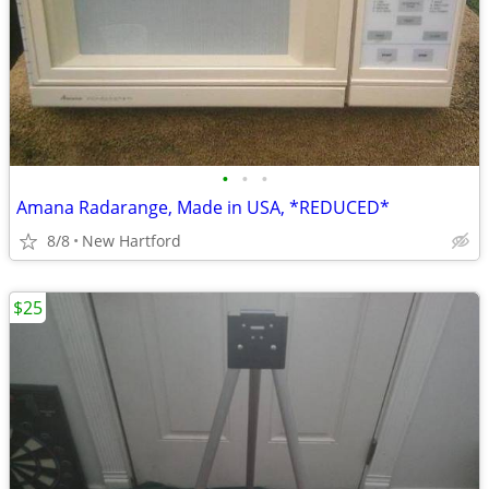
•
•
•
Amana Radarange, Made in USA, *REDUCED*
8/8
New Hartford
$25