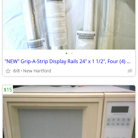
•
•
"NEW" Grip-A-Strip Display Rails 24" x 1 1/2", Four (4) Available
8/8
New Hartford
$15