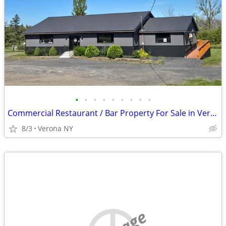
•
•
•
•
•
•
•
•
•
Commercial Restaurant / Bar Property For Sale in Vernon, NY!
8/3
Verona NY