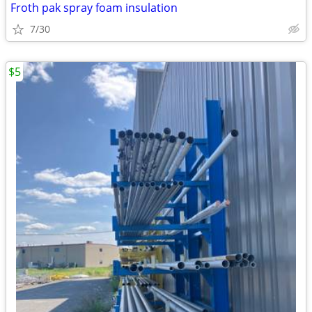
Froth pak spray foam insulation
7/30
$5