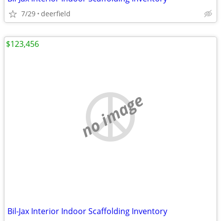
7/29
deerfield
$123,456
no image
Bil-Jax Interior Indoor Scaffolding Inventory