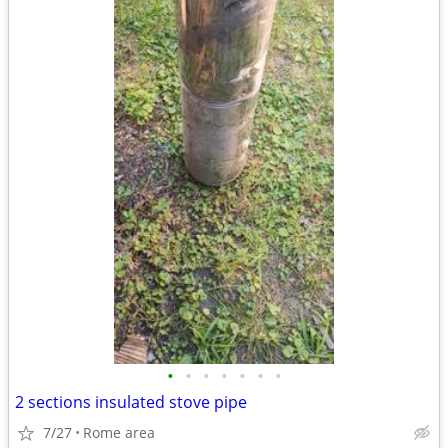
•
•
•
•
•
•
•
2 sections insulated stove pipe
7/27
Rome area