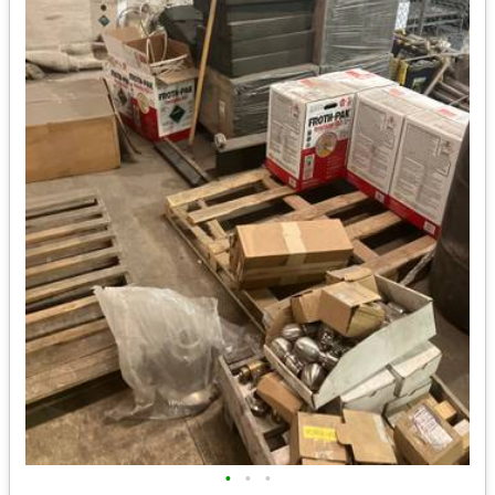
•
•
•