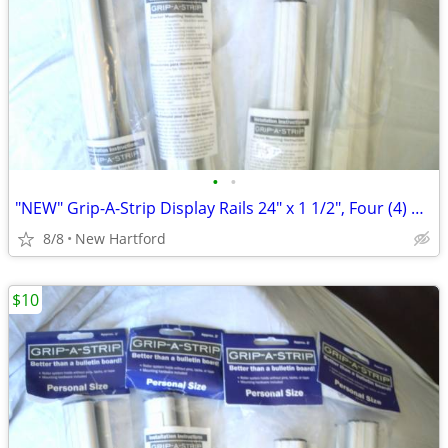
•
•
"NEW" Grip-A-Strip Display Rails 24" x 1 1/2", Four (4) Available
8/8
New Hartford
$10