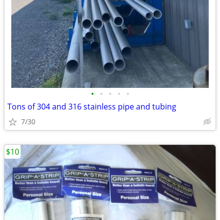
•
•
•
•
•
Tons of 304 and 316 stainless pipe and tubing
7/30
$10