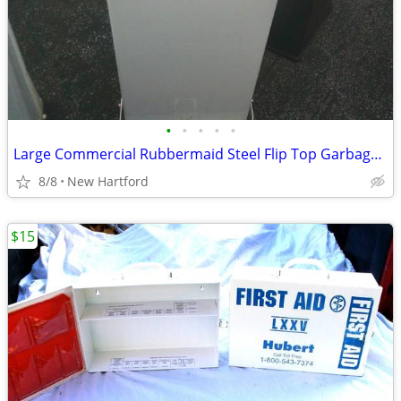
•
•
•
•
•
Large Commercial Rubbermaid Steel Flip Top Garbage Cans
8/8
New Hartford
$15