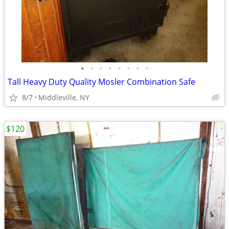
•
•
•
•
•
•
•
•
Tall Heavy Duty Quality Mosler Combination Safe
8/7
Middleville, NY
$120