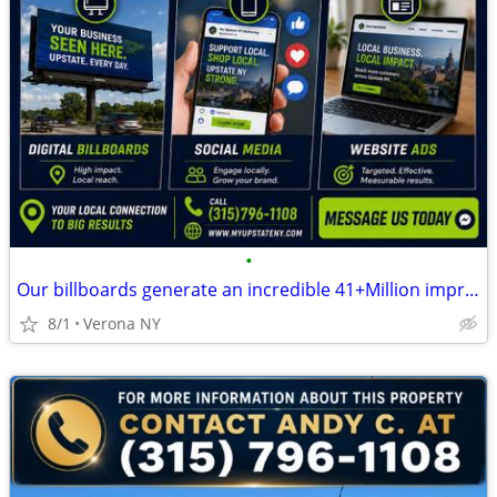
•
Our billboards generate an incredible 41+Million impressions monthly
8/1
Verona NY