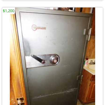
$1,200