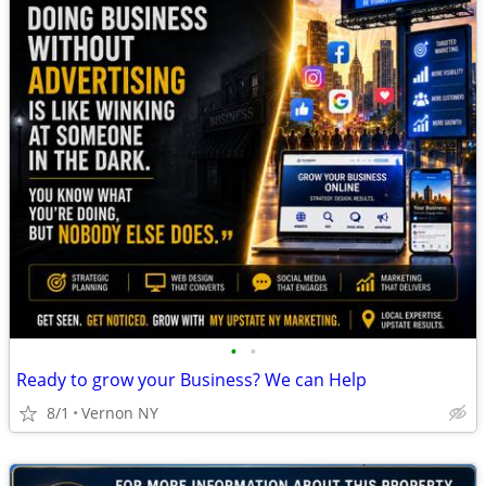
•
•
Ready to grow your Business? We can Help
8/1
Vernon NY