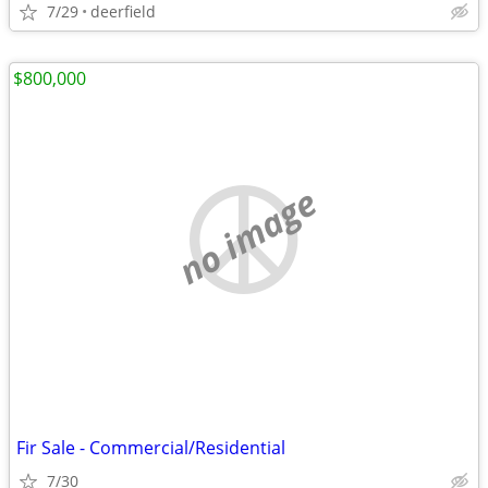
7/29
deerfield
$800,000
no image
Fir Sale - Commercial/Residential
7/30