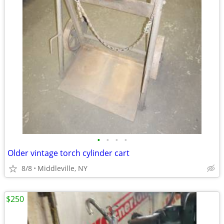
•
•
•
•
Older vintage torch cylinder cart
8/8
Middleville, NY
$250