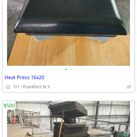
•
•
Heat Press 16x20
7/1
Frankfort N.Y.
$500