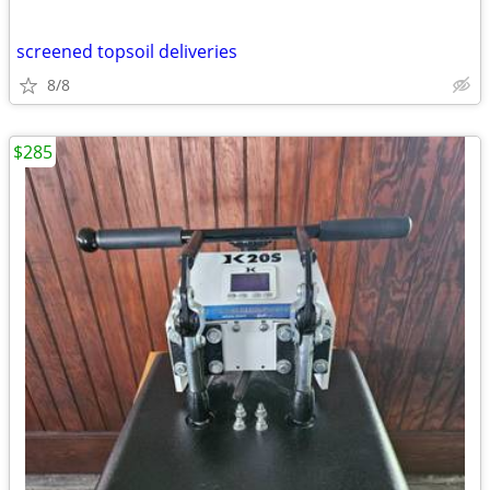
screened topsoil deliveries
8/8
$285