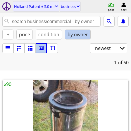
Holland Patent ± 5.0 mi
business
post
acct
+
price
condition
by owner
newest
1
of 60
$90