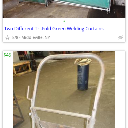
•
Two Different Tri-Fold Green Welding Curtains
8/8
Middleville, NY
$45