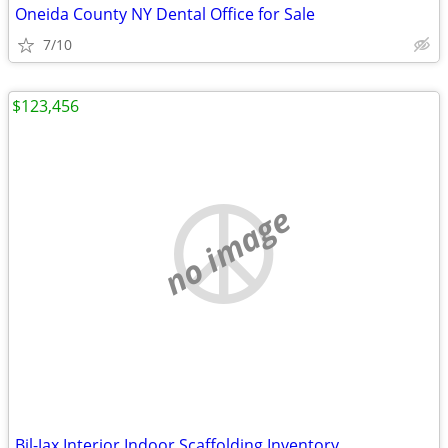
Oneida County NY Dental Office for Sale
7/10
$123,456
no image
Bil-Jax Interior Indoor Scaffolding Inventory