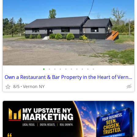
•
•
•
•
•
•
•
•
•
•
Own a Restaurant & Bar Property in the Heart of Vernon, NY!
8/5
Vernon NY