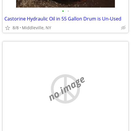
•
•
Castorine Hydraulic Oil in 55 Gallon Drum is Un-Used
8/8
Middleville, NY
no image