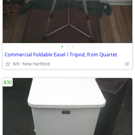
•
•
•
Commercial Foldable Easel / Tripod, from Quartet
8/8
New Hartford
$30