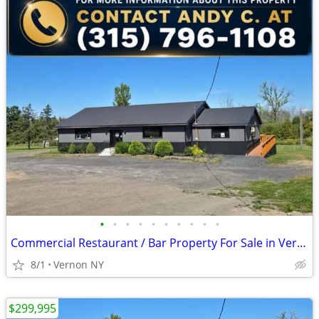
•
•
•
•
•
•
•
•
•
•
Commercial Restaurant / Bar Property For Sale in Vernon, NY
8/1
Vernon NY
$299,995