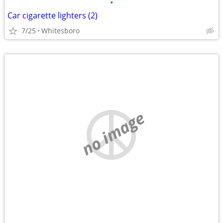
•
Car cigarette lighters (2)
7/25
Whitesboro
no image