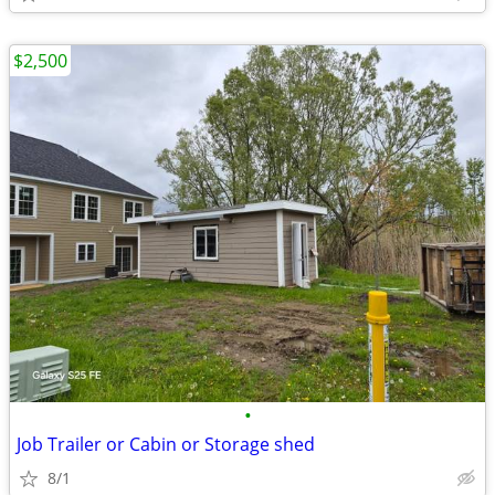
$2,500
•
Job Trailer or Cabin or Storage shed
8/1