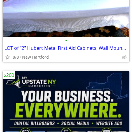
•
LOT of "2" Hubert Metal First Aid Cabinets, Wall Mountable First Aid C
8/8
New Hartford
$200