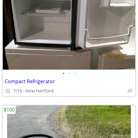
•
•
•
Compact Refrigerator
7/16
New Hartford
$100