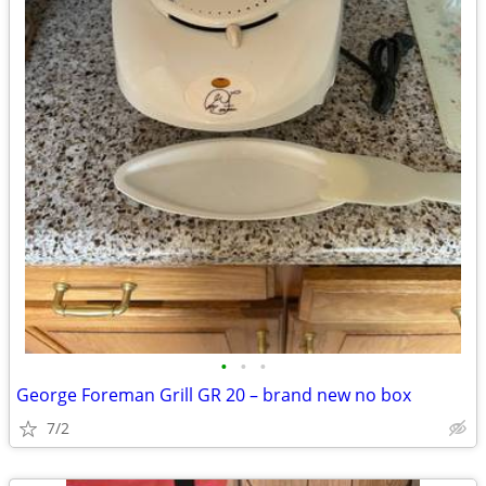
•
•
•
George Foreman Grill GR 20 – brand new no box
7/2