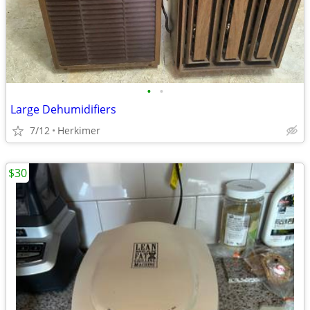
•
•
Large Dehumidifiers
7/12
Herkimer
$30