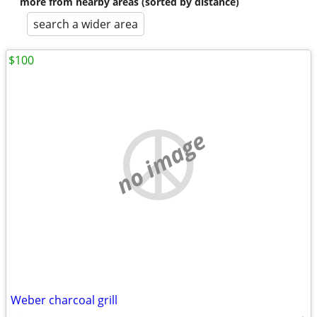
more from nearby areas (sorted by distance)
search a wider area
$100
no image
Weber charcoal grill