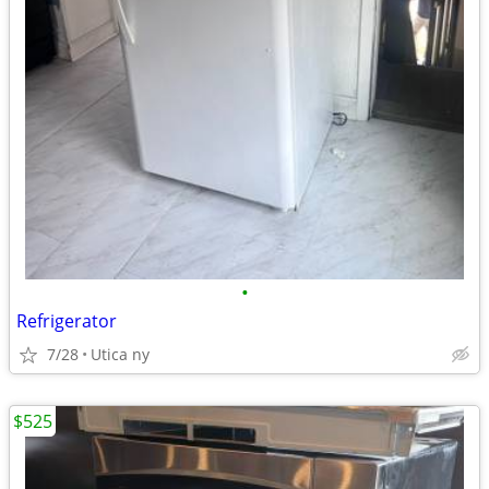
•
Refrigerator
7/28
Utica ny
$525