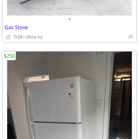
•
Gas Stove
7/28
Utica ny
$250