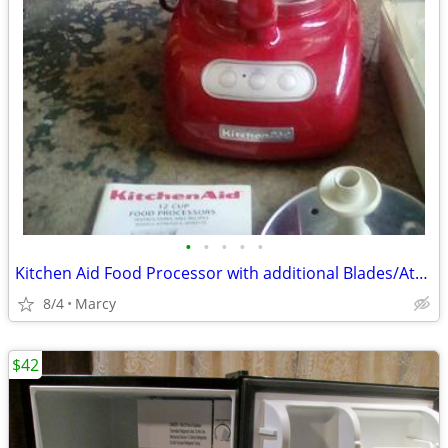
•
•
•
•
•
Kitchen Aid Food Processor with additional Blades/Attachments
8/4
Marcy
$42