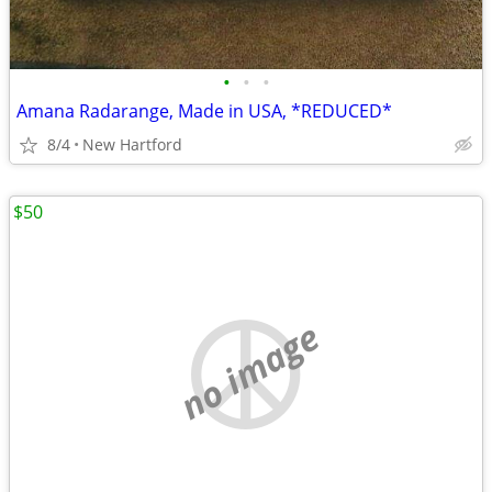
•
•
•
Amana Radarange, Made in USA, *REDUCED*
8/4
New Hartford
$50
no image