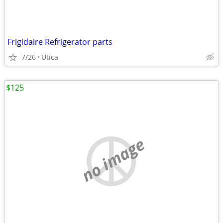
Frigidaire Refrigerator parts
7/26
Utica
$125
no image