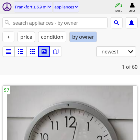
Frankfort ± 6.9 mi
appliances
post
acct
+
price
condition
by owner
newest
1
of 60
$7