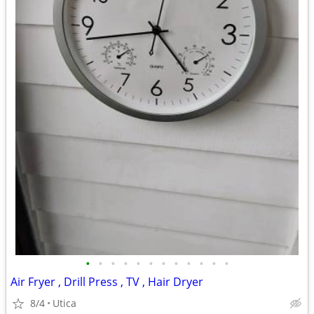
•
•
•
•
•
•
•
•
•
•
•
•
Air Fryer , Drill Press , TV , Hair Dryer
8/4
Utica