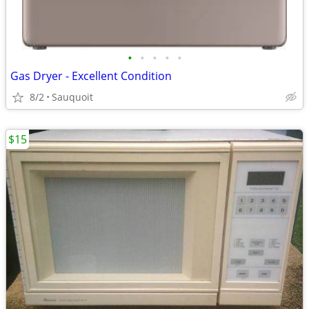
•
•
•
•
•
Gas Dryer - Excellent Condition
8/2
Sauquoit
$15