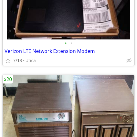
•
•
Verizon LTE Network Extension Modem
7/13
Utica
$20