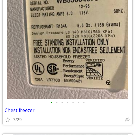
•
•
•
•
•
•
•
Chest freezer
7/29