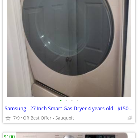
•
•
•
•
Samsung - 27 Inch Smart Gas Dryer 4 years old - $150 (OR Best Offer
7/9
OR Best Offer - Sauquoit
$100