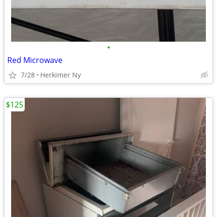
•
Red Microwave
7/28
Herkimer Ny
$125