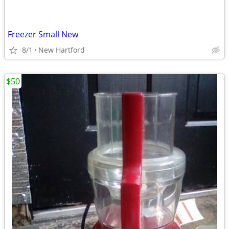
Freezer Small New
8/1
New Hartford
$50