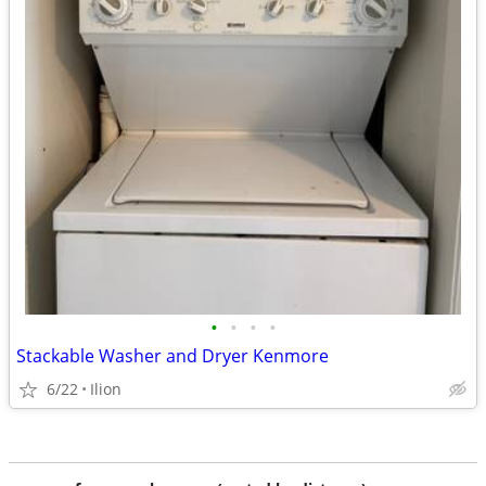
•
•
•
•
Stackable Washer and Dryer Kenmore
6/22
Ilion