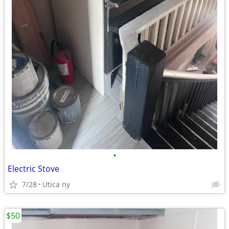
•
Electric Stove
7/28
Utica ny
$50