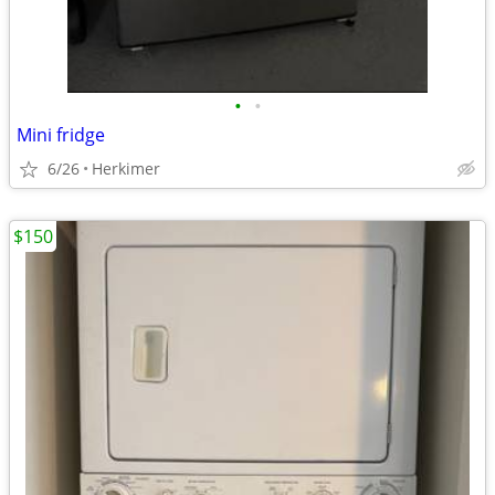
•
•
Mini fridge
6/26
Herkimer
$150