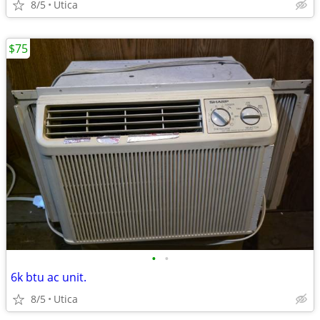
8/5
Utica
$75
•
•
6k btu ac unit.
8/5
Utica