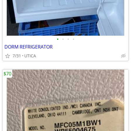
•
•
•
•
DORM REFRIGERATOR
7/31
UTICA
$70