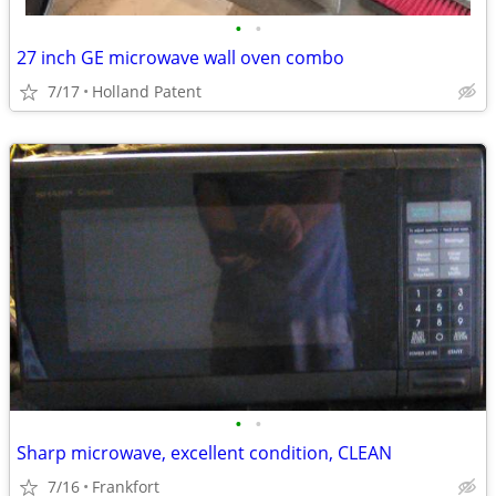
•
•
27 inch GE microwave wall oven combo
7/17
Holland Patent
•
•
Sharp microwave, excellent condition, CLEAN
7/16
Frankfort