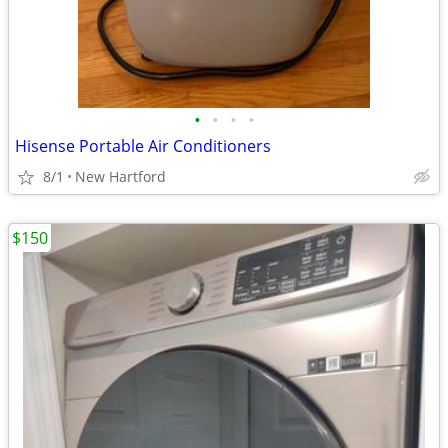
•
•
•
•
Hisense Portable Air Conditioners
8/1
New Hartford
$150