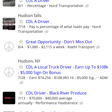
CDL A Driver
8/1
Percentage
Hurd Transportation
Hudson falls
CDL A Driver
7/18
Pay is percentage of what loads pay
Hurd
Transportation
Great Opportunity - Don't Miss Out
8/4
$1,080 - $2,115 a week
Roehl Transport
Hudson, NY
CDL A Local Truck Driver - Earn Up To $108k
- $5,000 Sign On Bonus
7/28
Earn $74,256 - $108,983.16 - $5,000 Sig...
ADM
CDL Driver - Black River Produce
7/13
$70,000 - $80,000 average
annually
Performance Foodservice