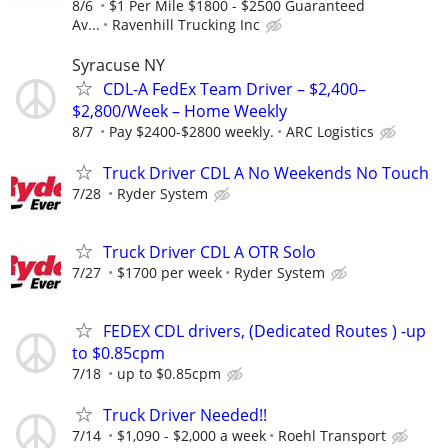
8/6
$1 Per Mile $1800 - $2500 Guaranteed
Av...
Ravenhill Trucking Inc
Syracuse NY
CDL-A FedEx Team Driver – $2,400–
$2,800/Week – Home Weekly
8/7
Pay $2400-$2800 weekly.
ARC Logistics
Truck Driver CDL A No Weekends No Touch
7/28
Ryder System
Truck Driver CDL A OTR Solo
7/27
$1700 per week
Ryder System
FEDEX CDL drivers, (Dedicated Routes ) -up
to $0.85cpm
7/18
up to $0.85cpm
Truck Driver Needed!!
7/14
$1,090 - $2,000 a week
Roehl Transport