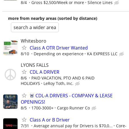
8/4
Gross $2,500/Week or more
Silence Lines
more from nearby areas (sorted by distance)
search a wider area
Whitesboro
Class A OTR Driver Wanted
8/10
Depending on experience
KA EXPRESS LLC
LYONS FALLS
CDL A DRIVER
8/6
PAID VACATION, PTO AND 6 PAID
HOLIDAYS
LeRoy Toth, Inc.
🚨 CDL-A DRIVERS - COMPANY & LEASE
OPENINGS!
8/5
1700-3000+
Cargo Runner Co
Class A or B Driver
7/31
Average annual pay for Drivers is $70,0...
Core-