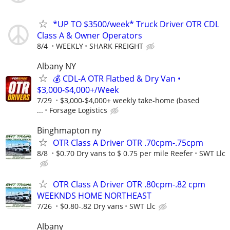
*UP TO $3500/week* Truck Driver OTR CDL
Class A & Owner Operators
8/4
WEEKLY
SHARK FREIGHT
Albany NY
💰 CDL-A OTR Flatbed & Dry Van •
$3,000-$4,000+/Week
7/29
$3,000-$4,000+ weekly take-home (based
...
Forsage Logistics
Binghmapton ny
OTR Class A Driver OTR .70cpm-.75cpm
8/8
$0.70 Dry vans to $ 0.75 per mile Reefer
SWT Llc
OTR Class A Driver OTR .80cpm-.82 cpm
WEEKNDS HOME NORTHEAST
7/26
$0.80-.82 Dry vans
SWT Llc
Albany