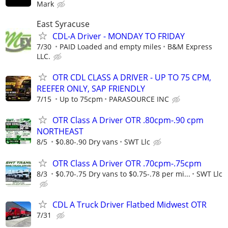
Mark
East Syracuse
CDL-A Driver - MONDAY TO FRIDAY
7/30
PAID Loaded and empty miles
B&M Express
LLC.
OTR CDL CLASS A DRIVER - UP TO 75 CPM,
REEFER ONLY, SAP FRIENDLY
7/15
Up to 75cpm
PARASOURCE INC
OTR Class A Driver OTR .80cpm-.90 cpm
NORTHEAST
8/5
$0.80-.90 Dry vans
SWT Llc
OTR Class A Driver OTR .70cpm-.75cpm
8/3
$0.70-.75 Dry vans to $0.75-.78 per mi...
SWT Llc
CDL A Truck Driver Flatbed Midwest OTR
7/31