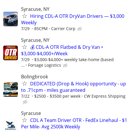
Syracuse, NY
Hiring CDL-A OTR DryVan Drivers — $3,000
Weekly
7/29
85CPM
Carrier Corp
Syracuse, NY
💰 CDL-A OTR Flatbed & Dry Van •
$3,000-$4,000+/Week
7/29
$3,000-$4,000+ weekly take-home (based
...
Forsage Logistics
Bolingbrook
DEDICATED (Drop & Hook) opportunity - up
to .71cpm - miles guaranteed
7/22
$2500 - $3500 per week
CW Express Shipping
Syracuse
CDL A Team Driver OTR - FedEx Linehaul - $1
Per Mile- Avg 2500k Weekly