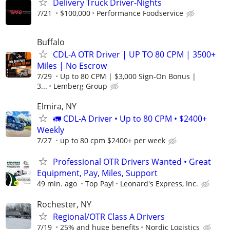
Delivery Truck Driver-Nights
7/21
$100,000
Performance Foodservice
Buffalo
CDL-A OTR Driver | UP TO 80 CPM | 3500+
Miles | No Escrow
7/29
Up to 80 CPM | $3,000 Sign-On Bonus |
3...
Lemberg Group
Elmira, NY
🚛 CDL-A Driver • Up to 80 CPM • $2400+
Weekly
7/27
up to 80 cpm $2400+ per week
Professional OTR Drivers Wanted • Great
Equipment, Pay, Miles, Support
49 min. ago
Top Pay!
Leonard's Express, Inc.
Rochester, NY
Regional/OTR Class A Drivers
7/19
25% and huge benefits
Nordic Logistics