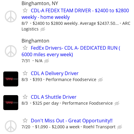
Binghamton, NY
CDL-A FEDEX TEAM DRIVER - $2400 to $2800
weekly - home weekly
8/7
$2400 to $2800 weekly. Average $2437.50...
ARC
Logistics
Binghamton
FedEx Drivers- CDL A- DEDICATED RUN (
6000 miles every week)
7/31
N/A
CDL A Delivery Driver
8/3
$393
Performance Foodservice
CDL A Shuttle Driver
8/3
$325 per day
Performance Foodservice
Don't Miss Out - Great Opportunity!!
7/20
$1,090 - $2,000 a week
Roehl Transport