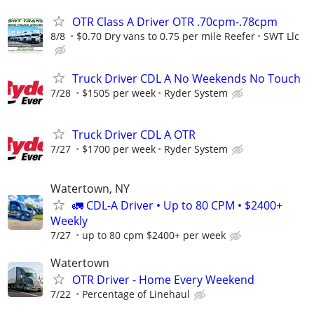
OTR Class A Driver OTR .70cpm-.78cpm
8/8
$0.70 Dry vans to 0.75 per mile Reefer
SWT Llc
Truck Driver CDL A No Weekends No Touch
7/28
$1505 per week
Ryder System
Truck Driver CDL A OTR
7/27
$1700 per week
Ryder System
Watertown, NY
🚛 CDL-A Driver • Up to 80 CPM • $2400+
Weekly
7/27
up to 80 cpm $2400+ per week
Watertown
OTR Driver - Home Every Weekend
7/22
Percentage of Linehaul