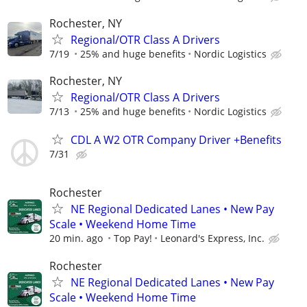
Rochester, NY
Regional/OTR Class A Drivers
7/19
25% and huge benefits
Nordic Logistics
Rochester, NY
Regional/OTR Class A Drivers
7/13
25% and huge benefits
Nordic Logistics
CDL A W2 OTR Company Driver +Benefits
7/31
Rochester
NE Regional Dedicated Lanes • New Pay
Scale • Weekend Home Time
20 min. ago
Top Pay!
Leonard's Express, Inc.
Rochester
NE Regional Dedicated Lanes • New Pay
Scale • Weekend Home Time