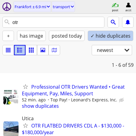
Frankfort ± 6.9 mi
transport
post
acct
+
has image
posted today
✓ hide duplicates
newest
1 - 6
of 59
Professional OTR Drivers Wanted • Great
Equipment, Pay, Miles, Support
52 min. ago
Top Pay!
Leonard's Express, Inc.
show duplicates
Utica
OTR FLATBED DRIVERS CDL A - $130,000 -
$180,000/year