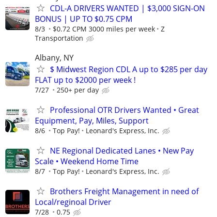
CDL-A DRIVERS WANTED | $3,000 SIGN-ON
BONUS | UP TO $0.75 CPM
8/3
$0.72 CPM 3000 miles per week
Z
Transportation
Albany, NY
$ Midwest Region CDL A up to $285 per day
FLAT up to $2000 per week !
7/27
250+ per day
Professional OTR Drivers Wanted • Great
Equipment, Pay, Miles, Support
8/6
Top Pay!
Leonard's Express, Inc.
NE Regional Dedicated Lanes • New Pay
Scale • Weekend Home Time
8/7
Top Pay!
Leonard's Express, Inc.
Brothers Freight Management in need of
Local/reginoal Driver
7/28
0.75