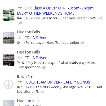
OTR Class A Driver OTR .70cpm-.75cpm
EVERY OTHER WEEKENDS HOME
8/6
$0.70Dry vans to $0.75 per mile Reefer
SWT Llc
Hudson Falls
CDL A Driver
8/1
Percentage
Hurd Transportation
Hudson Falls
CDL A Driver
7/18
Pay is percentage of what loads pay
Hurd
Transportation
Ithica NY
FEDEX TEAM DRIVER - SAFETY BONUS
8/7
$2400 to $2800 weekly. Average $2437.50...
ARC
Logistics of FL
Hudson falls