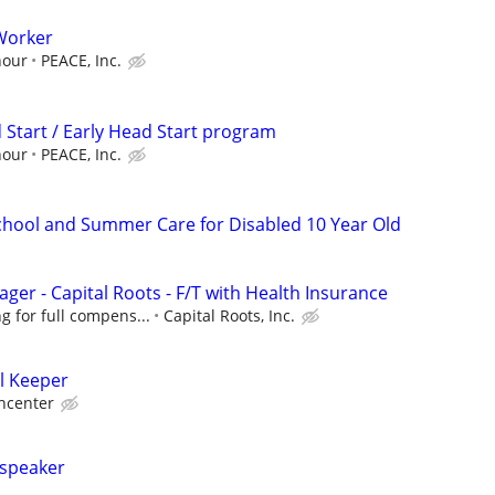
Worker
hour
PEACE, Inc.
 Start / Early Head Start program
hour
PEACE, Inc.
School and Summer Care for Disabled 10 Year Old
ger - Capital Roots - F/T with Health Insurance
g for full compens...
Capital Roots, Inc.
l Keeper
ncenter
 speaker