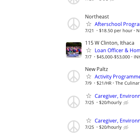
Northeast
Afterschool Progr
7/21
$18.50 per hour
N
115 W Clinton, Ithaca
Loan Officer & Hom
7/7
$45,000-$53,000
IN
New Paltz
Activity Programm
7/9
$21/HR
The Culina
Caregiver, Enviro
7/25
$20/hourly
Caregiver, Enviro
7/25
$20/hourly