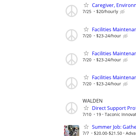
Caregiver, Enviro
7/25
$20/hourly
Facilities Maintena
7/20
$23-24/hour
Facilities Maintena
7/20
$23-24/hour
Facilities Maintena
7/20
$23-24/hour
WALDEN
Direct Support Pro
7/10
19
Taconic Innova
Summer Job: Gather 
7/7
$20.00-$21.50
Adva