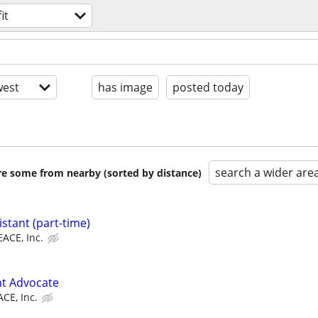
it
est
has image
posted today
search a wider are
are some from nearby (sorted by distance)
stant (part-time)
EACE, Inc.
t Advocate
CE, Inc.