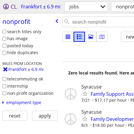
CL
Frankfort ± 6.9 mi
jobs
nonprof
nonprofit
search titles only
new
has image
posted today
hide duplicates
MILES FROM LOCATION
Frankfort ± 6.9 mi
Zero local results found. Here 
telecommuting ok
internship
Syracuse
non-profit organization
Family Support Assi
7/21
$17.17 per hour
P
employment type
Syracuse
reset
apply
Family Developmen
8/3
$18.00 per hour
PEA