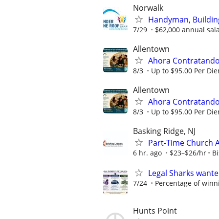
Norwalk
Handyman, Building
7/29
$62,000 annual salar
Allentown
Ahora Contratando:
8/3
Up to $95.00 Per Di
Allentown
Ahora Contratando:
8/3
Up to $95.00 Per Di
Basking Ridge, NJ
Part-Time Church 
6 hr. ago
$23–$26/hr
B
Legal Sharks wanted
7/24
Percentage of winn
Hunts Point