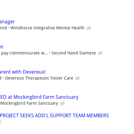
Manager
pend
Windhorse Integrative Mental Health
nt
e pay commensurate w...
Second Hand Siamese
rent with Devereux!
d
Devereux Therapeutic Foster Care
D at Mockingbird Farm Sanctuary
Mockingbird Farm Sanctuary
 PROJECT SEEKS ADD'L SUPPORT TEAM MEMBERS