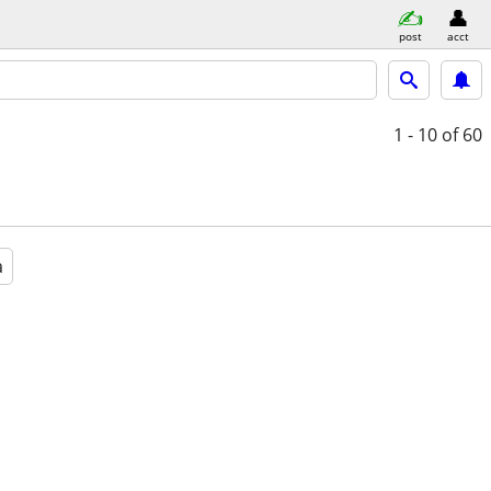
post
acct
1 - 10
of 60
a