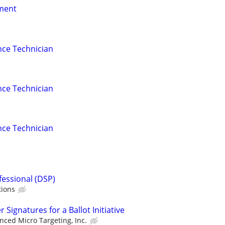
nment
nce Technician
nce Technician
nce Technician
fessional (DSP)
tions
Signatures for a Ballot Initiative
nced Micro Targeting, Inc.