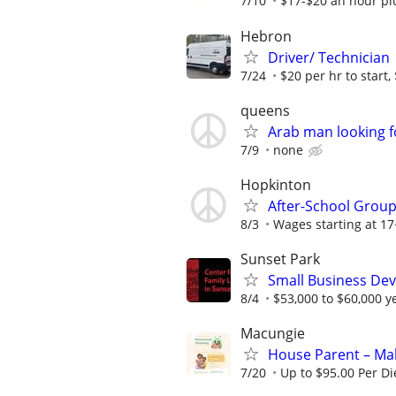
7/10
$17-$20 an hour plu
Hebron
Driver/ Technician
7/24
$20 per hr to start, 
queens
Arab man looking f
7/9
none
Hopkinton
After-School Group
8/3
Wages starting at 17
Sunset Park
Small Business Deve
8/4
$53,000 to $60,000 y
Macungie
House Parent – Mak
7/20
Up to $95.00 Per D