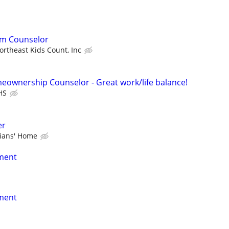
am Counselor
ortheast Kids Count, Inc
eownership Counselor - Great work/life balance!
HS
er
rians' Home
nment
nment