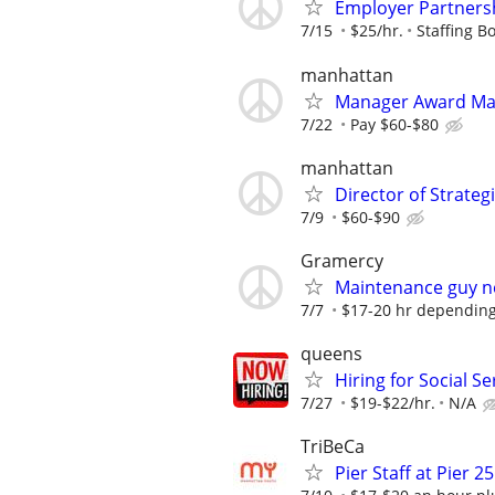
Employer Partnersh
7/15
$25/hr.
Staffing Bo
manhattan
Manager Award M
7/22
Pay $60-$80
manhattan
Director of Strate
7/9
$60-$90
Gramercy
Maintenance guy 
7/7
$17-20 hr depending
queens
Hiring for Social S
7/27
$19-$22/hr.
N/A
TriBeCa
Pier Staff at Pier 25