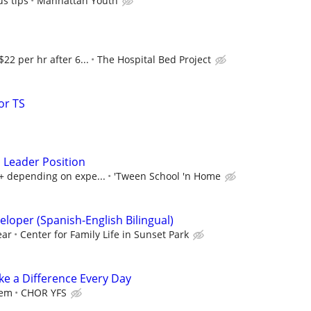
s tips
Manhattan Youth
$22 per hr after 6...
The Hospital Bed Project
or TS
 Leader Position
+ depending on expe...
'Tween School 'n Home
loper (Spanish-English Bilingual)
ear
Center for Family Life in Sunset Park
e a Difference Every Day
iem
CHOR YFS