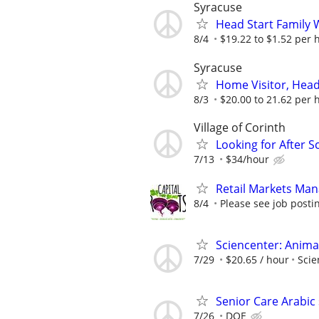
Syracuse
Head Start Family 
8/4
$19.22 to $1.52 per 
Syracuse
Home Visitor, Head
8/3
$20.00 to 21.62 per 
Village of Corinth
Looking for After 
7/13
$34/hour
Retail Markets Mana
8/4
Please see job postin
Sciencenter: Anima
7/29
$20.65 / hour
Scie
Senior Care Arabic
7/26
DOE