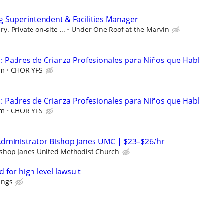
 Superintendent & Facilities Manager
y. Private on-site ...
Under One Roof at the Marvin
 Padres de Crianza Profesionales para Niños que Habl
em
CHOR YFS
 Padres de Crianza Profesionales para Niños que Habl
em
CHOR YFS
Administrator Bishop Janes UMC | $23–$26/hr
ishop Janes United Methodist Church
 for high level lawsuit
ings