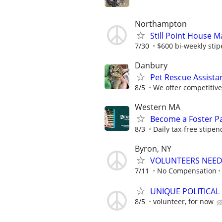
Northampton
Still Point House 
7/30
$600 bi-weekly sti
Danbury
Pet Rescue Assista
8/5
We offer competitiv
Western MA
Become a Foster Pa
8/3
Daily tax-free stipen
Byron, NY
VOLUNTEERS NEEDE
7/11
No Compensation
UNIQUE POLITICAL
8/5
volunteer, for now