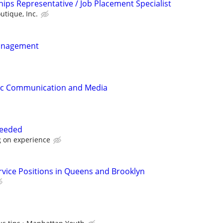
ips Representative / Job Placement Specialist
utique, Inc.
anagement
gic Communication and Media
needed
 on experience
ervice Positions in Queens and Brooklyn