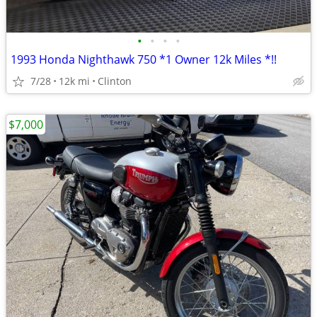
•
•
•
•
1993 Honda Nighthawk 750 *1 Owner 12k Miles *!!
7/28
12k mi
Clinton
$7,000