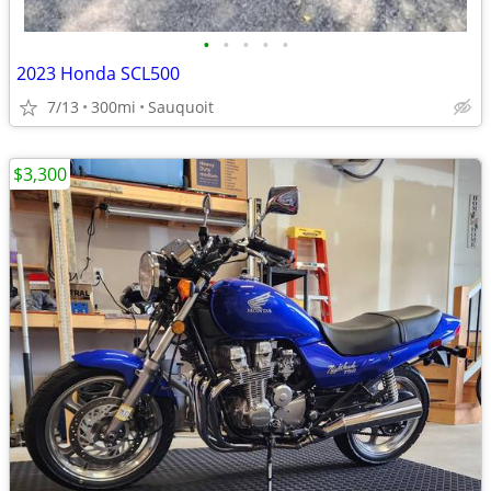
•
•
•
•
•
2023 Honda SCL500
7/13
300mi
Sauquoit
$3,300