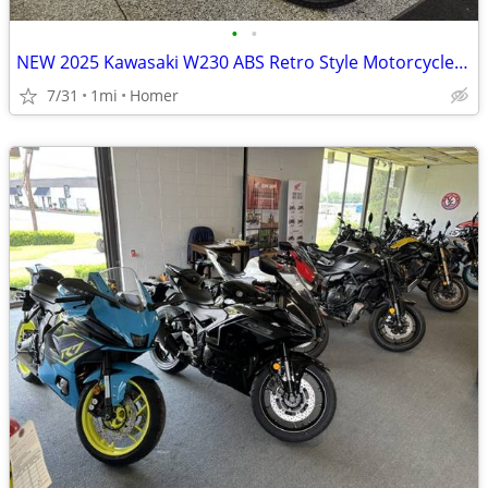
•
•
NEW 2025 Kawasaki W230 ABS Retro Style Motorcycle - Fuel Injected!
7/31
1mi
Homer