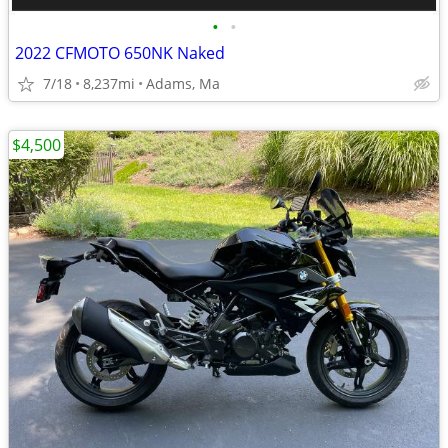
•
•
2022 CFMOTO 650NK Naked
7/18
8,237mi
Adams, Ma
$4,500