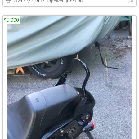
7/24
2,553mi
Hopewell Junction
$5,000