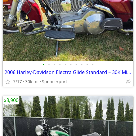
•
•
•
•
•
•
•
•
•
•
2006 Harley-Davidson Electra Glide Standard – 30K Miles – Excellent Co
7/17
30k mi
Spencerport
$8,900