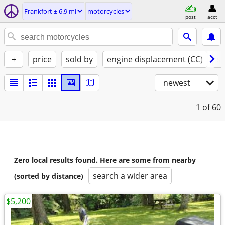
Frankfort ± 6.9 mi
motorcycles
post
acct
+
price
sold by
engine displacement (CC)
st
newest
1
of 60
Zero local results found. Here are some from nearby
search a wider area
(sorted by distance)
$5,200