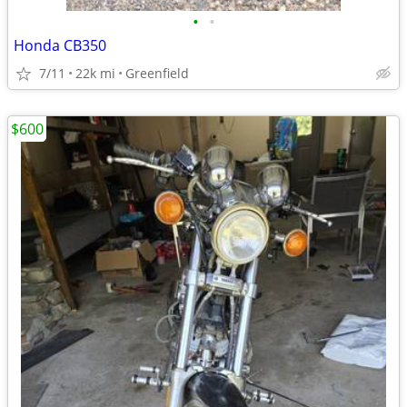
•
•
Honda CB350
7/11
22k mi
Greenfield
$600