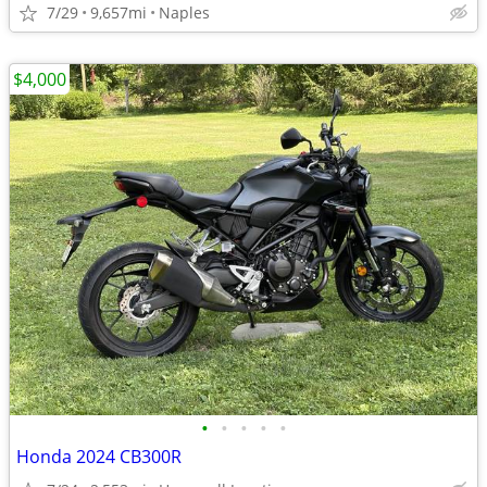
7/29
9,657mi
Naples
$4,000
•
•
•
•
•
Honda 2024 CB300R