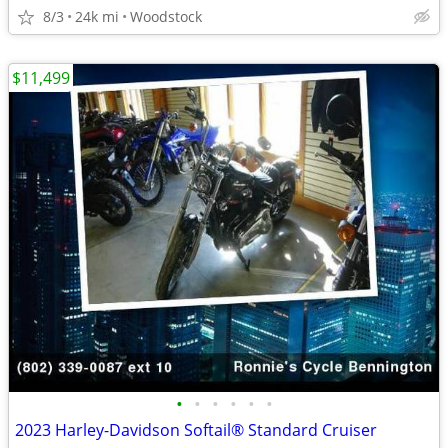
8/3
24k mi
Woodstock
$11,499
•
•
•
•
•
•
2023 Harley-Davidson Softail® Standard Cruiser