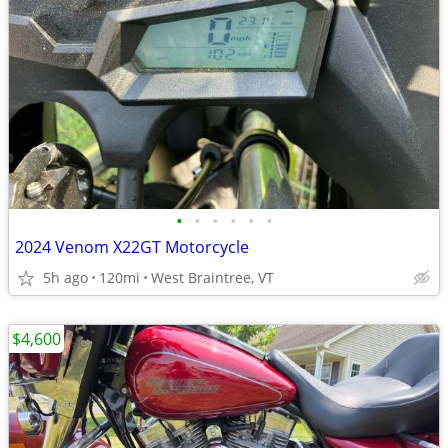
•
•
•
•
•
•
2024 Venom X22GT Motorcycle
5h ago
120mi
West Braintree, VT
$4,600