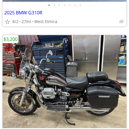
•
•
•
•
•
•
•
2025 BMW G310R
8/2
27mi
West Elmira
$3,200