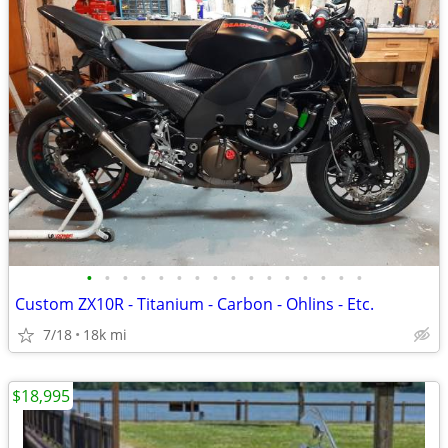
•
•
•
•
•
•
•
•
•
•
•
•
•
•
•
•
Custom ZX10R - Titanium - Carbon - Ohlins - Etc.
7/18
18k mi
$18,995