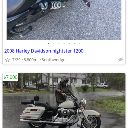
•
•
•
•
•
•
•
2008 Harley Davidson nightster 1200
7/29
3,800mi
Southwedge
$7,000