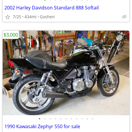
•
•
•
•
•
•
•
•
•
2002 Harley Davidson Standard 888 Softail
7/25
434mi
Goshen
$3,000
•
•
•
•
•
•
•
•
•
•
•
1990 Kawasaki Zephyr 550 for sale