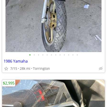
•
•
•
•
•
•
•
•
•
•
•
•
1986 Yamaha
7/15
28k mi
Torrington
$2,995