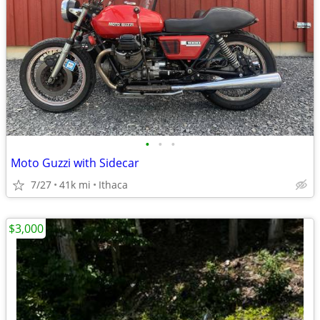
•
•
•
Moto Guzzi with Sidecar
7/27
41k mi
Ithaca
$3,000