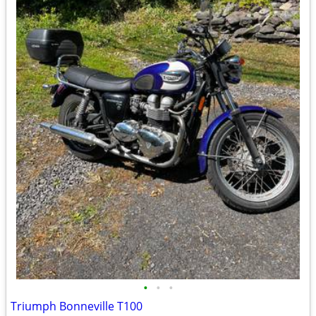
•
•
•
Triumph Bonneville T100