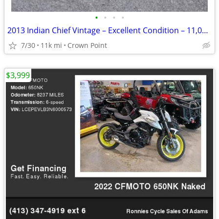
•
•
•
•
2013 Indian Chief Vintage – Excellent Condition – 11,000 Miles
7/30
11k mi
Crown Point
$3,999