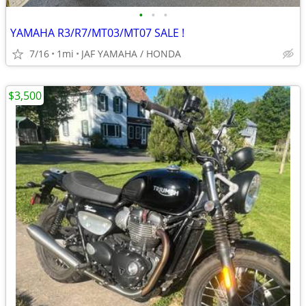
•
•
•
YAMAHA R3/R7/MT03/MT07 SALE !
7/16
1mi
JAF YAMAHA / HONDA
$3,500