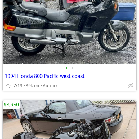
•
•
1994 Honda 800 Pacific west coast
7/19
39k mi
Auburn
$8,950