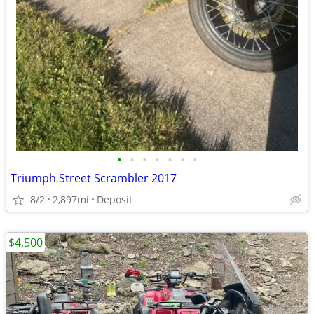
•
•
•
•
•
•
•
Triumph Street Scrambler 2017
8/2
2,897mi
Deposit
$4,500