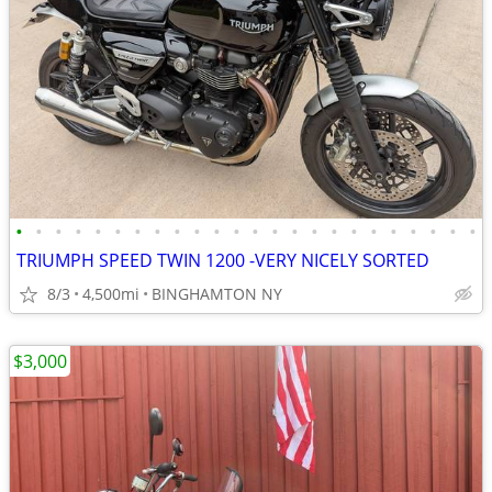
•
•
•
•
•
•
•
•
•
•
•
•
•
•
•
•
•
•
•
•
•
•
•
•
TRIUMPH SPEED TWIN 1200 -VERY NICELY SORTED
8/3
4,500mi
BINGHAMTON NY
$3,000