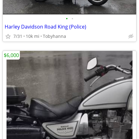
•
•
Harley Davidson Road King (Police)
7/31
10k mi
Tobyhanna
$6,000