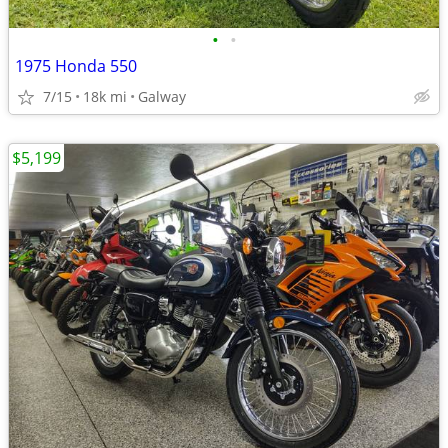
•
•
1975 Honda 550
7/15
18k mi
Galway
$5,199