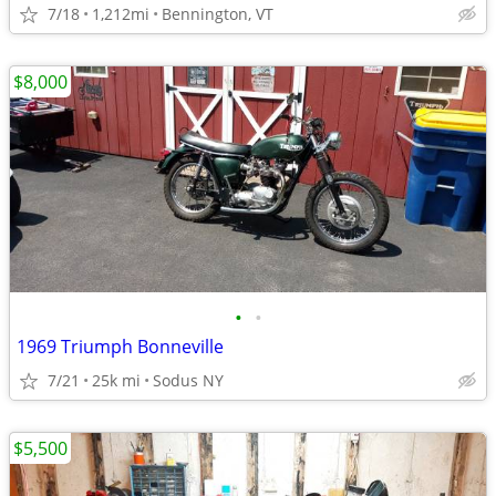
7/18
1,212mi
Bennington, VT
$8,000
•
•
1969 Triumph Bonneville
7/21
25k mi
Sodus NY
$5,500