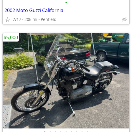
•
2002 Moto Guzzi California
7/17
20k mi
Penfield
$5,000