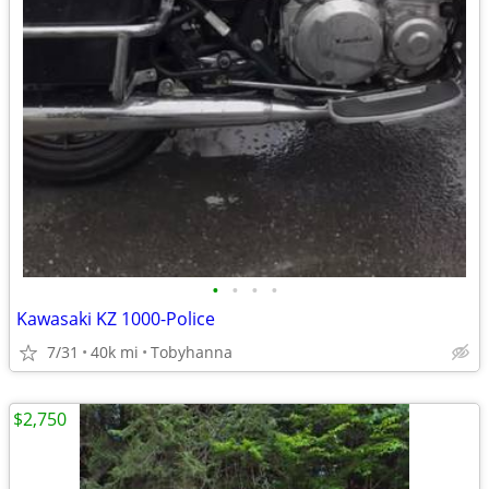
•
•
•
•
Kawasaki KZ 1000-Police
7/31
40k mi
Tobyhanna
$2,750