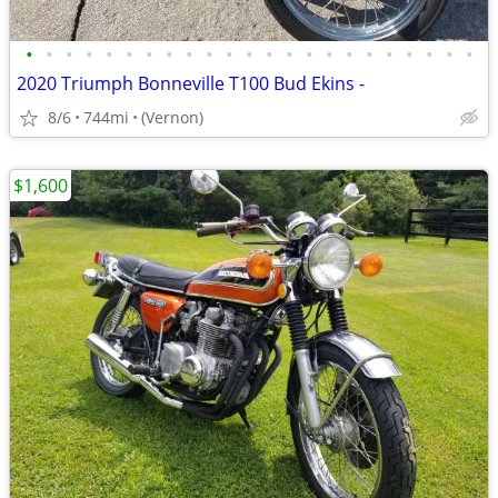
•
•
•
•
•
•
•
•
•
•
•
•
•
•
•
•
•
•
•
•
•
•
•
2020 Triumph Bonneville T100 Bud Ekins -
8/6
744mi
(Vernon)
$1,600