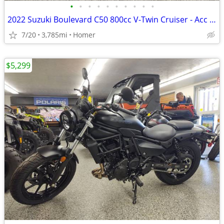
•
•
•
•
•
•
•
•
•
•
2022 Suzuki Boulevard C50 800cc V-Twin Cruiser - Acc - 3,785 Miles!
7/20
3,785mi
Homer
$5,299