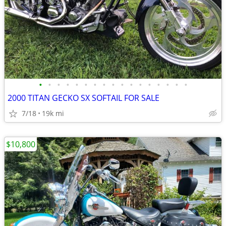
•
•
•
•
•
•
•
•
•
•
•
•
•
•
•
•
•
2000 TITAN GECKO SX SOFTAIL FOR SALE
7/18
19k mi
$10,800