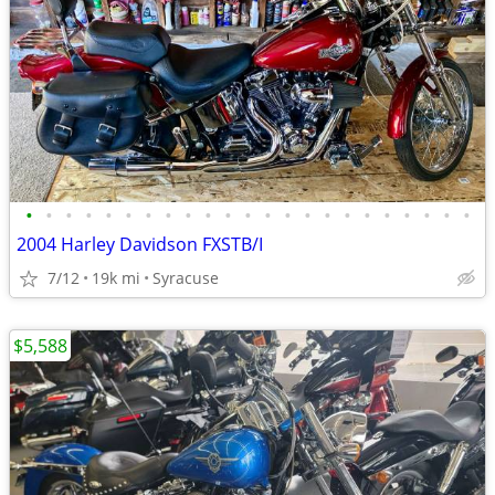
•
•
•
•
•
•
•
•
•
•
•
•
•
•
•
•
•
•
•
•
•
•
•
2004 Harley Davidson FXSTB/I
7/12
19k mi
Syracuse
$5,588