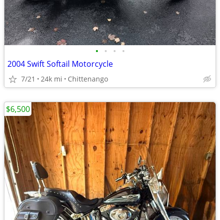
•
•
•
•
2004 Swift Softail Motorcycle
7/21
24k mi
Chittenango
$6,500