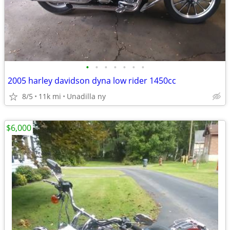
•
•
•
•
•
•
•
2005 harley davidson dyna low rider 1450cc
8/5
11k mi
Unadilla ny
$6,000