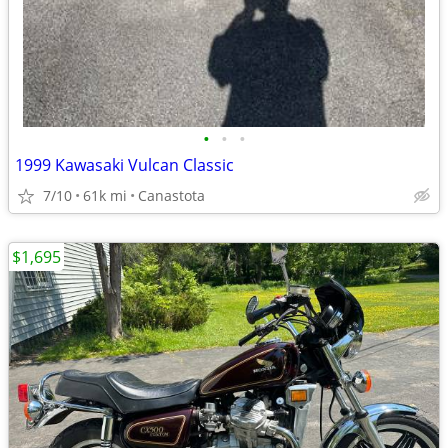
•
•
•
1999 Kawasaki Vulcan Classic
7/10
61k mi
Canastota
$1,695