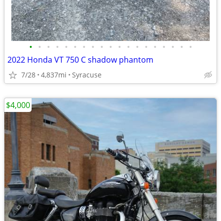
•
•
•
•
•
•
•
•
•
•
•
•
•
•
•
•
•
•
•
2022 Honda VT 750 C shadow phantom
7/28
4,837mi
Syracuse
$4,000