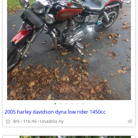
•
•
•
•
•
•
2005 harley davidson dyna low rider 1450cc
8/5
11k mi
Unadilla ny