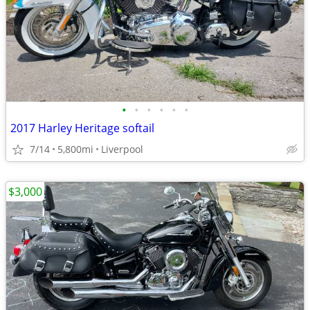
•
•
•
•
•
•
2017 Harley Heritage softail
7/14
5,800mi
Liverpool
$3,000