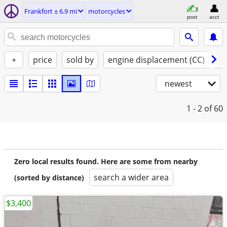
Frankfort ± 6.9 mi
motorcycles
post
acct
+
price
sold by
engine displacement (CC)
st
newest
1 - 2
of 60
Zero local results found. Here are some from nearby
search a wider area
(sorted by distance)
$3,400