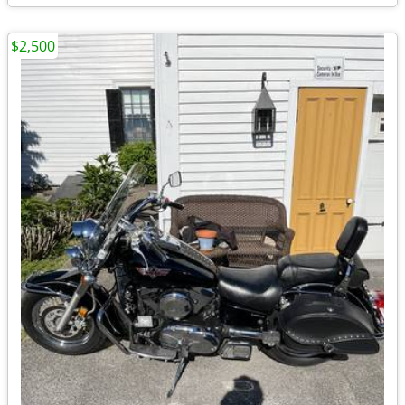
$2,500