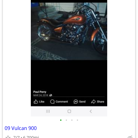
•
•
•
•
09 Vulcan 900
7/7
6,700mi