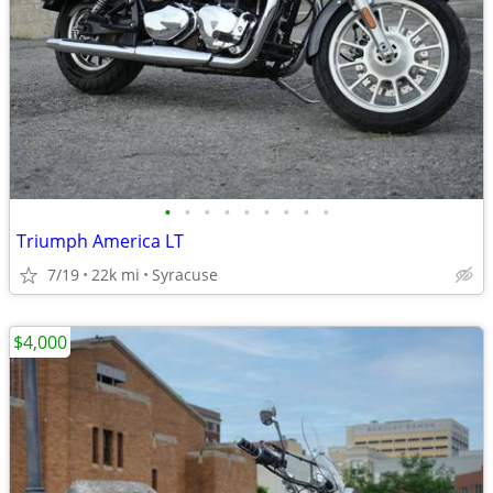
•
•
•
•
•
•
•
•
•
Triumph America LT
7/19
22k mi
Syracuse
$4,000