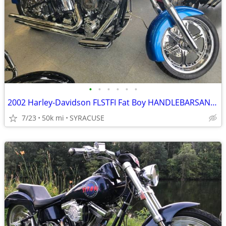
•
•
•
•
•
•
2002 Harley-Davidson FLSTFI Fat Boy HANDLEBARSANDCARS.COM
7/23
50k mi
SYRACUSE