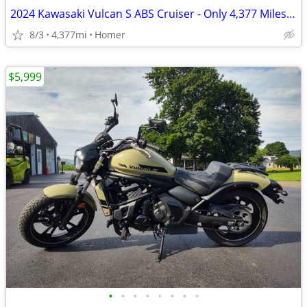
2024 Kawasaki Vulcan S ABS Cruiser - Only 4,377 Miles - Serviced
8/3
4,377mi
Homer
$5,999
•
•
•
•
•
•
•
•