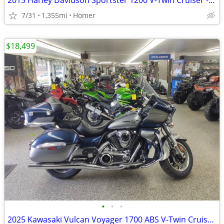
2015 Harley Davidson Sportster 1200 V-Twin Cruiser - Only 1,355 Miles!
7/31
1,355mi
Homer
$18,499
•
•
•
2025 Kawasaki Vulcan Voyager 1700 ABS V-Twin Cruiser $1700 off!