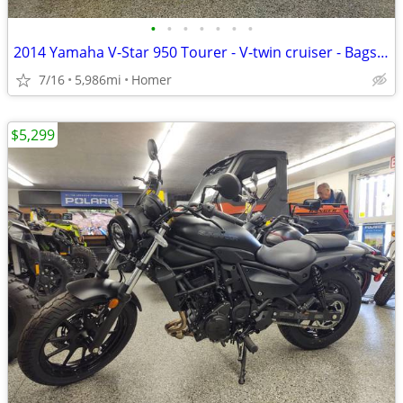
•
•
•
•
•
•
•
2014 Yamaha V-Star 950 Tourer - V-twin cruiser - Bags - Windshield!
7/16
5,986mi
Homer
$5,299