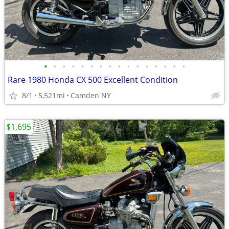
•
•
•
•
•
•
•
•
•
•
•
•
•
•
•
•
Rare 1980 Honda CX 500 Excellent Condition
8/1
5,521mi
Camden NY
$1,695