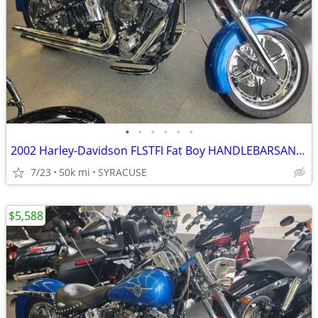
•
•
•
•
•
•
2002 Harley-Davidson FLSTFI Fat Boy HANDLEBARSANDCARS.COM
7/23
50k mi
SYRACUSE
$5,588