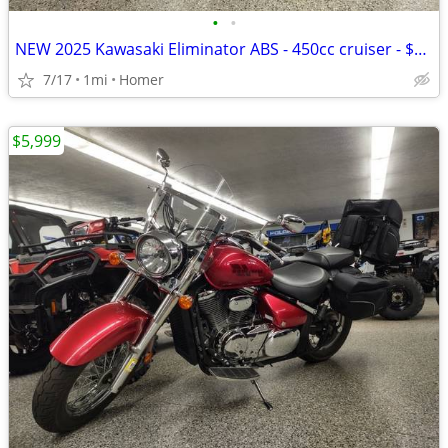
•
•
NEW 2025 Kawasaki Eliminator ABS - 450cc cruiser - $1500 off!
7/17
1mi
Homer
$5,999