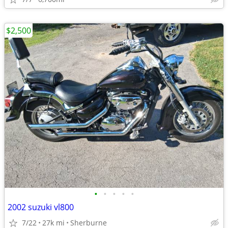
$2,500
•
•
•
•
•
2002 suzuki vl800
7/22
27k mi
Sherburne