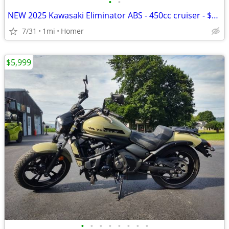
•
•
NEW 2025 Kawasaki Eliminator ABS - 450cc cruiser - $1500 off!
7/31
1mi
Homer
$5,999
•
•
•
•
•
•
•
•