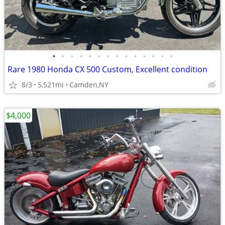
•
•
•
•
•
•
•
•
•
•
•
•
•
•
Rare 1980 Honda CX 500 Custom, Excellent condition
8/3
5,521mi
Camden,NY
$4,000