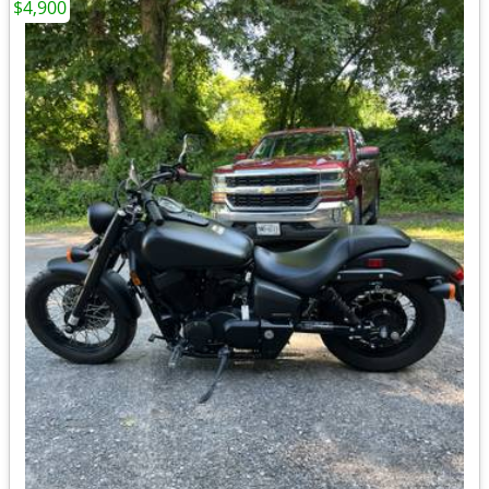
$4,900