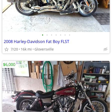
•
•
•
•
•
•
•
2008 Harley-Davidson Fat Boy FLST
7/20
16k mi
Gloversville
$6,000