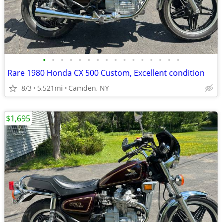
•
•
•
•
•
•
•
•
•
•
•
•
•
•
•
•
Rare 1980 Honda CX 500 Custom, Excellent condition
8/3
5,521mi
Camden, NY
$1,695