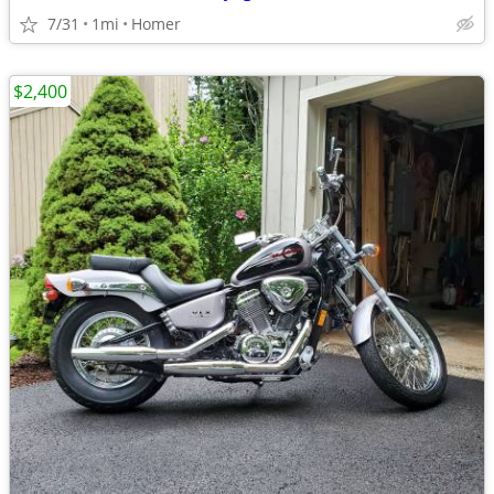
7/31
1mi
Homer
$2,400