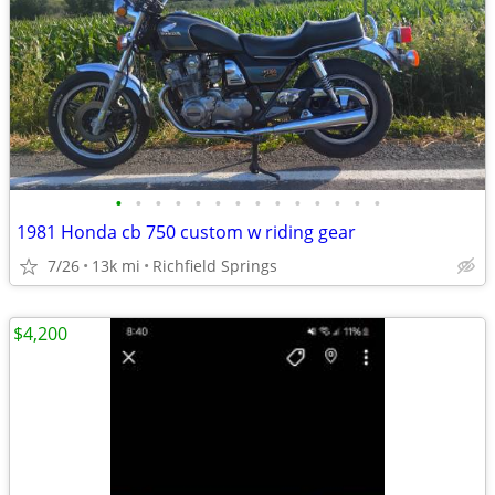
•
•
•
•
•
•
•
•
•
•
•
•
•
•
1981 Honda cb 750 custom w riding gear
7/26
13k mi
Richfield Springs
$4,200