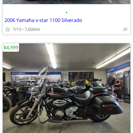
•
2006 Yamaha v-star 1100 Silverado
7/13
7,600mi
$4,999