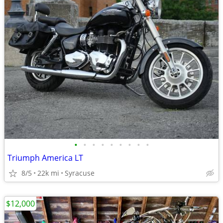
•
•
•
•
•
•
•
•
•
Triumph America LT
8/5
22k mi
Syracuse
$12,000