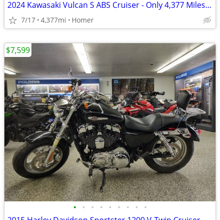
2024 Kawasaki Vulcan S ABS Cruiser - Only 4,377 Miles - Serviced
7/17
4,377mi
Homer
$7,599
•
•
•
•
•
•
•
•
•