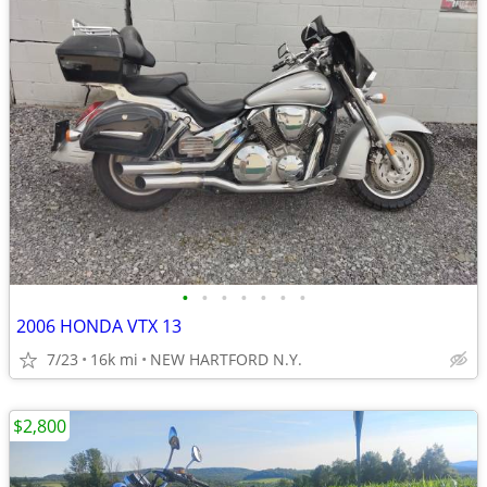
•
•
•
•
•
•
•
2006 HONDA VTX 13
7/23
16k mi
NEW HARTFORD N.Y.
$2,800