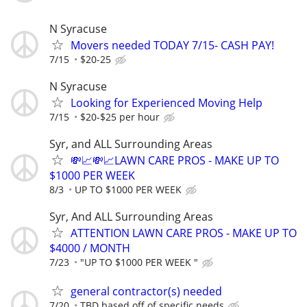
N Syracuse
Movers needed TODAY 7/15- CASH PAY!
7/15
$20-25
N Syracuse
Looking for Experienced Moving Help
7/15
$20-$25 per hour
Syr, and ALL Surrounding Areas
💸📈💸📈LAWN CARE PROS - MAKE UP TO
$1000 PER WEEK
8/3
UP TO $1000 PER WEEK
Syr, And ALL Surrounding Areas
ATTENTION LAWN CARE PROS - MAKE UP TO
$4000 / MONTH
7/23
"UP TO $1000 PER WEEK "
general contractor(s) needed
7/20
TBD based off of specific needs