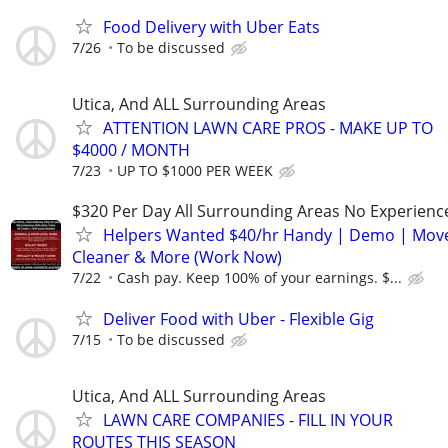
Food Delivery with Uber Eats
7/26
To be discussed
Utica, And ALL Surrounding Areas
ATTENTION LAWN CARE PROS - MAKE UP TO
$4000 / MONTH
7/23
UP TO $1000 PER WEEK
$320 Per Day All Surrounding Areas No Experienc
Helpers Wanted $40/hr Handy | Demo | Move
Cleaner & More (Work Now)
7/22
Cash pay. Keep 100% of your earnings. $...
Deliver Food with Uber - Flexible Gig
7/15
To be discussed
Utica, And ALL Surrounding Areas
LAWN CARE COMPANIES - FILL IN YOUR
ROUTES THIS SEASON