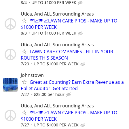
8/4
UP TO $1000 PER WEEK
Utica, And ALL Surrounding Areas
💸📈💸📈LAWN CARE PROS - MAKE UP TO
$1000 PER WEEK
8/3
UP TO $1000 PER WEEK
Utica, And ALL Surrounding Areas
LAWN CARE COMPANIES - FILL IN YOUR
ROUTES THIS SEASON
7/29
UP TO $1000 PER WEEK
Johnstown
Great at Counting? Earn Extra Revenue as a
Pallet Auditor! Get Started
7/27
$25.00 per hour
Utica, And ALL Surrounding Areas
💸📈💸📈LAWN CARE PROS - MAKE UP TO
$1000 PER WEEK
7/27
UP TO $1000 PER WEEK