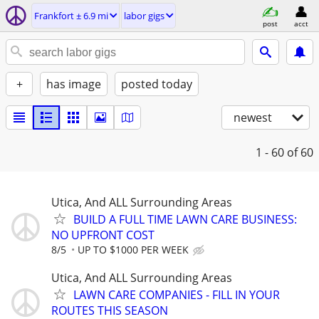
Frankfort ± 6.9 mi
labor gigs
post
acct
+
has image
posted today
newest
1 - 60
of 60
Utica, And ALL Surrounding Areas
BUILD A FULL TIME LAWN CARE BUSINESS:
NO UPFRONT COST
8/5
UP TO $1000 PER WEEK
Utica, And ALL Surrounding Areas
LAWN CARE COMPANIES - FILL IN YOUR
ROUTES THIS SEASON