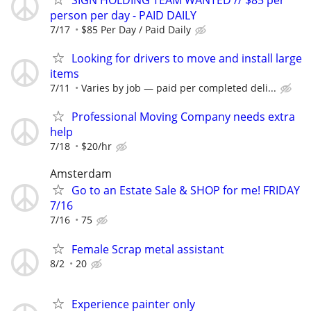
person per day - PAID DAILY
7/17
$85 Per Day / Paid Daily
Looking for drivers to move and install large
items
7/11
Varies by job — paid per completed deli...
Professional Moving Company needs extra
help
7/18
$20/hr
Amsterdam
Go to an Estate Sale & SHOP for me! FRIDAY
7/16
7/16
75
Female Scrap metal assistant
8/2
20
Experience painter only