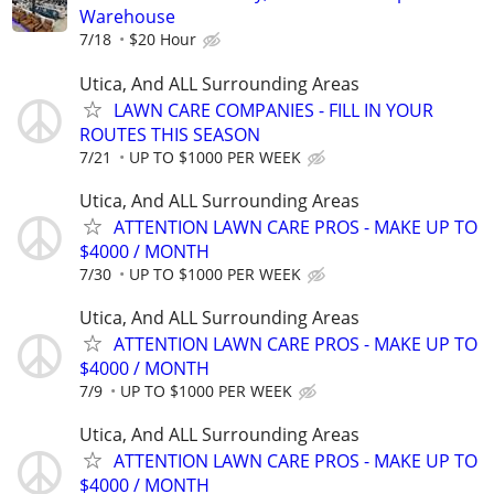
Warehouse
7/18
$20 Hour
Utica, And ALL Surrounding Areas
LAWN CARE COMPANIES - FILL IN YOUR
ROUTES THIS SEASON
7/21
UP TO $1000 PER WEEK
Utica, And ALL Surrounding Areas
ATTENTION LAWN CARE PROS - MAKE UP TO
$4000 / MONTH
7/30
UP TO $1000 PER WEEK
Utica, And ALL Surrounding Areas
ATTENTION LAWN CARE PROS - MAKE UP TO
$4000 / MONTH
7/9
UP TO $1000 PER WEEK
Utica, And ALL Surrounding Areas
ATTENTION LAWN CARE PROS - MAKE UP TO
$4000 / MONTH