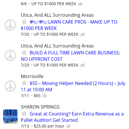
8/6
UP TO $1000 PER WEEK
Utica, And ALL Surrounding Areas
💸📈💸📈LAWN CARE PROS - MAKE UP TO
$1000 PER WEEK
7/20
UP TO $1000 PER WEEK
Utica, And ALL Surrounding Areas
BUILD A FULL TIME LAWN CARE BUSINESS:
NO UPFRONT COST
7/29
UP TO $1000 PER WEEK
Morrisville
$55 – Moving Helper Needed (2 Hours) – July
11 at 10:00 AM
7/11
$65
SHARON SPRINGS
Great at Counting? Earn Extra Revenue as a
Pallet Auditor! Get Started
7/13
$25.00 per hour