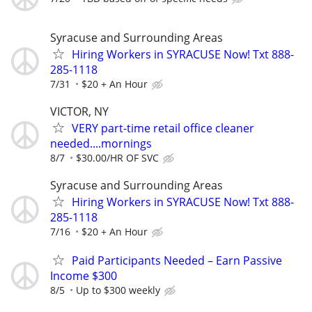
Syracuse and Surrounding Areas
Hiring Workers in SYRACUSE Now! Txt 888-
285-1118
7/31
$20 + An Hour
VICTOR, NY
VERY part-time retail office cleaner
needed....mornings
8/7
$30.00/HR OF SVC
Syracuse and Surrounding Areas
Hiring Workers in SYRACUSE Now! Txt 888-
285-1118
7/16
$20 + An Hour
Paid Participants Needed – Earn Passive
Income $300
8/5
Up to $300 weekly