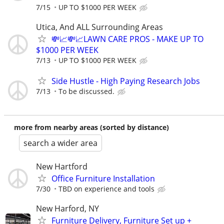
7/15
UP TO $1000 PER WEEK
Utica, And ALL Surrounding Areas
💸📈💸📈LAWN CARE PROS - MAKE UP TO
$1000 PER WEEK
7/13
UP TO $1000 PER WEEK
Side Hustle - High Paying Research Jobs
7/13
To be discussed.
more from nearby areas (sorted by distance)
search a wider area
New Hartford
Office Furniture Installation
7/30
TBD on experience and tools
New Harford, NY
Furniture Delivery, Furniture Set up +