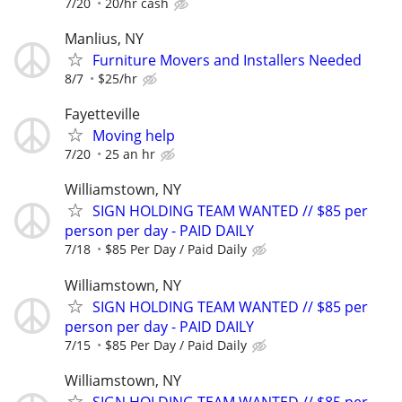
7/20
20/hr cash
Manlius, NY
Furniture Movers and Installers Needed
8/7
$25/hr
Fayetteville
Moving help
7/20
25 an hr
Williamstown, NY
SIGN HOLDING TEAM WANTED // $85 per
person per day - PAID DAILY
7/18
$85 Per Day / Paid Daily
Williamstown, NY
SIGN HOLDING TEAM WANTED // $85 per
person per day - PAID DAILY
7/15
$85 Per Day / Paid Daily
Williamstown, NY
SIGN HOLDING TEAM WANTED // $85 per