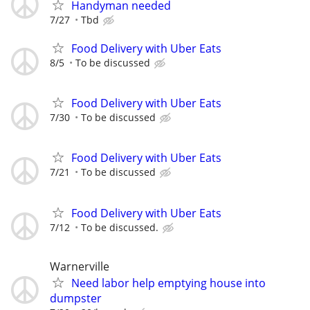
Handyman needed
7/27
Tbd
Food Delivery with Uber Eats
8/5
To be discussed
Food Delivery with Uber Eats
7/30
To be discussed
Food Delivery with Uber Eats
7/21
To be discussed
Food Delivery with Uber Eats
7/12
To be discussed.
Warnerville
Need labor help emptying house into
dumpster