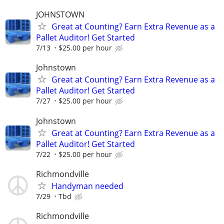
JOHNSTOWN
Great at Counting? Earn Extra Revenue as a
Pallet Auditor! Get Started
7/13
$25.00 per hour
Johnstown
Great at Counting? Earn Extra Revenue as a
Pallet Auditor! Get Started
7/27
$25.00 per hour
Johnstown
Great at Counting? Earn Extra Revenue as a
Pallet Auditor! Get Started
7/22
$25.00 per hour
Richmondville
Handyman needed
7/29
Tbd
Richmondville