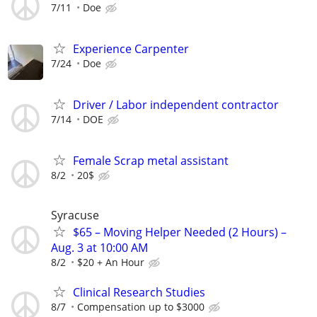
7/11
Doe
Experience Carpenter
7/24
Doe
Driver / Labor independent contractor
7/14
DOE
Female Scrap metal assistant
8/2
20$
Syracuse
$65 – Moving Helper Needed (2 Hours) –
Aug. 3 at 10:00 AM
8/2
$20 + An Hour
Clinical Research Studies
8/7
Compensation up to $3000