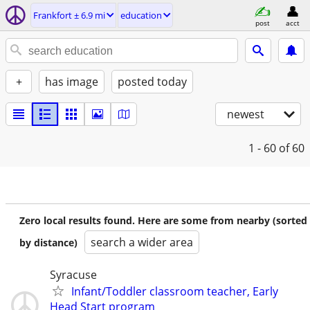
Frankfort ± 6.9 mi
education
post
acct
+
has image
posted today
newest
1 - 60
of 60
Zero local results found. Here are some from nearby (sorted
search a wider area
by distance)
Syracuse
Infant/Toddler classroom teacher, Early
Head Start program