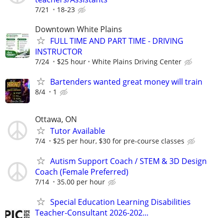
7/21
18-23
Downtown White Plains
FULL TIME AND PART TIME - DRIVING
INSTRUCTOR
7/24
$25 hour
White Plains Driving Center
Bartenders wanted great money will train
8/4
1
Ottawa, ON
Tutor Available
7/4
$25 per hour, $30 for pre-course classes
Autism Support Coach / STEM & 3D Design
Coach (Female Preferred)
7/14
35.00 per hour
Special Education Learning Disabilities
Teacher-Consultant 2026-202...