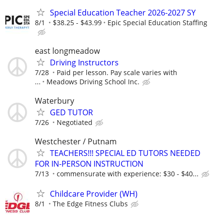
Special Education Teacher 2026-2027 SY
8/1
$38.25 - $43.99
Epic Special Education Staffing
east longmeadow
Driving Instructors
7/28
Paid per lesson. Pay scale varies with
...
Meadows Driving School Inc.
Waterbury
GED TUTOR
7/26
Negotiated
Westchester / Putnam
TEACHERS!!! SPECIAL ED TUTORS NEEDED
FOR IN-PERSON INSTRUCTION
7/13
commensurate with experience: $30 - $40...
Childcare Provider (WH)
8/1
The Edge Fitness Clubs