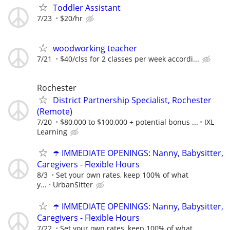
Toddler Assistant
7/23
$20/hr
woodworking teacher
7/21
$40/clss for 2 classes per week accordi...
Rochester
District Partnership Specialist, Rochester
(Remote)
7/20
$80,000 to $100,000 + potential bonus ...
IXL
Learning
☂️ IMMEDIATE OPENINGS: Nanny, Babysitter,
Caregivers - Flexible Hours
8/3
Set your own rates, keep 100% of what
y...
UrbanSitter
☂️ IMMEDIATE OPENINGS: Nanny, Babysitter,
Caregivers - Flexible Hours
7/22
Set your own rates, keep 100% of what