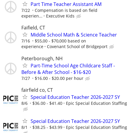
Part Time Teacher Assistant AM
7/22
Compensation is based on field
experien...
Executive Kids
Faifield, CT
Middle School Math & Science Teacher
7/16
$55,00 - $70,000 based on
experience
Covenant School of Bridgeport
Peterborough, NH
Part-Time School Age Childcare Staff -
Before & After School - $16-$20
7/27
$16.00 - $20.00 per hour
fairfield co, CT
Special Education Teacher 2026-2027 SY
8/6
$36.00 - $41.40
Epic Special Education Staffing
Special Education Teacher 2026-2027 SY
8/1
$38.25 - $43.99
Epic Special Education Staffing