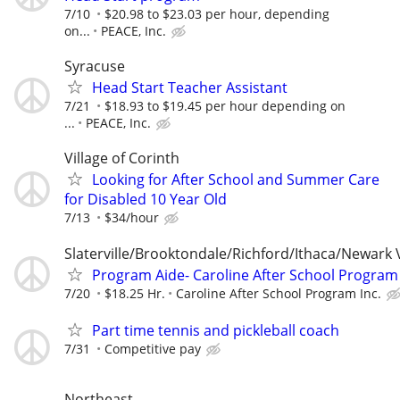
7/10
$20.98 to $23.03 per hour, depending
on...
PEACE, Inc.
Syracuse
Head Start Teacher Assistant
7/21
$18.93 to $19.45 per hour depending on
...
PEACE, Inc.
Village of Corinth
Looking for After School and Summer Care
for Disabled 10 Year Old
7/13
$34/hour
Slaterville/Brooktondale/Richford/Ithaca/Newark 
Program Aide- Caroline After School Program
7/20
$18.25 Hr.
Caroline After School Program Inc.
Part time tennis and pickleball coach
7/31
Competitive pay
Northeast