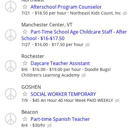
Afterschool Program Counselor
7/21
$18.50 per hour
Northeast Kids Count, Inc
Manchester Center, VT
Part-Time School Age Childcare Staff - After
School - $16-$17.50
7/27
$16.00 - $17.50 per hour
Rochester
Daycare Teacher Assistant
8/6
$16.00 - $19.00 per hour
Doodle Bugs!
Children's Learning Academy
GOSHEN
SOCIAL WORKER TEMPORARY
7/9
$45 An Hour 40 Hour Week PAID WEEKLY
Beacon
Part-time Spanish Teacher
8/4
$30/hr