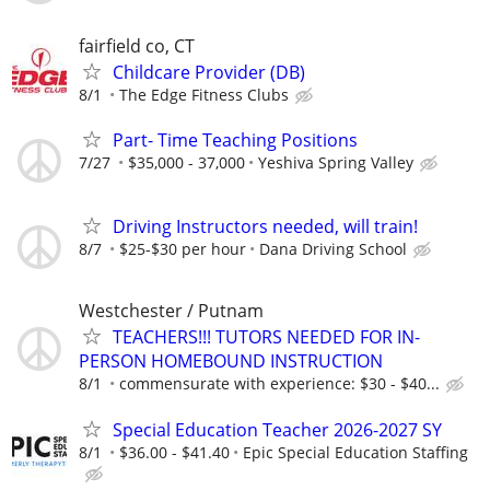
fairfield co, CT
Childcare Provider (DB)
8/1
The Edge Fitness Clubs
Part- Time Teaching Positions
7/27
$35,000 - 37,000
Yeshiva Spring Valley
Driving Instructors needed, will train!
8/7
$25-$30 per hour
Dana Driving School
Westchester / Putnam
TEACHERS!!! TUTORS NEEDED FOR IN-
PERSON HOMEBOUND INSTRUCTION
8/1
commensurate with experience: $30 - $40...
Special Education Teacher 2026-2027 SY
8/1
$36.00 - $41.40
Epic Special Education Staffing