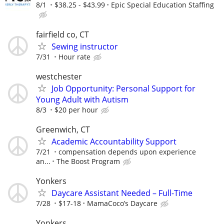
8/1
$38.25 - $43.99
Epic Special Education Staffing
fairfield co, CT
Sewing instructor
7/31
Hour rate
westchester
Job Opportunity: Personal Support for
Young Adult with Autism
8/3
$20 per hour
Greenwich, CT
Academic Accountability Support
7/21
compensation depends upon experience
an...
The Boost Program
Yonkers
Daycare Assistant Needed – Full-Time
7/28
$17-18
MamaCoco’s Daycare
Yonkers