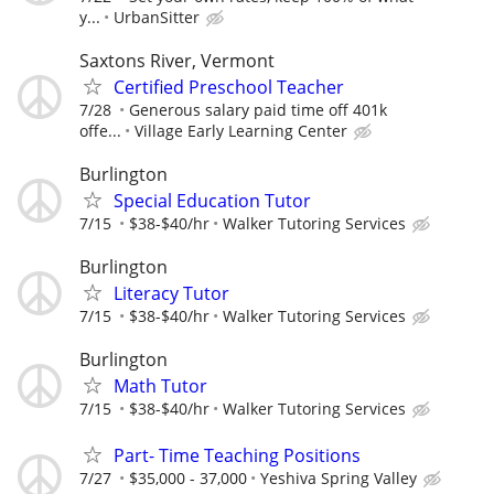
y...
UrbanSitter
Saxtons River, Vermont
Certified Preschool Teacher
7/28
Generous salary paid time off 401k
offe...
Village Early Learning Center
Burlington
Special Education Tutor
7/15
$38-$40/hr
Walker Tutoring Services
Burlington
Literacy Tutor
7/15
$38-$40/hr
Walker Tutoring Services
Burlington
Math Tutor
7/15
$38-$40/hr
Walker Tutoring Services
Part- Time Teaching Positions
7/27
$35,000 - 37,000
Yeshiva Spring Valley