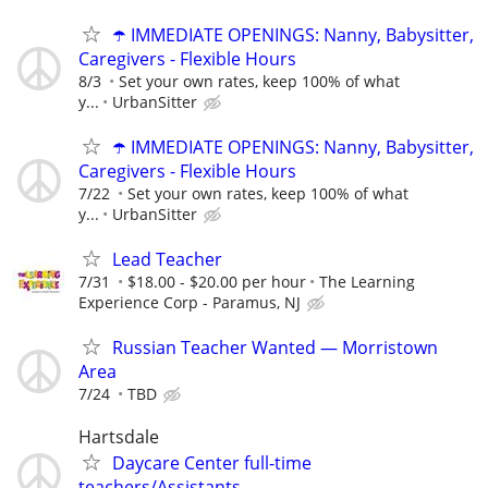
☂️ IMMEDIATE OPENINGS: Nanny, Babysitter,
Caregivers - Flexible Hours
8/3
Set your own rates, keep 100% of what
y...
UrbanSitter
☂️ IMMEDIATE OPENINGS: Nanny, Babysitter,
Caregivers - Flexible Hours
7/22
Set your own rates, keep 100% of what
y...
UrbanSitter
Lead Teacher
7/31
$18.00 - $20.00 per hour
The Learning
Experience Corp - Paramus, NJ
Russian Teacher Wanted — Morristown
Area
7/24
TBD
Hartsdale
Daycare Center full-time
teachers/Assistants