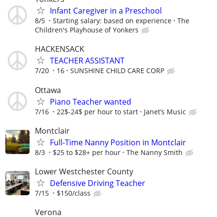
Infant Caregiver in a Preschool
8/5
Starting salary: based on experience
The
Children's Playhouse of Yonkers
HACKENSACK
TEACHER ASSISTANT
7/20
16
SUNSHINE CHILD CARE CORP
Ottawa
Piano Teacher wanted
7/16
22$-24$ per hour to start
Janet’s Music
Montclair
Full-Time Nanny Position in Montclair
8/3
$25 to $28+ per hour
The Nanny Smith
Lower Westchester County
Defensive Driving Teacher
7/15
$150/class
Verona