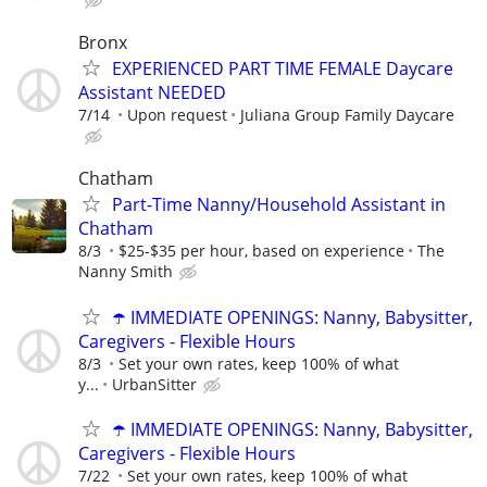
Bronx
EXPERIENCED PART TIME FEMALE Daycare
Assistant NEEDED
7/14
Upon request
Juliana Group Family Daycare
Chatham
Part-Time Nanny/Household Assistant in
Chatham
8/3
$25-$35 per hour, based on experience
The
Nanny Smith
☂️ IMMEDIATE OPENINGS: Nanny, Babysitter,
Caregivers - Flexible Hours
8/3
Set your own rates, keep 100% of what
y...
UrbanSitter
☂️ IMMEDIATE OPENINGS: Nanny, Babysitter,
Caregivers - Flexible Hours
7/22
Set your own rates, keep 100% of what