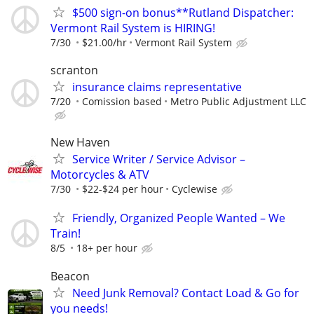
$500 sign-on bonus**Rutland Dispatcher:
Vermont Rail System is HIRING!
7/30
$21.00/hr
Vermont Rail System
scranton
insurance claims representative
7/20
Comission based
Metro Public Adjustment LLC
New Haven
Service Writer / Service Advisor –
Motorcycles & ATV
7/30
$22-$24 per hour
Cyclewise
Friendly, Organized People Wanted – We
Train!
8/5
18+ per hour
Beacon
Need Junk Removal? Contact Load & Go for
you needs!