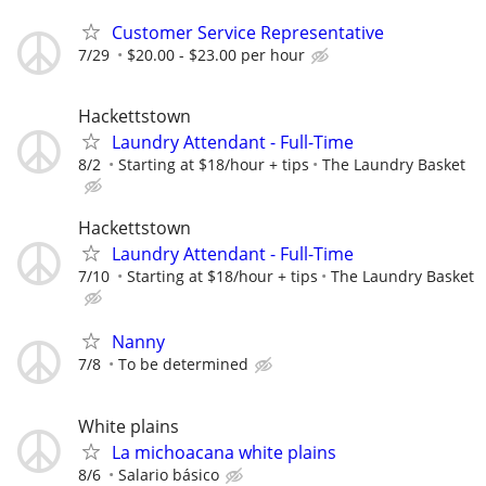
Customer Service Representative
7/29
$20.00 - $23.00 per hour
Hackettstown
Laundry Attendant - Full-Time
8/2
Starting at $18/hour + tips
The Laundry Basket
Hackettstown
Laundry Attendant - Full-Time
7/10
Starting at $18/hour + tips
The Laundry Basket
Nanny
7/8
To be determined
White plains
La michoacana white plains
8/6
Salario básico