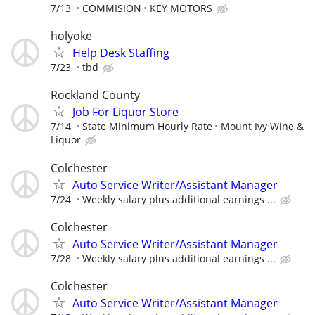
7/13
COMMISION
KEY MOTORS
holyoke
Help Desk Staffing
7/23
tbd
Rockland County
Job For Liquor Store
7/14
State Minimum Hourly Rate
Mount Ivy Wine &
Liquor
Colchester
Auto Service Writer/Assistant Manager
7/24
Weekly salary plus additional earnings ...
Colchester
Auto Service Writer/Assistant Manager
7/28
Weekly salary plus additional earnings ...
Colchester
Auto Service Writer/Assistant Manager