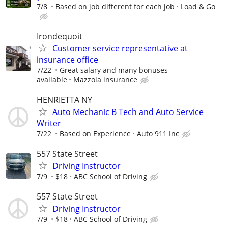
7/8
Based on job different for each job
Load & Go
Irondequoit
Customer service representative at
insurance office
7/22
Great salary and many bonuses
available
Mazzola insurance
HENRIETTA NY
Auto Mechanic B Tech and Auto Service
Writer
7/22
Based on Experience
Auto 911 Inc
557 State Street
Driving Instructor
7/9
$18
ABC School of Driving
557 State Street
Driving Instructor
7/9
$18
ABC School of Driving