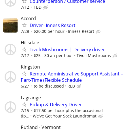
Counterperson / Customer service
7/12
TBD
Accord
Driver- Inness Resort
7/28
$20.00 per hour
Inness Resort
Hillsdale
Tivoli Mushrooms | Delivery driver
7/17
$25 - 30 an per hour
Tivoli Mushrooms
Kingston
Remote Administrative Support Assistant –
Part-Time (Flexible Schedule
6/27
to be discussed
REB
Lagrange
Pickup & Delivery Driver
7/15
$17.50 per hour plus the occasional
tip...
We've Got Your Sock Laundromat
Rutland - Vermont