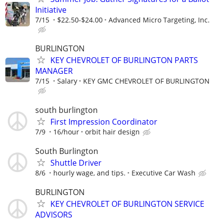
Initiative
7/15
$22.50-$24.00
Advanced Micro Targeting, Inc.
BURLINGTON
KEY CHEVROLET OF BURLINGTON PARTS
MANAGER
7/15
Salary
KEY GMC CHEVROLET OF BURLINGTON
south burlington
First Impression Coordinator
7/9
16/hour
orbit hair design
South Burlington
Shuttle Driver
8/6
hourly wage, and tips.
Executive Car Wash
BURLINGTON
KEY CHEVROLET OF BURLINGTON SERVICE
ADVISORS