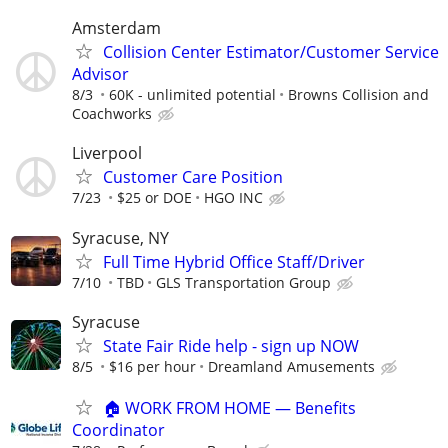
Amsterdam
Collision Center Estimator/Customer Service
Advisor
8/3
60K - unlimited potential
Browns Collision and
Coachworks
Liverpool
Customer Care Position
7/23
$25 or DOE
HGO INC
Syracuse, NY
Full Time Hybrid Office Staff/Driver
7/10
TBD
GLS Transportation Group
Syracuse
State Fair Ride help - sign up NOW
8/5
$16 per hour
Dreamland Amusements
🏠 WORK FROM HOME — Benefits
Coordinator