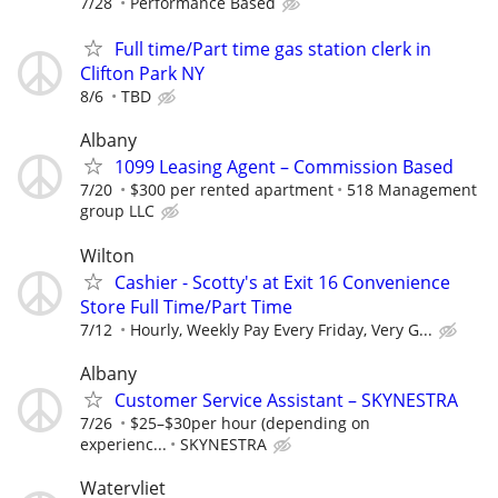
7/28
Performance Based
Full time/Part time gas station clerk in
Clifton Park NY
8/6
TBD
Albany
1099 Leasing Agent – Commission Based
7/20
$300 per rented apartment
518 Management
group LLC
Wilton
Cashier - Scotty's at Exit 16 Convenience
Store Full Time/Part Time
7/12
Hourly, Weekly Pay Every Friday, Very G...
Albany
Customer Service Assistant – SKYNESTRA
7/26
$25–$30per hour (depending on
experienc...
SKYNESTRA
Watervliet