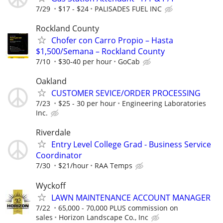
7/29
$17 - $24
PALISADES FUEL INC
Rockland County
Chofer con Carro Propio – Hasta
$1,500/Semana – Rockland County
7/10
$30-40 per hour
GoCab
Oakland
CUSTOMER SEVICE/ORDER PROCESSING
7/23
$25 - 30 per hour
Engineering Laboratories
Inc.
Riverdale
Entry Level College Grad - Business Service
Coordinator
7/30
$21/hour
RAA Temps
Wyckoff
LAWN MAINTENANCE ACCOUNT MANAGER
7/22
65,000 - 70,000 PLUS commission on
sales
Horizon Landscape Co., Inc