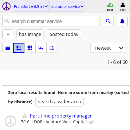
Frankfort ± 6.9 mi
customer service
post
acct
+
has image
posted today
newest
1 - 6
of 60
Zero local results found. Here are some from nearby (sorted
search a wider area
by distance)
Part-time property manager
7/16
DOE
Venture West Capital