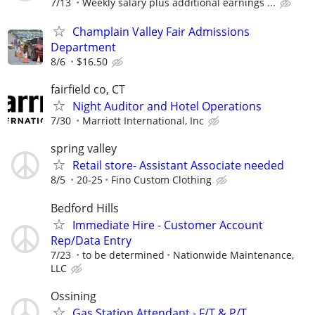
7/13
Weekly salary plus additional earnings ...
Champlain Valley Fair Admissions
Department
8/6
$16.50
fairfield co, CT
Night Auditor and Hotel Operations
7/30
Marriott International, Inc
spring valley
Retail store- Assistant Associate needed
8/5
20-25
Fino Custom Clothing
Bedford Hills
Immediate Hire - Customer Account
Rep/Data Entry
7/23
to be determined
Nationwide Maintenance,
LLC
Ossining
Gas Station Attendant - F/T & P/T