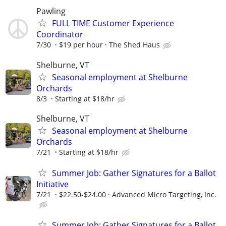
Pawling
FULL TIME Customer Experience
Coordinator
7/30
$19 per hour
The Shed Haus
Shelburne, VT
Seasonal employment at Shelburne
Orchards
8/3
Starting at $18/hr
Shelburne, VT
Seasonal employment at Shelburne
Orchards
7/21
Starting at $18/hr
Summer Job: Gather Signatures for a Ballot
Initiative
7/21
$22.50-$24.00
Advanced Micro Targeting, Inc.
Summer Job: Gather Signatures for a Ballot