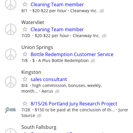
Cleaning Team member
8/1
$20-$22 per hour
Cleanway Inc.
Watervliet
Cleaning Team member
7/20
$20-$22 per hour
Cleanway Inc.
Union Springs
Bottle Redemption Customer Service
7/8
$
A Plus Bottle Redemption
Kingston
sales consultant
8/4
high commission, bonuses, weekly,
month...
Aerus
8/15/26 Portland Jury Research Project
7/28
$150 to be paid at the conclusion of th...
Juror
Source
South Fallsburg