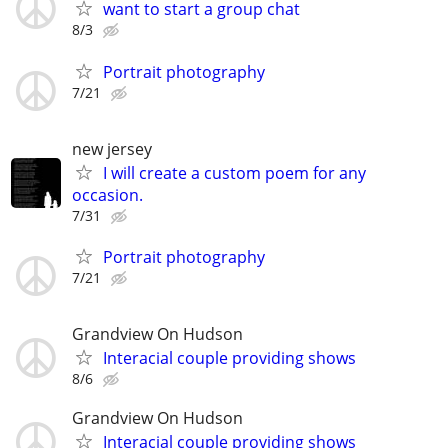
want to start a group chat
8/3
Portrait photography
7/21
new jersey
I will create a custom poem for any
occasion.
7/31
Portrait photography
7/21
Grandview On Hudson
Interacial couple providing shows
8/6
Grandview On Hudson
Interacial couple providing shows