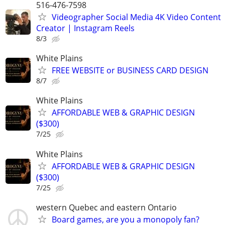
516-476-7598
Videographer Social Media 4K Video Content
Creator | Instagram Reels
8/3
White Plains
FREE WEBSITE or BUSINESS CARD DESIGN
8/7
White Plains
AFFORDABLE WEB & GRAPHIC DESIGN
($300)
7/25
White Plains
AFFORDABLE WEB & GRAPHIC DESIGN
($300)
7/25
western Quebec and eastern Ontario
Board games, are you a monopoly fan?