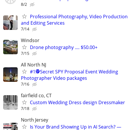
8/2
Professional Photography, Video Production
and Editing Services
7/14
Windsor
Drone photography .... $50.00+
7/15
All North NJ
#1🕵️Secret SPY Proposal Event Wedding
Photographer Video packages
7/16
fairfield co, CT
Custom Wedding Dress design Dressmaker
7/18
North Jersey
Is Your Brand Showing Up in AI Search? —