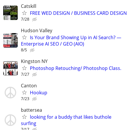
Catskill
FREE WED DESIGN / BUSINESS CARD DESIGN
7/28
Hudson Valley
Is Your Brand Showing Up in AI Search? —
Enterprise AI SEO / GEO (AIO)
8/5
Kingston NY
Photoshop Retouching/ Photoshop Class.
7/27
Canton
Hookup
7/23
battersea
looking for a buddy that likes buthole
surfing
7/17