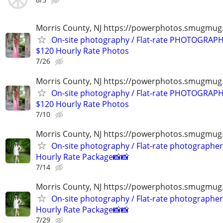
Morris County, NJ https://powerphotos.smugmu
On-site photography / Flat-rate PHOTOGRAPH
$120 Hourly Rate Photos
7/26
Morris County, NJ https://powerphotos.smugmu
On-site photography / Flat-rate PHOTOGRAPH
$120 Hourly Rate Photos
7/10
Morris County, NJ https://powerphotos.smugmug
On-site photography / Flat-rate photographer
Hourly Rate Package📸📸
7/14
Morris County, NJ https://powerphotos.smugmug
On-site photography / Flat-rate photographer
Hourly Rate Package📸📸
7/29