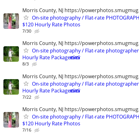
Morris County, NJ https://powerphotos.smugmu
On-site photography / Flat-rate PHOTOGRAPH
$120 Hourly Rate Photos
7/30
Morris County, NJ https://powerphotos.smugmug
On-site photography / Flat-rate photographer
Hourly Rate Package📸📸
8/3
Morris County, NJ https://powerphotos.smugmug
On-site photography / Flat-rate photographer
Hourly Rate Package📸📸
7/22
Morris County, NJ https://powerphotos.smugmu
On-site photography / Flat-rate PHOTOGRAPH
$120 Hourly Rate Photos
7/16