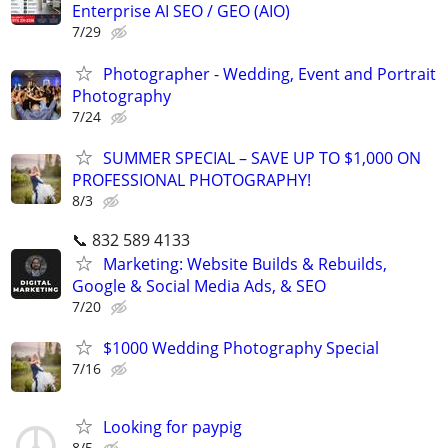
Enterprise AI SEO / GEO (AIO)
7/29
Photographer - Wedding, Event and Portrait
Photography
7/24
SUMMER SPECIAL – SAVE UP TO $1,000 ON
PROFESSIONAL PHOTOGRAPHY!
8/3
📞 832 589 4133
Marketing: Website Builds & Rebuilds,
Google & Social Media Ads, & SEO
7/20
$1000 Wedding Photography Special
7/16
Looking for paypig
8/5