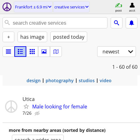
Frankfort ± 6.9 mi
creative services
post
acct
+
has image
posted today
newest
1 - 60
of 60
design
photography
studios
video
Utica
Male looking for female
7/26
more from nearby areas (sorted by distance)