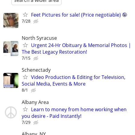
search a wider area
Feet Pictures for sale! (Price negotiable) 🤪
7/28
North Syracuse
Urgent 24-Hr Obituary & Memorial Photos |
The Best Legacy Restoration!
7/15
Schenectady
Video Production & Editing for Television,
Social Media, Events & More
8/1
Albany Area
Learn to money from home working when
you desire - Paid Instantly!
7/29
Albany, NY