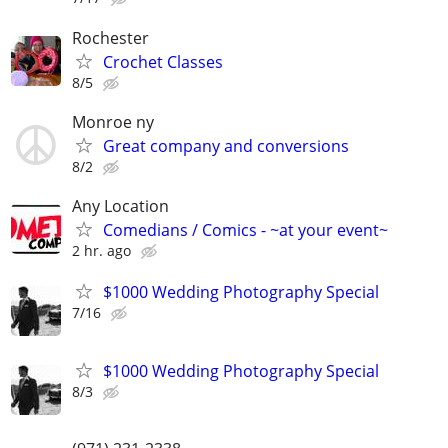
Rochester
Crochet Classes
8/5
Monroe ny
Great company and conversions
8/2
Any Location
Comedians / Comics - ~at your event~
2 hr. ago
$1000 Wedding Photography Special
7/16
$1000 Wedding Photography Special
8/3