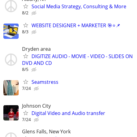
Social Media Strategy, Consulting & More
8/2
WEBSITE DESIGNER + MARKETER 🎯⭐📌
8/3
Dryden area
DIGITIZE AUDIO - MOVIE - VIDEO - SLIDES ON
DVD AND CD
8/5
Seamstress
7/24
Johnson City
Digital Video and Audio transfer
7/24
Glens Falls, New York