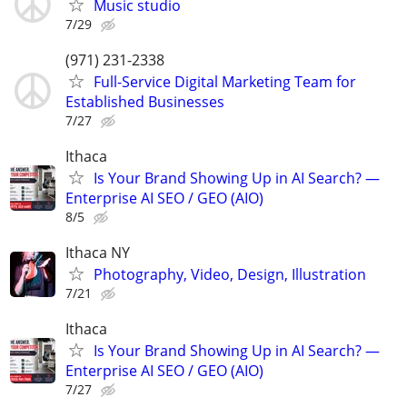
Music studio
7/29
(971) 231-2338
Full-Service Digital Marketing Team for
Established Businesses
7/27
Ithaca
Is Your Brand Showing Up in AI Search? —
Enterprise AI SEO / GEO (AIO)
8/5
Ithaca NY
Photography, Video, Design, Illustration
7/21
Ithaca
Is Your Brand Showing Up in AI Search? —
Enterprise AI SEO / GEO (AIO)
7/27