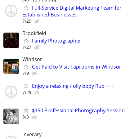
(971) 231-2338
Full-Service Digital Marketing Team for
Established Businesses
7/29
Brookfield
Family Photographer
7/27
Windsor
Get Paid to Visit Taprooms in Windsor
7/9
Enjoy a relaxing / oily body Rub +++
7/29
$150 Professional Photography Session
8/3
inverary