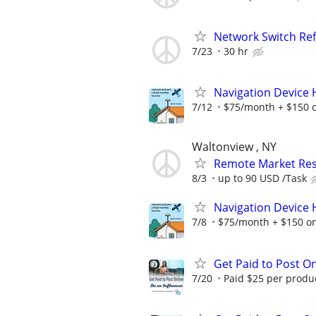
Network Switch Re
7/23
30 hr
Navigation Device
7/12
$75/month + $150 
Waltonview , NY
Remote Market Rese
8/3
up to 90 USD /Task
Navigation Device
7/8
$75/month + $150 o
Get Paid to Post On
7/20
Paid $25 per product