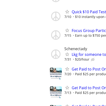
Quick $10 Paid Test
7/10
$10 instantly upon
Focus Group Parti
7/15
Earn up to $750 pe
Schenectady
Lkg for someone to 
7/31
$20/hour
Get Paid to Post On
7/20
Paid $25 per product
Get Paid to Post On
7/13
Paid $25 per product