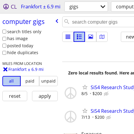
CL
Frankfort ± 6.9 mi
gigs
compute
computer gigs
search titles only
new
has image
posted today
hide duplicates
MILES FROM LOCATION
Frankfort ± 6.9 mi
Zero local results found. Here 
all
paid
unpaid
SiS4 Research Stud
8/5
$200
reset
apply
SiS4 Research Stud
7/13
$200