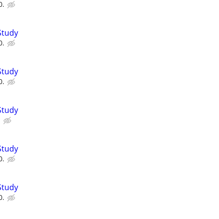
0.
Study
0.
Study
0.
Study
.
Study
0.
Study
0.