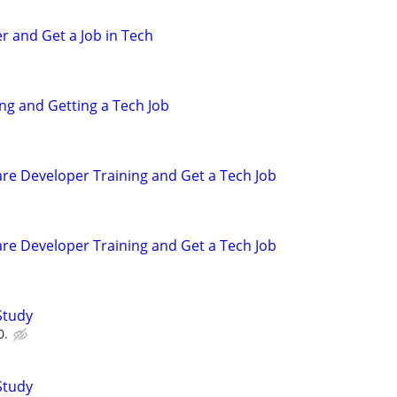
r and Get a Job in Tech
ing and Getting a Tech Job
are Developer Training and Get a Tech Job
are Developer Training and Get a Tech Job
Study
0.
Study