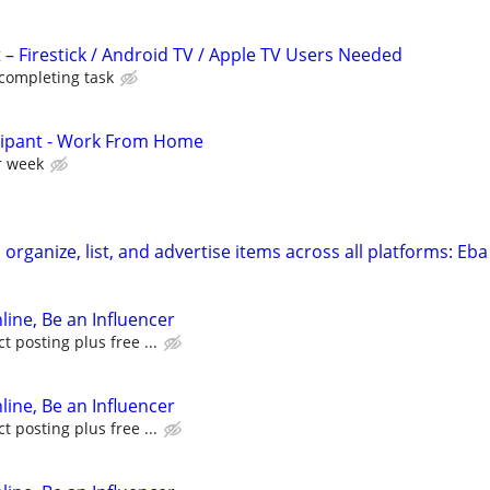
 – Firestick / Android TV / Apple TV Users Needed
 completing task
cipant - Work From Home
r week
organize, list, and advertise items across all platforms: Eba
line, Be an Influencer
 posting plus free ...
line, Be an Influencer
 posting plus free ...