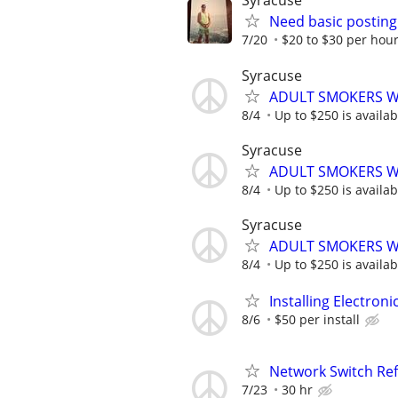
Syracuse
Need basic posting
7/20
$20 to $30 per hou
Syracuse
ADULT SMOKERS W
8/4
Up to $250 is availabl
Syracuse
ADULT SMOKERS W
8/4
Up to $250 is availabl
Syracuse
ADULT SMOKERS W
8/4
Up to $250 is availabl
Installing Electroni
8/6
$50 per install
Network Switch Ref
7/23
30 hr