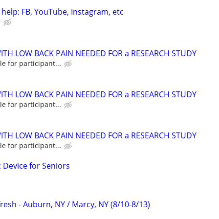
 help: FB, YouTube, Instagram, etc
r
ITH LOW BACK PAIN NEEDED FOR a RESEARCH STUDY
e for participant...
ITH LOW BACK PAIN NEEDED FOR a RESEARCH STUDY
e for participant...
ITH LOW BACK PAIN NEEDED FOR a RESEARCH STUDY
e for participant...
c Device for Seniors
resh - Auburn, NY / Marcy, NY (8/10-8/13)