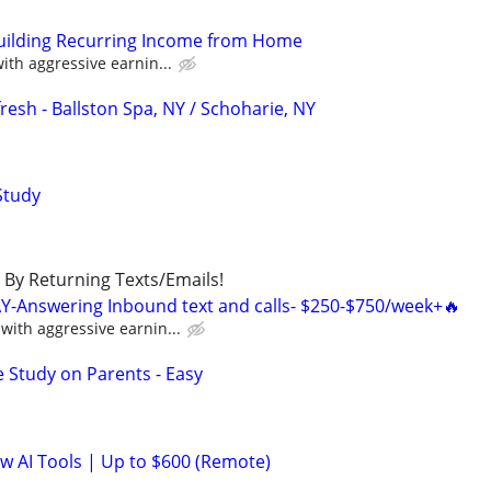
Building Recurring Income from Home
th aggressive earnin...
esh - Ballston Spa, NY / Schoharie, NY
Study
By Returning Texts/Emails!
Y-Answering Inbound text and calls- $250-$750/week+🔥
ith aggressive earnin...
 Study on Parents - Easy
ew AI Tools | Up to $600 (Remote)