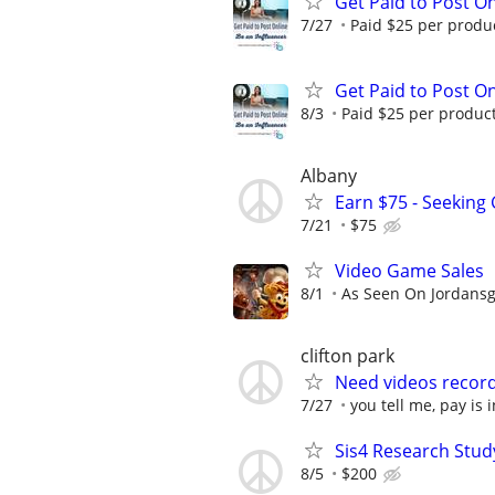
Get Paid to Post On
7/27
Paid $25 per product
Get Paid to Post On
8/3
Paid $25 per product 
Albany
Earn $75 - Seeking
7/21
$75
Video Game Sales
8/1
As Seen On Jordans
clifton park
Need videos record
7/27
you tell me, pay is 
Sis4 Research Stud
8/5
$200