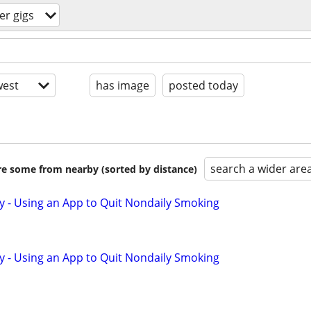
r gigs
est
has image
posted today
search a wider are
are some from nearby (sorted by distance)
y - Using an App to Quit Nondaily Smoking
y - Using an App to Quit Nondaily Smoking