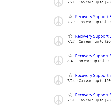
7/21
Can earn up to $26
Recovery Support 
7/29
Can earn up to $26
Recovery Support 
7/27
Can earn up to $26
Recovery Support 
8/4
Can earn up to $260
Recovery Support 
7/24
Can earn up to $26
Recovery Support 
7/31
Can earn up to $26