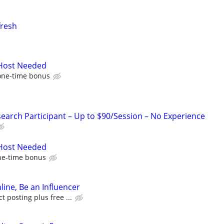
fresh
 Host Needed
one-time bonus
arch Participant – Up to $90/Session – No Experience
 Host Needed
ne-time bonus
line, Be an Influencer
 posting plus free ...