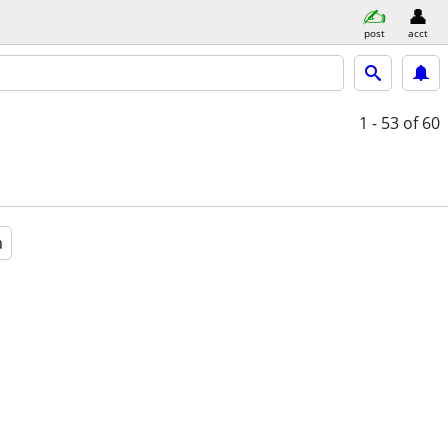
post
acct
1 - 53
of 60
a