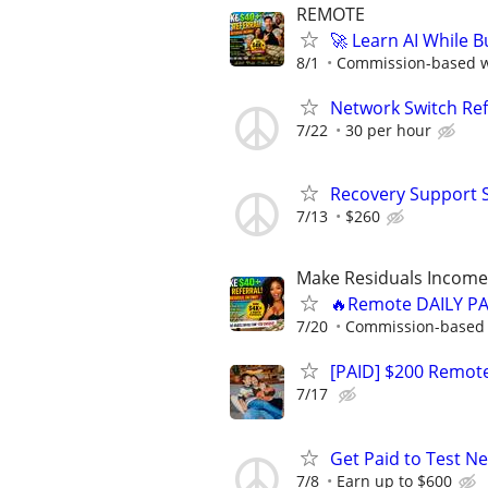
REMOTE
🚀 Learn AI While 
8/1
Commission-based wi
Network Switch Refr
7/22
30 per hour
Recovery Support 
7/13
$260
Make Residuals Income 
🔥Remote DAILY PA
7/20
Commission-based w
[PAID] $200 Remote
7/17
Get Paid to Test N
7/8
Earn up to $600