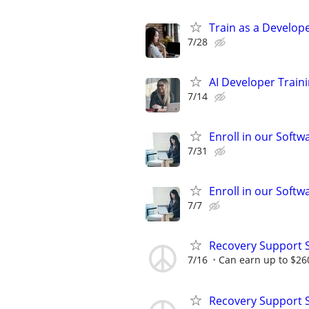
Train as a Develope
7/28
AI Developer Train
7/14
Enroll in our Softw
7/31
Enroll in our Softw
7/7
Recovery Support 
7/16
Can earn up to $26
Recovery Support 