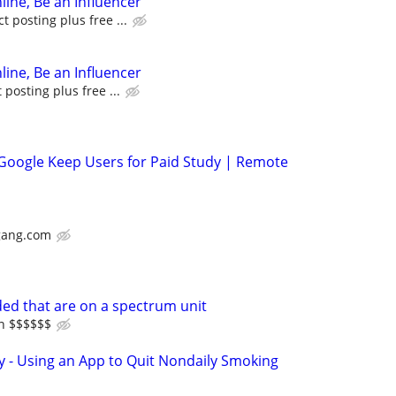
line, Be an Influencer
 posting plus free ...
line, Be an Influencer
posting plus free ...
 Google Keep Users for Paid Study | Remote
gang.com
ed that are on a spectrum unit
in $$$$$$
y - Using an App to Quit Nondaily Smoking