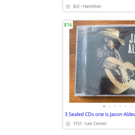
8/2
Hamilton
$16
•
•
•
•
•
•
7/31
Lee Center