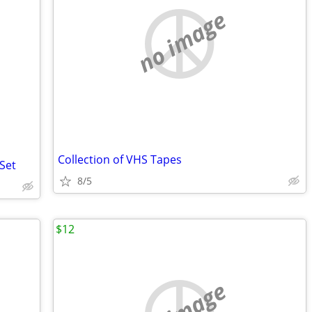
no image
Collection of VHS Tapes
Set
8/5
$12