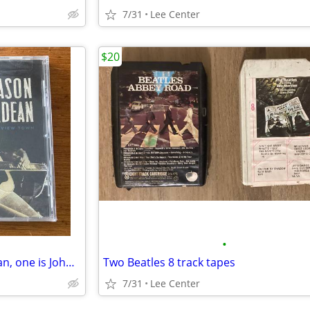
7/31
Lee Center
$20
•
3 Sealed CDs one is Jason Aldean, one is John Legend, one is bluegrass
Two Beatles 8 track tapes
7/31
Lee Center