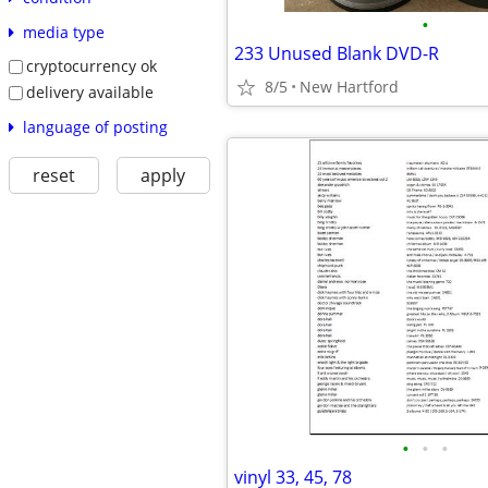
•
media type
233 Unused Blank DVD-R
cryptocurrency ok
8/5
New Hartford
delivery available
language of posting
reset
apply
•
•
•
vinyl 33, 45, 78