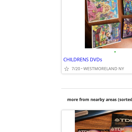
•
CHILDRENS DVDs
7/20
WESTMORELAND NY
more from nearby areas (sorted