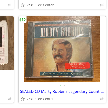
7/31
Lee Center
$12
•
•
SEALED CD Marty Robbins Legendary Country Singers
7/31
Lee Center