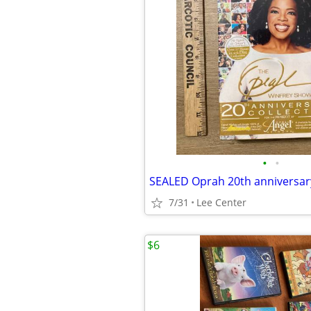
•
•
7/31
Lee Center
$6