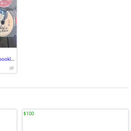
DVD/BluRay Collection - 5276 discs (no booklets) RARE OOP Titles
$100