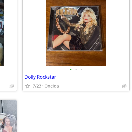
•
•
•
Dolly Rockstar
7/23
Oneida