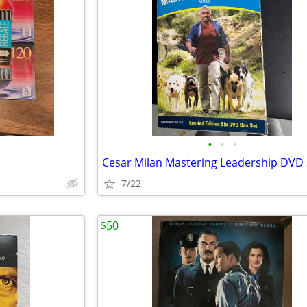
•
•
•
Cesar Milan Mastering Leadership DVD 
7/22
$50