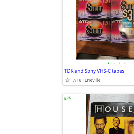
•
•
•
•
TDK and Sony VHS-C tapes
7/18
Erieville
$25