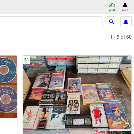
post
acct
1 - 9
of 60
$1