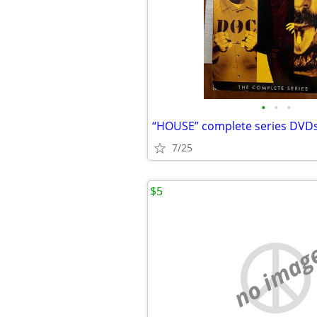
•
•
•
“HOUSE” complete series DVD
7/25
$5
no imag