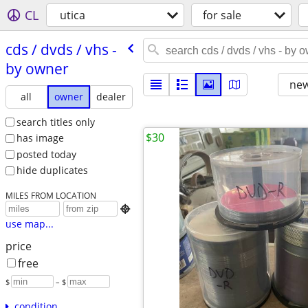
CL
utica
for sale
cds /​ dvds /​ vhs -
by owner
new
all
owner
dealer
search titles only
$30
has image
posted today
hide duplicates
MILES FROM LOCATION

use map...
price
free
$
– $
condition