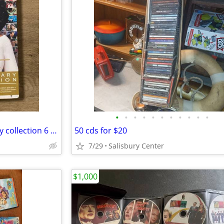
•
•
•
•
•
•
•
•
•
•
•
SEALED Oprah 20th anniversary collection 6 DVDs
50 cds for $20
7/29
Salisbury Center
$1,000