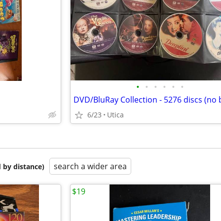
•
•
•
•
•
•
6/23
Utica
search a wider area
 by distance)
$19