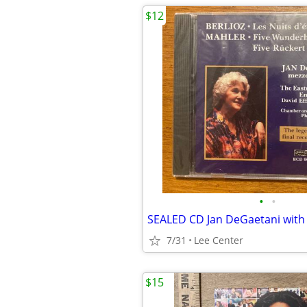
$12
•
•
7/31
Lee Center
$15