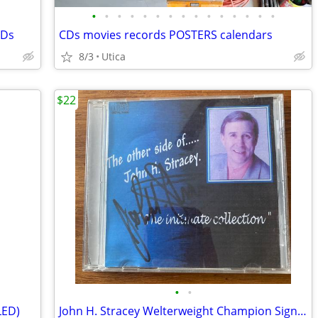
•
•
•
•
•
•
•
•
•
•
•
•
•
•
•
CDs
CDs movies records POSTERS calendars
8/3
Utica
$22
•
•
LED)
John H. Stracey Welterweight Champion Signed CD