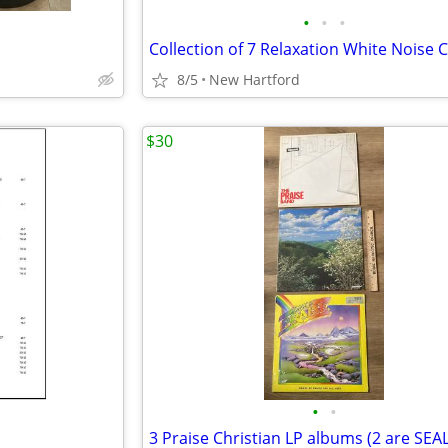
•
•
•
Collection of 7 Relaxation White Noise 
8/5
New Hartford
$30
•
•
3 Praise Christian LP albums (2 are SEA