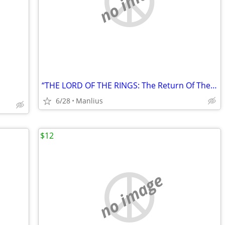
no image
“THE LORD OF THE RINGS: The Return Of The King” Special Extended DVD
6/28
Manlius
$12
no image