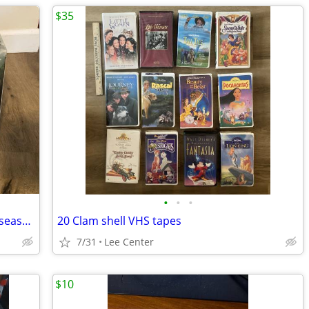
$35
•
•
•
Complete Hogan’s Heroes, Gomer Pyle seasons, one volume Baa Baa Black
20 Clam shell VHS tapes
7/31
Lee Center
$10