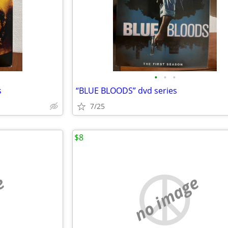
•
•
•
s
“BLUE BLOODS” dvd series
7/25
$8
e
no image