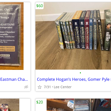
$60
•
SEALED CD Jan DeGaetani with Eastman Chamber Ensemble David Effron
7/31
Lee Center
$20