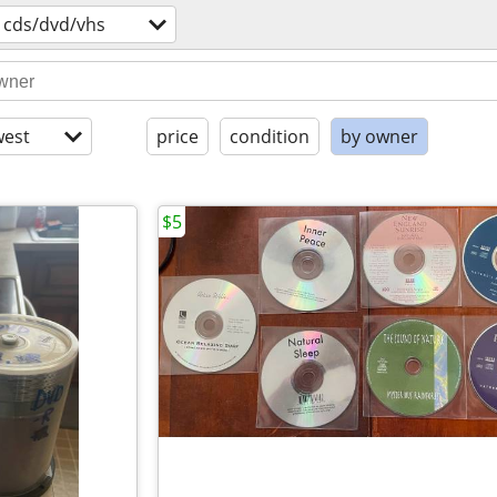
cds/dvd/vhs
est
price
condition
by owner
$5