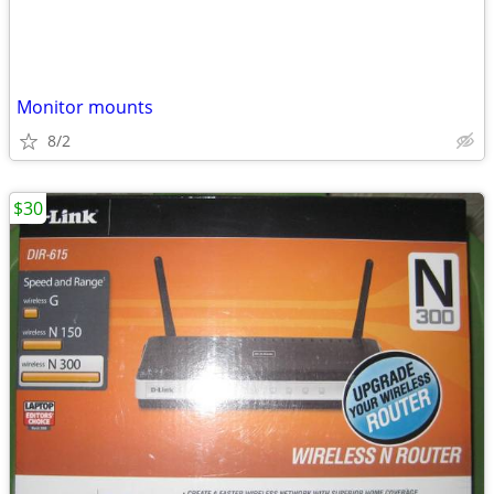
Monitor mounts
8/2
$30