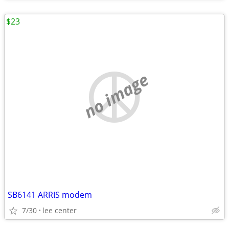
$23
no image
SB6141 ARRIS modem
7/30
lee center