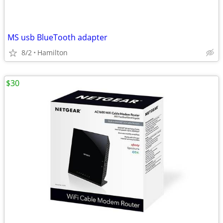
MS usb BlueTooth adapter
8/2
Hamilton
$30