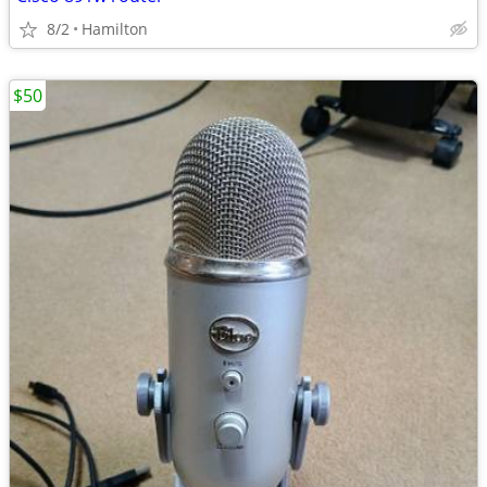
8/2
Hamilton
$50