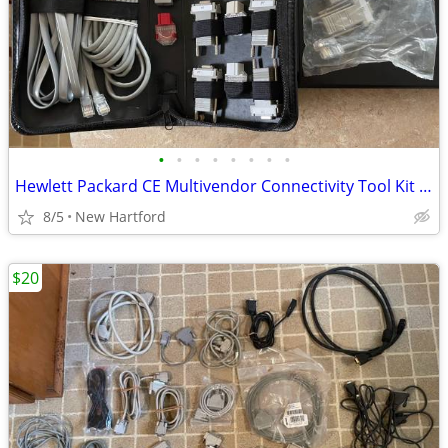
•
•
•
•
•
•
•
•
Hewlett Packard CE Multivendor Connectivity Tool Kit BCC-A3X16841KT
8/5
New Hartford
$20