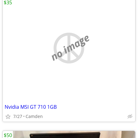
$35
no image
Nvidia MSI GT 710 1GB
7/27
Camden
$50