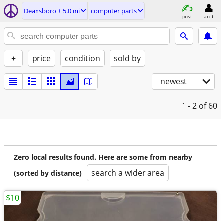
Deansboro ± 5.0 mi
computer parts
post
acct
+
price
condition
sold by
newest
1 - 2
of 60
Zero local results found. Here are some from nearby
search a wider area
(sorted by distance)
$10