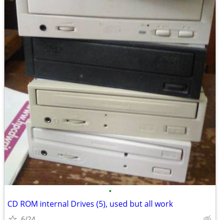
•
CD ROM internal Drives (5), used but all work
6/24