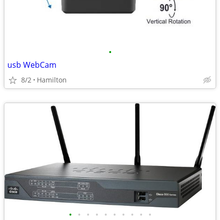
•
usb WebCam
8/2
Hamilton
•
•
•
•
•
•
•
•
•
•