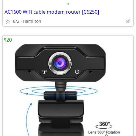
•
AC1600 WiFi cable modem router [C6250]
8/2
Hamilton
$20