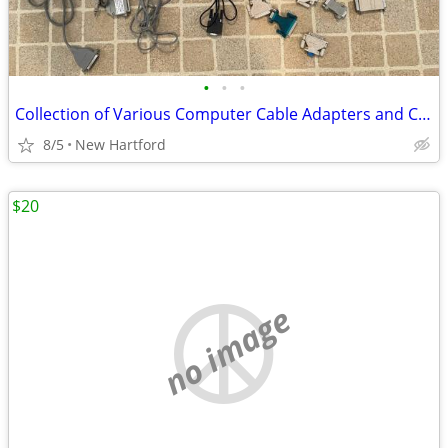
•
•
•
Collection of Various Computer Cable Adapters and Connectors
8/5
New Hartford
$20
no image