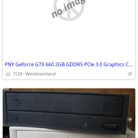
no image
PNY Geforce GTX 660 2GB GDDR5 PCIe 3.0 Graphics Card
7/29
Westmoreland