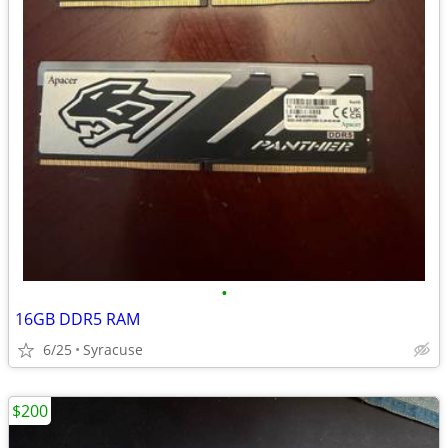
•
16GB DDR5 RAM
6/25
Syracuse
$200