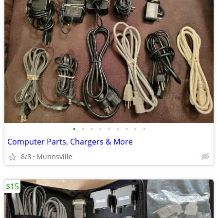
•
•
•
•
•
•
•
•
•
Computer Parts, Chargers & More
8/3
Munnsville
$15