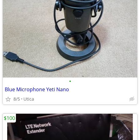
•
Blue Microphone Yeti Nano
8/5
Utica
$100