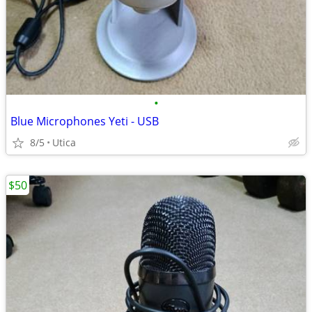
•
Blue Microphones Yeti - USB
8/5
Utica
$50