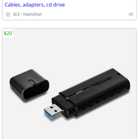
Cables, adapters, cd drive
8/2
Hamilton
$20