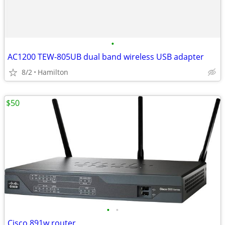
•
AC1200 TEW-805UB dual band wireless USB adapter
8/2
Hamilton
$50
•
•
Cisco 891w router