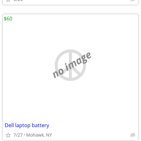
$60
no image
Dell laptop battery
7/27
Mohawk, NY