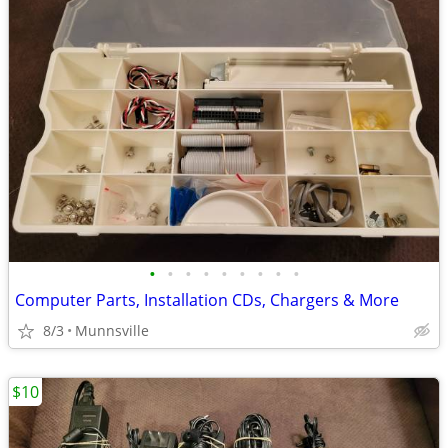
•
•
•
•
•
•
•
•
•
Computer Parts, Installation CDs, Chargers & More
8/3
Munnsville
$10