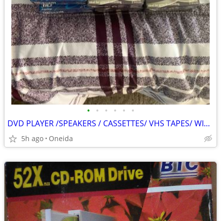
•
•
•
•
•
•
DVD PLAYER /SPEAKERS / CASSETTES/ VHS TAPES/ WIRELESS KEYPAD
5h ago
Oneida