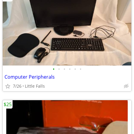
•
•
•
•
•
•
Computer Peripherals
7/26
Little Falls
$25