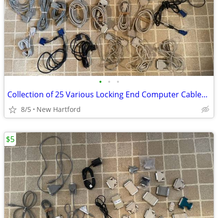
•
•
•
Collection of 25 Various Locking End Computer Cables VGA Printer etc.
8/5
New Hartford
$5