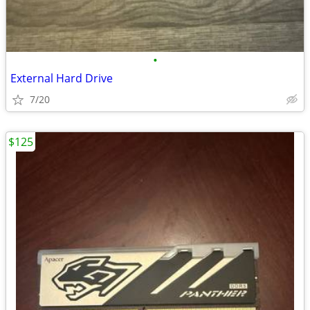
•
External Hard Drive
7/20
$125