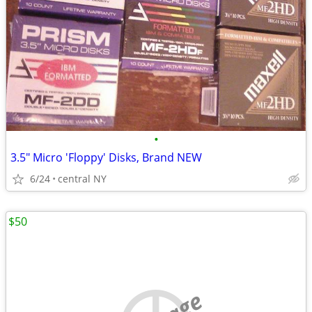
•
3.5" Micro 'Floppy' Disks, Brand NEW
6/24
central NY
$50