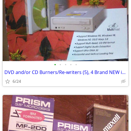
•
•
•
•
•
DVD and/or CD Burners/Re-writers (5), 4 Brand NEW in box, 1 used
6/24