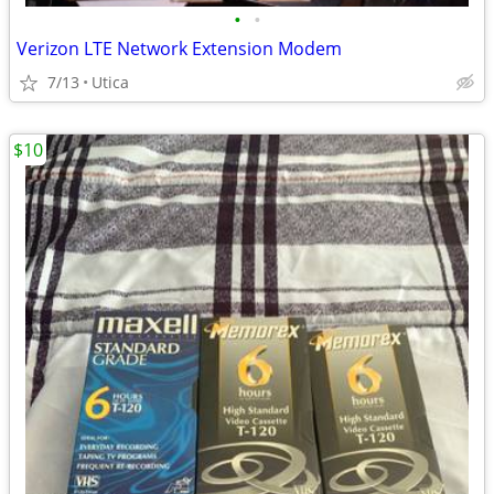
•
•
Verizon LTE Network Extension Modem
7/13
Utica
$10