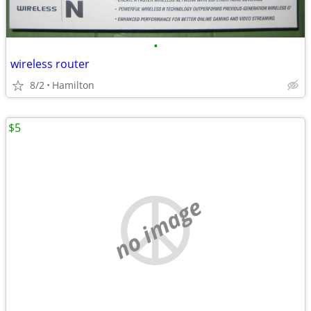
•
wireless router
8/2
Hamilton
$5
no image