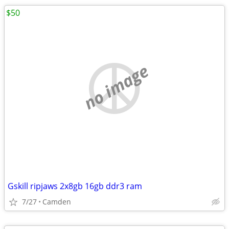
$50
no image
Gskill ripjaws 2x8gb 16gb ddr3 ram
7/27
Camden