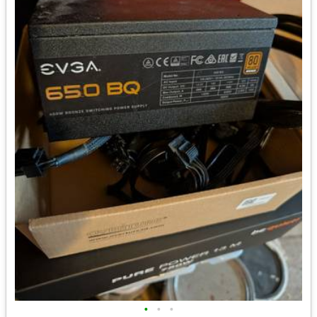
•
•
•