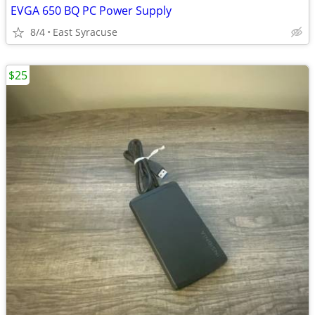
EVGA 650 BQ PC Power Supply
8/4
East Syracuse
$25