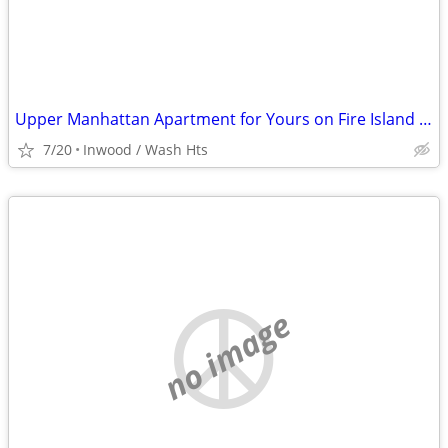
Upper Manhattan Apartment for Yours on Fire Island @ End of August
7/20
Inwood / Wash Hts
no image