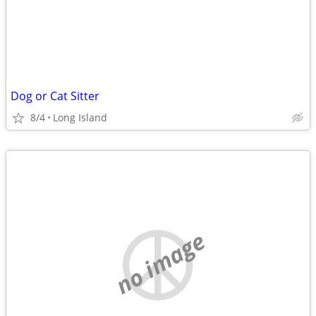
Dog or Cat Sitter
8/4
Long Island
no image