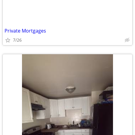
Private Mortgages
7/26