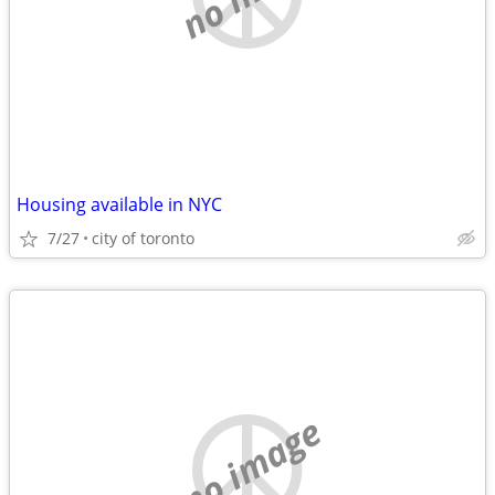
Housing available in NYC
7/27
city of toronto
no image