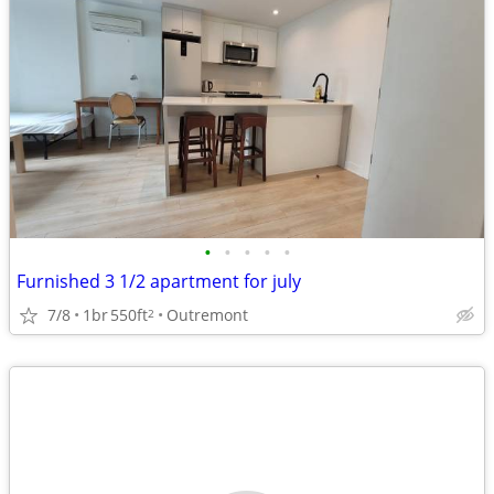
•
•
•
•
•
Furnished 3 1/2 apartment for july
7/8
1br
550ft
Outremont
2