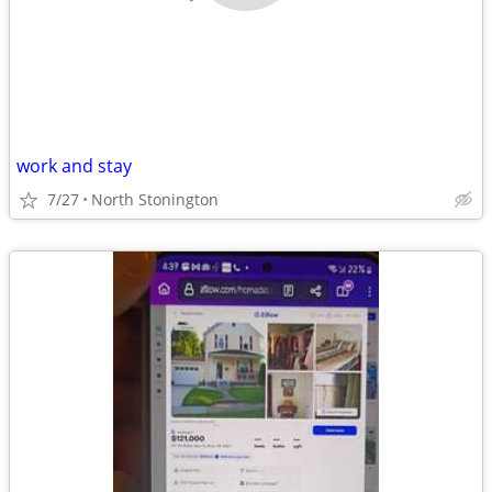
work and stay
7/27
North Stonington