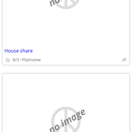
House share
8/3
Plainview
no image