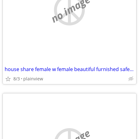
no image
house share female w female beautiful furnished safe everything includ
8/3
plainview