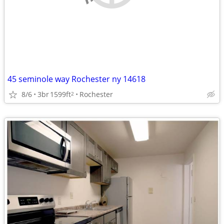
45 seminole way Rochester ny 14618
8/6
3br
1599ft
Rochester
2