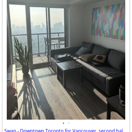
•
•
Swap - Downtown Toronto for Vancouver, second half of August