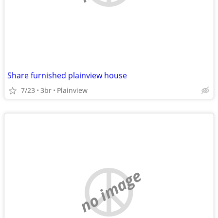
Share furnished plainview house
7/23
3br
Plainview
no image