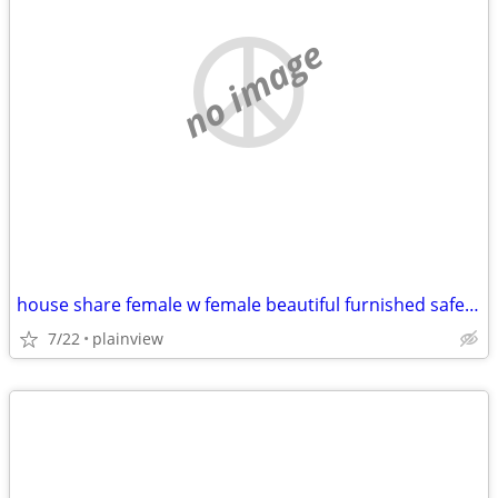
no image
house share female w female beautiful furnished safe everything includ
7/22
plainview