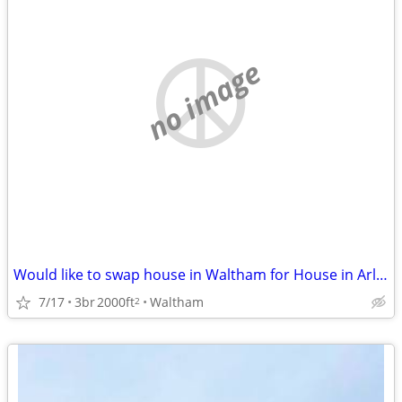
no image
Would like to swap house in Waltham for House in Arlington Sept/March
7/17
3br
2000ft
Waltham
2