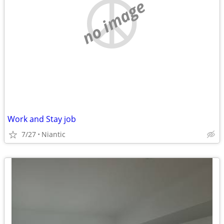
no image
Work and Stay job
7/27
Niantic