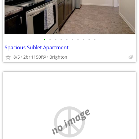
•
•
•
•
•
•
•
•
•
•
Spacious Sublet Apartment
8/5
2br
1150ft
Brighton
2
no image