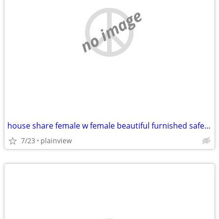
no image
house share female w female beautiful furnished safe everything includ
7/23
plainview