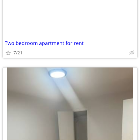
Two bedroom apartment for rent
7/21