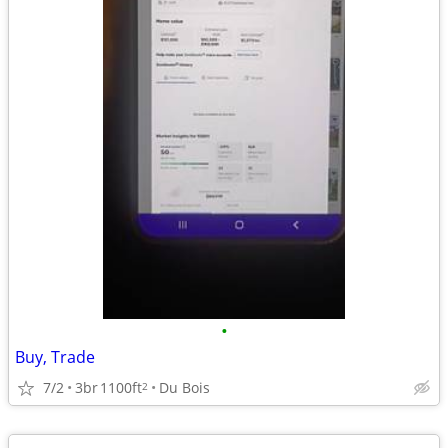
•
Buy, Trade
7/2
3br
1100ft
Du Bois
2