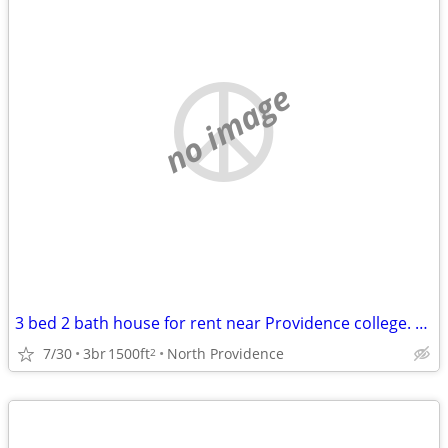
no image
3 bed 2 bath house for rent near Providence college. Student rental only.
7/30
3br
1500ft
North Providence
2