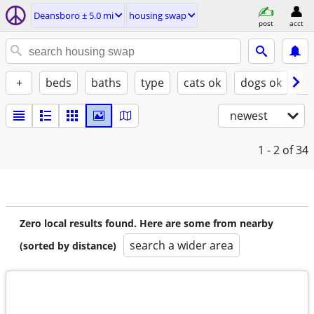
Deansboro ± 5.0 mi
housing swap
post
acct
+
beds
baths
type
cats ok
dogs ok
fu
newest
1 - 2
of 34
Zero local results found. Here are some from nearby
search a wider area
(sorted by distance)