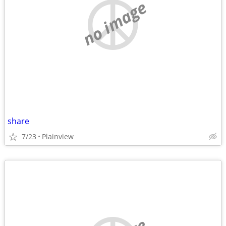
no image
share
7/23
Plainview