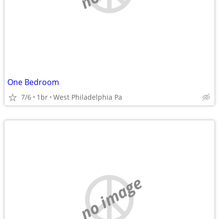
One Bedroom
7/6
1br
West Philadelphia Pa
no image