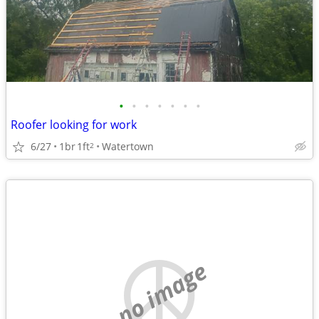
•
•
•
•
•
•
•
Roofer looking for work
6/27
1br
1ft
Watertown
2
no image