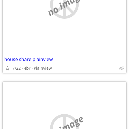
no image
house share plainview
7/22
4br
Plainview
no image