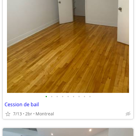
•
•
•
•
•
•
•
•
•
Cession de bail
7/13
2br
Montreal