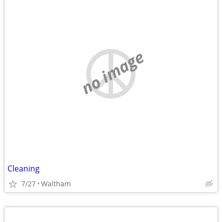
no image
Cleaning
7/27
Waltham