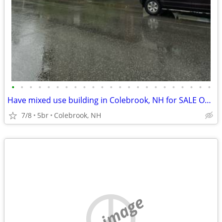
•
•
•
•
•
•
•
•
•
•
•
•
•
•
•
•
•
•
•
•
•
•
•
Have mixed use building in Colebrook, NH for SALE OR SWAP
7/8
5br
Colebrook, NH
no image