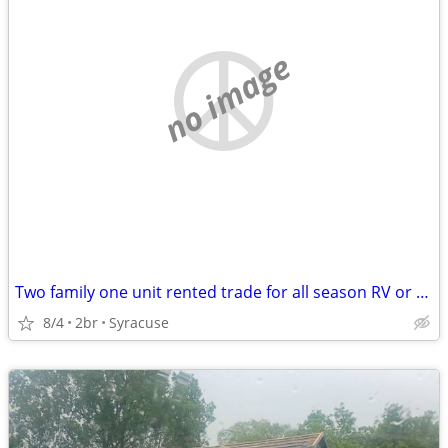
no image
Two family one unit rented trade for all season RV or camper
8/4
2br
Syracuse