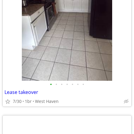
•
•
•
•
•
•
•
Lease takeover
7/30
1br
West Haven