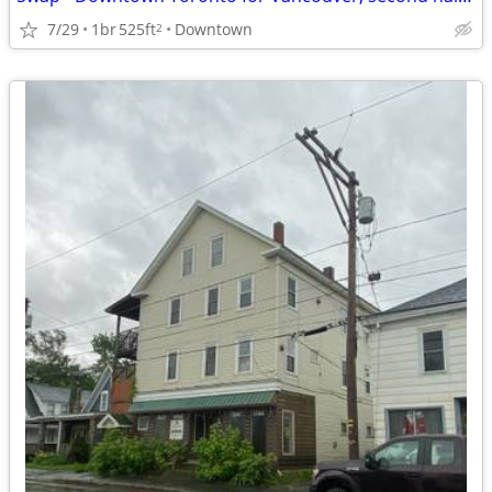
7/29
1br
525ft
Downtown
2