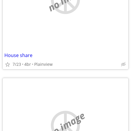
House share
7/23
4br
Plainview
no image