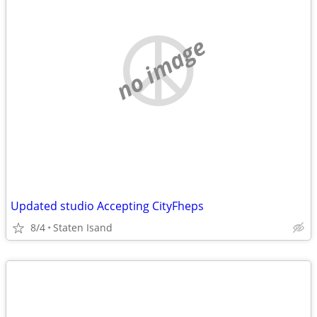
no image
Updated studio Accepting CityFheps
8/4
Staten Isand