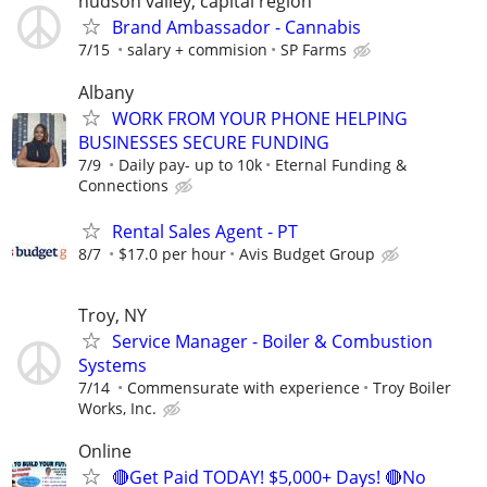
hudson valley, capital region
Brand Ambassador - Cannabis
7/15
salary + commision
SP Farms
Albany
WORK FROM YOUR PHONE HELPING
BUSINESSES SECURE FUNDING
7/9
Daily pay- up to 10k
Eternal Funding &
Connections
Rental Sales Agent - PT
8/7
$17.0 per hour
Avis Budget Group
Troy, NY
Service Manager - Boiler & Combustion
Systems
7/14
Commensurate with experience
Troy Boiler
Works, Inc.
Online
🔴Get Paid TODAY! $5,000+ Days! 🔴No