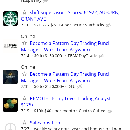
Hospitality
shift supervisor - Store# 61922, AUBURN,
GRANT AVE
7/10
$21.27 - $24.14 per hour
Starbucks
Online
Become a Pattern Day Trading Fund
Manager - Work From Anywhere!
7/14
$0 to $150,000+
TEAMDayTrade
Online
Become a Pattern Day Trading Fund
Manager - Work From Anywhere!
7/31
$0 to $150,000+
DTU
REMOTE - Entry Level Trading Analyst -
$175k
7/15
$10k-$40k per month
Cuatro Cubed
Sales position
7/27
weekly salary pous year end bonus
belknap