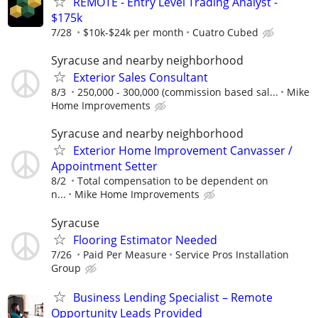
REMOTE - Entry Level Trading Analyst -
$175k
7/28
$10k-$24k per month
Cuatro Cubed
Syracuse and nearby neighborhood
Exterior Sales Consultant
8/3
250,000 - 300,000 (commission based sal...
Mike
Home Improvements
Syracuse and nearby neighborhood
Exterior Home Improvement Canvasser /
Appointment Setter
8/2
Total compensation to be dependent on
n...
Mike Home Improvements
Syracuse
Flooring Estimator Needed
7/26
Paid Per Measure
Service Pros Installation
Group
Business Lending Specialist – Remote
Opportunity Leads Provided