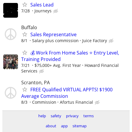
Sales Lead
7/28
Journeys
Buffalo
Sales Representative
8/1
Salary plus commission
Juice Factory
💰 Work From Home Sales ⭐ Entry Level,
Training Provided
7/21
$75,000+ Avg. First Year
Howard Financial
Services
Scranton, PA
FREE Qualified VIRTUAL APPTS! $1900
Average Commission
8/3
Commission
Afortus Financial
help
safety
privacy
terms
about
app
sitemap