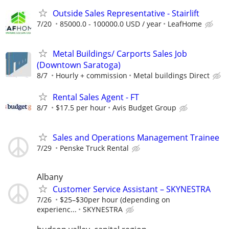
Outside Sales Representative - Stairlift
7/20
85000.0 - 100000.0 USD / year
LeafHome
Metal Buildings/ Carports Sales Job
(Downtown Saratoga)
8/7
Hourly + commission
Metal buildings Direct
Rental Sales Agent - FT
8/7
$17.5 per hour
Avis Budget Group
Sales and Operations Management Trainee
7/29
Penske Truck Rental
Albany
Customer Service Assistant – SKYNESTRA
7/26
$25–$30per hour (depending on
experienc...
SKYNESTRA