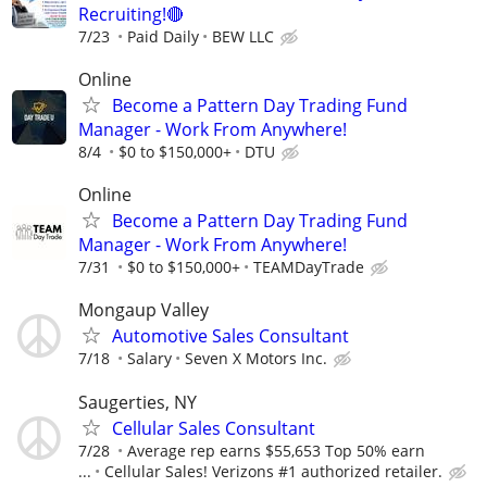
Recruiting!🔴
7/23
Paid Daily
BEW LLC
Online
Become a Pattern Day Trading Fund
Manager - Work From Anywhere!
8/4
$0 to $150,000+
DTU
Online
Become a Pattern Day Trading Fund
Manager - Work From Anywhere!
7/31
$0 to $150,000+
TEAMDayTrade
Mongaup Valley
Automotive Sales Consultant
7/18
Salary
Seven X Motors Inc.
Saugerties, NY
Cellular Sales Consultant
7/28
Average rep earns $55,653 Top 50% earn
...
Cellular Sales! Verizons #1 authorized retailer.