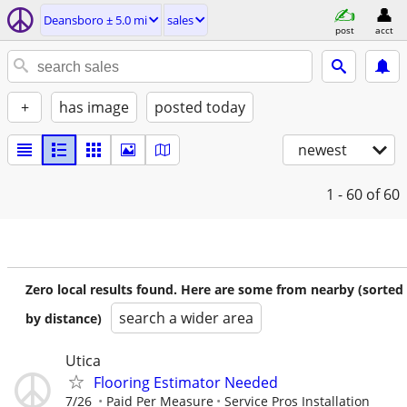
Deansboro ± 5.0 mi
sales
post
acct
+
has image
posted today
newest
1 - 60
of 60
Zero local results found. Here are some from nearby (sorted
search a wider area
by distance)
Utica
Flooring Estimator Needed
7/26
Paid Per Measure
Service Pros Installation