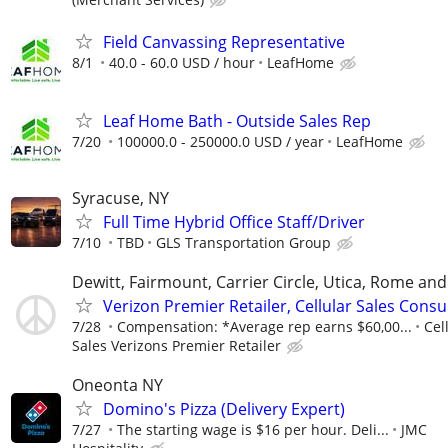
Field Canvassing Representative
8/1
40.0 - 60.0 USD / hour
LeafHome
Leaf Home Bath - Outside Sales Rep
7/20
100000.0 - 250000.0 USD / year
LeafHome
Syracuse, NY
Full Time Hybrid Office Staff/Driver
7/10
TBD
GLS Transportation Group
Dewitt, Fairmount, Carrier Circle, Utica, Rome an
Verizon Premier Retailer, Cellular Sales Consu
7/28
Compensation: *Average rep earns $60,00...
Cel
Sales Verizons Premier Retailer
Oneonta NY
Domino's Pizza (Delivery Expert)
7/27
The starting wage is $16 per hour. Deli...
JMC