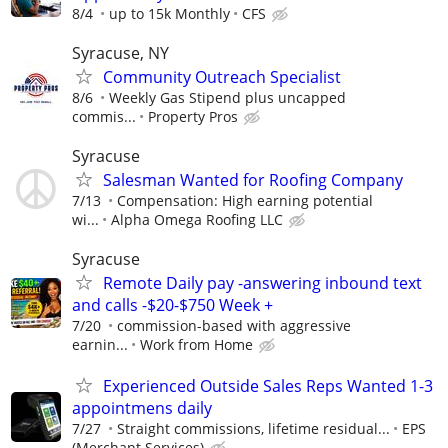
8/4
up to 15k Monthly
CFS
Syracuse, NY
Community Outreach Specialist
8/6
Weekly Gas Stipend plus uncapped
commis...
Property Pros
Syracuse
Salesman Wanted for Roofing Company
7/13
Compensation: High earning potential
wi...
Alpha Omega Roofing LLC
Syracuse
Remote Daily pay -answering inbound text
and calls -$20-$750 Week +
7/20
commission-based with aggressive
earnin...
Work from Home
Experienced Outside Sales Reps Wanted 1-3
appointmens daily
7/27
Straight commissions, lifetime residual...
EPS
(Merchant Services)