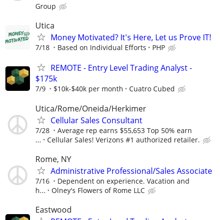
Group
Utica
Money Motivated? It's Here, Let us Prove IT!
7/18
Based on Individual Efforts
PHP
REMOTE - Entry Level Trading Analyst -
$175k
7/9
$10k-$40k per month
Cuatro Cubed
Utica/Rome/Oneida/Herkimer
Cellular Sales Consultant
7/28
Average rep earns $55,653 Top 50% earn
...
Cellular Sales! Verizons #1 authorized retailer.
Rome, NY
Administrative Professional/Sales Associate
7/16
Dependent on experience. Vacation and
h...
Olney's Flowers of Rome LLC
Eastwood