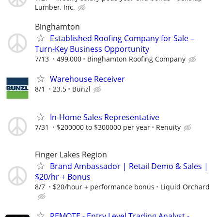
Lumber, Inc.
Binghamton
Established Roofing Company for Sale –
Turn-Key Business Opportunity
7/13
499,000
Binghamton Roofing Company
Warehouse Receiver
8/1
23.5
Bunzl
In-Home Sales Representative
7/31
$200000 to $300000 per year
Renuity
Finger Lakes Region
Brand Ambassador | Retail Demo & Sales |
$20/hr + Bonus
8/7
$20/hour + performance bonus
Liquid Orchard
REMOTE - Entry Level Trading Analyst -