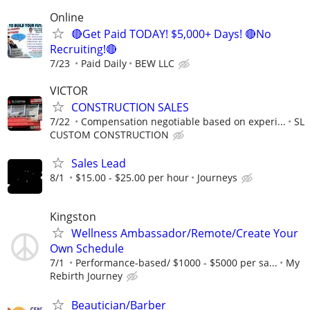
Online
🔴Get Paid TODAY! $5,000+ Days! 🔴No
Recruiting!🔴
7/23
Paid Daily
BEW LLC
VICTOR
CONSTRUCTION SALES
7/22
Compensation negotiable based on experi...
SL
CUSTOM CONSTRUCTION
Sales Lead
8/1
$15.00 - $25.00 per hour
Journeys
Kingston
Wellness Ambassador/Remote/Create Your
Own Schedule
7/1
Performance-based/ $1000 - $5000 per sa...
My
Rebirth Journey
Beautician/Barber