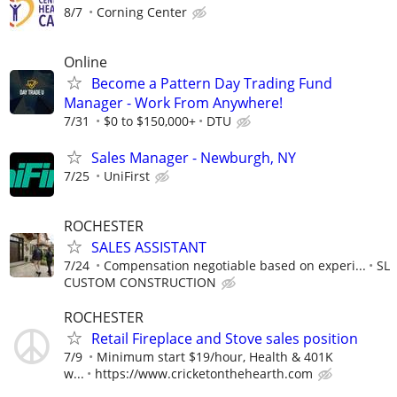
8/7
Corning Center
Online
Become a Pattern Day Trading Fund
Manager - Work From Anywhere!
7/31
$0 to $150,000+
DTU
Sales Manager - Newburgh, NY
7/25
UniFirst
ROCHESTER
SALES ASSISTANT
7/24
Compensation negotiable based on experi...
SL
CUSTOM CONSTRUCTION
ROCHESTER
Retail Fireplace and Stove sales position
7/9
Minimum start $19/hour, Health & 401K
w...
https://www.cricketonthehearth.com