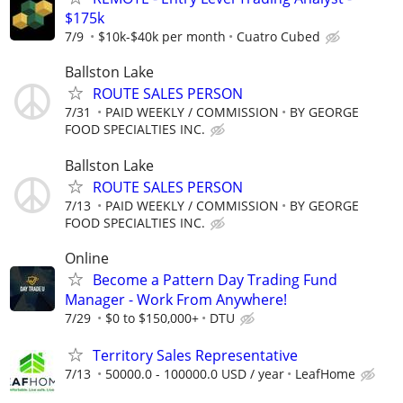
$175k
7/9
$10k-$40k per month
Cuatro Cubed
Ballston Lake
ROUTE SALES PERSON
7/31
PAID WEEKLY / COMMISSION
BY GEORGE
FOOD SPECIALTIES INC.
Ballston Lake
ROUTE SALES PERSON
7/13
PAID WEEKLY / COMMISSION
BY GEORGE
FOOD SPECIALTIES INC.
Online
Become a Pattern Day Trading Fund
Manager - Work From Anywhere!
7/29
$0 to $150,000+
DTU
Territory Sales Representative
7/13
50000.0 - 100000.0 USD / year
LeafHome