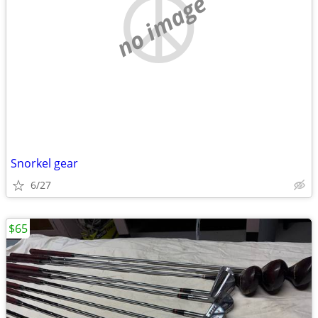
no image
Snorkel gear
6/27
$65