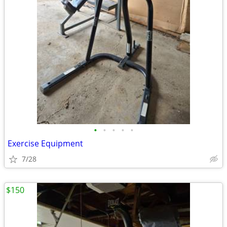
•
•
•
•
•
Exercise Equipment
7/28
$150