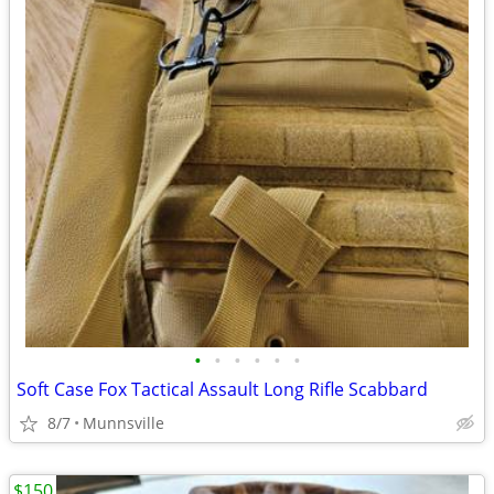
•
•
•
•
•
•
Soft Case Fox Tactical Assault Long Rifle Scabbard
8/7
Munnsville
$150