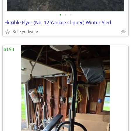
•
•
•
Flexible Flyer (No. 12 Yankee Clipper) Winter Sled
8/2
yorkville
$150