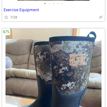
•
•
•
•
•
Exercise Equipment
7/28
$75