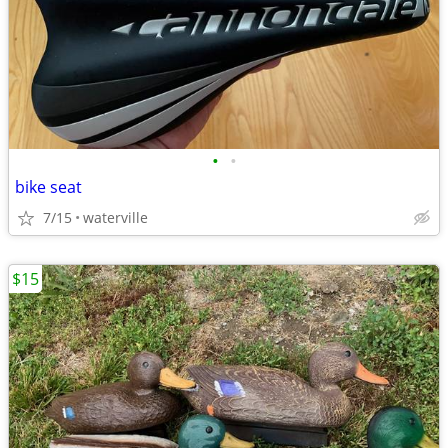
•
•
bike seat
7/15
waterville
$15