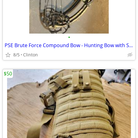
•
PSE Brute Force Compound Bow - Hunting Bow with Sight & Stabilizer
8/5
Clinton
$50