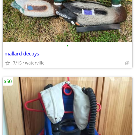
•
mallard decoys
7/15
waterville
$50