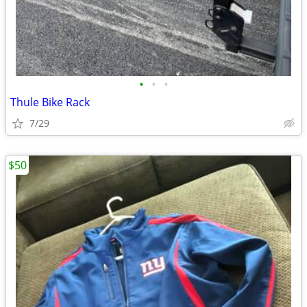
•
•
•
Thule Bike Rack
7/29
$50