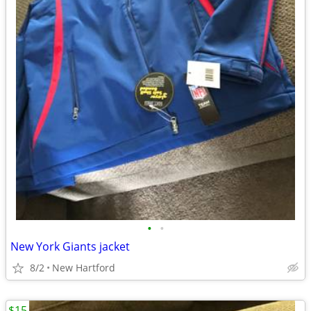
•
•
New York Giants jacket
8/2
New Hartford
$15