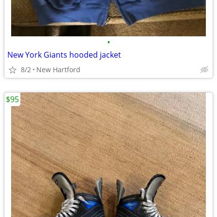
•
New York Giants hooded jacket
8/2
New Hartford
$95