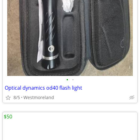
•
•
Optical dynamics od40 flash light
8/5
Westmoreland
$50