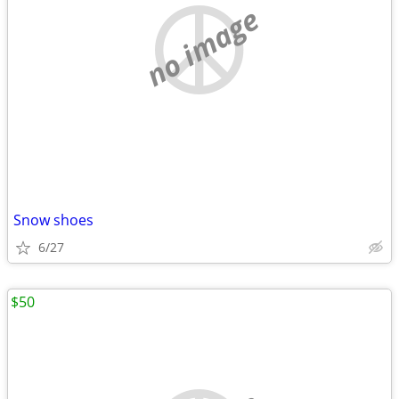
no image
Snow shoes
6/27
$50