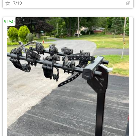
7/19
$150