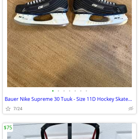
•
•
•
•
•
•
•
Bauer Nike Supreme 30 Tuuk - Size 11D Hockey Skates Good Condition
7/24
$75