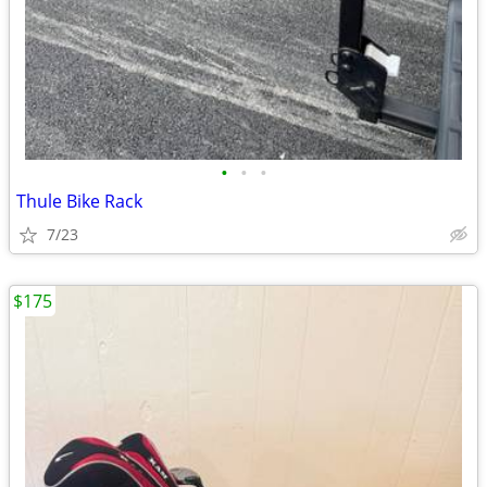
•
•
•
Thule Bike Rack
7/23
$175