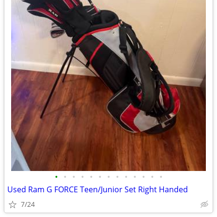
•
•
•
•
•
•
•
•
•
•
•
•
•
Used Ram G FORCE Teen/Junior Set Right Handed
7/24