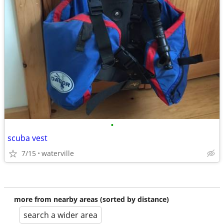
•
scuba vest
7/15
waterville
more from nearby areas (sorted by distance)
search a wider area