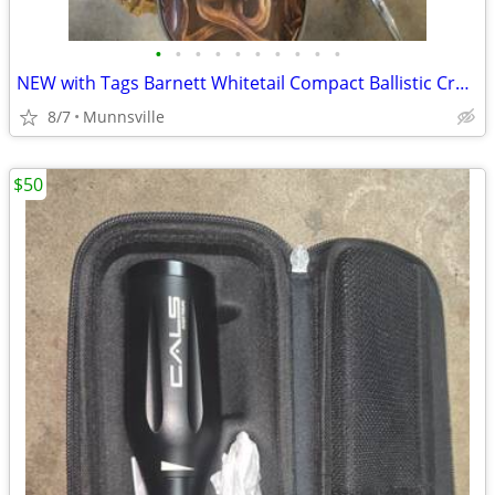
•
•
•
•
•
•
•
•
•
•
NEW with Tags Barnett Whitetail Compact Ballistic Crossbow Case
8/7
Munnsville
$50