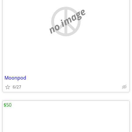
no image
Moonpod
6/27
$50