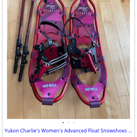
•
•
•
Yukon Charlie's Women's Advanced Float Snowshoes w Poles, Bag -25 INCH