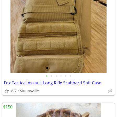
•
•
•
•
•
•
Fox Tactical Assault Long Rifle Scabbard Soft Case
8/7
Munnsville
$150