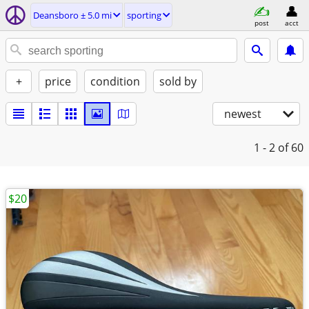
Deansboro ± 5.0 mi
sporting
post
acct
+
price
condition
sold by
newest
1 - 2
of 60
$20