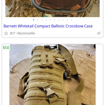
•
•
•
•
•
•
•
•
•
•
Barnett Whitetail Compact Ballistic Crossbow Case
8/7
Munnsville
$50