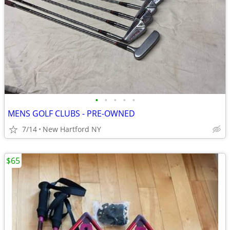
•
•
•
•
•
MENS GOLF CLUBS - PRE-OWNED
7/14
New Hartford NY
$65