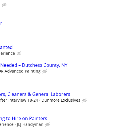
e
er
wanted
erience
r Needed – Dutchess County, NY
R Advanced Painting
ers, Cleaners & General Laborers
fter interview 18-24
Dunmore Exclusives
ng to Hire on Painters
erience
JLJ Handyman