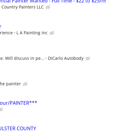
tial Painter Wanted - Full Time - $22 to $25/hr
 Country Painters LLC
r
rience
L A Painting Inc
. Will discuss in pe...
DiCarlo Autobody
he painter
hour/PAINTER***
ULSTER COUNTY