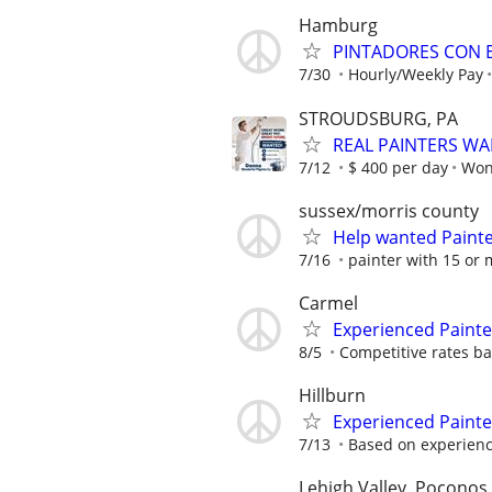
Hamburg
PINTADORES CON E
7/30
Hourly/Weekly Pay
STROUDSBURG, PA
REAL PAINTERS W
7/12
$ 400 per day
Won
sussex/morris county
Help wanted Paint
7/16
painter with 15 or 
Carmel
Experienced Paint
8/5
Competitive rates bas
Hillburn
Experienced Painte
7/13
Based on experien
Lehigh Valley, Poconos