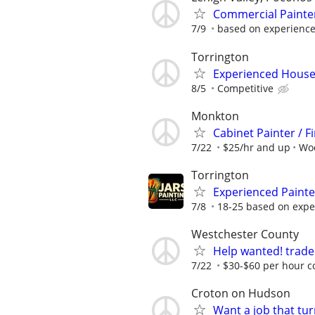
Commercial Painte
7/9
based on experienc
Torrington
Experienced House 
8/5
Competitive
Monkton
Cabinet Painter / F
7/22
$25/hr and up
Wo
Torrington
Experienced Paint
7/8
18-25 based on expe
Westchester County
Help wanted! trade
7/22
$30-$60 per hour c
Croton on Hudson
Want a job that tur