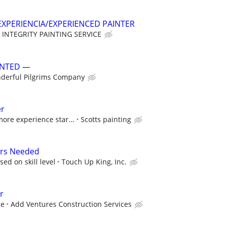
XPERIENCIA/EXPERIENCED PAINTER
INTEGRITY PAINTING SERVICE
ANTED —
derful Pilgrims Company
er
more experience star...
Scotts painting
ers Needed
ed on skill level
Touch Up King, Inc.
r
ce
Add Ventures Construction Services