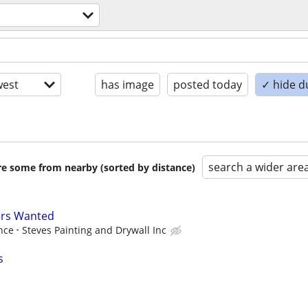
est
has image
posted today
✓ hide d
search a wider are
are some from nearby (sorted by distance)
ers Wanted
nce
Steves Painting and Drywall Inc
s