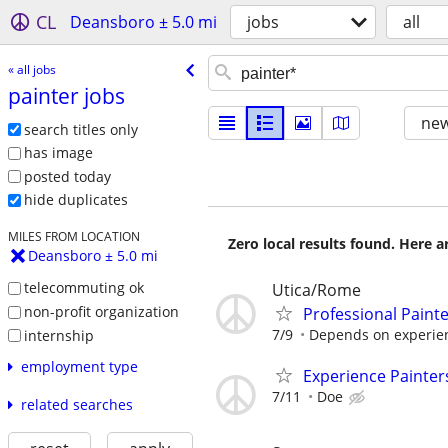
CL
Deansboro ± 5.0 mi
jobs
all
« all jobs
painter jobs
new
search titles only
has image
posted today
hide duplicates
MILES FROM LOCATION
Zero local results found. Here 
Deansboro ± 5.0 mi
telecommuting ok
Utica/Rome
non-profit organization
Professional Paint
7/9
Depends on experie
internship
employment type
Experience Painter
7/11
Doe
related searches