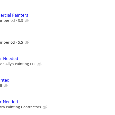
rcial Painters
ur period
S.S
ur period
S.S
er Needed
ce
Allyn Painting LLC
anted
ll
er Needed
ra Painting Contractors