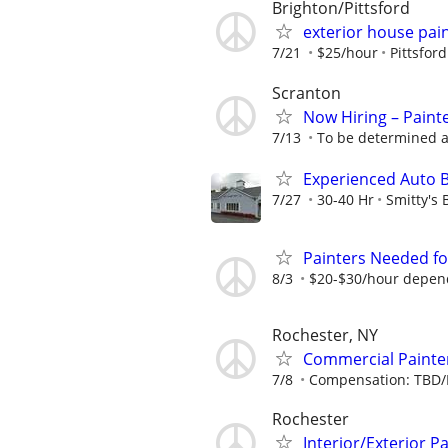
Brighton/Pittsford
exterior house pai
7/21
$25/hour
Pittsfor
Scranton
Now Hiring – Paint
7/13
To be determined a
Experienced Auto 
7/27
30-40 Hr
Smitty's
Painters Needed for
8/3
$20-$30/hour depen
Rochester, NY
Commercial Painte
7/8
Compensation: TBD/
Rochester
Interior/Exterior P