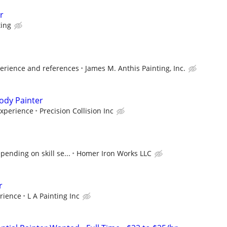
r
ting
erience and references
James M. Anthis Painting, Inc.
ody Painter
Experience
Precision Collision Inc
ending on skill se...
Homer Iron Works LLC
r
rience
L A Painting Inc