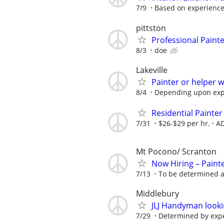
7/9
Based on experienc
pittston
Professional Paint
8/3
doe
Lakeville
Painter or helper 
8/4
Depending upon exp
Residential Painte
7/31
$26-$29 per hr.
AD
Mt Pocono/ Scranton
Now Hiring – Paint
7/13
To be determined a
Middlebury
JLJ Handyman looki
7/29
Determined by exp