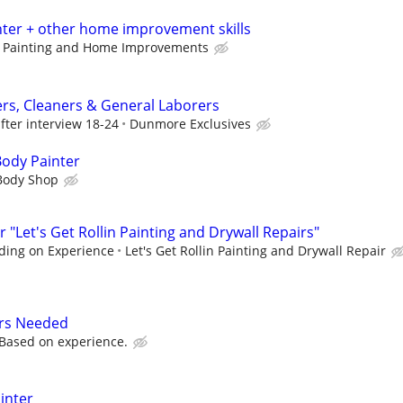
nter + other home improvement skills
d Painting and Home Improvements
ers, Cleaners & General Laborers
fter interview 18-24
Dunmore Exclusives
Body Painter
 Body Shop
 "Let's Get Rollin Painting and Drywall Repairs"
ding on Experience
Let's Get Rollin Painting and Drywall Repair
rs Needed
Based on experience.
ainter