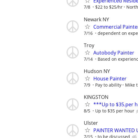
Experienced Residen
7/8
$22 to $25/hr
North
Newark NY
Commercial Painte
7/16
dependent on expe
Troy
Autobody Painter
7/14
Based on experience
Hudson NY
House Painter
7/9
Pay to ability
Mike t
KINGSTON
***Up to $35.per 
8/5
Up to $35 per hour
Ulster
PAINTER WANTED 
7/15
to be discussed