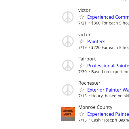
victor
Experienced Comme
7/21
$360 For each 5 ho
victor
Painters
7/19
$220 For each 5 ho
Fairport
Professional Paint
7/30
Based on experien
Rochester
Exterior Painter W
7/15
Houry, based on ski
Monroe County
Experienced Paint
7/15
Cash
Joseph Bagna