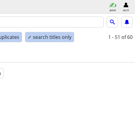
post
acct
uplicates
✓ search titles only
1 - 51
of 60
a