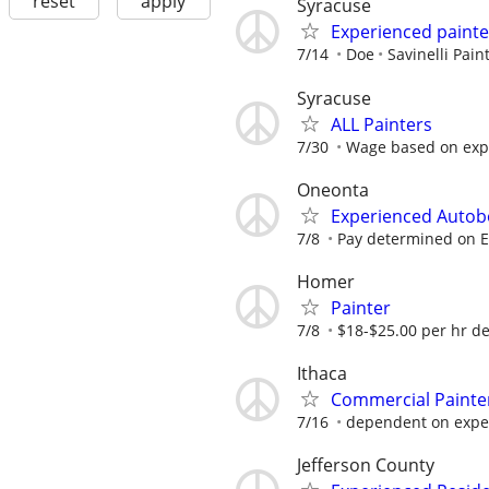
reset
apply
Syracuse
Experienced painte
7/14
Doe
Savinelli Pain
Syracuse
ALL Painters
7/30
Wage based on exp
Oneonta
Experienced Autob
7/8
Pay determined on 
Homer
Painter
7/8
$18-$25.00 per hr dep
Ithaca
Commercial Painte
7/16
dependent on expe
Jefferson County