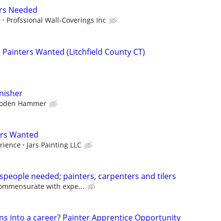
rs Needed
e
Profssional Wall-Coverings Inc
Painters Wanted (Litchfield County CT)
inisher
oden Hammer
ers Wanted
rience
Jars Painting LLC
speople needed; painters, carpenters and tilers
ommensurate with expe...
ns into a career? Painter Apprentice Opportunity