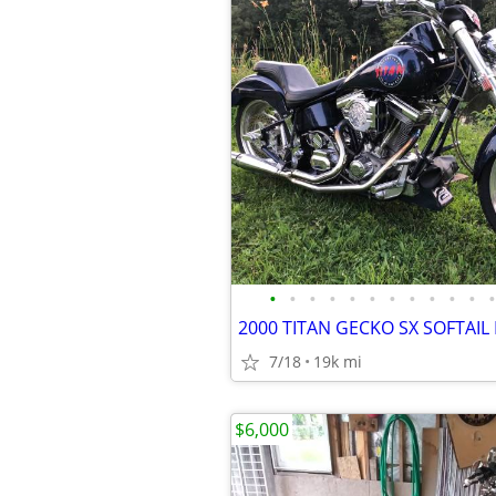
•
•
•
•
•
•
•
•
•
•
•
•
2000 TITAN GECKO SX SOFTAIL
7/18
19k mi
$6,000