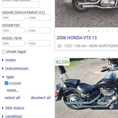
ENGINE DISPLACEMENT (CC)
-
ODOMETER
•
•
•
•
•
•
•
-
2006 HONDA VTX 13
MODEL YEAR
-
7/23
16k mi
NEW HARTFORD 
street legal
motor
$2,500
transmission
type
cruiser
more...
select all
deselect all
title status
condition