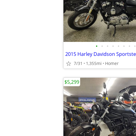
•
•
•
•
•
•
•
•
7/31
1,355mi
Homer
$5,299