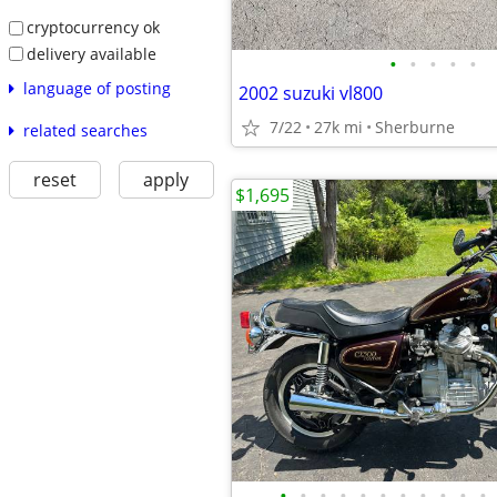
cryptocurrency ok
delivery available
•
•
•
•
•
language of posting
2002 suzuki vl800
7/22
27k mi
Sherburne
related searches
reset
apply
$1,695
•
•
•
•
•
•
•
•
•
•
•