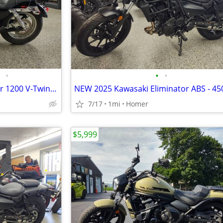
•
•
•
2015 Harley Davidson Sportster 1200 V-Twin Cruiser - Only 1,355 Miles!
7/17
1mi
Homer
$5,999