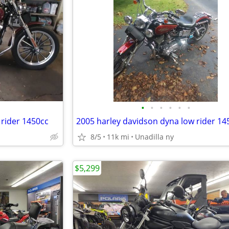
•
•
•
•
•
•
 rider 1450cc
2005 harley davidson dyna low rider 14
8/5
11k mi
Unadilla ny
$5,299