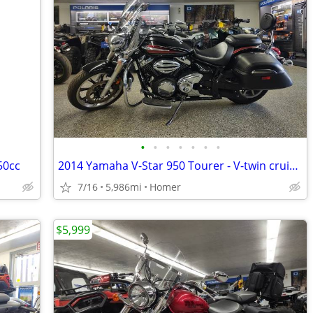
•
•
•
•
•
•
•
50cc
2014 Yamaha V-Star 950 Tourer - V-twin cruiser - Bags - Windshield!
7/16
5,986mi
Homer
$5,999