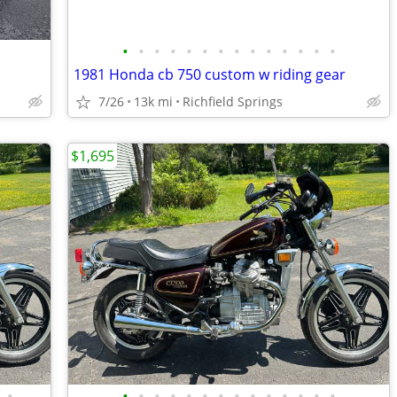
•
•
•
•
•
•
•
•
•
•
•
•
•
•
1981 Honda cb 750 custom w riding gear
7/26
13k mi
Richfield Springs
$1,695
•
•
•
•
•
•
•
•
•
•
•
•
•
•
•