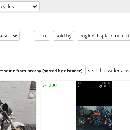
cycles
est
price
sold by
engine displacement (
search a wider are
are some from nearby (sorted by distance)
$4,200