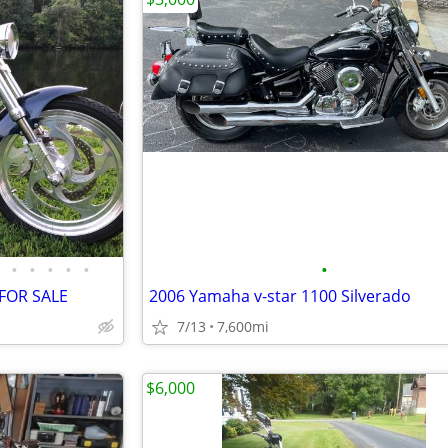
•
•
•
•
•
•
 FOR SALE
2006 Yamaha v-star 1100 Silverado
7/13
7,600mi
$6,000