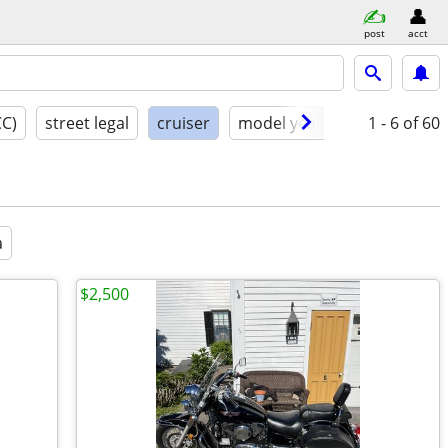
post
acct
CC)
street legal
cruiser
model year
condition
1 - 6
of 60
a
$2,500