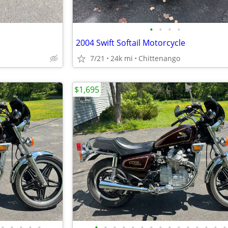
•
•
•
•
2004 Swift Softail Motorcycle
7/21
24k mi
Chittenango
$1,695
•
•
•
•
•
•
•
•
•
•
•
•
•
•
•
•
•
•
•
•