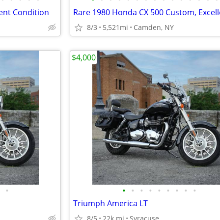
ent Condition
8/3
5,521mi
Camden, NY
$4,000
•
•
•
•
•
•
•
•
•
•
Triumph America LT
8/5
22k mi
Syracuse