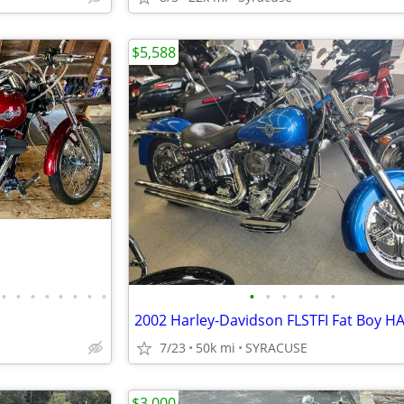
$5,588
•
•
•
•
•
•
•
•
•
•
•
•
•
•
7/23
50k mi
SYRACUSE
$3,000