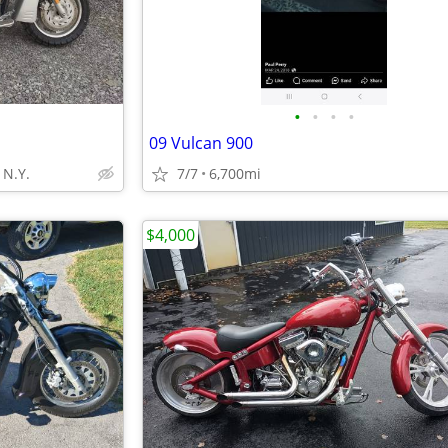
•
•
•
•
09 Vulcan 900
N.Y.
7/7
6,700mi
$4,000