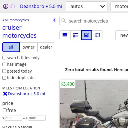
CL
Deansboro ± 5.0 mi
autos
motor
« all motorcycles
cruiser
motorcycles
new
all
owner
dealer
search titles only
has image
Zero local results found. Here 
posted today
hide duplicates
$3,400
MILES FROM LOCATION
Deansboro ± 5.0 mi
price
free
$
– $
MAKE AND MODEL