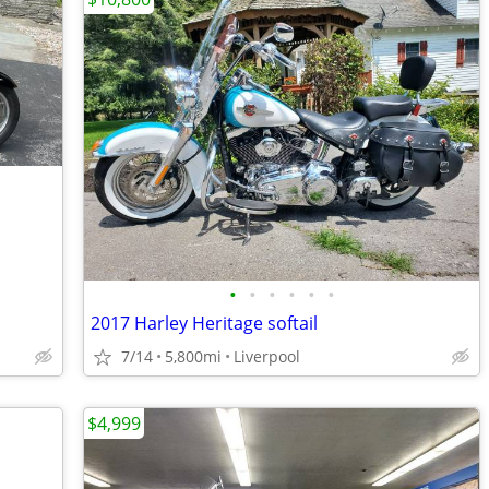
•
•
•
•
•
•
2017 Harley Heritage softail
7/14
5,800mi
Liverpool
$4,999