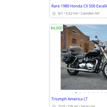
Rare 1980 Honda CX 500 Excell
8/1
5,521mi
Camden NY
$4,000
•
•
•
•
•
•
•
•
Triumph America LT
7/19
22k mi
Syracuse