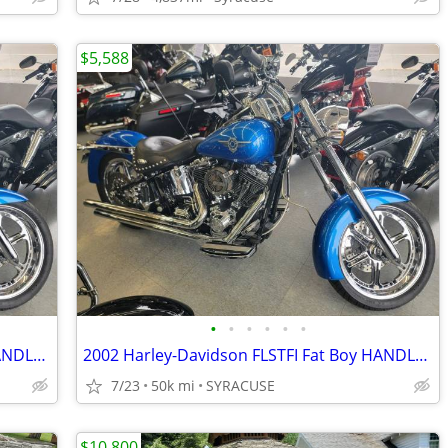
$5,588
•
•
•
•
•
•
2002 Harley-Davidson FLSTFI Fat Boy HANDLEBARSANDCARS.COM
2002 Harley-Davidson FLSTFI Fat Boy HANDLEBARSANDCARS.COM
7/23
50k mi
SYRACUSE
$10,800