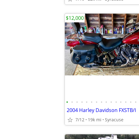
$12,000
•
•
•
•
•
•
•
•
•
•
•
•
•
•
•
2004 Harley Davidson FXSTB/I
7/12
19k mi
Syracuse