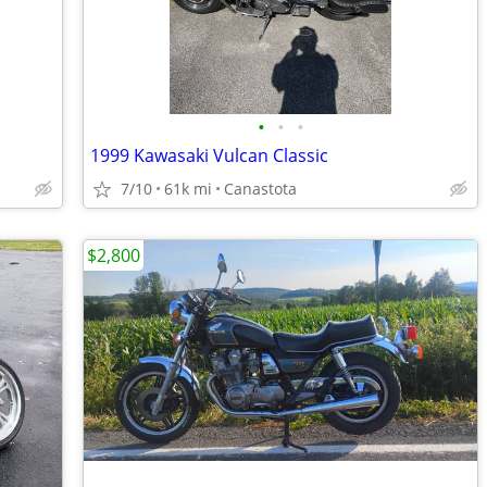
•
•
•
1999 Kawasaki Vulcan Classic
7/10
61k mi
Canastota
$2,800