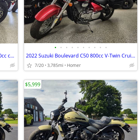
•
•
•
•
•
•
•
•
•
•
NEW 2025 Kawasaki Eliminator ABS - 450cc cruiser - $1500 off!
2022 Suzuki Boulevard C50 800cc V-Twin Cruiser - Acc - 3,785 Miles!
7/20
3,785mi
Homer
$5,999