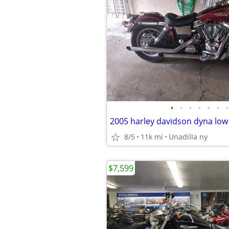
•
•
•
•
•
•
•
2005 harley davidson dyna low
8/5
11k mi
Unadilla ny
$7,599