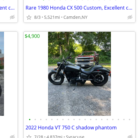
Rare 1980 Honda CX 500 Custom, Excellent condition
Rare 1980 Honda CX 500 Custom, Excellent condition
8/3
5,521mi
Camden,NY
$4,900
•
•
•
•
•
•
•
•
•
•
•
•
•
•
•
•
•
•
•
2022 Honda VT 750 C shadow phantom
7/28
4,837mi
Syracuse