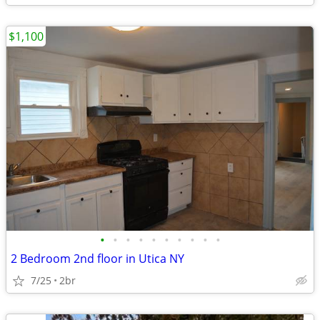
$1,100
•
•
•
•
•
•
•
•
•
•
2 Bedroom 2nd floor in Utica NY
7/25
2br