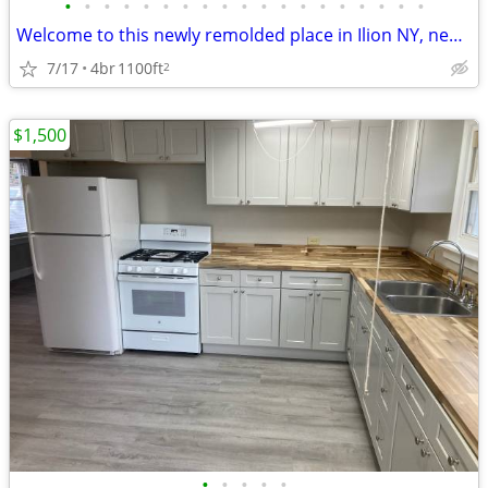
•
•
•
•
•
•
•
•
•
•
•
•
•
•
•
•
•
•
•
Welcome to this newly remolded place in Ilion NY, near to Utica NY.
7/17
4br
1100ft
2
$1,500
•
•
•
•
•