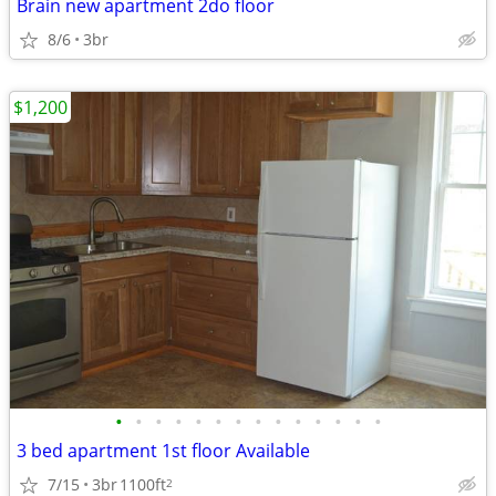
Brain new apartment 2do floor
8/6
3br
$1,200
•
•
•
•
•
•
•
•
•
•
•
•
•
•
3 bed apartment 1st floor Available
7/15
3br
1100ft
2