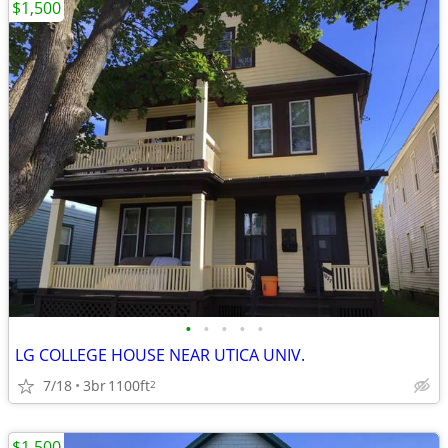
$1,500
•
•
•
•
•
LG COLLEGE HOUSE NEAR UTICA UNIV.
7/18
3br
1100ft
2
$1,500