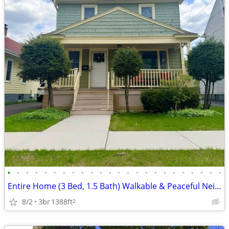
•
•
•
•
•
•
•
•
•
•
•
•
•
•
•
•
•
•
•
•
•
•
•
•
Entire Home (3 Bed, 1.5 Bath) Walkable & Peaceful Neighborhood
8/2
3br
1388ft
2