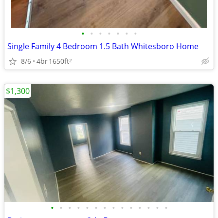
•
•
•
•
•
•
•
Single Family 4 Bedroom 1.5 Bath Whitesboro Home
8/6
4br
1650ft
2
$1,300
•
•
•
•
•
•
•
•
•
•
•
•
•
•