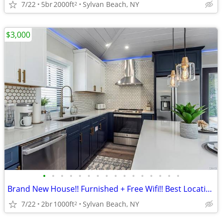
7/22
5br
2000ft
Sylvan Beach, NY
2
$3,000
•
•
•
•
•
•
•
•
•
•
•
•
•
•
•
•
Brand New House!! Furnished + Free Wifi!! Best Location!!
7/22
2br
1000ft
Sylvan Beach, NY
2