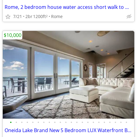
Rome, 2 bedroom house water access short walk to Delta Lake
7/21
2br
1200ft
Rome
2
$10,000
•
•
•
•
•
•
•
•
•
•
•
•
•
•
•
•
•
•
•
•
•
•
Oneida Lake Brand New 5 Bedroom LUX Waterfront Beach House