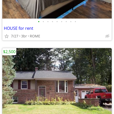
•
•
•
•
•
•
•
•
•
HOUSE for rent
7/27
3br
ROME
$2,500