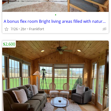
•
A bonus flex room Bright living areas filled with natural light
7/26
2br
Frankfort
$2,600