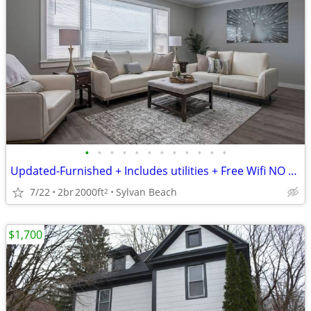
•
•
•
•
•
•
•
•
•
•
•
•
Updated-Furnished + Includes utilities + Free Wifi NO LONG TERM LEASE!
7/22
2br
2000ft
Sylvan Beach
2
$1,700