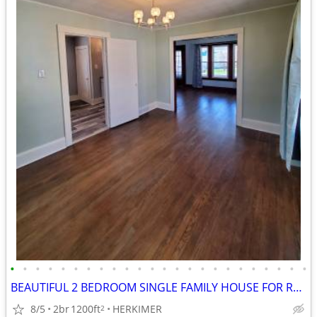
•
•
•
•
•
•
•
•
•
•
•
•
•
•
•
•
•
•
•
•
•
•
•
•
BEAUTIFUL 2 BEDROOM SINGLE FAMILY HOUSE FOR RENT!
8/5
2br
1200ft
HERKIMER
2