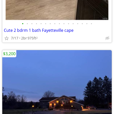
•
•
•
•
•
•
•
•
•
•
•
•
•
•
•
•
Cute 2 bdrm 1 bath Fayetteville cape
7/17
2br
975ft
2
$3,200