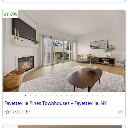
$1,995
•
•
•
•
•
•
•
•
•
•
•
•
•
•
•
•
Fayetteville Pines Townhouses – Fayetteville, NY
7/20
1br