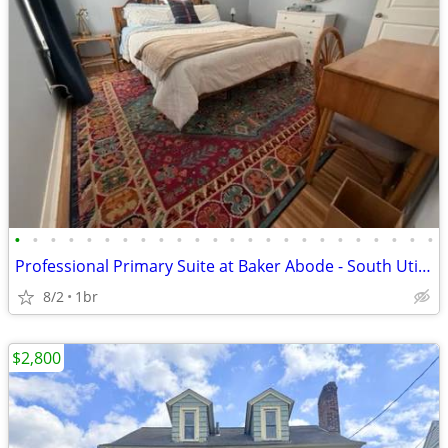
•
•
•
•
•
•
•
•
•
•
•
•
•
•
•
•
•
•
•
•
•
•
•
•
Professional Primary Suite at Baker Abode - South Utica - Prime Walkab
8/2
1br
$2,800