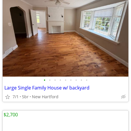
•
•
•
•
•
•
•
•
•
Large Single Family House w/ backyard
7/1
5br
New Hartford
$2,700