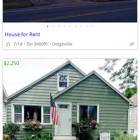
•
•
•
•
•
•
•
•
•
House for Rent
7/18
7br
3900ft
Dolgeville
2
$2,250