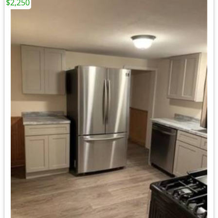
$2,250