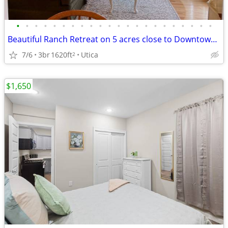
•
•
•
•
•
•
•
•
•
•
•
•
•
•
•
•
•
•
•
•
•
•
Beautiful Ranch Retreat on 5 acres close to Downtown! Fully furnished
7/6
3br
1620ft
Utica
2
$1,650