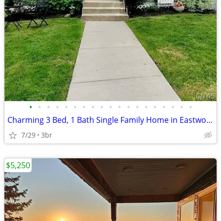
•
•
•
•
•
•
•
•
•
•
•
•
•
•
•
•
•
•
•
Charming 3 Bed, 1 Bath Single Family Home in Eastwood - Available 8/1
7/29
3br
$5,250