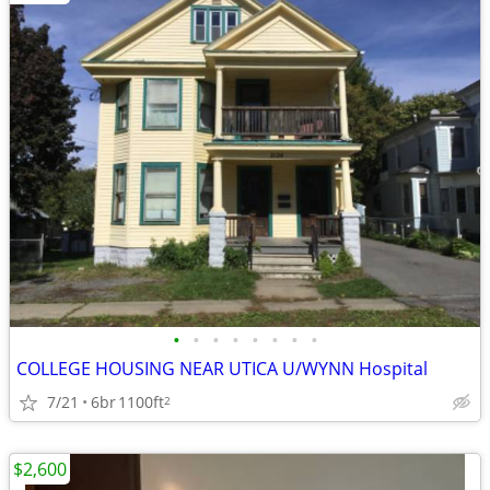
•
•
•
•
•
•
•
•
COLLEGE HOUSING NEAR UTICA U/WYNN Hospital
7/21
6br
1100ft
2
$2,600