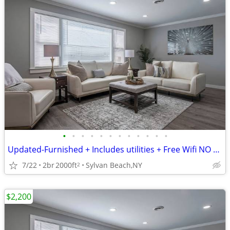
•
•
•
•
•
•
•
•
•
•
•
•
Updated-Furnished + Includes utilities + Free Wifi NO LONG TERM LEASE!
7/22
2br
2000ft
Sylvan Beach,NY
2
$2,200