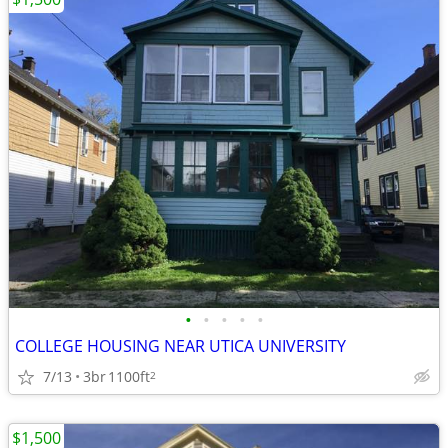
•
•
•
•
•
COLLEGE HOUSING NEAR UTICA UNIVERSITY
7/13
3br
1100ft
2
$1,500