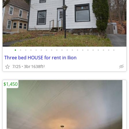
•
•
•
•
•
•
•
•
•
•
•
•
•
•
•
•
•
•
•
•
Three bed HOUSE for rent in Ilion
7/25
3br
1638ft
2
$1,450