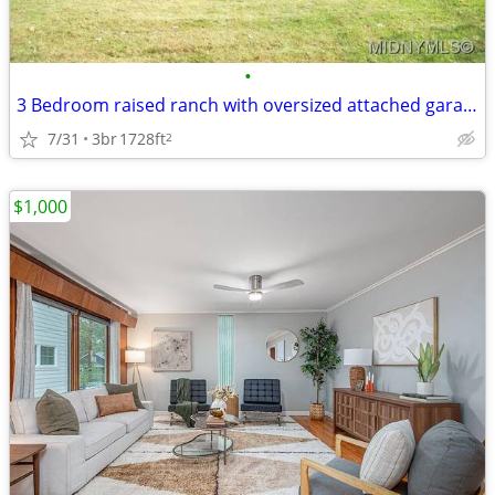
•
3 Bedroom raised ranch with oversized attached garage
7/31
3br
1728ft
2
$1,000