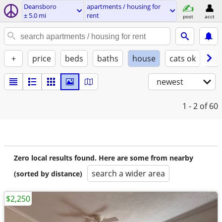
Deansboro
apartments / housing for
± 5.0 mi
rent
post
acct
+
price
beds
baths
house
cats ok
do
newest
1 - 2
of 60
Zero local results found. Here are some from nearby
search a wider area
(sorted by distance)
$2,250