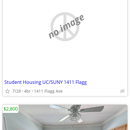
no image
Student Housing UC/SUNY 1411 Flagg
7/28
4br
1411 Flagg Ave
$2,800