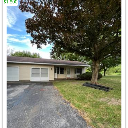
$1,800