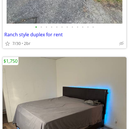
•
•
•
•
•
•
•
•
•
•
•
•
Ranch style duplex for rent
7/30
2br
$1,750