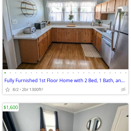
•
•
•
•
•
•
•
•
•
•
•
•
•
•
•
•
•
•
•
•
•
•
•
•
Fully Furnished 1st Floor Home with 2 Bed, 1 Bath, and Office in South
8/2
2br
1300ft
2
$1,600