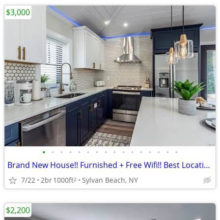
$3,000
•
•
•
•
•
•
•
•
•
•
•
•
•
•
•
•
Brand New House!! Furnished + Free Wifi!! Best Location!!
7/22
2br
1000ft
Sylvan Beach, NY
2
$2,200