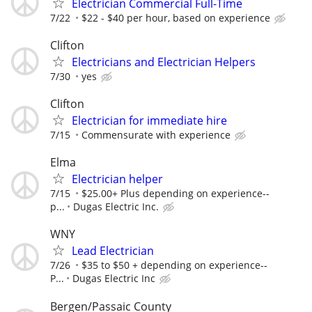
Electrician Commercial Full-Time
7/22
$22 - $40 per hour, based on experience
Clifton
Electricians and Electrician Helpers
7/30
yes
Clifton
Electrician for immediate hire
7/15
Commensurate with experience
Elma
Electrician helper
7/15
$25.00+ Plus depending on experience--
p...
Dugas Electric Inc.
WNY
Lead Electrician
7/26
$35 to $50 + depending on experience--
P...
Dugas Electric Inc
Bergen/Passaic County