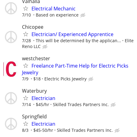
Valhalla
Electrical Mechanic
7/10
Based on experience
Chicopee
Electrician/ Experienced Apprentice
7/28
This will be determined by the applican...
Elite
Reno LLC
westchester
Freelance Part-Time Help for Electric Picks
Jewelry
7/9
$18
Electric Picks Jewelry
Waterbury
Electrician
7/14
$45/hr
Skilled Trades Partners Inc.
Springfield
Electrician
8/3
$45-50/hr
Skilled Trades Partners Inc.