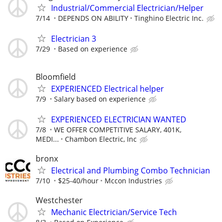
Industrial/Commercial Electrician/Helper
7/14
DEPENDS ON ABILITY
Tinghino Electric Inc.
Electrician 3
7/29
Based on experience
Bloomfield
EXPERIENCED Electrical helper
7/9
Salary based on experience
EXPERIENCED ELECTRICIAN WANTED
7/8
WE OFFER COMPETITIVE SALARY, 401K,
MEDI...
Chambon Electric, Inc
bronx
Electrical and Plumbing Combo Technician
7/10
$25-40/hour
Mccon Industries
Westchester
Mechanic Electrician/Service Tech