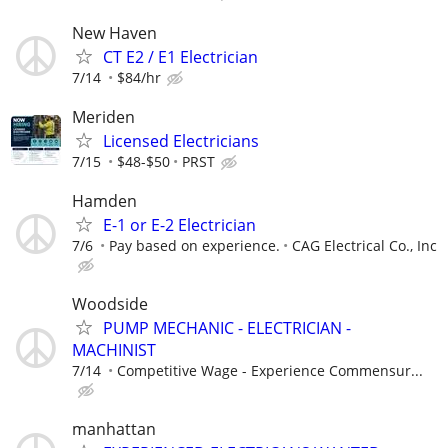
New Haven
CT E2 / E1 Electrician
7/14
$84/hr
Meriden
Licensed Electricians
7/15
$48-$50
PRST
Hamden
E-1 or E-2 Electrician
7/6
Pay based on experience.
CAG Electrical Co., Inc
Woodside
PUMP MECHANIC - ELECTRICIAN -
MACHINIST
7/14
Competitive Wage - Experience Commensur...
manhattan