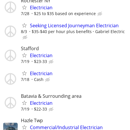
Rochester NY
Electrician
7/28
$25 to $35 based on experience
Seeking Licensed Journeyman Electrician
8/3
$35-$40 per hour plus benefits
Gabriel Electric
Stafford
Electrician
7/19
$23-33
Electrician
7/18
Cash
Batavia & Surrounding area
Electrician
7/19
$22-33
Hazle Twp
Commercial/Industrial Electrician