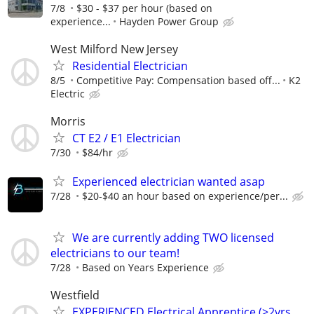
7/8
$30 - $37 per hour (based on
experience...
Hayden Power Group
West Milford New Jersey
Residential Electrician
8/5
Competitive Pay: Compensation based off...
K2
Electric
Morris
CT E2 / E1 Electrician
7/30
$84/hr
Experienced electrician wanted asap
7/28
$20-$40 an hour based on experience/per...
We are currently adding TWO licensed
electricians to our team!
7/28
Based on Years Experience
Westfield
EXPERIENCED Electrical Apprentice (>2yrs