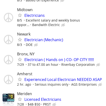
8/3
Based on Experience
Midtown
Electricians
8/5
Excellent salary and weekly bonus
oppor...
Bandwith Electric
Newark
Electrician (Mechanic)
8/3
DOE
Bronx, NY
Electrician ( Hands on ) CO- OP CITY !!!!!!
7/29
37 to 47.00 an hour
Riverbay Corporation
Amherst
Experienced Local Electrician NEEDED ASAP
2 hr. ago
Serious inquires only
AGS Enterprises
Meriden
Licensed Electricians
7/28
$48-$50
PRST