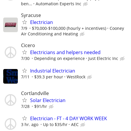
ben...
Automation Experts Inc
Syracuse
Electrician
7/9
$70,000-$100,000 (hourly + incentives)
Cooney
Air Conditioning and Heating
Cicero
Electricians and helpers needed
7/30
Depending on experience
Just Electric Inc
Industrial Electrician
7/11
$39.3 per hour
WestRock
Cortlandville
Solar Electrician
7/28
$91/hr
Electrician - FT - 4 DAY WORK WEEK
3 hr. ago
Up to $35/hr
AEC