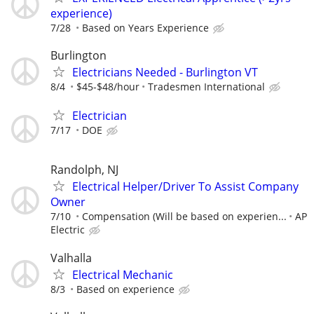
experience)
7/28
Based on Years Experience
Burlington
Electricians Needed - Burlington VT
8/4
$45-$48/hour
Tradesmen International
Electrician
7/17
DOE
Randolph, NJ
Electrical Helper/Driver To Assist Company
Owner
7/10
Compensation (Will be based on experien...
AP
Electric
Valhalla
Electrical Mechanic
8/3
Based on experience