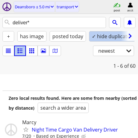
Deansboro ± 5.0 mi
transport
post
acct
+
has image
posted today
✓ hide duplicates
newest
1 - 6
of 60
Zero local results found. Here are some from nearby (sorted
search a wider area
by distance)
Marcy
Night Time Cargo Van Delivery Driver
7/20
Based on Experience