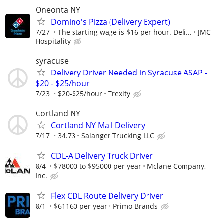
Oneonta NY
Domino's Pizza (Delivery Expert)
7/27
The starting wage is $16 per hour. Deli...
JMC
Hospitality
syracuse
Delivery Driver Needed in Syracuse ASAP -
$20 - $25/hour
7/23
$20-$25/hour
Trexity
Cortland NY
Cortland NY Mail Delivery
7/17
34.73
Salanger Trucking LLC
CDL-A Delivery Truck Driver
8/4
$78000 to $95000 per year
Mclane Company,
Inc.
Flex CDL Route Delivery Driver
8/1
$61160 per year
Primo Brands