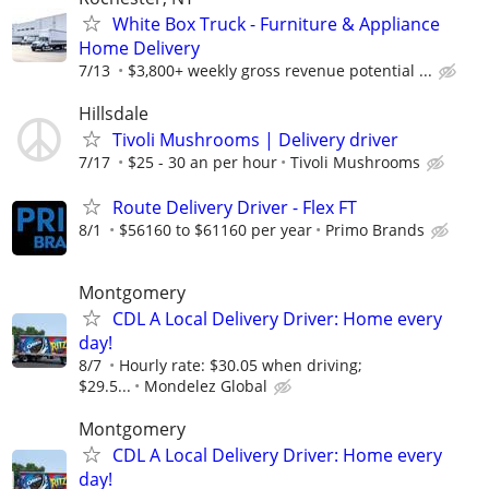
White Box Truck - Furniture & Appliance
Home Delivery
7/13
$3,800+ weekly gross revenue potential ...
Hillsdale
Tivoli Mushrooms | Delivery driver
7/17
$25 - 30 an per hour
Tivoli Mushrooms
Route Delivery Driver - Flex FT
8/1
$56160 to $61160 per year
Primo Brands
Montgomery
CDL A Local Delivery Driver: Home every
day!
8/7
Hourly rate: $30.05 when driving;
$29.5...
Mondelez Global
Montgomery
CDL A Local Delivery Driver: Home every
day!