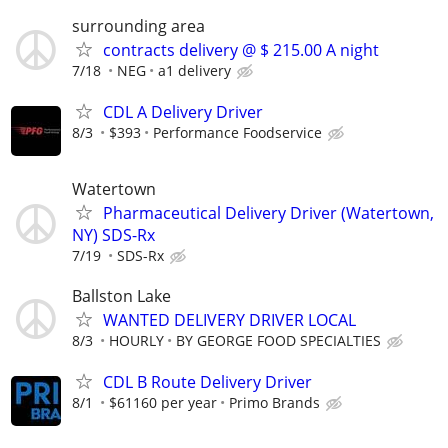
surrounding area
contracts delivery @ $ 215.00 A night
7/18
NEG
a1 delivery
CDL A Delivery Driver
8/3
$393
Performance Foodservice
Watertown
Pharmaceutical Delivery Driver (Watertown,
NY) SDS-Rx
7/19
SDS-Rx
Ballston Lake
WANTED DELIVERY DRIVER LOCAL
8/3
HOURLY
BY GEORGE FOOD SPECIALTIES
CDL B Route Delivery Driver
8/1
$61160 per year
Primo Brands