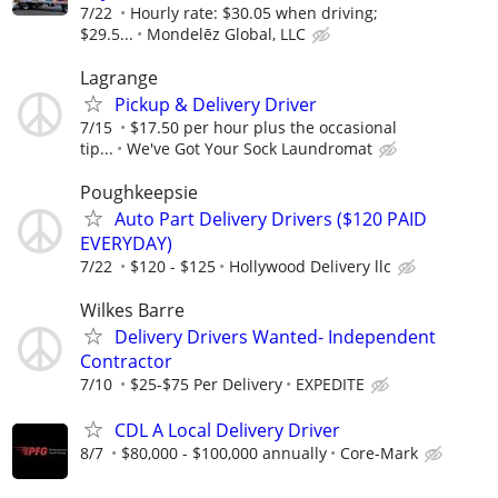
7/22
Hourly rate: $30.05 when driving;
$29.5...
Mondelēz Global, LLC
Lagrange
Pickup & Delivery Driver
7/15
$17.50 per hour plus the occasional
tip...
We've Got Your Sock Laundromat
Poughkeepsie
Auto Part Delivery Drivers ($120 PAID
EVERYDAY)
7/22
$120 - $125
Hollywood Delivery llc
Wilkes Barre
Delivery Drivers Wanted- Independent
Contractor
7/10
$25-$75 Per Delivery
EXPEDITE
CDL A Local Delivery Driver
8/7
$80,000 - $100,000 annually
Core-Mark