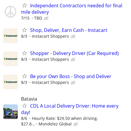
Independent Contractors needed for final
mile delivery
7/15
TBD
Shop, Deliver, Earn Cash - Instacart
8/3
Instacart Shoppers
Shopper - Delivery Driver (Car Required)
8/3
Instacart Shoppers
Be your Own Boss - Shop and Deliver
8/3
Instacart Shoppers
Batavia
CDL A Local Delivery Driver: Home every
day!
8/6
Hourly Rate: $29.50 when driving,
$27.8...
Mondelez Global