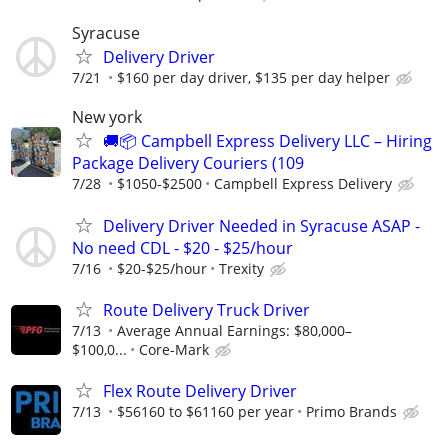
Syracuse
Delivery Driver
7/21
$160 per day driver, $135 per day helper
New york
🚚📦 Campbell Express Delivery LLC – Hiring
Package Delivery Couriers (109
7/28
$1050-$2500
Campbell Express Delivery
Delivery Driver Needed in Syracuse ASAP -
No need CDL - $20 - $25/hour
7/16
$20-$25/hour
Trexity
Route Delivery Truck Driver
7/13
Average Annual Earnings: $80,000–
$100,0...
Core-Mark
Flex Route Delivery Driver
7/13
$56160 to $61160 per year
Primo Brands