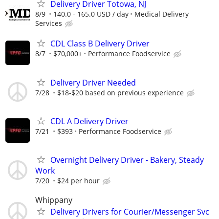
Delivery Driver Totowa, NJ
8/9
140.0 - 165.0 USD / day
Medical Delivery
Services
CDL Class B Delivery Driver
8/7
$70,000+
Performance Foodservice
Delivery Driver Needed
7/28
$18-$20 based on previous experience
CDL A Delivery Driver
7/21
$393
Performance Foodservice
Overnight Delivery Driver - Bakery, Steady
Work
7/20
$24 per hour
Whippany
Delivery Drivers for Courier/Messenger Svc