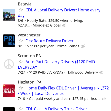
Batavia
CDL A Local Delivery Driver: Home every
day!
8/6
Hourly Rate: $29.50 when driving,
$27.8...
Mondelez Global
westchester
Flex Route Delivery Driver
8/1
$72392 per year
Primo Brands
Scranton PA
Auto Part Delivery Drivers ($120 PAID
EVERYDAY)
7/27
$120 PAID EVERYDAY
Hollywood Delivery
Hazleton, PA
Home Daily Flex CDL Driver | Average $1,372
/ Week | Local Deliveries
7/10
Get paid weekly and earn $27.45 per hou...
CDL Class A Delivery Truck Driver