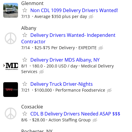
Glenmont
Non CDL 1099 Delivery Drivers Wanted!
7/13
Average $350 plus per day
Albany
Delivery Drivers Wanted- Independent
Contractor
7/14
$25-$75 Per Delivery
EXPEDITE
Delivery Driver MDS Albany, NY
8/1
180.0 - 200.0 USD / day
Medical Delivery
Services
Delivery Truck Driver-Nights
7/21
$100,000
Performance Foodservice
Coxsackie
CDL B Delivery Drivers Needed ASAP $$$
8/6
$28.00
Action Staffing Group
Rochester, NY