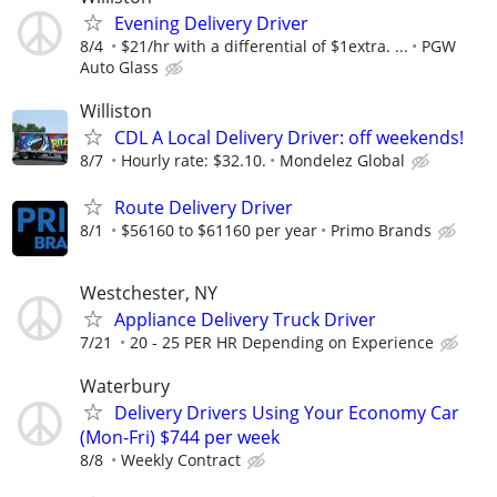
Evening Delivery Driver
8/4
$21/hr with a differential of $1extra. ...
PGW
Auto Glass
Williston
CDL A Local Delivery Driver: off weekends!
8/7
Hourly rate: $32.10.
Mondelez Global
Route Delivery Driver
8/1
$56160 to $61160 per year
Primo Brands
Westchester, NY
Appliance Delivery Truck Driver
7/21
20 - 25 PER HR Depending on Experience
Waterbury
Delivery Drivers Using Your Economy Car
(Mon-Fri) $744 per week
8/8
Weekly Contract