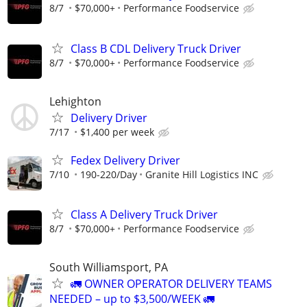
8/7
$70,000+
Performance Foodservice
Class B CDL Delivery Truck Driver
8/7
$70,000+
Performance Foodservice
Lehighton
Delivery Driver
7/17
$1,400 per week
Fedex Delivery Driver
7/10
190-220/Day
Granite Hill Logistics INC
Class A Delivery Truck Driver
8/7
$70,000+
Performance Foodservice
South Williamsport, PA
🚛 OWNER OPERATOR DELIVERY TEAMS
NEEDED – up to $3,500/WEEK 🚛