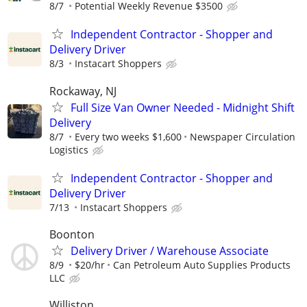
8/7
Potential Weekly Revenue $3500
Independent Contractor - Shopper and
Delivery Driver
8/3
Instacart Shoppers
Rockaway, NJ
Full Size Van Owner Needed - Midnight Shift
Delivery
8/7
Every two weeks $1,600
Newspaper Circulation
Logistics
Independent Contractor - Shopper and
Delivery Driver
7/13
Instacart Shoppers
Boonton
Delivery Driver / Warehouse Associate
8/9
$20/hr
Can Petroleum Auto Supplies Products
LLC
Williston