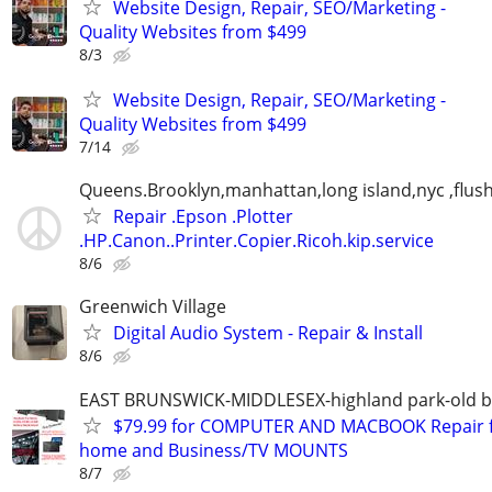
Website Design, Repair, SEO/Marketing -
Quality Websites from $499
8/3
Website Design, Repair, SEO/Marketing -
Quality Websites from $499
7/14
Queens.Brooklyn,manhattan,long island,nyc ,flus
Repair .Epson .Plotter
.HP.Canon..Printer.Copier.Ricoh.kip.service
8/6
Greenwich Village
Digital Audio System - Repair & Install
8/6
EAST BRUNSWICK-MIDDLESEX-highland park-old b
$79.99 for COMPUTER AND MACBOOK Repair 
home and Business/TV MOUNTS
8/7