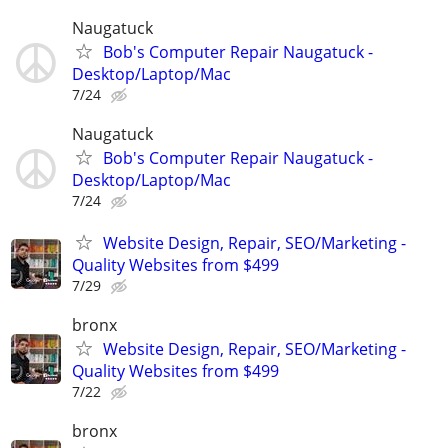
Naugatuck
Bob's Computer Repair Naugatuck -
Desktop/Laptop/Mac
7/24
Naugatuck
Bob's Computer Repair Naugatuck -
Desktop/Laptop/Mac
7/24
Website Design, Repair, SEO/Marketing -
Quality Websites from $499
7/29
bronx
Website Design, Repair, SEO/Marketing -
Quality Websites from $499
7/22
bronx