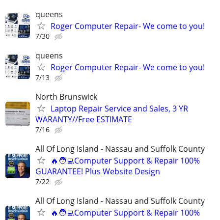
queens
Roger Computer Repair- We come to you!
7/30
queens
Roger Computer Repair- We come to you!
7/13
North Brunswick
Laptop Repair Service and Sales, 3 YR
WARANTY//Free ESTIMATE
7/16
All Of Long Island - Nassau and Suffolk County
🔥🧑‍💻Computer Support & Repair 100%
GUARANTEE! Plus Website Design
7/22
All Of Long Island - Nassau and Suffolk County
🔥🧑‍💻Computer Support & Repair 100%