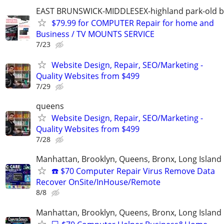
EAST BRUNSWICK-MIDDLESEX-highland park-old b
$79.99 for COMPUTER Repair for home and
Business / TV MOUNTS SERVICE
7/23
Website Design, Repair, SEO/Marketing -
Quality Websites from $499
7/29
queens
Website Design, Repair, SEO/Marketing -
Quality Websites from $499
7/28
Manhattan, Brooklyn, Queens, Bronx, Long Island
☎️ $70 Computer Repair Virus Remove Data
Recover OnSite/InHouse/Remote
8/8
Manhattan, Brooklyn, Queens, Bronx, Long Island