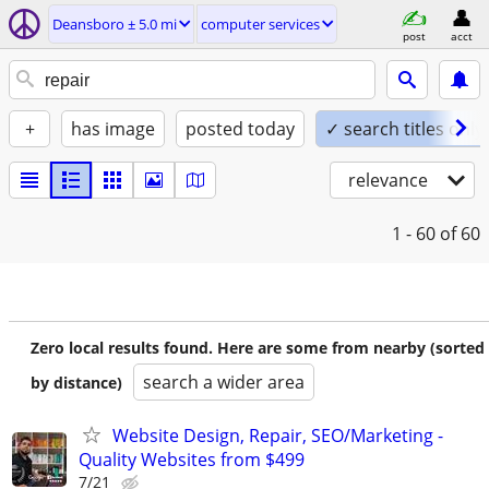
Deansboro ± 5.0 mi
computer services
post
acct
+
has image
posted today
✓ search titles only
relevance
1 - 60
of 60
Zero local results found. Here are some from nearby (sorted
search a wider area
by distance)
Website Design, Repair, SEO/Marketing -
Quality Websites from $499
7/21