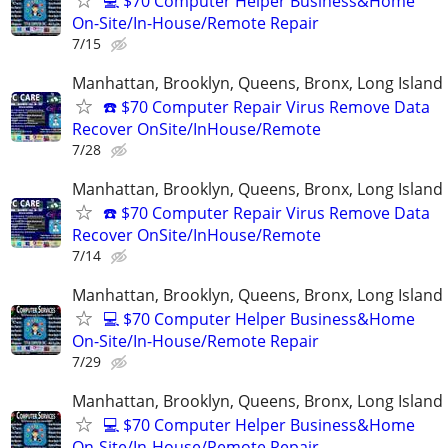
💻 $70 Computer Helper Business&Home
On-Site/In-House/Remote Repair
7/15
Manhattan, Brooklyn, Queens, Bronx, Long Island
☎️ $70 Computer Repair Virus Remove Data
Recover OnSite/InHouse/Remote
7/28
Manhattan, Brooklyn, Queens, Bronx, Long Island
☎️ $70 Computer Repair Virus Remove Data
Recover OnSite/InHouse/Remote
7/14
Manhattan, Brooklyn, Queens, Bronx, Long Island
💻 $70 Computer Helper Business&Home
On-Site/In-House/Remote Repair
7/29
Manhattan, Brooklyn, Queens, Bronx, Long Island
💻 $70 Computer Helper Business&Home
On-Site/In-House/Remote Repair