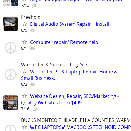
7/13
Freehold
Digital Audio System Repair ~ Install
8/6
Computer repair/ Remote help
8/1
Worcester & Surrounding Area
Worcester PC & Laptop Repair. Home &
Small Business.
8/2
Website Design, Repair, SEO/Marketing -
Quality Websites from $499
7/16
BUCKS MONTCO PHILADELPHIA COUNTIES ,WARM
💻PC LAPTOPS🍎MACBOOKS TECHNOID COM