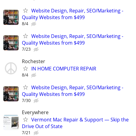
Website Design, Repair, SEO/Marketing -
Quality Websites from $499
8/4
Website Design, Repair, SEO/Marketing -
Quality Websites from $499
7/23
Rochester
IN HOME COMPUTER REPAIR
8/4
Website Design, Repair, SEO/Marketing -
Quality Websites from $499
7/30
Everywhere
Vermont Mac Repair & Support — Skip the
Drive Out of State
7/21