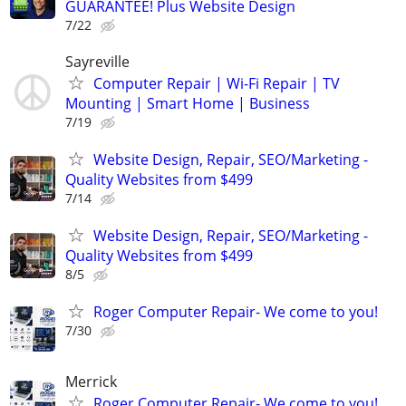
GUARANTEE! Plus Website Design
7/22
Sayreville
Computer Repair | Wi-Fi Repair | TV
Mounting | Smart Home | Business
7/19
Website Design, Repair, SEO/Marketing -
Quality Websites from $499
7/14
Website Design, Repair, SEO/Marketing -
Quality Websites from $499
8/5
Roger Computer Repair- We come to you!
7/30
Merrick
Roger Computer Repair- We come to you!