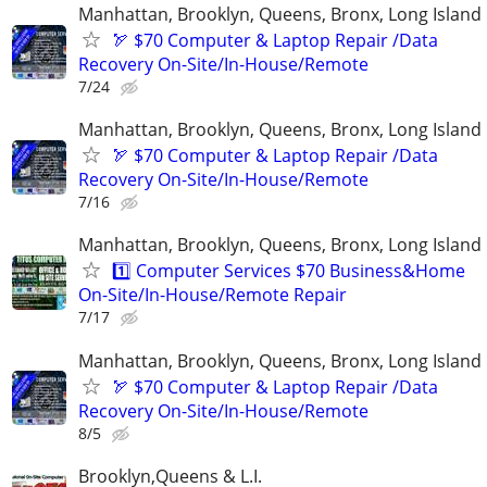
Manhattan, Brooklyn, Queens, Bronx, Long Island
🏹 $70 Computer & Laptop Repair /Data
Recovery On-Site/In-House/Remote
7/24
Manhattan, Brooklyn, Queens, Bronx, Long Island
🏹 $70 Computer & Laptop Repair /Data
Recovery On-Site/In-House/Remote
7/16
Manhattan, Brooklyn, Queens, Bronx, Long Island
1️⃣ Computer Services $70 Business&Home
On-Site/In-House/Remote Repair
7/17
Manhattan, Brooklyn, Queens, Bronx, Long Island
🏹 $70 Computer & Laptop Repair /Data
Recovery On-Site/In-House/Remote
8/5
Brooklyn,Queens & L.I.