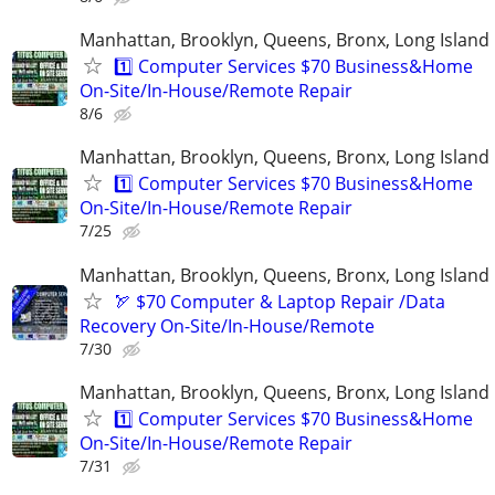
Manhattan, Brooklyn, Queens, Bronx, Long Island
1️⃣ Computer Services $70 Business&Home
On-Site/In-House/Remote Repair
8/6
Manhattan, Brooklyn, Queens, Bronx, Long Island
1️⃣ Computer Services $70 Business&Home
On-Site/In-House/Remote Repair
7/25
Manhattan, Brooklyn, Queens, Bronx, Long Island
🏹 $70 Computer & Laptop Repair /Data
Recovery On-Site/In-House/Remote
7/30
Manhattan, Brooklyn, Queens, Bronx, Long Island
1️⃣ Computer Services $70 Business&Home
On-Site/In-House/Remote Repair
7/31