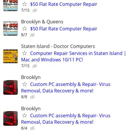
$50 Flat Rate Computer Repair
7/15
Brooklyn & Queens
$50 Flat Rate Computer Repair
8/7
Staten Island - Doctor Computers
Computer Repair Services in Staten Island |
Mac and Windows 10/11 PC!
7/15
Brooklyn
Custom PC assembly & Repair- Virus
Removal, Data Recovery & more!
8/8
Brooklyn
Custom PC assembly & Repair- Virus
Removal, Data Recovery & more!
8/4