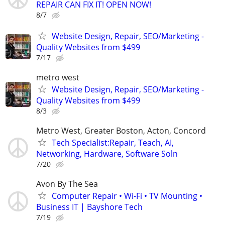
REPAIR CAN FIX IT! OPEN NOW!
8/7
Website Design, Repair, SEO/Marketing -
Quality Websites from $499
7/17
metro west
Website Design, Repair, SEO/Marketing -
Quality Websites from $499
8/3
Metro West, Greater Boston, Acton, Concord
Tech Specialist:Repair, Teach, AI,
Networking, Hardware, Software Soln
7/20
Avon By The Sea
Computer Repair • Wi-Fi • TV Mounting •
Business IT | Bayshore Tech
7/19