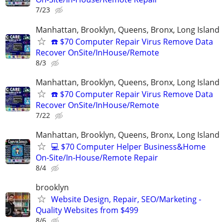
7/23
Manhattan, Brooklyn, Queens, Bronx, Long Island
☎️ $70 Computer Repair Virus Remove Data
Recover OnSite/InHouse/Remote
8/3
Manhattan, Brooklyn, Queens, Bronx, Long Island
☎️ $70 Computer Repair Virus Remove Data
Recover OnSite/InHouse/Remote
7/22
Manhattan, Brooklyn, Queens, Bronx, Long Island
💻 $70 Computer Helper Business&Home
On-Site/In-House/Remote Repair
8/4
brooklyn
Website Design, Repair, SEO/Marketing -
Quality Websites from $499
8/6