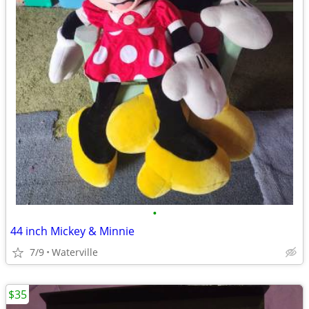
•
44 inch Mickey & Minnie
7/9
Waterville
$35