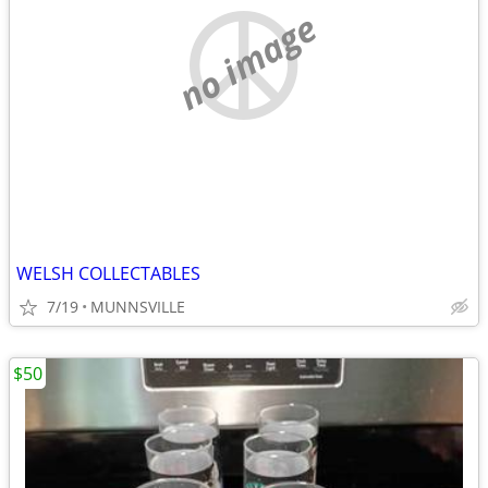
no image
WELSH COLLECTABLES
7/19
MUNNSVILLE
$50