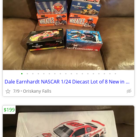
•
•
•
•
•
•
•
•
•
•
•
•
•
•
•
•
•
•
Dale Earnhardt NASCAR 1/24 Diecast Lot of 8 New in Box Action
7/9
Oriskany Falls
$199