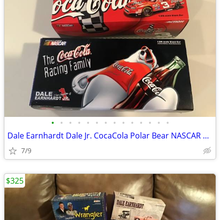
•
•
•
•
•
•
•
•
•
•
•
•
•
•
Dale Earnhardt Dale Jr. CocaCola Polar Bear NASCAR DIECAST New
7/9
$325