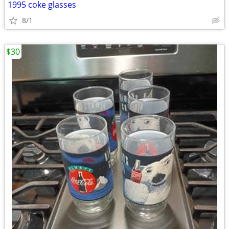
1995 coke glasses
8/1
$30