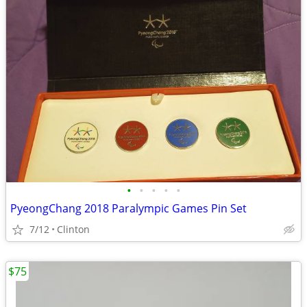
•
•
•
•
•
PyeongChang 2018 Paralympic Games Pin Set
7/12
Clinton
$75