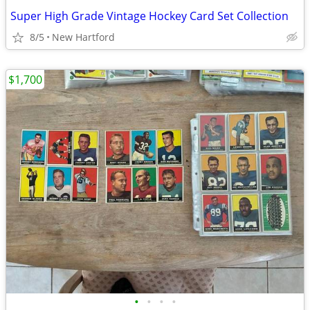
Super High Grade Vintage Hockey Card Set Collection
8/5
New Hartford
$1,700
•
•
•
•