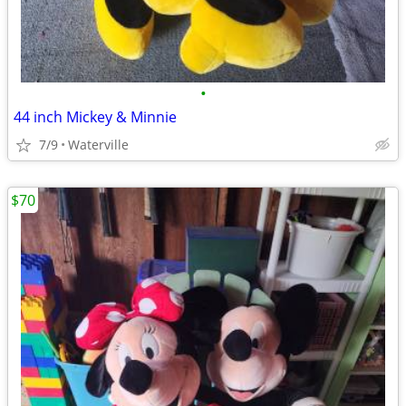
•
44 inch Mickey & Minnie
7/9
Waterville
$70