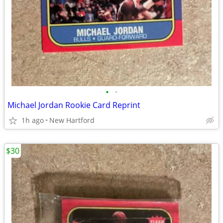
•
•
Michael Jordan Rookie Card Reprint
1h ago
New Hartford
$30