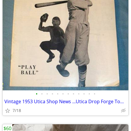
•
•
•
•
•
•
•
•
•
•
•
•
Vintage 1953 Utica Shop News ...Utica Drop Forge Tool Company
7/18
$60