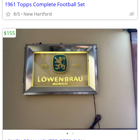
1961 Topps Complete Football Set
8/5
New Hartford
$155
•
•