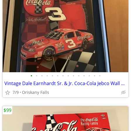
•
•
•
•
•
•
•
•
•
•
•
•
•
•
Vintage Dale Earnhardt Sr. & Jr. Coca-Cola Jebco Wall Clocks Rare #s M
7/9
Oriskany Falls
$99