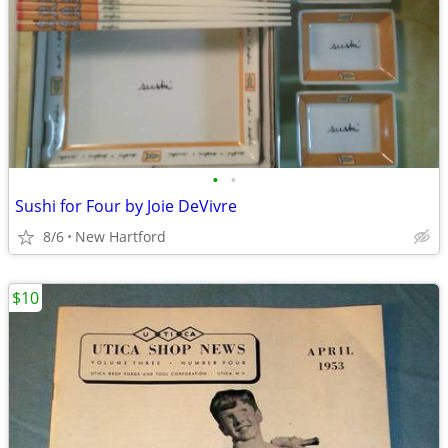
•
•
Sushi for Four by Joie DeVivre
8/6
New Hartford
$10