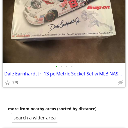
•
•
•
•
Dale Earnhardt Jr. 13 pc Metric Socket Set w MLB NASCAR 1/24 DIECAST
7/9
more from nearby areas (sorted by distance)
search a wider area