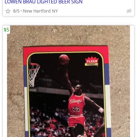
LOWEN BRAU LIGHTED BEER SIGN
8/5
New Hartford NY
$5