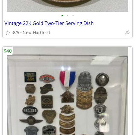
•
•
•
Vintage 22K Gold Two-Tier Serving Dish
8/5
New Hartford
$40