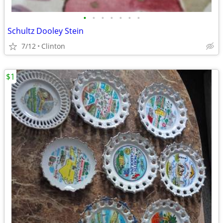
•
•
•
•
•
•
•
Schultz Dooley Stein
7/12
Clinton
$1