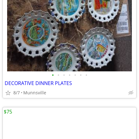
•
•
•
•
•
•
•
DECORATIVE DINNER PLATES
8/7
Munnsville
$75