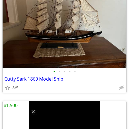
•
•
•
•
•
Cutty Sark 1869 Model Ship
8/5
$1,500