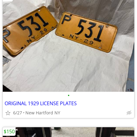
•
ORIGINAL 1929 LICENSE PLATES
6/27
New Hartford NY
$150