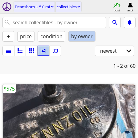
Deansboro ± 5.0 mi
collectibles
post
acct
+
price
condition
by owner
newest
1 - 2
of 60
$575