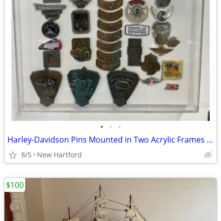
•
•
•
Harley-Davidson Pins Mounted in Two Acrylic Frames and Loose Pins
8/5
New Hartford
$100