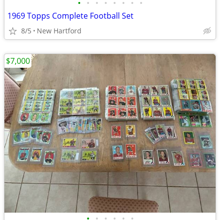
•
•
•
•
•
•
•
•
1969 Topps Complete Football Set
8/5
New Hartford
$7,000
•
•
•
•
•
•