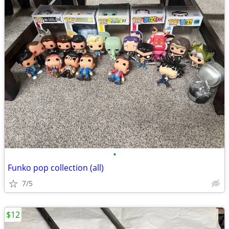
•
Funko pop collection (all)
7/5
$12