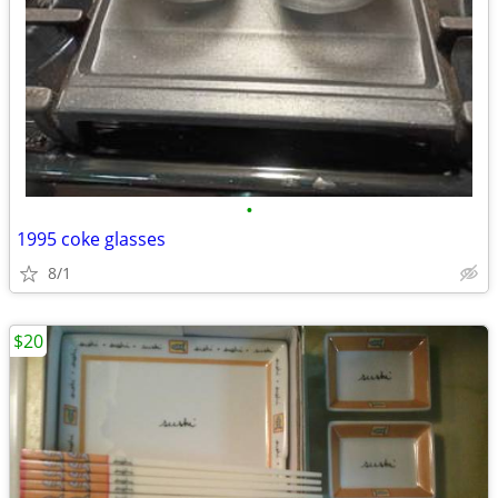
•
1995 coke glasses
8/1
$20