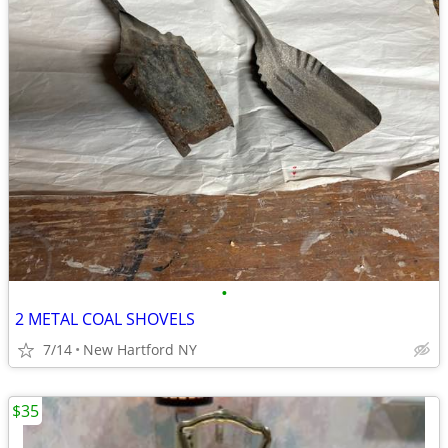
•
2 METAL COAL SHOVELS
7/14
New Hartford NY
$35