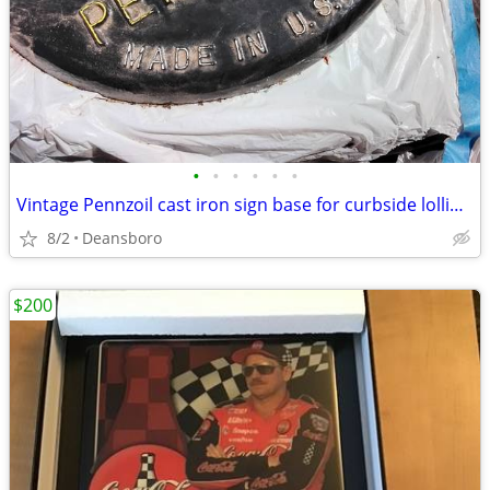
•
•
•
•
•
•
Vintage Pennzoil cast iron sign base for curbside lollipop style sign
8/2
Deansboro
$200