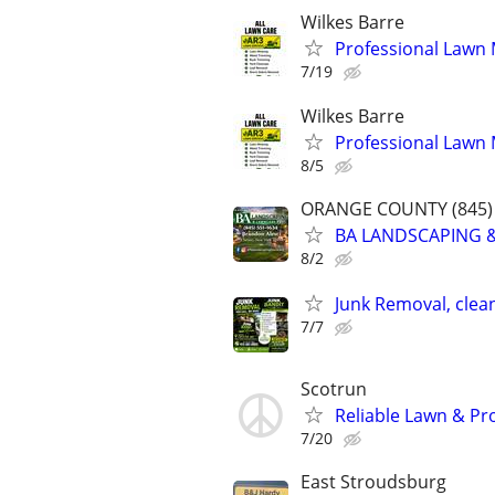
Wilkes Barre
Professional Lawn
7/19
Wilkes Barre
Professional Lawn
8/5
ORANGE COUNTY (845) 
BA LANDSCAPING &
8/2
Junk Removal, clea
7/7
Scotrun
Reliable Lawn & Pr
7/20
East Stroudsburg