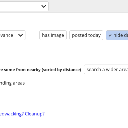
evance
has image
posted today
✓ hide d
search a wider are
are some from nearby (sorted by distance)
nding areas
edwacking? Cleanup?