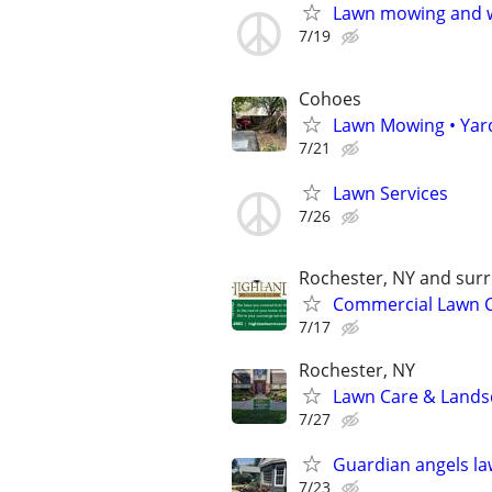
Lawn mowing and w
7/19
Cohoes
Lawn Mowing • Yar
7/21
Lawn Services
7/26
Rochester, NY and sur
Commercial Lawn C
7/17
Rochester, NY
Lawn Care & Landsc
7/27
Guardian angels l
7/23