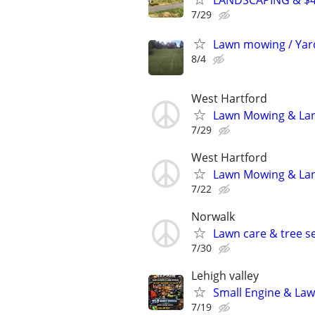
LANDSCAPING & $
7/29
Lawn mowing / Yar
8/4
West Hartford
Lawn Mowing & Lan
7/29
West Hartford
Lawn Mowing & Lan
7/22
Norwalk
Lawn care & tree se
7/30
Lehigh valley
Small Engine & Law
7/19