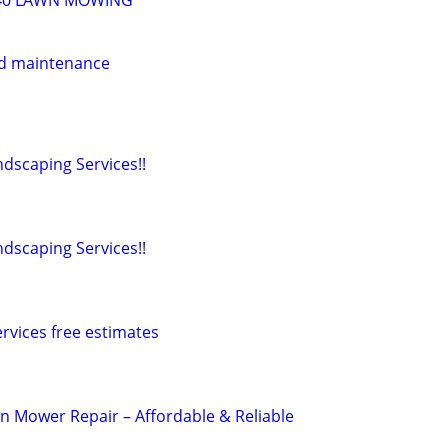
40 LAWN MOWING
d maintenance
dscaping Services!!
dscaping Services!!
rvices free estimates
n Mower Repair – Affordable & Reliable