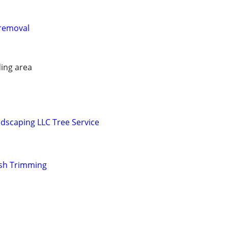
removal
ing area
dscaping LLC Tree Service
sh Trimming