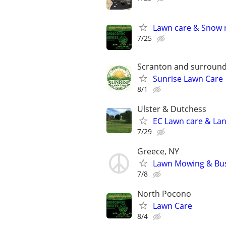
Lawn care & Snow 
7/25
Scranton and surround
Sunrise Lawn Care
8/1
Ulster & Dutchess
EC Lawn care & Lan
7/29
Greece, NY
Lawn Mowing & Bu
7/8
North Pocono
Lawn Care
8/4