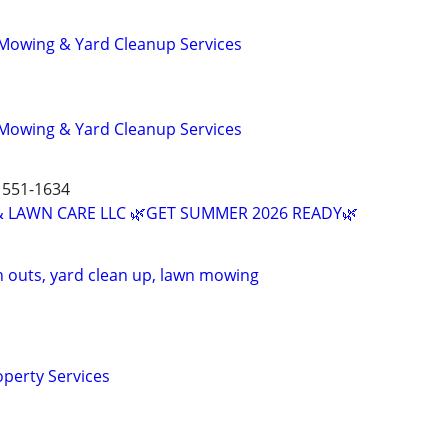
 Mowing & Yard Cleanup Services
 Mowing & Yard Cleanup Services
551-1634
 LAWN CARE LLC 🌿GET SUMMER 2026 READY🌿
n outs, yard clean up, lawn mowing
operty Services