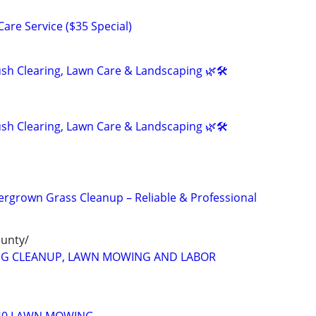
are Service ($35 Special)
h Clearing, Lawn Care & Landscaping 🌿🛠️
h Clearing, Lawn Care & Landscaping 🌿🛠️
rgrown Grass Cleanup – Reliable & Professional
ounty/
NG CLEANUP, LAWN MOWING AND LABOR