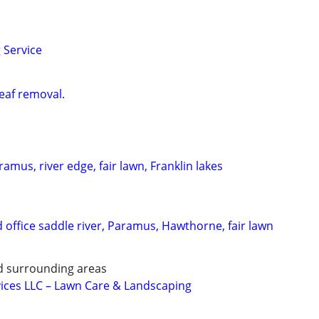
 Service
eaf removal.
amus, river edge, fair lawn, Franklin lakes
 office saddle river, Paramus, Hawthorne, fair lawn
nd surrounding areas
ices LLC – Lawn Care & Landscaping