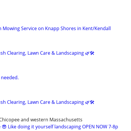
wn Mowing Service on Knapp Shores in Kent/Kendall
h Clearing, Lawn Care & Landscaping 🌿🛠️
 needed.
h Clearing, Lawn Care & Landscaping 🌿🛠️
,Chicopee and western Massachusetts
 😎 Like doing it yourself landscaping OPEN NOW 7-8p