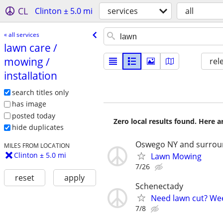
CL
Clinton ± 5.0 mi
services
all
« all services
lawn care /​
mowing /​
rel
installation
search titles only
has image
posted today
Zero local results found. Here 
hide duplicates
Oswego NY and surrou
MILES FROM LOCATION
Clinton ± 5.0 mi
Lawn Mowing
7/26
reset
apply
Schenectady
Need lawn cut? We
7/8