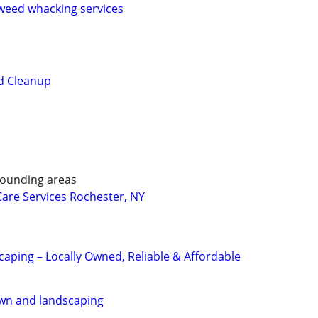
eed whacking services
d Cleanup
rounding areas
are Services Rochester, NY
aping – Locally Owned, Reliable & Affordable
awn and landscaping