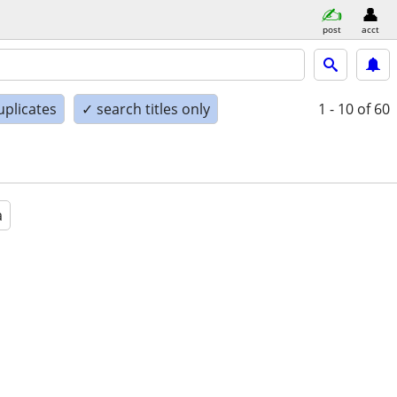
post
acct
uplicates
✓ search titles only
1 - 10
of 60
a