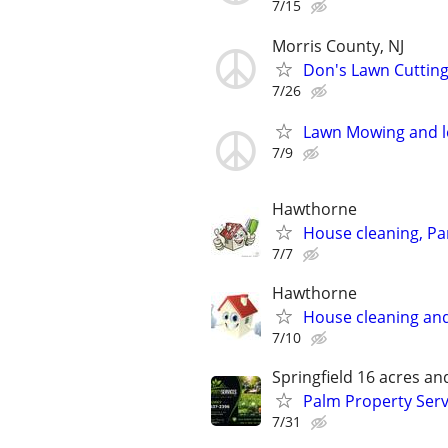
7/15
Morris County, NJ
Don's Lawn Cutting
7/26
Lawn Mowing and l
7/9
Hawthorne
House cleaning, Par
7/7
Hawthorne
House cleaning and
7/10
Springfield 16 acres a
Palm Property Serv
7/31