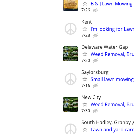
B & J Lawn Mowing
7/26
Kent
I’m looking for La
7/28
Delaware Water Gap
Weed Removal, Brus
7/30
Saylorsburg
Small lawn mowing
7/16
New City
Weed Removal, Brus
7/30
South Hadley, Granby 
Lawn and yard care