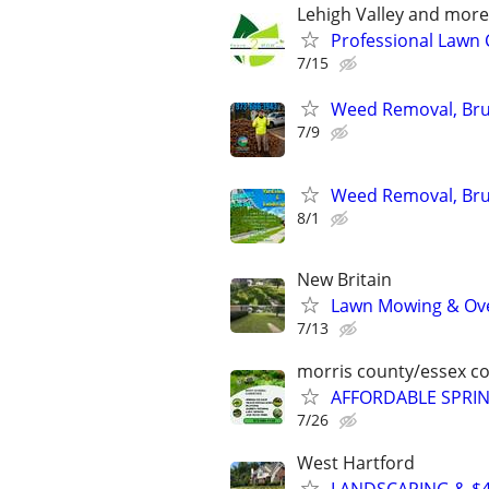
Lehigh Valley and more
Professional Lawn C
7/15
Weed Removal, Brus
7/9
Weed Removal, Brus
8/1
New Britain
Lawn Mowing & Ove
7/13
morris county/essex c
AFFORDABLE SPRI
7/26
West Hartford