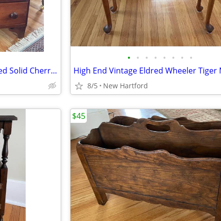
•
•
•
•
•
•
•
•
Beautiful 1700’s Hand Dovetailed Solid Cherry Chest Dresser Rose Head Nails
8/5
New Hartford
$45