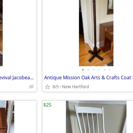
•
•
•
•
•
•
Antique Walnut Renaissance Revival Jacobean Barley Twist Side Chair by Elgin A.
8/5
New Hartford
$25