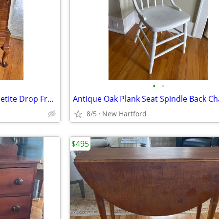
•
•
Antique Solid Cherry Maddox Petite Drop Front Secretary Desk
8/5
New Hartford
$495