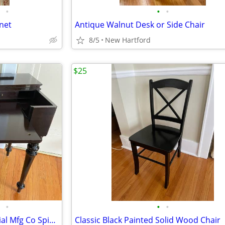
•
•
•
net
Antique Walnut Desk or Side Chair
8/5
New Hartford
$25
•
•
•
Antique Solid Mahogany Colonial Mfg Co Spinet Desk
Classic Black Painted Solid Wood Chair