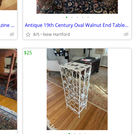
•
•
•
•
•
Large Vintage Solid Wood Book or Magazine Holder
Antique 19th Century Oval Walnut End Table with Drawer
8/5
New Hartford
$25
•
•
•
•