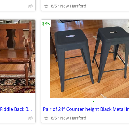
8/5
New Hartford
$35
•
Antique Signed Stickley Cherry Fiddle Back Bench
8/5
New Hartford