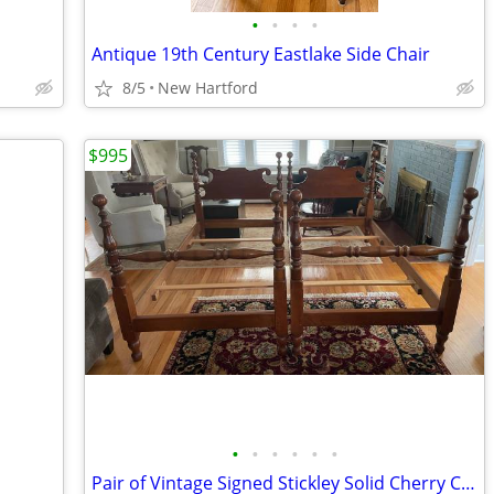
•
•
•
•
Antique 19th Century Eastlake Side Chair
8/5
New Hartford
$995
•
•
•
•
•
•
Pair of Vintage Signed Stickley Solid Cherry Cannonball 4 Poster Twin Beds