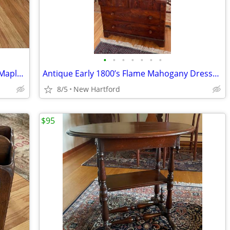
•
•
•
•
•
•
•
High End Vintage Eldred Wheeler Tiger Maple Drop Leaf Breakfast Table
Antique Early 1800’s Flame Mahogany Dresser Chest With Mirror
8/5
New Hartford
$95