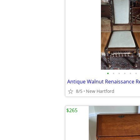
•
•
•
•
•
•
8/5
New Hartford
$265