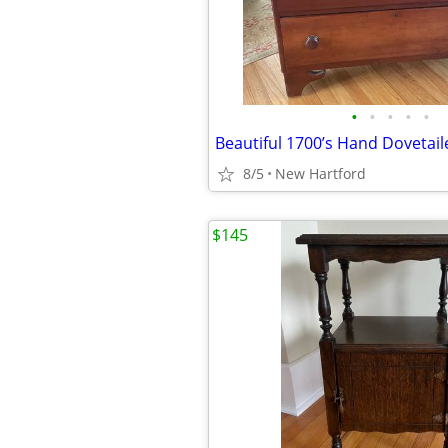
•
•
•
•
•
8/5
New Hartford
$145