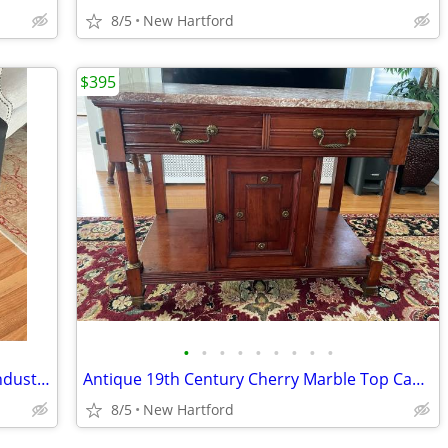
8/5
New Hartford
$395
•
•
•
•
•
•
•
•
•
Pair of 24” Counter height Black Metal Industrial Stools
Antique 19th Century Cherry Marble Top Cabinet
8/5
New Hartford