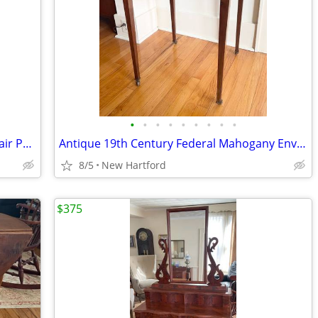
•
•
•
•
•
•
•
•
•
Antique Oak Plank Seat Spindle Back Chair Painted White
Antique 19th Century Federal Mahogany Envelope Flip Top Game Table
8/5
New Hartford
$375