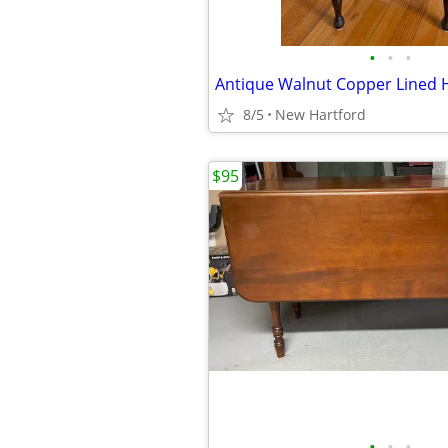
•
•
•
8/5
New Hartford
$95
•
•
•