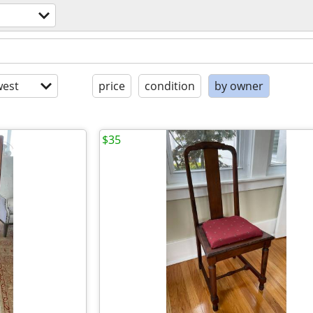
est
price
condition
by owner
$35