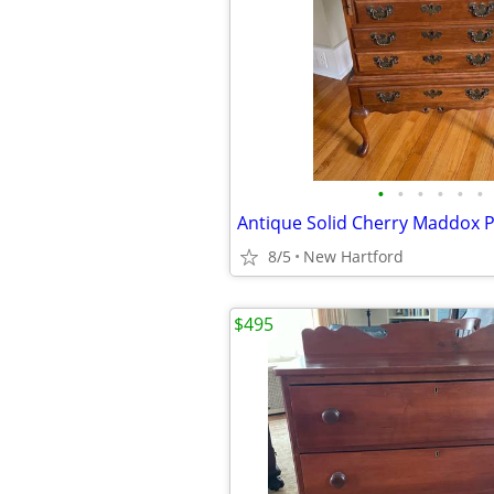
•
•
•
•
•
•
8/5
New Hartford
$495