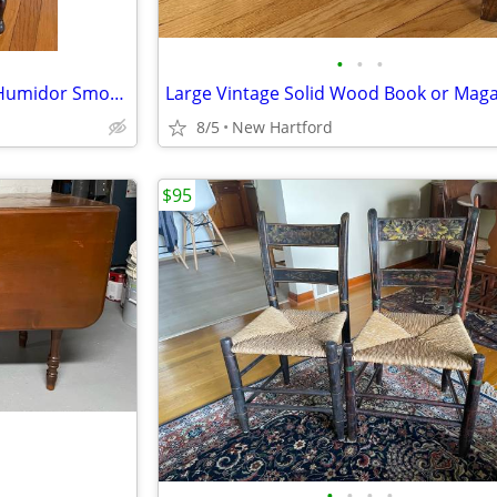
•
•
•
Antique Walnut Copper Lined Humidor Smoking Stand End Table
8/5
New Hartford
$95
•
•
•
•