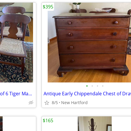
$395
•
•
•
•
Antique Early 19th Century set of 6 Tiger Maple Fiddle Back Chairs
8/5
New Hartford
$165