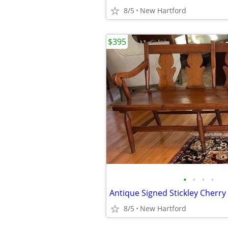
8/5
New Hartford
$395
•
•
•
•
8/5
New Hartford