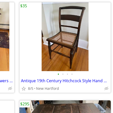
$35
•
•
•
•
Antique Early Chippendale Chest of Drawers Dresser Ogee Bracket Feet
Antique 19th Century Hitchcock Style Hand Woven Cane Seat Chair
8/5
New Hartford
$295