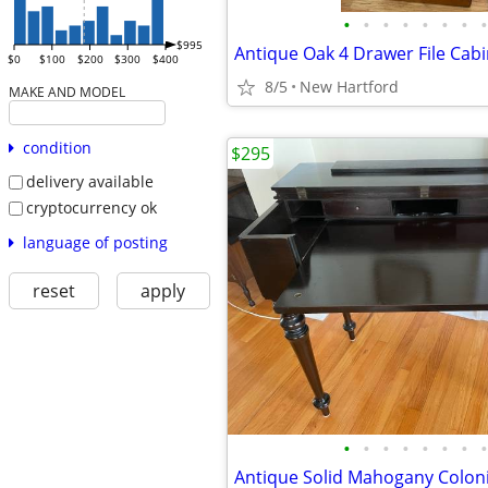
•
•
•
•
•
•
•
•
$995
Antique Oak 4 Drawer File Cabi
$0
$100
$200
$300
$400
8/5
New Hartford
MAKE AND MODEL
condition
$295
delivery available
cryptocurrency ok
language of posting
reset
apply
•
•
•
•
•
•
•
•