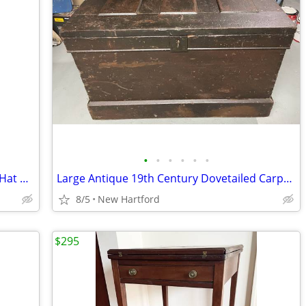
•
•
•
•
•
•
Antique Mission Oak Arts & Crafts Coat Hat Rack Hall Tree
Large Antique 19th Century Dovetailed Carpenter’s Chest
8/5
New Hartford
$295