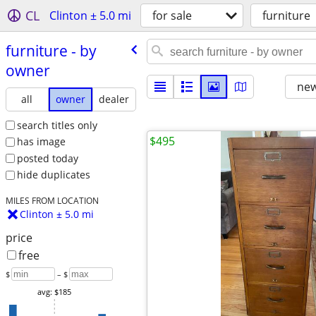
CL
Clinton ± 5.0 mi
for sale
furniture
furniture - by
owner
new
all
owner
dealer
search titles only
$495
has image
posted today
hide duplicates
MILES FROM LOCATION
Clinton ± 5.0 mi
price
free
$
– $
avg: $185