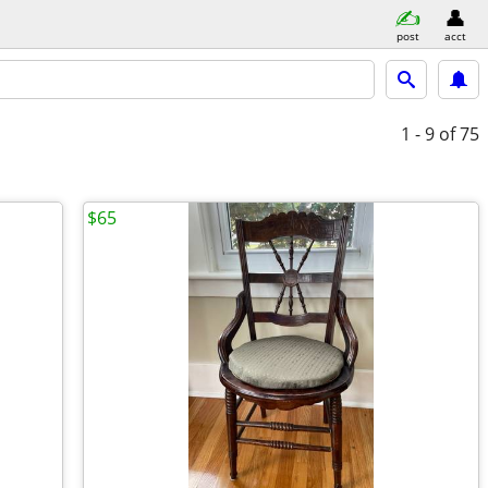
post
acct
1 - 9
of 75
$65