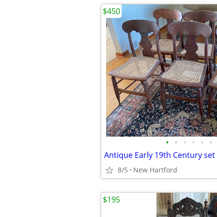
$450
•
•
•
•
•
•
8/5
New Hartford
$195