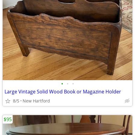
•
•
•
Large Vintage Solid Wood Book or Magazine Holder
8/5
New Hartford
$95