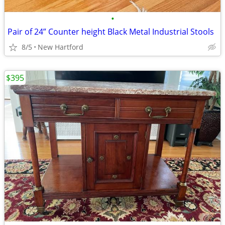
•
Pair of 24” Counter height Black Metal Industrial Stools
8/5
New Hartford
$395