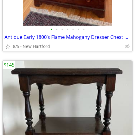
•
•
•
•
•
•
•
Antique Early 1800’s Flame Mahogany Dresser Chest With Mirror
8/5
New Hartford
$145