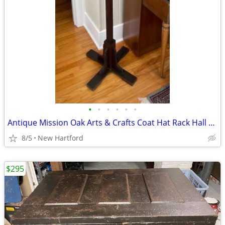
•
•
•
•
•
•
Antique Mission Oak Arts & Crafts Coat Hat Rack Hall Tree
8/5
New Hartford
$295