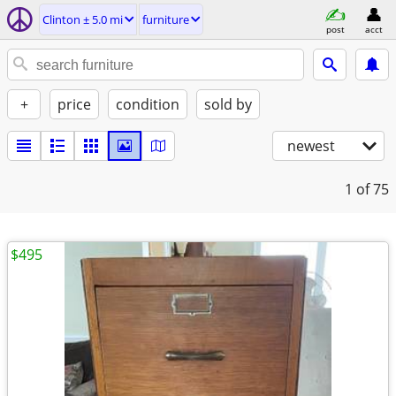
Clinton ± 5.0 mi
furniture
post
acct
+
price
condition
sold by
newest
1
of 75
$495