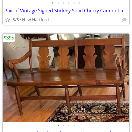
•
•
•
•
•
•
Pair of Vintage Signed Stickley Solid Cherry Cannonball 4 Poster Twin Beds
8/5
New Hartford
$395
•
•
•
•