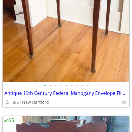
•
•
•
•
•
•
•
•
•
Antique 19th Century Federal Mahogany Envelope Flip Top Game Table
8/5
New Hartford
$495