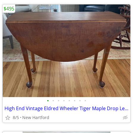
$495
•
•
•
•
•
•
•
•
High End Vintage Eldred Wheeler Tiger Maple Drop Leaf Breakfast Table
8/5
New Hartford