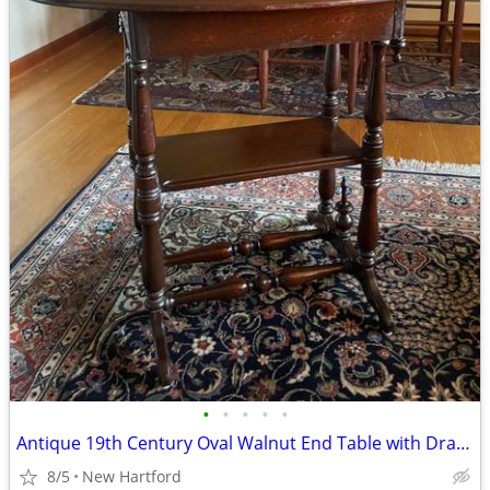
•
•
•
•
•
Antique 19th Century Oval Walnut End Table with Drawer
8/5
New Hartford