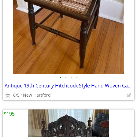
•
•
•
•
Antique 19th Century Hitchcock Style Hand Woven Cane Seat Chair
8/5
New Hartford
$195