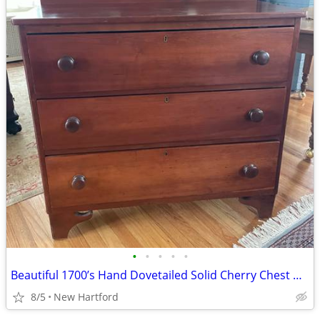
•
•
•
•
•
Beautiful 1700’s Hand Dovetailed Solid Cherry Chest Dresser Rose Head Nails
8/5
New Hartford