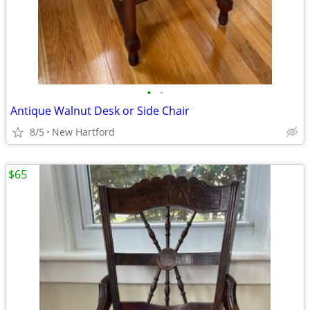
•
•
Antique Walnut Desk or Side Chair
8/5
New Hartford
$65