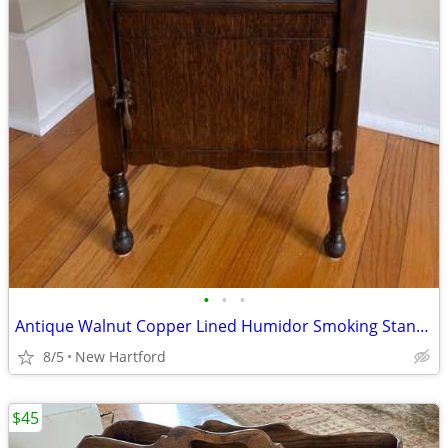
•
•
•
Antique Walnut Copper Lined Humidor Smoking Stand End Table
8/5
New Hartford
$45