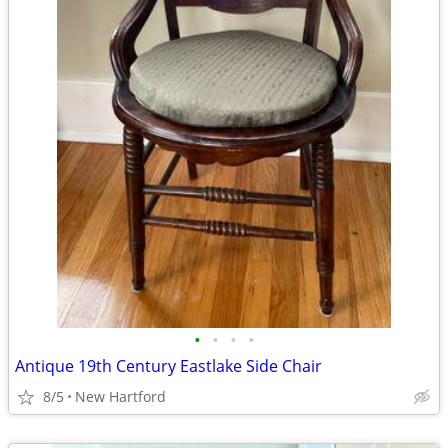
•
•
•
•
Antique 19th Century Eastlake Side Chair
8/5
New Hartford