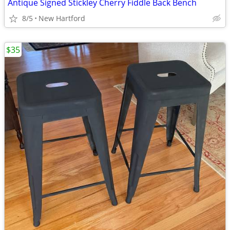
Antique Signed Stickley Cherry Fiddle Back Bench
8/5
New Hartford
$35