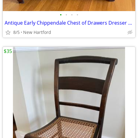
•
•
•
•
Antique Early Chippendale Chest of Drawers Dresser Ogee Bracket Feet
8/5
New Hartford
$35