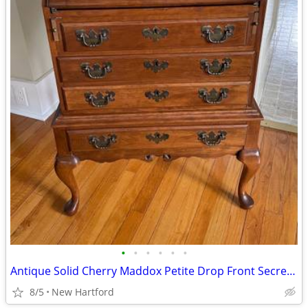
•
•
•
•
•
•
Antique Solid Cherry Maddox Petite Drop Front Secretary Desk
8/5
New Hartford