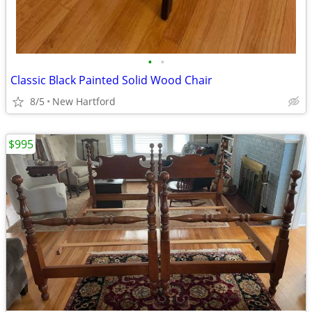
•
•
Classic Black Painted Solid Wood Chair
8/5
New Hartford
$995