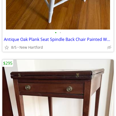
•
•
Antique Oak Plank Seat Spindle Back Chair Painted White
8/5
New Hartford
$295