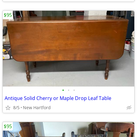
$95
•
•
•
Antique Solid Cherry or Maple Drop Leaf Table
8/5
New Hartford
$95