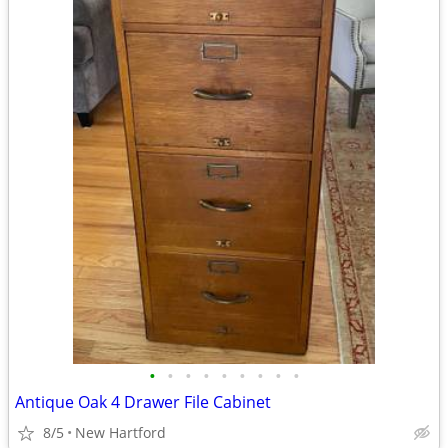
•
•
•
•
•
•
•
•
•
Antique Oak 4 Drawer File Cabinet
8/5
New Hartford