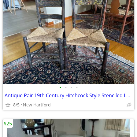
•
•
•
•
Antique Pair 19th Century Hitchcock Style Stenciled Ladder Back Chairs
8/5
New Hartford
$25