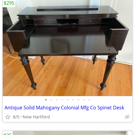
$295
•
•
•
•
•
•
•
•
•
Antique Solid Mahogany Colonial Mfg Co Spinet Desk
8/5
New Hartford