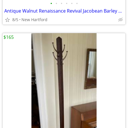
•
•
•
•
•
•
Antique Walnut Renaissance Revival Jacobean Barley Twist Side Chair by Elgin A.
8/5
New Hartford
$165