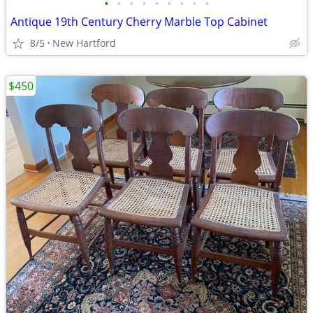
•
•
•
•
•
•
•
•
•
Antique 19th Century Cherry Marble Top Cabinet
8/5
New Hartford
$450