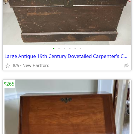
•
•
•
•
•
•
Large Antique 19th Century Dovetailed Carpenter’s Chest
8/5
New Hartford
$265