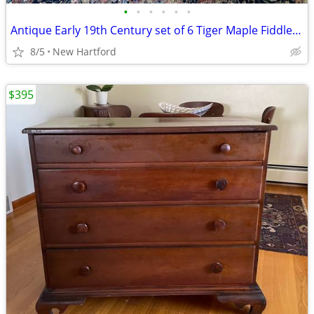
•
•
•
•
•
•
Antique Early 19th Century set of 6 Tiger Maple Fiddle Back Chairs
8/5
New Hartford
$395