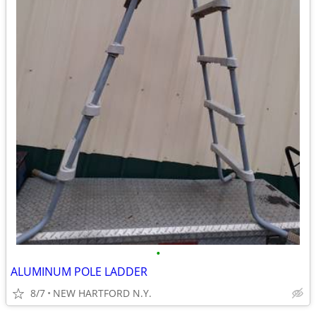
•
ALUMINUM POLE LADDER
8/7
NEW HARTFORD N.Y.