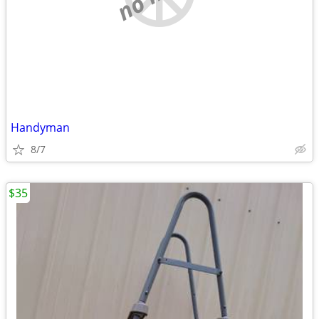
Handyman
8/7
$35