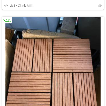
8/4
Clark Mills
$225