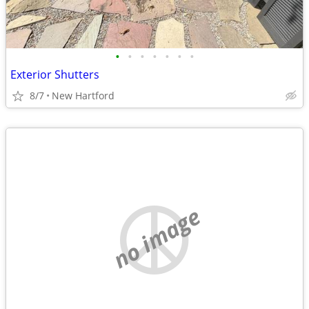
•
•
•
•
•
•
•
Exterior Shutters
8/7
New Hartford
no image