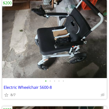
$200
•
•
•
•
•
Electric Wheelchair S600-8
8/7