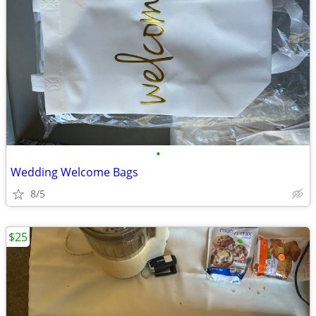
•
Wedding Welcome Bags
8/5
$25