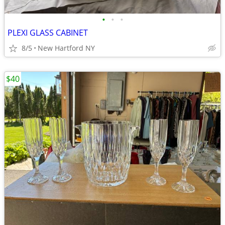
•
•
•
PLEXI GLASS CABINET
8/5
New Hartford NY
$40