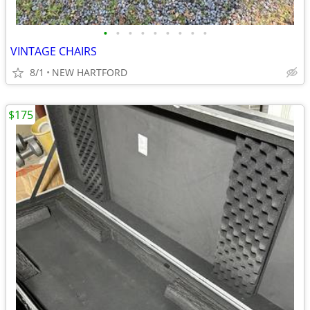
•
•
•
•
•
•
•
•
•
VINTAGE CHAIRS
8/1
NEW HARTFORD
$175