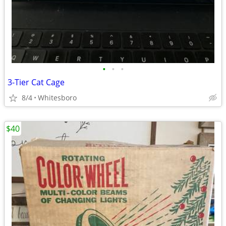
•
•
•
3-Tier Cat Cage
8/4
Whitesboro
$40