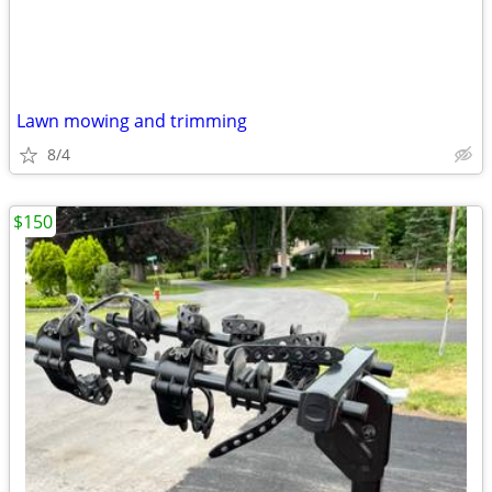
Lawn mowing and trimming
8/4
$150