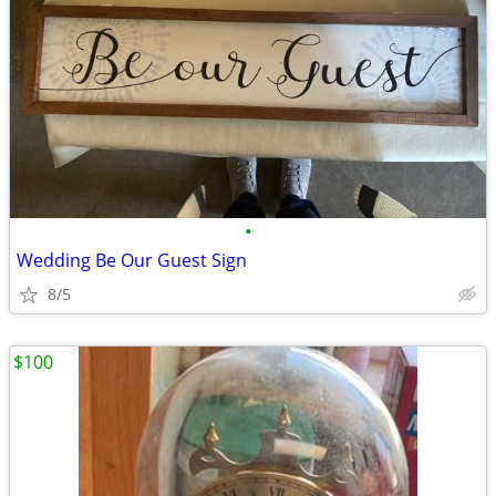
•
Wedding Be Our Guest Sign
8/5
$100