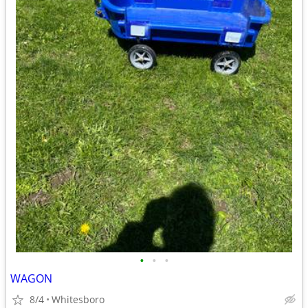
•
•
•
WAGON
8/4
Whitesboro