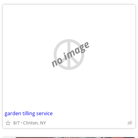
no image
garden tilling service
8/7
Clinton, NY