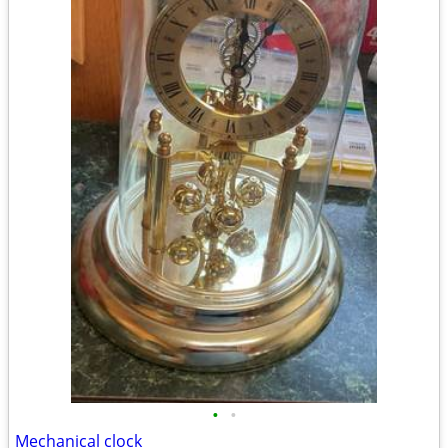
•
•
Mechanical clock