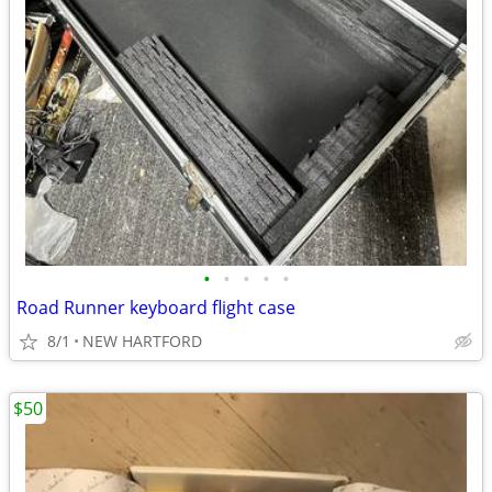
•
•
•
•
•
Road Runner keyboard flight case
8/1
NEW HARTFORD
$50