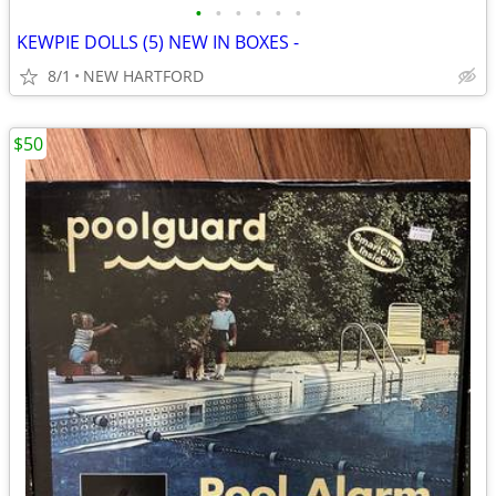
•
•
•
•
•
•
KEWPIE DOLLS (5) NEW IN BOXES -
8/1
NEW HARTFORD
$50