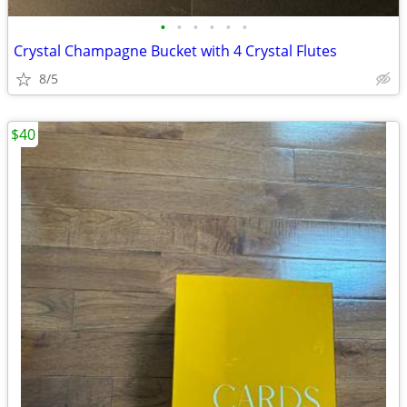
•
•
•
•
•
•
Crystal Champagne Bucket with 4 Crystal Flutes
8/5
$40