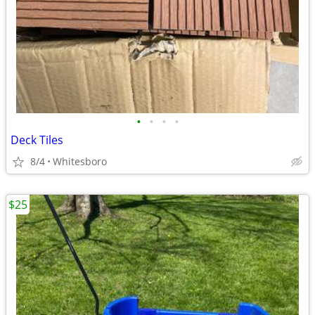
•
•
•
•
Deck Tiles
8/4
Whitesboro
$25