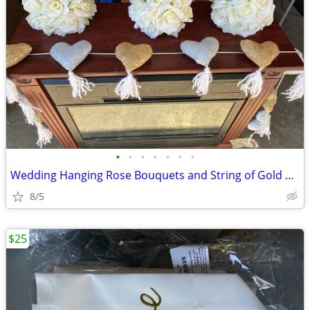
•
•
•
•
•
•
•
Wedding Hanging Rose Bouquets and String of Gold & Silver Hearts
8/5
$25