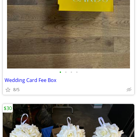
•
•
•
•
Wedding Card Fee Box
8/5
$30