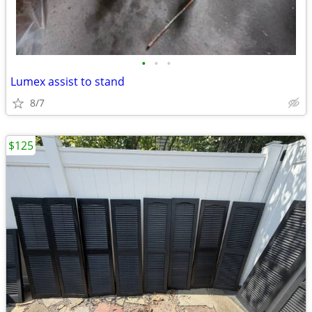
•
•
•
Lumex assist to stand
8/7
$125