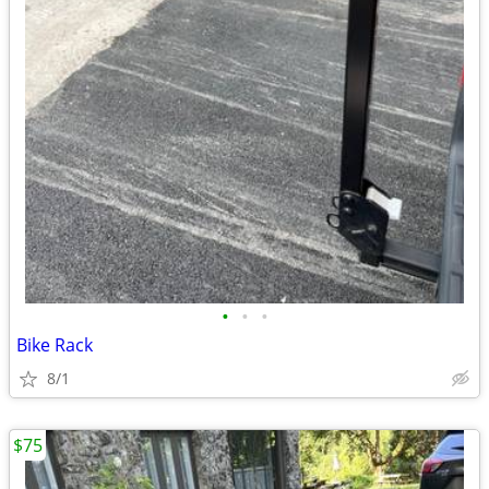
•
•
•
Bike Rack
8/1
$75