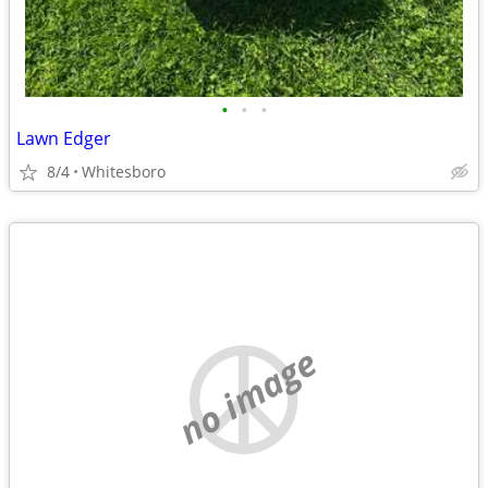
•
•
•
Lawn Edger
8/4
Whitesboro
no image