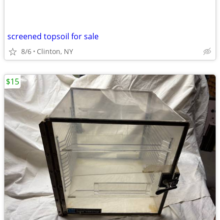
screened topsoil for sale
8/6
Clinton, NY
$15