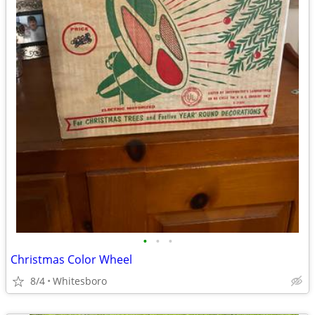
•
•
•
Christmas Color Wheel
8/4
Whitesboro