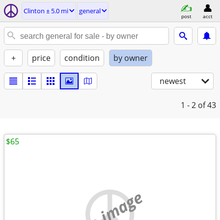
Clinton ± 5.0 mi
general
post
acct
+
price
condition
by owner
newest
1 - 2
of 43
$65
no image