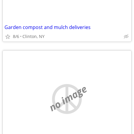
Garden compost and mulch deliveries
8/6
Clinton, NY
no image