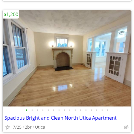
$1,200
•
•
•
•
•
•
•
•
•
•
•
•
•
•
•
•
Spacious Bright and Clean North Utica Apartment
7/25
2br
Utica