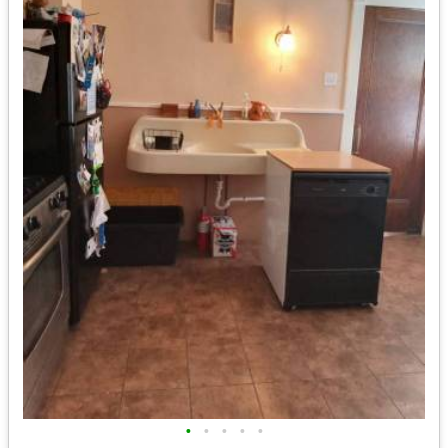
•
•
•
•
•