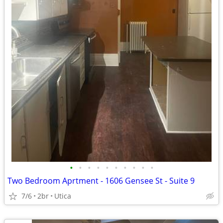
•
•
•
•
•
•
•
•
•
•
Two Bedroom Aprtment - 1606 Gensee St - Suite 9
7/6
2br
Utica