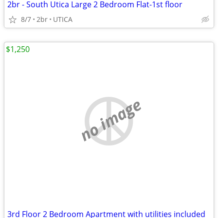
2br - South Utica Large 2 Bedroom Flat-1st floor
8/7
2br
UTICA
$1,250
no image
3rd Floor 2 Bedroom Apartment with utilities included