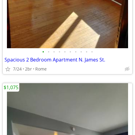
•
•
•
•
•
•
•
•
•
•
Spacious 2 Bedroom Apartment N. James St.
7/24
2br
Rome
$1,075