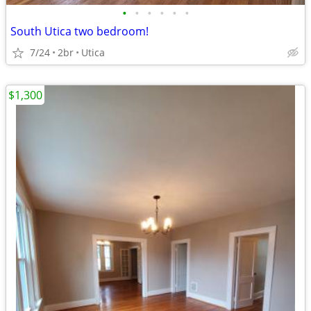
•
•
•
•
•
•
South Utica two bedroom!
7/24
2br
Utica
$1,300