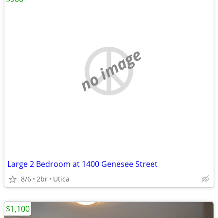
no image
Large 2 Bedroom at 1400 Genesee Street
8/6
2br
Utica
$1,100