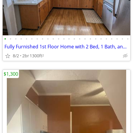
•
•
•
•
•
•
•
•
•
•
•
•
•
•
•
•
•
•
•
•
•
•
•
•
Fully Furnished 1st Floor Home with 2 Bed, 1 Bath, and Office in South
8/2
2br
1300ft
2
$1,300