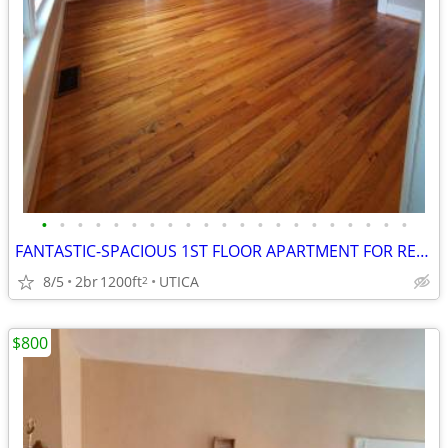
•
•
•
•
•
•
•
•
•
•
•
•
•
•
•
•
•
•
•
•
•
FANTASTIC-SPACIOUS 1ST FLOOR APARTMENT FOR RENT!
8/5
2br
1200ft
UTICA
2
$800