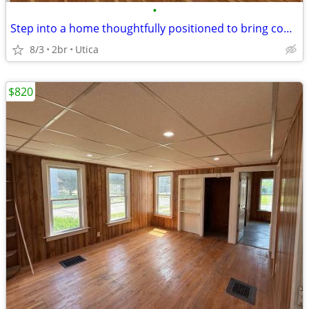
•
Step into a home thoughtfully positioned to bring comfort, flexibility
8/3
2br
Utica
$820