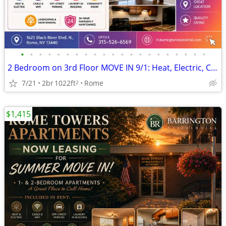
•
•
•
•
•
•
•
•
•
•
•
•
•
•
•
•
•
•
•
•
•
2 Bedroom on 3rd Floor MOVE IN 9/1: Heat, Electric, Cable & WiFi Incl
7/21
2br
1022ft
Rome
2
$1,415