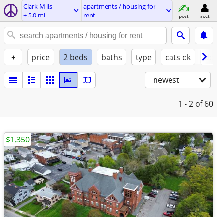
Clark Mills
apartments / housing for
± 5.0 mi
rent
post
acct
+
price
2 beds
baths
type
cats ok
dog
newest
1 - 2
of 60
$1,350