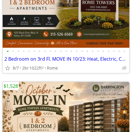
•
•
•
•
•
•
•
•
•
•
•
•
•
•
•
•
•
•
•
•
•
•
•
2 Bedroom on 3rd Fl. MOVE IN 10/23: Heat, Electric, Cable & WiFi Incl
8/7
2br
1022ft
Rome
2
$1,528