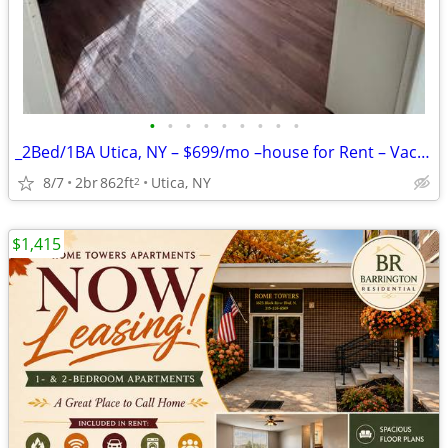
•
•
•
•
•
•
•
•
•
_2Bed/1BA Utica, NY – $699/mo –house for Rent – Vacant & Ready!!
8/7
2br
862ft
Utica, NY
2
$1,415