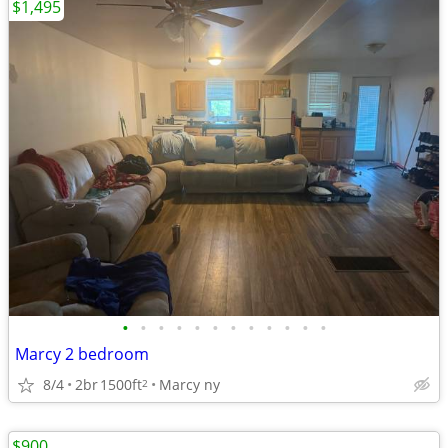
$1,495
•
•
•
•
•
•
•
•
•
•
•
•
Marcy 2 bedroom
8/4
2br
1500ft
Marcy ny
2
$900