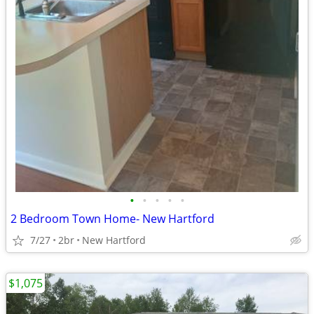
•
•
•
•
•
2 Bedroom Town Home- New Hartford
7/27
2br
New Hartford
$1,075