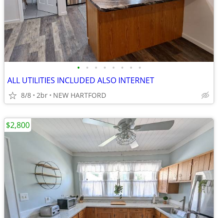
•
•
•
•
•
•
•
•
ALL UTILITIES INCLUDED ALSO INTERNET
8/8
2br
NEW HARTFORD
$2,800