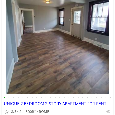
•
•
•
•
•
•
•
•
•
•
•
•
•
•
•
•
•
•
•
•
•
•
•
•
UNIQUE 2 BEDROOM 2-STORY APARTMENT FOR RENT!
8/5
2br
800ft
ROME
2