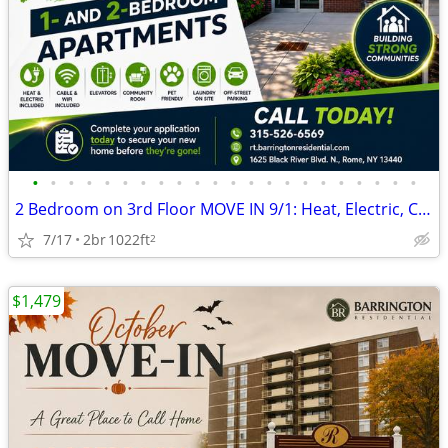
•
•
•
•
•
•
•
•
•
•
•
•
•
•
•
•
•
•
•
•
•
•
2 Bedroom on 3rd Floor MOVE IN 9/1: Heat, Electric, Cable & WiFi Incl
7/17
2br
1022ft
2
$1,479