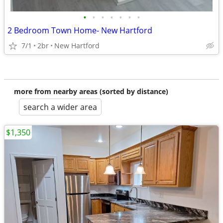
•
•
•
•
•
•
•
2 Bedroom Town Home- New Hartford
7/1
2br
New Hartford
more from nearby areas (sorted by distance)
search a wider area
$1,350