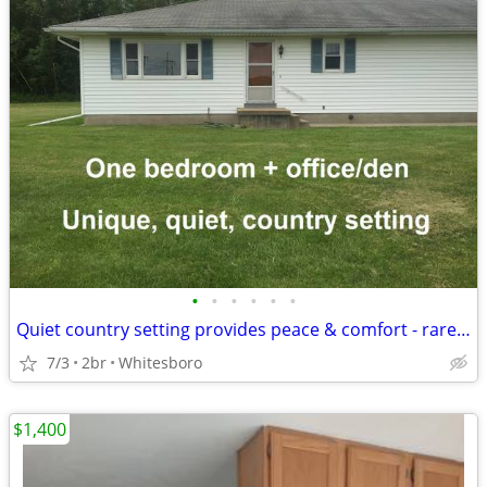
•
•
•
•
•
•
Quiet country setting provides peace & comfort - rare opportunity!
7/3
2br
Whitesboro
$1,400