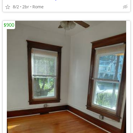
8/2
2br
Rome
$900