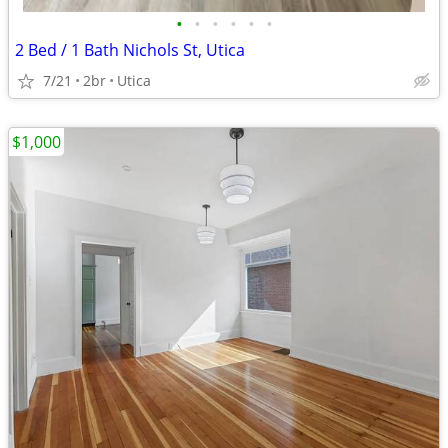
•
•
•
•
•
•
2 Bed / 1 Bath Nichols St, Utica
7/21
2br
Utica
$1,000