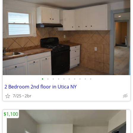
•
•
•
•
•
•
•
•
•
•
2 Bedroom 2nd floor in Utica NY
7/25
2br
$1,100