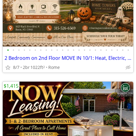
•
•
•
•
•
•
•
•
•
•
•
•
•
•
•
•
•
•
•
•
•
•
•
2 Bedroom on 2nd Floor MOVE IN 10/1: Heat, Electric, Cable & WiFi Incl
8/7
2br
1022ft
Rome
2
$1,415