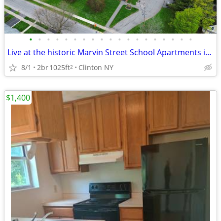
•
•
•
•
•
•
•
•
•
•
•
•
•
•
•
•
•
•
•
Live at the historic Marvin Street School Apartments in Clinton!
8/1
2br
1025ft
Clinton NY
2
$1,400