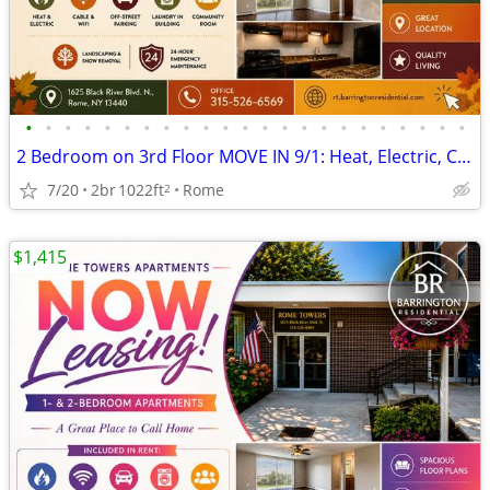
•
•
•
•
•
•
•
•
•
•
•
•
•
•
•
•
•
•
•
•
•
•
•
2 Bedroom on 3rd Floor MOVE IN 9/1: Heat, Electric, Cable & WiFi Incl
7/20
2br
1022ft
Rome
2
$1,415