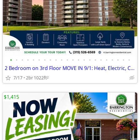
•
•
•
•
•
•
•
•
•
•
•
•
•
•
•
•
•
•
•
•
•
•
2 Bedroom on 3rd Floor MOVE IN 9/1: Heat, Electric, Cable & WiFi Incl
7/17
2br
1022ft
2
$1,415