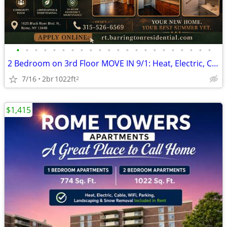
•
•
•
•
•
•
•
•
•
•
•
•
•
•
•
•
•
•
•
•
•
•
2 Bedroom on 3rd Floor MOVE IN 9/1: Heat, Electric, Cable & WiFi Incl
7/16
2br
1022ft
2
$1,415