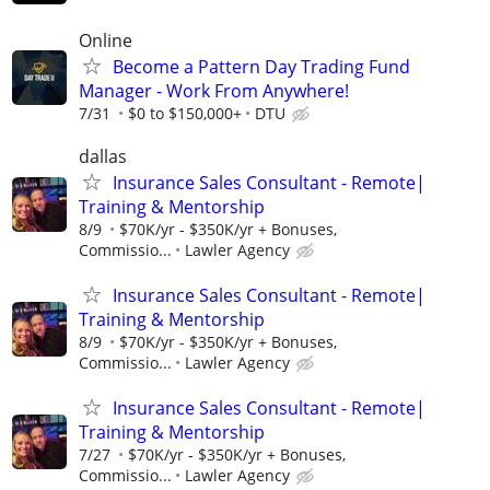
Online
Become a Pattern Day Trading Fund
Manager - Work From Anywhere!
7/31
$0 to $150,000+
DTU
dallas
Insurance Sales Consultant - Remote|
Training & Mentorship
8/9
$70K/yr - $350K/yr + Bonuses,
Commissio...
Lawler Agency
Insurance Sales Consultant - Remote|
Training & Mentorship
8/9
$70K/yr - $350K/yr + Bonuses,
Commissio...
Lawler Agency
Insurance Sales Consultant - Remote|
Training & Mentorship
7/27
$70K/yr - $350K/yr + Bonuses,
Commissio...
Lawler Agency