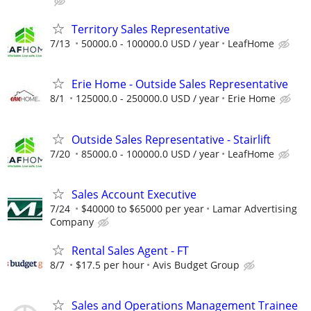
Territory Sales Representative
7/13
50000.0 - 100000.0 USD / year
LeafHome
Erie Home - Outside Sales Representative
8/1
125000.0 - 250000.0 USD / year
Erie Home
Outside Sales Representative - Stairlift
7/20
85000.0 - 100000.0 USD / year
LeafHome
Sales Account Executive
7/24
$40000 to $65000 per year
Lamar Advertising
Company
Rental Sales Agent - FT
8/7
$17.5 per hour
Avis Budget Group
Sales and Operations Management Trainee