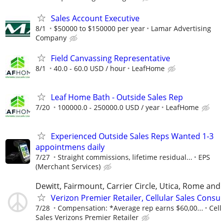
Sales Account Executive
8/1
$50000 to $150000 per year
Lamar Advertising
Company
Field Canvassing Representative
8/1
40.0 - 60.0 USD / hour
LeafHome
Leaf Home Bath - Outside Sales Rep
7/20
100000.0 - 250000.0 USD / year
LeafHome
Experienced Outside Sales Reps Wanted 1-3
appointmens daily
7/27
Straight commissions, lifetime residual...
EPS
(Merchant Services)
Dewitt, Fairmount, Carrier Circle, Utica, Rome an
Verizon Premier Retailer, Cellular Sales Consu
7/28
Compensation: *Average rep earns $60,00...
Cel
Sales Verizons Premier Retailer