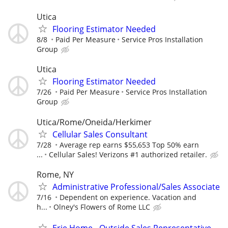
Utica
Flooring Estimator Needed
8/8
Paid Per Measure
Service Pros Installation
Group
Utica
Flooring Estimator Needed
7/26
Paid Per Measure
Service Pros Installation
Group
Utica/Rome/Oneida/Herkimer
Cellular Sales Consultant
7/28
Average rep earns $55,653 Top 50% earn
...
Cellular Sales! Verizons #1 authorized retailer.
Rome, NY
Administrative Professional/Sales Associate
7/16
Dependent on experience. Vacation and
h...
Olney's Flowers of Rome LLC
Erie Home - Outside Sales Representative