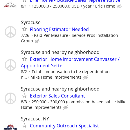
8/1
125000.0 - 250000.0 USD / year
Erie Home
Syracuse
Flooring Estimator Needed
7/26
Paid Per Measure
Service Pros Installation
Group
Syracuse and nearby neighborhood
Exterior Home Improvement Canvasser /
Appointment Setter
8/2
Total compensation to be dependent on
n...
Mike Home Improvements
Syracuse and nearby neighborhood
Exterior Sales Consultant
8/3
250,000 - 300,000 (commission based sal...
Mike
Home Improvements
Syracuse, NY
Community Outreach Specialist