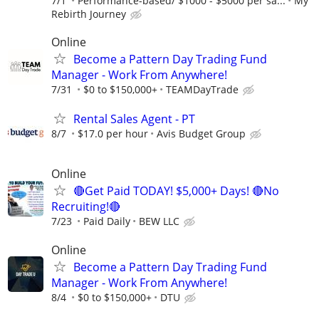
7/1
Performance-based/ $1000 - $5000 per sa...
My
Rebirth Journey
Online
Become a Pattern Day Trading Fund
Manager - Work From Anywhere!
7/31
$0 to $150,000+
TEAMDayTrade
Rental Sales Agent - PT
8/7
$17.0 per hour
Avis Budget Group
Online
🔴Get Paid TODAY! $5,000+ Days! 🔴No
Recruiting!🔴
7/23
Paid Daily
BEW LLC
Online
Become a Pattern Day Trading Fund
Manager - Work From Anywhere!
8/4
$0 to $150,000+
DTU