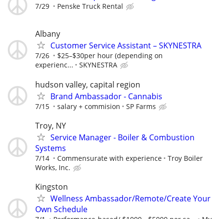
7/29
Penske Truck Rental
Albany
Customer Service Assistant – SKYNESTRA
7/26
$25–$30per hour (depending on
experienc...
SKYNESTRA
hudson valley, capital region
Brand Ambassador - Cannabis
7/15
salary + commision
SP Farms
Troy, NY
Service Manager - Boiler & Combustion
Systems
7/14
Commensurate with experience
Troy Boiler
Works, Inc.
Kingston
Wellness Ambassador/Remote/Create Your
Own Schedule