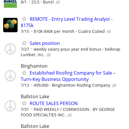
8/1
23.5
Bunzl
REMOTE - Entry Level Trading Analyst -
$175k
7/15
$10k-$40k per month
Cuatro Cubed
Sales position
7/27
weekly salary pous year end bonus
belknap
Lumber, Inc.
Binghamton
Established Roofing Company for Sale –
Turn-Key Business Opportunity
7/13
499,000
Binghamton Roofing Company
Ballston Lake
ROUTE SALES PERSON
7/31
PAID WEEKLY / COMMISSION
BY GEORGE
FOOD SPECIALTIES INC.
Ballston Lake