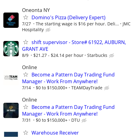
Oneonta NY
Domino's Pizza (Delivery Expert)
7/27
The starting wage is $16 per hour. Deli...
JMC
Hospitality
shift supervisor - Store# 61922, AUBURN,
GRANT AVE
8/9
$21.27 - $24.14 per hour
Starbucks
Online
Become a Pattern Day Trading Fund
Manager - Work From Anywhere!
7/14
$0 to $150,000+
TEAMDayTrade
Online
Become a Pattern Day Trading Fund
Manager - Work From Anywhere!
7/31
$0 to $150,000+
DTU
Warehouse Receiver