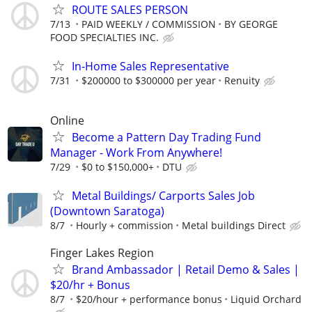
ROUTE SALES PERSON
7/13
PAID WEEKLY / COMMISSION
BY GEORGE
FOOD SPECIALTIES INC.
In-Home Sales Representative
7/31
$200000 to $300000 per year
Renuity
Online
Become a Pattern Day Trading Fund
Manager - Work From Anywhere!
7/29
$0 to $150,000+
DTU
Metal Buildings/ Carports Sales Job
(Downtown Saratoga)
8/7
Hourly + commission
Metal buildings Direct
Finger Lakes Region
Brand Ambassador | Retail Demo & Sales |
$20/hr + Bonus
8/7
$20/hour + performance bonus
Liquid Orchard