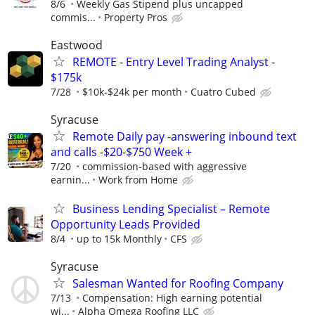
8/6
Weekly Gas Stipend plus uncapped
commis...
Property Pros
Eastwood
REMOTE - Entry Level Trading Analyst -
$175k
7/28
$10k-$24k per month
Cuatro Cubed
Syracuse
Remote Daily pay -answering inbound text
and calls -$20-$750 Week +
7/20
commission-based with aggressive
earnin...
Work from Home
Business Lending Specialist – Remote
Opportunity Leads Provided
8/4
up to 15k Monthly
CFS
Syracuse
Salesman Wanted for Roofing Company
7/13
Compensation: High earning potential
wi...
Alpha Omega Roofing LLC