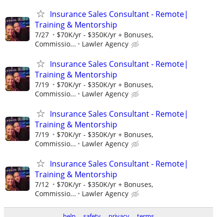
Insurance Sales Consultant - Remote|
Training & Mentorship
7/27
$70K/yr - $350K/yr + Bonuses,
Commissio...
Lawler Agency
Insurance Sales Consultant - Remote|
Training & Mentorship
7/19
$70K/yr - $350K/yr + Bonuses,
Commissio...
Lawler Agency
Insurance Sales Consultant - Remote|
Training & Mentorship
7/19
$70K/yr - $350K/yr + Bonuses,
Commissio...
Lawler Agency
Insurance Sales Consultant - Remote|
Training & Mentorship
7/12
$70K/yr - $350K/yr + Bonuses,
Commissio...
Lawler Agency
help
safety
privacy
terms