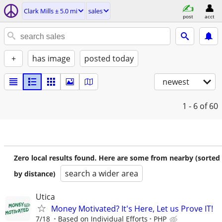
Clark Mills ± 5.0 mi
sales
post
acct
+
has image
posted today
newest
1 - 6
of 60
Zero local results found. Here are some from nearby (sorted
search a wider area
by distance)
Utica
Money Motivated? It's Here, Let us Prove IT!
7/18
Based on Individual Efforts
PHP