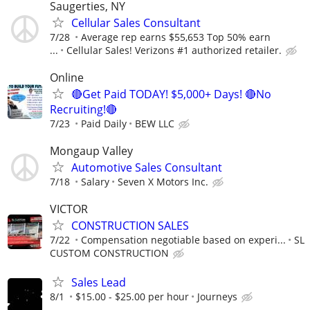
Saugerties, NY
Cellular Sales Consultant
7/28
Average rep earns $55,653 Top 50% earn
...
Cellular Sales! Verizons #1 authorized retailer.
Online
🔴Get Paid TODAY! $5,000+ Days! 🔴No
Recruiting!🔴
7/23
Paid Daily
BEW LLC
Mongaup Valley
Automotive Sales Consultant
7/18
Salary
Seven X Motors Inc.
VICTOR
CONSTRUCTION SALES
7/22
Compensation negotiable based on experi...
SL
CUSTOM CONSTRUCTION
Sales Lead
8/1
$15.00 - $25.00 per hour
Journeys