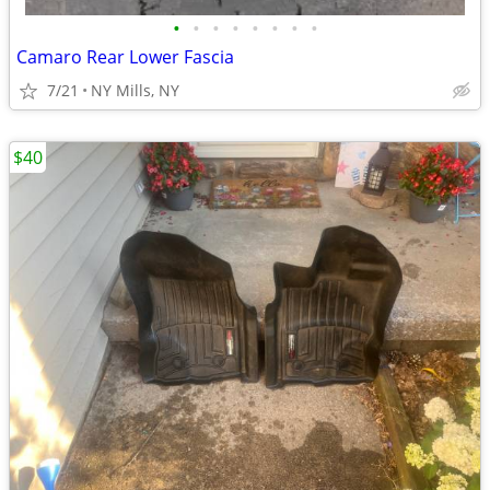
•
•
•
•
•
•
•
•
Camaro Rear Lower Fascia
7/21
NY Mills, NY
$40