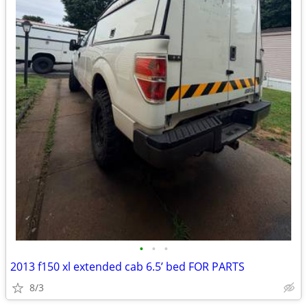
•
•
•
2013 f150 xl extended cab 6.5’ bed FOR PARTS
8/3