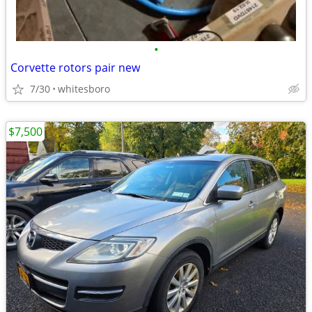
•
Corvette rotors pair new
7/30
whitesboro
$7,500