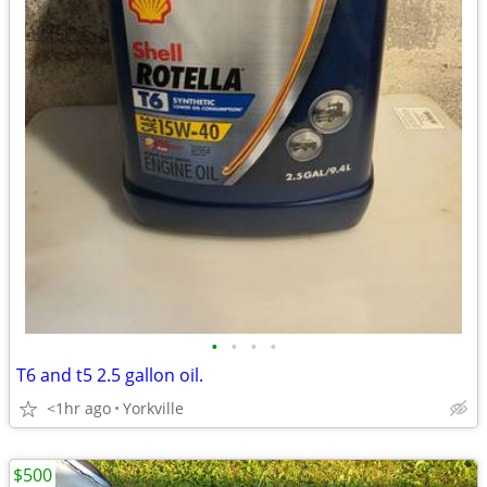
•
•
•
•
T6 and t5 2.5 gallon oil.
<1hr ago
Yorkville
$500