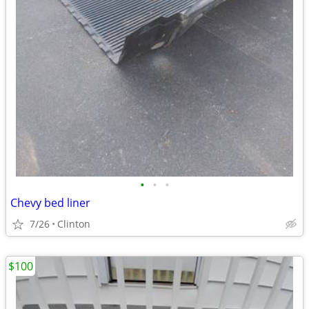
•
•
•
Chevy bed liner
7/26
Clinton
$100