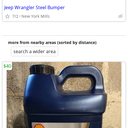
Jeep Wrangler Steel Bumper
7/2
New York Mills
more from nearby areas (sorted by distance)
search a wider area
$40