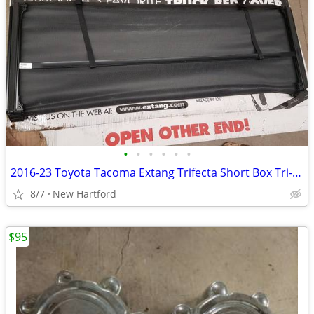
•
•
•
•
•
•
2016-23 Toyota Tacoma Extang Trifecta Short Box Tri-Fold Tonneau Cover
8/7
New Hartford
$95