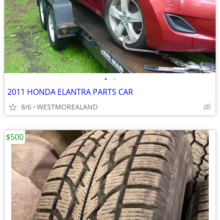
•
•
2011 HONDA ELANTRA PARTS CAR
8/6
WESTMOREALAND
$500