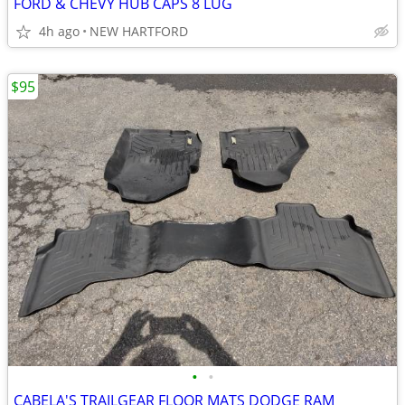
FORD & CHEVY HUB CAPS 8 LUG
4h ago
NEW HARTFORD
$95
•
•
CABELA'S TRAILGEAR FLOOR MATS DODGE RAM