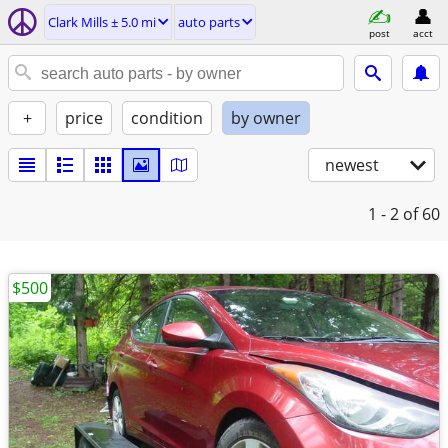
Clark Mills ± 5.0 mi
auto parts
post
acct
+
price
condition
by owner
newest
1 - 2
of 60
$500