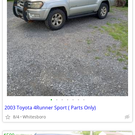
•
•
•
•
•
•
•
2003 Toyota 4Runner Sport ( Parts Only)
8/4
Whitesboro