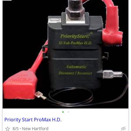
•
•
Priority Start ProMax H.D.
8/5
New Hartford