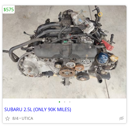
$575
•
•
•
SUBARU 2.5L (ONLY 90K MILES)
8/4
UTICA