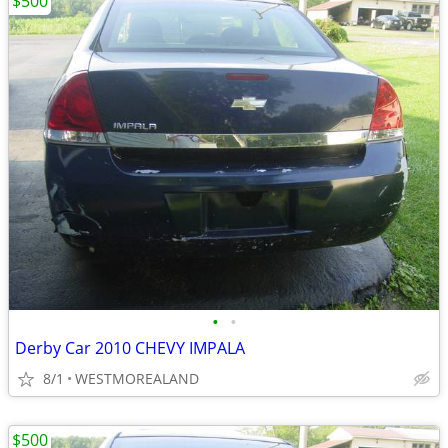
$500
•
•
Derby Car 2010 CHEVY IMPALA
8/1
WESTMOREALAND
$500