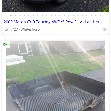
•
•
•
•
•
•
•
•
•
•
•
•
•
•
•
•
•
•
•
•
•
2009 Mazda CX-9 Touring AWD/3 Row SUV - Leather - Heated Seats - Remote Start
7/27
Whitesboro
$50