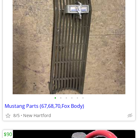
•
•
•
•
•
•
Mustang Parts (67,68,70,Fox Body)
8/5
New Hartford
$90