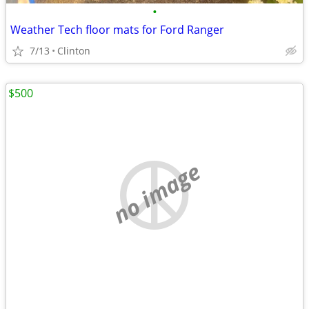
•
Weather Tech floor mats for Ford Ranger
7/13
Clinton
$500
no image