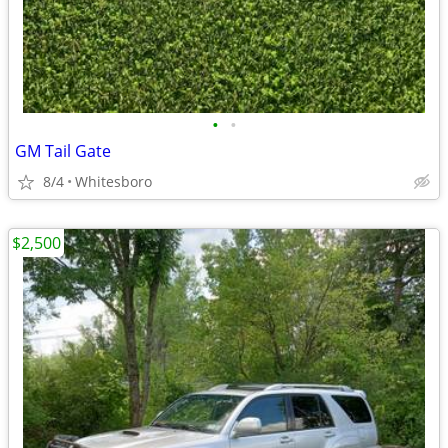
•
•
GM Tail Gate
8/4
Whitesboro
$2,500