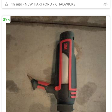
4h ago
NEW HARTFORD / CHADWICKS
$95