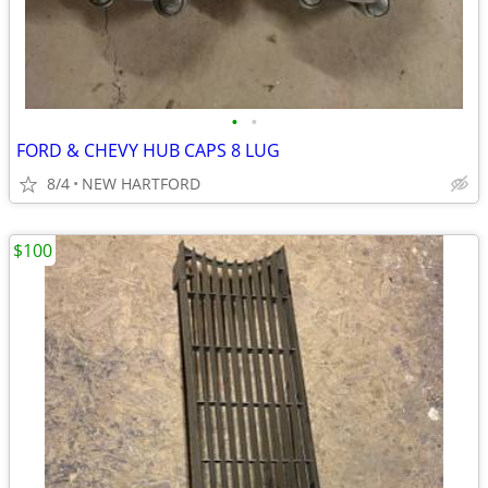
•
•
FORD & CHEVY HUB CAPS 8 LUG
8/4
NEW HARTFORD
$100