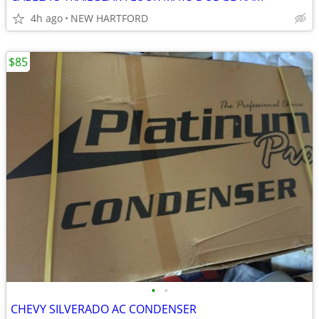
4h ago
NEW HARTFORD
$85
•
•
CHEVY SILVERADO AC CONDENSER