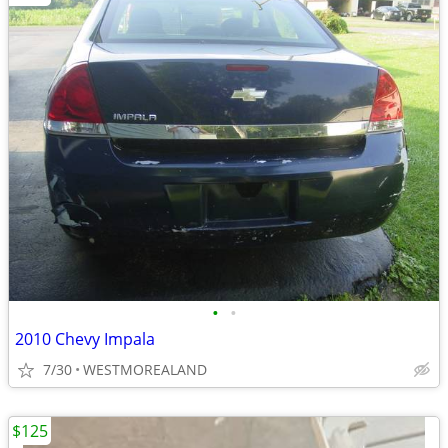
•
•
2010 Chevy Impala
7/30
WESTMOREALAND
$125