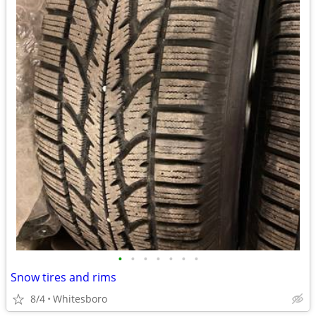
•
•
•
•
•
•
•
Snow tires and rims
8/4
Whitesboro