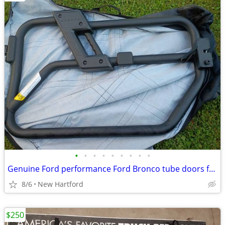
•
•
•
•
•
•
•
•
•
Genuine Ford performance Ford Bronco tube doors for 2 door 2021+
8/6
New Hartford
$250