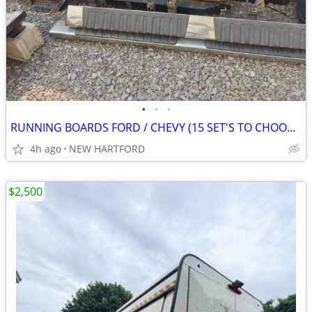
•
•
•
RUNNING BOARDS FORD / CHEVY (15 SET'S TO CHOOSE FROM)
4h ago
NEW HARTFORD
$2,500