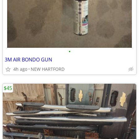
•
3M AIR BONDO GUN
4h ago
NEW HARTFORD
$45