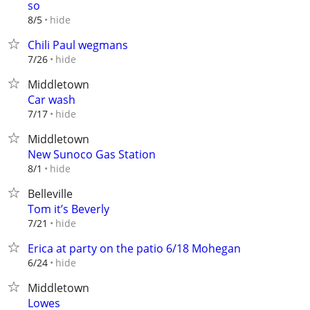
so
hide
8/5
Chili Paul wegmans
hide
7/26
Middletown
Car wash
hide
7/17
Middletown
New Sunoco Gas Station
hide
8/1
Belleville
Tom it’s Beverly
hide
7/21
Erica at party on the patio 6/18 Mohegan
hide
6/24
Middletown
Lowes