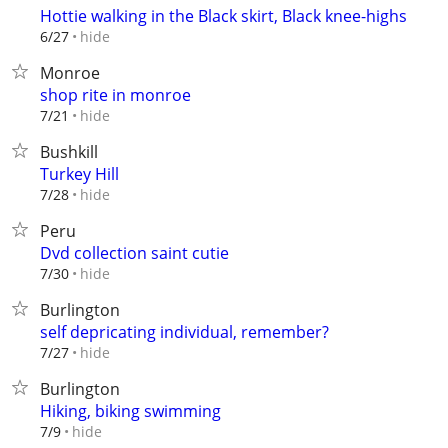
Hottie walking in the Black skirt, Black knee-highs
hide
6/27
Monroe
shop rite in monroe
hide
7/21
Bushkill
Turkey Hill
hide
7/28
Peru
Dvd collection saint cutie
hide
7/30
Burlington
self depricating individual, remember?
hide
7/27
Burlington
Hiking, biking swimming
hide
7/9