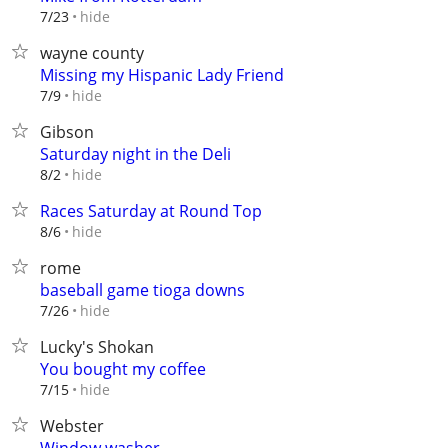
hide
7/23
wayne county
Missing my Hispanic Lady Friend
hide
7/9
Gibson
Saturday night in the Deli
hide
8/2
Races Saturday at Round Top
hide
8/6
rome
baseball game tioga downs
hide
7/26
Lucky's Shokan
You bought my coffee
hide
7/15
Webster