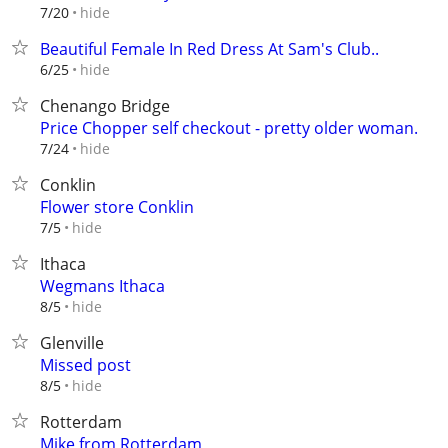
hide
7/20
Beautiful Female In Red Dress At Sam's Club..
hide
6/25
Chenango Bridge
Price Chopper self checkout - pretty older woman.
hide
7/24
Conklin
Flower store Conklin
hide
7/5
Ithaca
Wegmans Ithaca
hide
8/5
Glenville
Missed post
hide
8/5
Rotterdam
Mike from Rotterdam