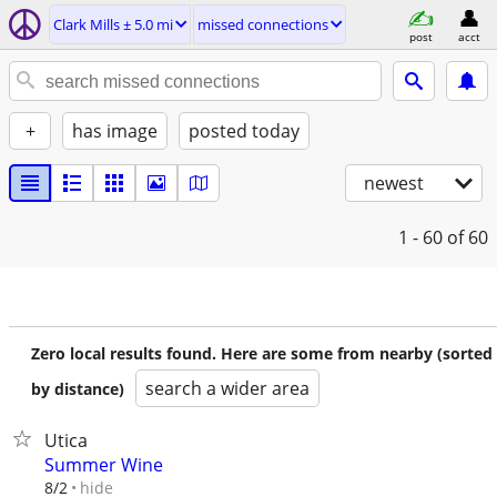
Clark Mills ± 5.0 mi
missed connections
post
acct
+
has image
posted today
newest
1 - 60
of 60
Zero local results found. Here are some from nearby (sorted
search a wider area
by distance)
Utica
Summer Wine
hide
8/2