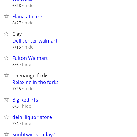
hide
6/28
Elana at core
hide
6/27
Clay
Dell center walmart
hide
7/15
Fulton Walmart
hide
8/6
Chenango forks
Relaxing in the forks
hide
7/25
Big Red PJ’s
hide
8/3
delhi liquor store
hide
7/4
Souhtwicks today?