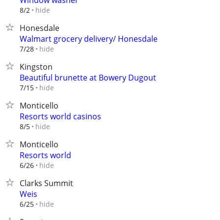
Window washer
hide
8/2
Honesdale
Walmart grocery delivery/ Honesdale
hide
7/28
Kingston
Beautiful brunette at Bowery Dugout
hide
7/15
Monticello
Resorts world casinos
hide
8/5
Monticello
Resorts world
hide
6/26
Clarks Summit
Weis
hide
6/25