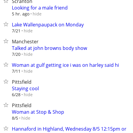
Scranton
Looking for a male friend
hide
5 hr. ago
Lake Wallenpaupack on Monday
hide
7/21
Manchester
Talked at john browns body show
hide
7/20
Woman at gulf getting ice i was on harley said hi
hide
7/11
Pittsfield
Staying cool
hide
6/28
Pittsfield
Woman at Stop & Shop
hide
8/5
Hannaford in Highland, Wednesday 8/5 12:15pm or