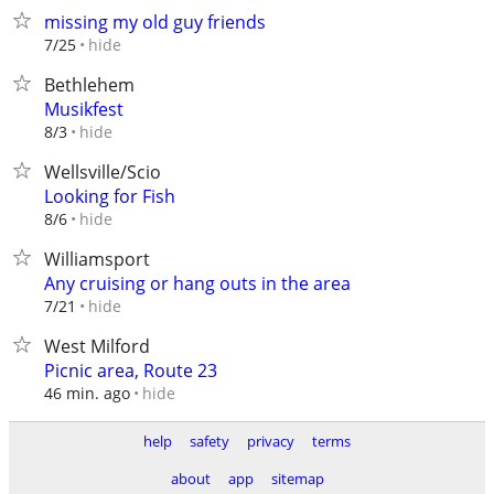
missing my old guy friends
hide
7/25
Bethlehem
Musikfest
hide
8/3
Wellsville/Scio
Looking for Fish
hide
8/6
Williamsport
Any cruising or hang outs in the area
hide
7/21
West Milford
Picnic area, Route 23
hide
46 min. ago
help
safety
privacy
terms
about
app
sitemap