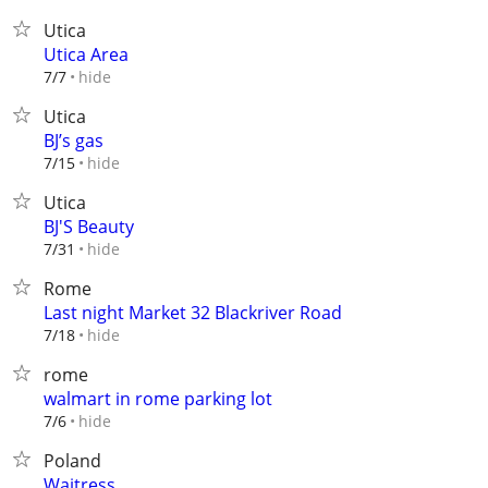
Utica
Utica Area
hide
7/7
Utica
BJ’s gas
hide
7/15
Utica
BJ'S Beauty
hide
7/31
Rome
Last night Market 32 Blackriver Road
hide
7/18
rome
walmart in rome parking lot
hide
7/6
Poland
Waitress