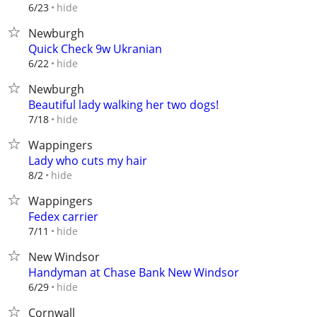
hide
6/23
Newburgh
Quick Check 9w Ukranian
hide
6/22
Newburgh
Beautiful lady walking her two dogs!
hide
7/18
Wappingers
Lady who cuts my hair
hide
8/2
Wappingers
Fedex carrier
hide
7/11
New Windsor
Handyman at Chase Bank New Windsor
hide
6/29
Cornwall