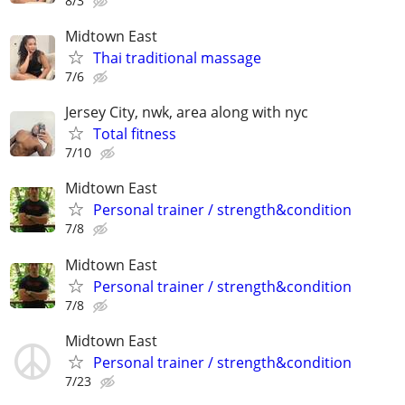
8/3
Midtown East
Thai traditional massage
7/6
Jersey City, nwk, area along with nyc
Total fitness
7/10
Midtown East
Personal trainer / strength&condition
7/8
Midtown East
Personal trainer / strength&condition
7/8
Midtown East
Personal trainer / strength&condition
7/23