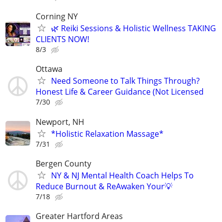
Corning NY
🌿 Reiki Sessions & Holistic Wellness TAKING
CLIENTS NOW!
8/3
Ottawa
Need Someone to Talk Things Through?
Honest Life & Career Guidance (Not Licensed
7/30
Newport, NH
*Holistic Relaxation Massage*
7/31
Bergen County
NY & NJ Mental Health Coach Helps To
Reduce Burnout & ReAwaken Your💡
7/18
Greater Hartford Areas