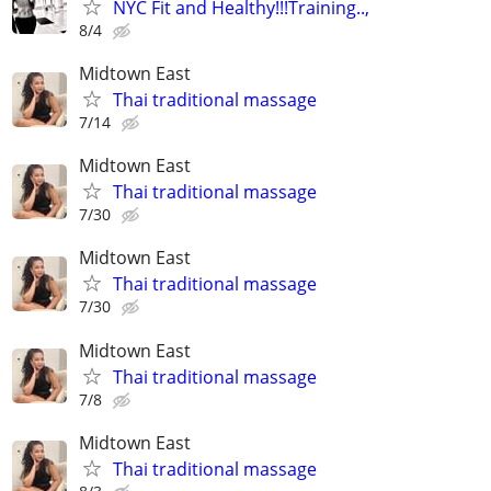
NYC Fit and Healthy!!!Training..,
8/4
Midtown East
Thai traditional massage
7/14
Midtown East
Thai traditional massage
7/30
Midtown East
Thai traditional massage
7/30
Midtown East
Thai traditional massage
7/8
Midtown East
Thai traditional massage