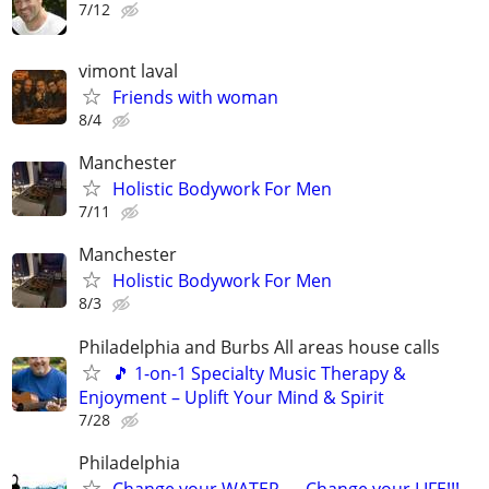
7/12
vimont laval
Friends with woman
8/4
Manchester
Holistic Bodywork For Men
7/11
Manchester
Holistic Bodywork For Men
8/3
Philadelphia and Burbs All areas house calls
🎵 1-on-1 Specialty Music Therapy &
Enjoyment – Uplift Your Mind & Spirit
7/28
Philadelphia
Change your WATER .... Change your LIFE!!!