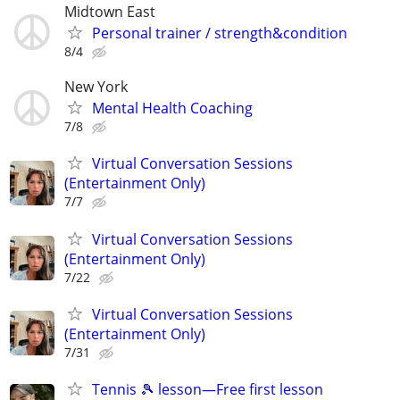
Midtown East
Personal trainer / strength&condition
8/4
New York
Mental Health Coaching
7/8
Virtual Conversation Sessions
(Entertainment Only)
7/7
Virtual Conversation Sessions
(Entertainment Only)
7/22
Virtual Conversation Sessions
(Entertainment Only)
7/31
Tennis 🎾 lesson—Free first lesson