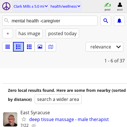
Clark Mills ± 5.0 mi
health/wellness
post
acct
+
has image
posted today
relevance
1 - 6
of 37
Zero local results found. Here are some from nearby (sorted
search a wider area
by distance)
East Syracuse
deep tissue massage - male therapist
7/22