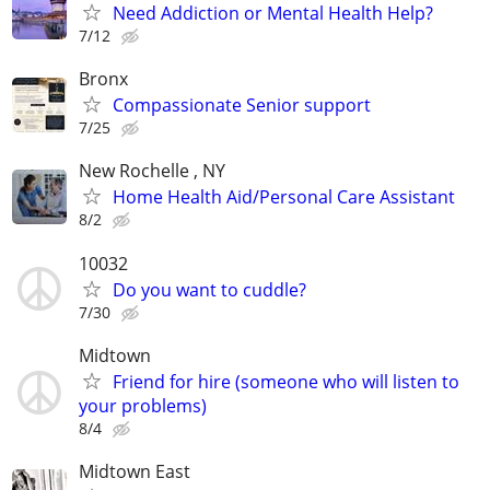
Need Addiction or Mental Health Help?
7/12
Bronx
Compassionate Senior support
7/25
New Rochelle , NY
Home Health Aid/Personal Care Assistant
8/2
10032
Do you want to cuddle?
7/30
Midtown
Friend for hire (someone who will listen to
your problems)
8/4
Midtown East