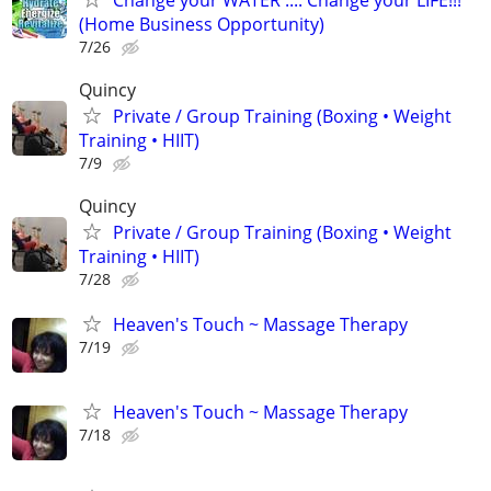
(Home Business Opportunity)
7/26
Quincy
Private / Group Training (Boxing • Weight
Training • HIIT)
7/9
Quincy
Private / Group Training (Boxing • Weight
Training • HIIT)
7/28
Heaven's Touch ~ Massage Therapy
7/19
Heaven's Touch ~ Massage Therapy
7/18