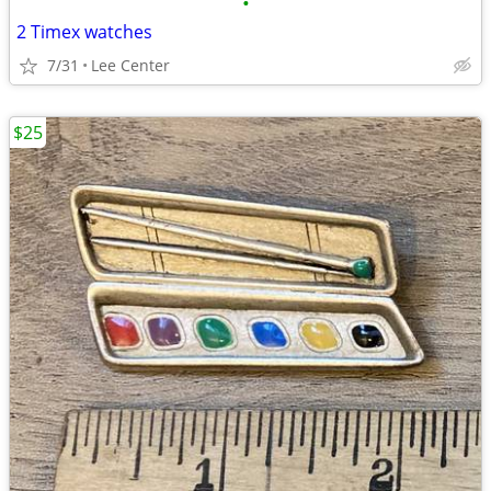
•
2 Timex watches
7/31
Lee Center
$25