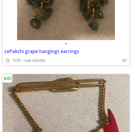
•
LePakshi grape hangings earrings
7/31
Lee Center
$40