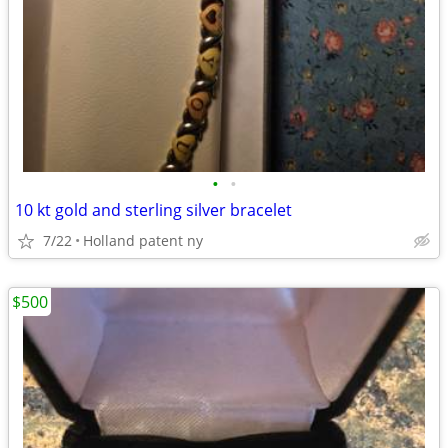
•
•
10 kt gold and sterling silver bracelet
7/22
Holland patent ny
$500