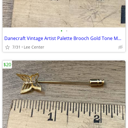
•
•
Danecraft Vintage Artist Palette Brooch Gold Tone Multicolor Enamel
7/31
Lee Center
$20