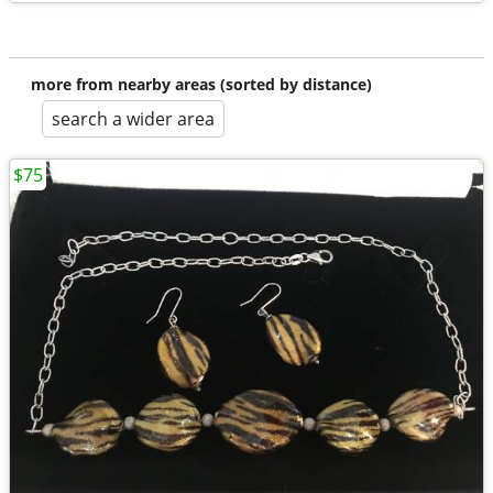
more from nearby areas (sorted by distance)
search a wider area
$75