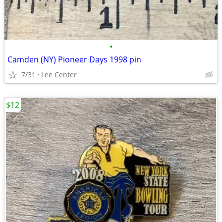
•
Camden (NY) Pioneer Days 1998 pin
7/31
Lee Center
$12