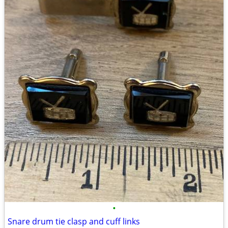
•
Snare drum tie clasp and cuff links