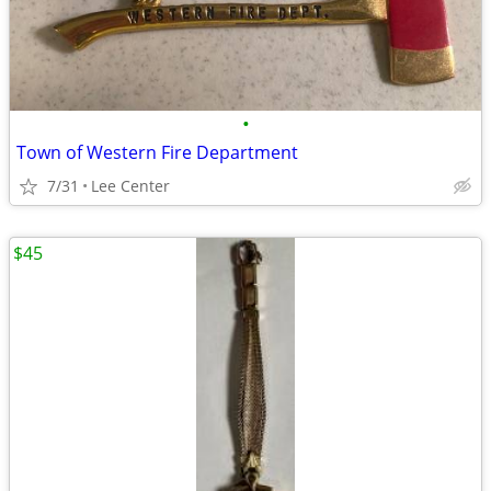
•
Town of Western Fire Department
7/31
Lee Center
$45