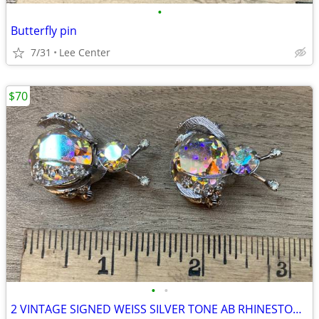
•
Butterfly pin
7/31
Lee Center
$70
•
•
2 VINTAGE SIGNED WEISS SILVER TONE AB RHINESTONE BUG BEETLE PIN BROOCH