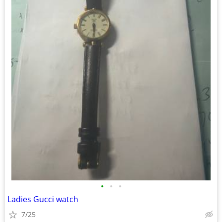
•
•
•
Ladies Gucci watch
7/25