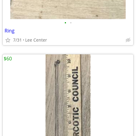
•
•
Ring
7/31
Lee Center
$60