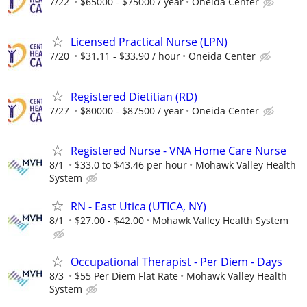
7/22
$65000 - $75000 / year
Oneida Center
Licensed Practical Nurse (LPN)
7/20
$31.11 - $33.90 / hour
Oneida Center
Registered Dietitian (RD)
7/27
$80000 - $87500 / year
Oneida Center
Registered Nurse - VNA Home Care Nurse
8/1
$33.0 to $43.46 per hour
Mohawk Valley Health
System
RN - East Utica (UTICA, NY)
8/1
$27.00 - $42.00
Mohawk Valley Health System
Occupational Therapist - Per Diem - Days
8/3
$55 Per Diem Flat Rate
Mohawk Valley Health
System