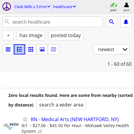
Clark Mills ± 5.0 mi
healthcare
post
acct
+
has image
posted today
newest
1 - 60
of 60
Zero local results found. Here are some from nearby (sorted
search a wider area
by distance)
RN - Medical Arts (NEW HARTFORD, NY)
8/1
$27.06 - $45.50 Per Hour
Mohawk Valley Health
System