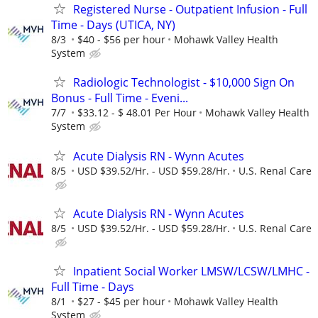
Registered Nurse - Outpatient Infusion - Full
Time - Days (UTICA, NY)
8/3
$40 - $56 per hour
Mohawk Valley Health
System
Radiologic Technologist - $10,000 Sign On
Bonus - Full Time - Eveni...
7/7
$33.12 - $ 48.01 Per Hour
Mohawk Valley Health
System
Acute Dialysis RN - Wynn Acutes
8/5
USD $39.52/Hr. - USD $59.28/Hr.
U.S. Renal Care
Acute Dialysis RN - Wynn Acutes
8/5
USD $39.52/Hr. - USD $59.28/Hr.
U.S. Renal Care
Inpatient Social Worker LMSW/LCSW/LMHC -
Full Time - Days
8/1
$27 - $45 per hour
Mohawk Valley Health
System