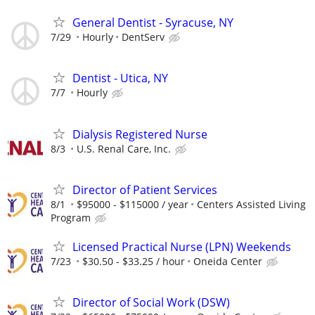
General Dentist - Syracuse, NY
7/29
Hourly
DentServ
Dentist - Utica, NY
7/7
Hourly
Dialysis Registered Nurse
8/3
U.S. Renal Care, Inc.
Director of Patient Services
8/1
$95000 - $115000 / year
Centers Assisted Living
Program
Licensed Practical Nurse (LPN) Weekends
7/23
$30.50 - $33.25 / hour
Oneida Center
Director of Social Work (DSW)