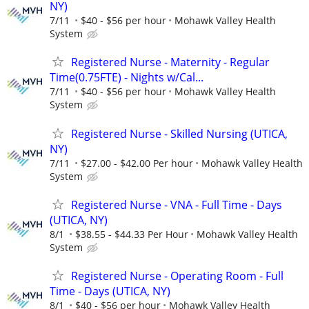
NY)
7/11
$40 - $56 per hour
Mohawk Valley Health
System
Registered Nurse - Maternity - Regular
Time(0.75FTE) - Nights w/Cal...
7/11
$40 - $56 per hour
Mohawk Valley Health
System
Registered Nurse - Skilled Nursing (UTICA,
NY)
7/11
$27.00 - $42.00 Per hour
Mohawk Valley Health
System
Registered Nurse - VNA - Full Time - Days
(UTICA, NY)
8/1
$38.55 - $44.33 Per Hour
Mohawk Valley Health
System
Registered Nurse - Operating Room - Full
Time - Days (UTICA, NY)
8/1
$40 - $56 per hour
Mohawk Valley Health