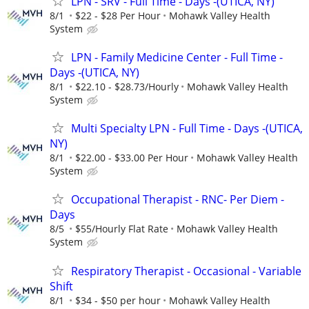
LPN - SRV - Full Time - Days -(UTICA, NY)
8/1
$22 - $28 Per Hour
Mohawk Valley Health
System
LPN - Family Medicine Center - Full Time -
Days -(UTICA, NY)
8/1
$22.10 - $28.73/Hourly
Mohawk Valley Health
System
Multi Specialty LPN - Full Time - Days -(UTICA,
NY)
8/1
$22.00 - $33.00 Per Hour
Mohawk Valley Health
System
Occupational Therapist - RNC- Per Diem -
Days
8/5
$55/Hourly Flat Rate
Mohawk Valley Health
System
Respiratory Therapist - Occasional - Variable
Shift
8/1
$34 - $50 per hour
Mohawk Valley Health