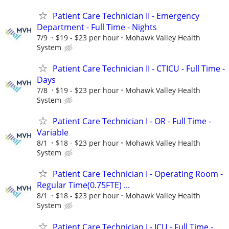
Patient Care Technician II - Emergency
Department - Full Time - Nights
7/9
$19 - $23 per hour
Mohawk Valley Health
System
Patient Care Technician II - CTICU - Full Time -
Days
7/8
$19 - $23 per hour
Mohawk Valley Health
System
Patient Care Technician I - OR - Full Time -
Variable
8/1
$18 - $23 per hour
Mohawk Valley Health
System
Patient Care Technician I - Operating Room -
Regular Time(0.75FTE) ...
8/1
$18 - $23 per hour
Mohawk Valley Health
System
Patient Care Technician I - ICU - Full Time -