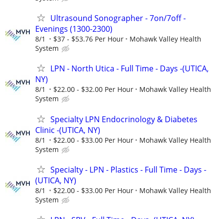
Ultrasound Sonographer - 7on/7off -
Evenings (1300-2300)
8/1
$37 - $53.76 Per Hour
Mohawk Valley Health
System
LPN - North Utica - Full Time - Days -(UTICA,
NY)
8/1
$22.00 - $32.00 Per Hour
Mohawk Valley Health
System
Specialty LPN Endocrinology & Diabetes
Clinic -(UTICA, NY)
8/1
$22.00 - $33.00 Per Hour
Mohawk Valley Health
System
Specialty - LPN - Plastics - Full Time - Days -
(UTICA, NY)
8/1
$22.00 - $33.00 Per Hour
Mohawk Valley Health
System