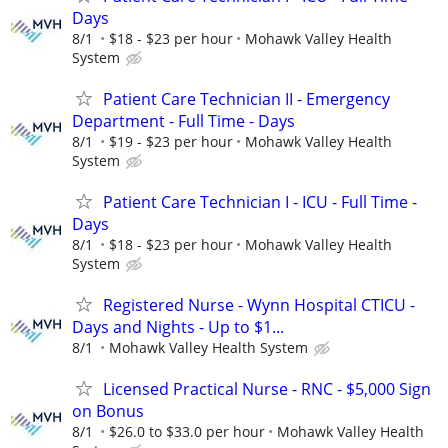
Days
8/1
$18 - $23 per hour
Mohawk Valley Health
System
Patient Care Technician II - Emergency
Department - Full Time - Days
8/1
$19 - $23 per hour
Mohawk Valley Health
System
Patient Care Technician I - ICU - Full Time -
Days
8/1
$18 - $23 per hour
Mohawk Valley Health
System
Registered Nurse - Wynn Hospital CTICU -
Days and Nights - Up to $1...
8/1
Mohawk Valley Health System
Licensed Practical Nurse - RNC - $5,000 Sign
on Bonus
8/1
$26.0 to $33.0 per hour
Mohawk Valley Health