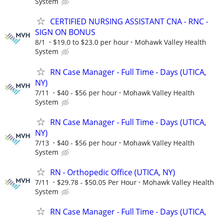
System
CERTIFIED NURSING ASSISTANT CNA - RNC -
SIGN ON BONUS
8/1
$19.0 to $23.0 per hour
Mohawk Valley Health
System
RN Case Manager - Full Time - Days (UTICA,
NY)
7/11
$40 - $56 per hour
Mohawk Valley Health
System
RN Case Manager - Full Time - Days (UTICA,
NY)
7/13
$40 - $56 per hour
Mohawk Valley Health
System
RN - Orthopedic Office (UTICA, NY)
7/11
$29.78 - $50.05 Per Hour
Mohawk Valley Health
System
RN Case Manager - Full Time - Days (UTICA,