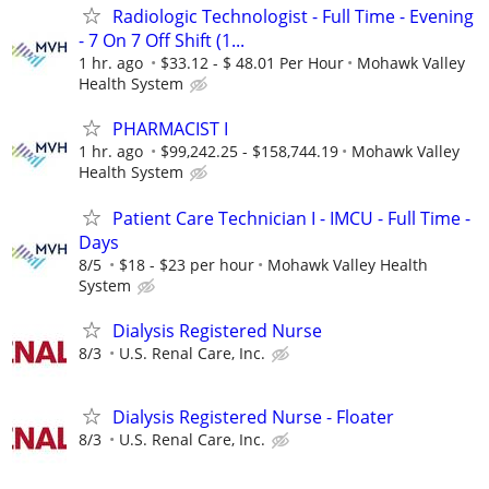
Radiologic Technologist - Full Time - Evening
- 7 On 7 Off Shift (1...
1 hr. ago
$33.12 - $ 48.01 Per Hour
Mohawk Valley
Health System
PHARMACIST I
1 hr. ago
$99,242.25 - $158,744.19
Mohawk Valley
Health System
Patient Care Technician I - IMCU - Full Time -
Days
8/5
$18 - $23 per hour
Mohawk Valley Health
System
Dialysis Registered Nurse
8/3
U.S. Renal Care, Inc.
Dialysis Registered Nurse - Floater
8/3
U.S. Renal Care, Inc.