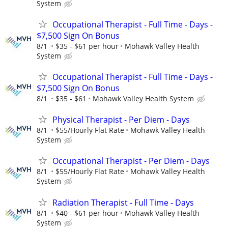
System
Occupational Therapist - Full Time - Days -
$7,500 Sign On Bonus
8/1
$35 - $61 per hour
Mohawk Valley Health
System
Occupational Therapist - Full Time - Days -
$7,500 Sign On Bonus
8/1
$35 - $61
Mohawk Valley Health System
Physical Therapist - Per Diem - Days
8/1
$55/Hourly Flat Rate
Mohawk Valley Health
System
Occupational Therapist - Per Diem - Days
8/1
$55/Hourly Flat Rate
Mohawk Valley Health
System
Radiation Therapist - Full Time - Days
8/1
$40 - $61 per hour
Mohawk Valley Health
System