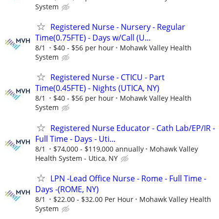
System
Registered Nurse - Nursery - Regular
Time(0.75FTE) - Days w/Call (U...
8/1
$40 - $56 per hour
Mohawk Valley Health
System
Registered Nurse - CTICU - Part
Time(0.45FTE) - Nights (UTICA, NY)
8/1
$40 - $56 per hour
Mohawk Valley Health
System
Registered Nurse Educator - Cath Lab/EP/IR -
Full Time - Days - Uti...
8/1
$74,000 - $119,000 annually
Mohawk Valley
Health System - Utica, NY
LPN -Lead Office Nurse - Rome - Full Time -
Days -(ROME, NY)
8/1
$22.00 - $32.00 Per Hour
Mohawk Valley Health
System