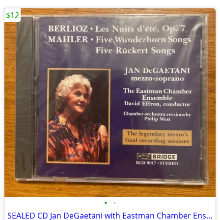
$12
•
•
SEALED CD Jan DeGaetani with Eastman Chamber Ensemble David Effron