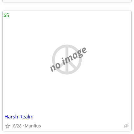
$5
no image
Harsh Realm
6/28
Manlius