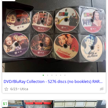
•
•
•
•
•
•
DVD/BluRay Collection - 5276 discs (no booklets) RARE OOP Titles
6/23
Utica
$1