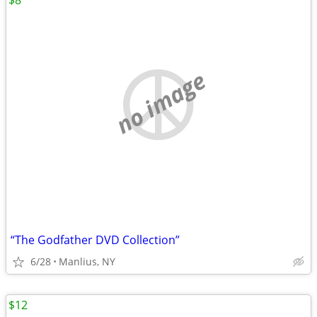
$8
no image
“The Godfather DVD Collection”
6/28
Manlius, NY
$12