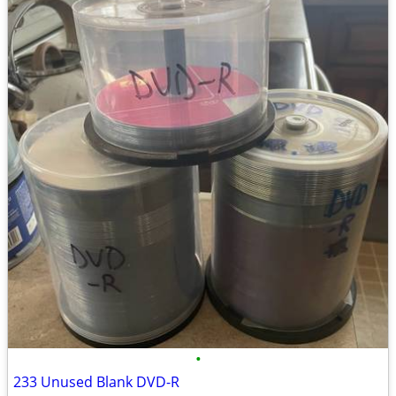
•
233 Unused Blank DVD-R