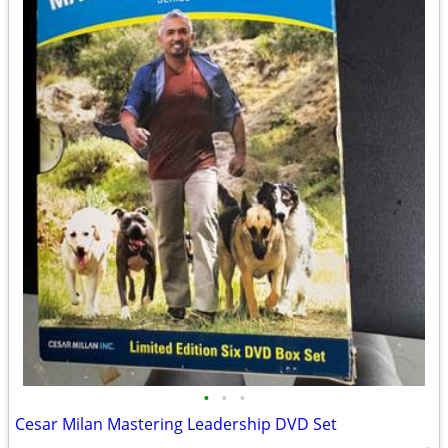
•
•
•
Cesar Milan Mastering Leadership DVD Set