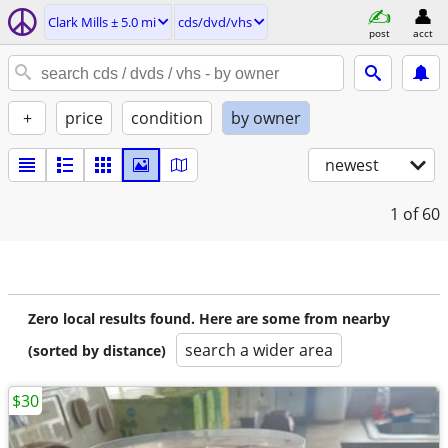
Clark Mills ± 5.0 mi
cds/dvd/vhs
post
acct
+
price
condition
by owner
newest
1
of 60
Zero local results found. Here are some from nearby
search a wider area
(sorted by distance)
$30