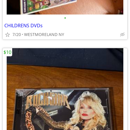
•
CHILDRENS DVDs
7/20
WESTMORELAND NY
$10