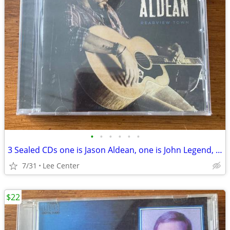
•
•
•
•
•
•
3 Sealed CDs one is Jason Aldean, one is John Legend, one is bluegrass
7/31
Lee Center
$22