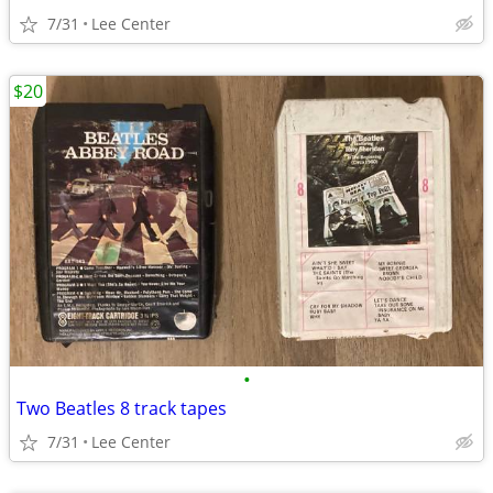
7/31
Lee Center
$20
•
Two Beatles 8 track tapes
7/31
Lee Center