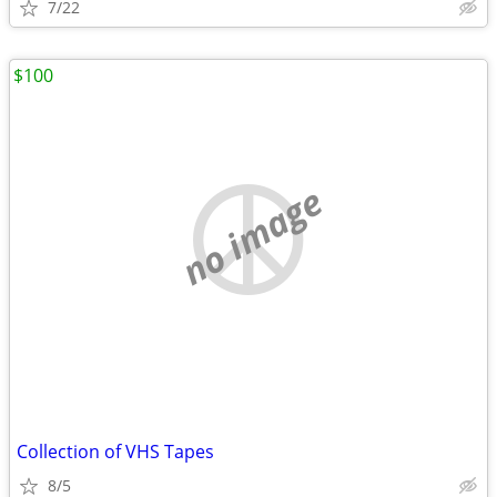
7/22
$100
no image
Collection of VHS Tapes
8/5