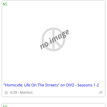
$5
no image
“Homicide: Life On The Streets” on DVD - Seasons 1-2
6/28
Manlius