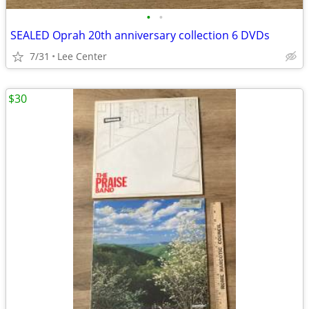
•
•
SEALED Oprah 20th anniversary collection 6 DVDs
7/31
Lee Center
$30