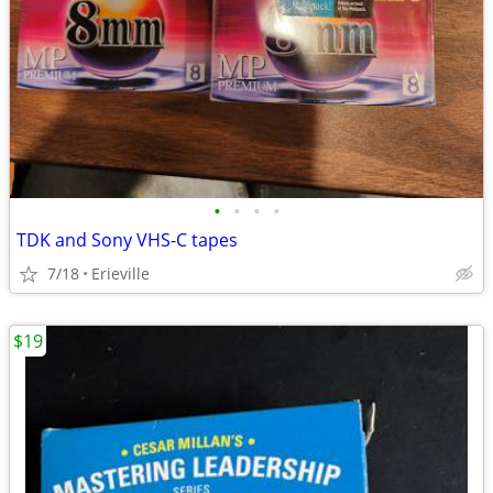
•
•
•
•
TDK and Sony VHS-C tapes
7/18
Erieville
$19