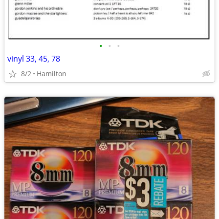
•
•
•
vinyl 33, 45, 78
8/2
Hamilton