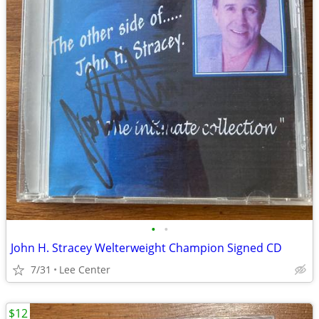
•
•
John H. Stracey Welterweight Champion Signed CD
7/31
Lee Center
$12