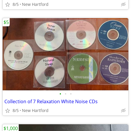
8/5
New Hartford
$5
•
•
•
Collection of 7 Relaxation White Noise CDs
8/5
New Hartford
$1,000