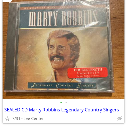
•
•
SEALED CD Marty Robbins Legendary Country Singers
7/31
Lee Center