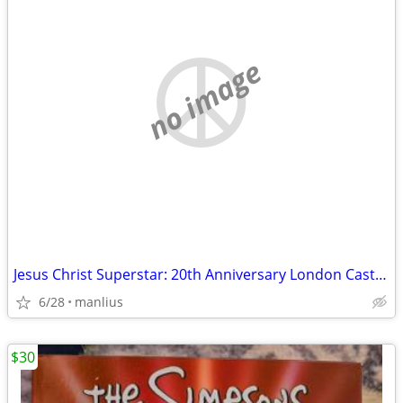
no image
Jesus Christ Superstar: 20th Anniversary London Cast Recording CD set:
6/28
manlius
$30