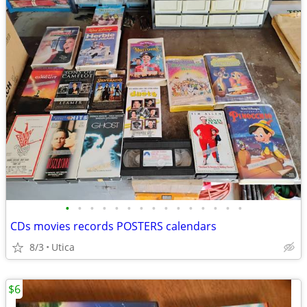
•
•
•
•
•
•
•
•
•
•
•
•
•
•
•
CDs movies records POSTERS calendars
8/3
Utica
$6