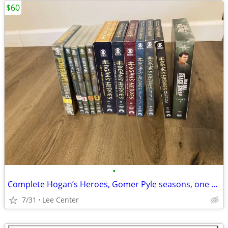
$60
•
Complete Hogan’s Heroes, Gomer Pyle seasons, one volume Baa Baa Black
7/31
Lee Center