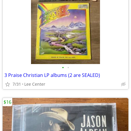
•
•
3 Praise Christian LP albums (2 are SEALED)
7/31
Lee Center
$16