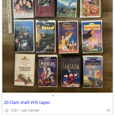
•
•
•
20 Clam shell VHS tapes
7/31
Lee Center