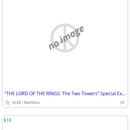
no image
“THE LORD OF THE RINGS: The Two Towers” Special Extended DVD Edition
6/28
Manlius
$10