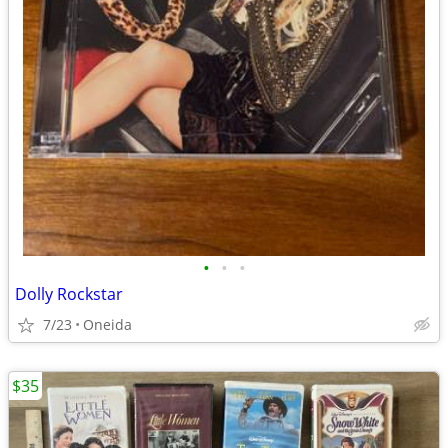
•
•
•
Dolly Rockstar
7/23
Oneida
$35