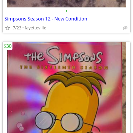
•
Simpsons Season 12 - New Condition
7/23
fayetteville
$30