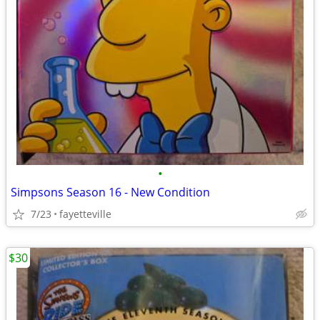
•
Simpsons Season 16 - New Condition
7/23
fayetteville
$30