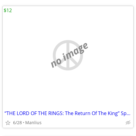
$12
no image
“THE LORD OF THE RINGS: The Return Of The King” Special Extended DVD
6/28
Manlius