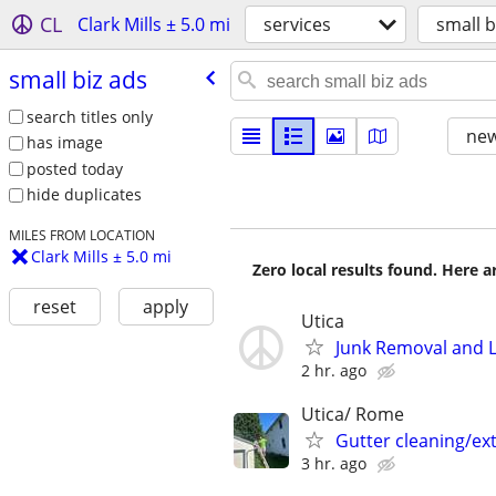
CL
Clark Mills ± 5.0 mi
services
small b
small biz ads
search titles only
new
has image
posted today
hide duplicates
MILES FROM LOCATION
Clark Mills ± 5.0 mi
Zero local results found. Here 
reset
apply
Utica
Junk Removal and 
2 hr. ago
Utica/ Rome
Gutter cleaning/ext
3 hr. ago