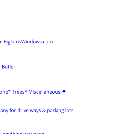
on. BigTimsWindows.com
 Butler
one* Trees* Miscellaneous 🌳
any for drive ways & parking lots