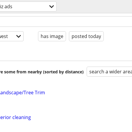
iz ads
est
has image
posted today
search a wider are
are some from nearby (sorted by distance)
Landscape/Tree Trim
erior cleaning