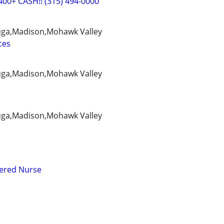
400+ CASH!! (315) 494-0000
ga,Madison,Mohawk Valley
ces
ga,Madison,Mohawk Valley
ga,Madison,Mohawk Valley
tered Nurse