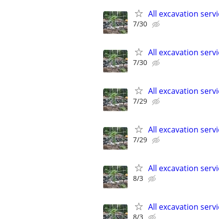
All excavation serv
7/30
All excavation serv
7/30
All excavation serv
7/29
All excavation serv
7/29
All excavation serv
8/3
All excavation serv
8/3