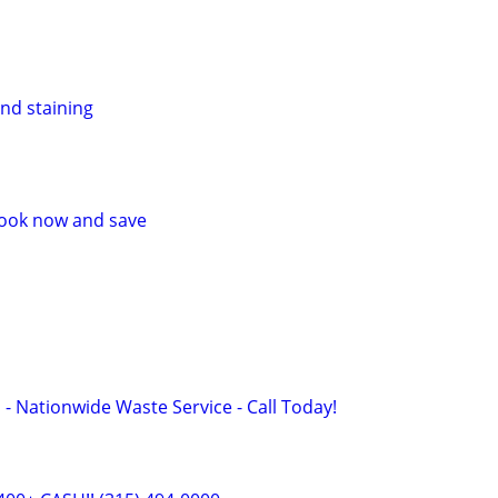
and staining
 Book now and save
 - Nationwide Waste Service - Call Today!