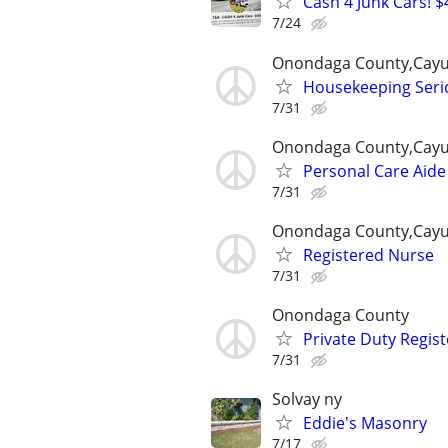
Cash 4 Junk Cars! $
7/24
Onondaga County,Cayu
Housekeeping Seri
7/31
Onondaga County,Cayu
Personal Care Aide
7/31
Onondaga County,Cayu
Registered Nurse
7/31
Onondaga County
Private Duty Regis
7/31
Solvay ny
Eddie's Masonry
7/17