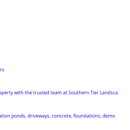
s
s
s
rs
perty with the trusted team at Southern Tier Landsca
vation ponds, driveways, concrete, foundations, demo