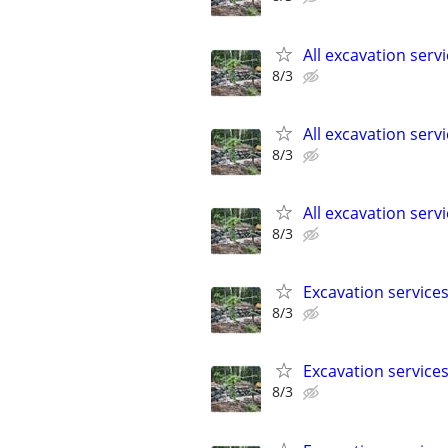
All excavation serv
8/3
All excavation serv
8/3
All excavation serv
8/3
Excavation service
8/3
Excavation service
8/3