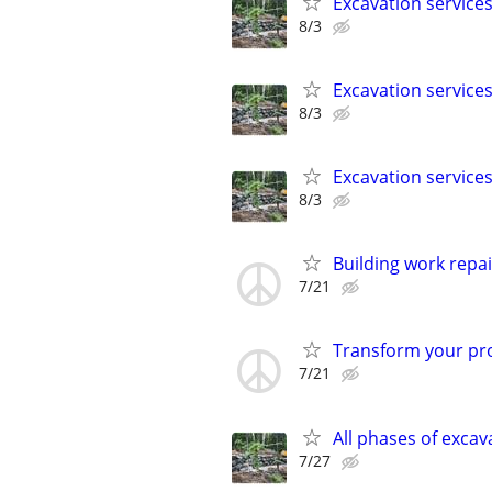
Excavation service
8/3
Excavation service
8/3
Excavation service
8/3
Building work repai
7/21
Transform your pro
7/21
All phases of exca
7/27