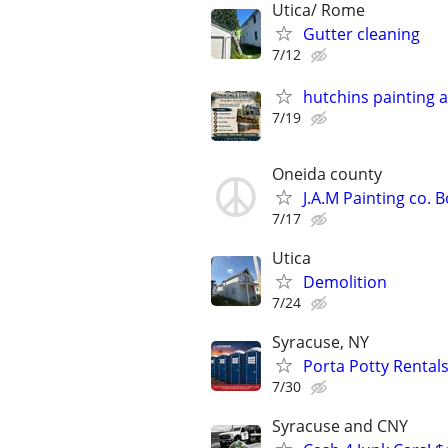
Utica/ Rome
Gutter cleaning
7/12
hutchins painting 
7/19
Oneida county
J.A.M Painting co.
7/17
Utica
Demolition
7/24
Syracuse, NY
Porta Potty Rentals
7/30
Syracuse and CNY