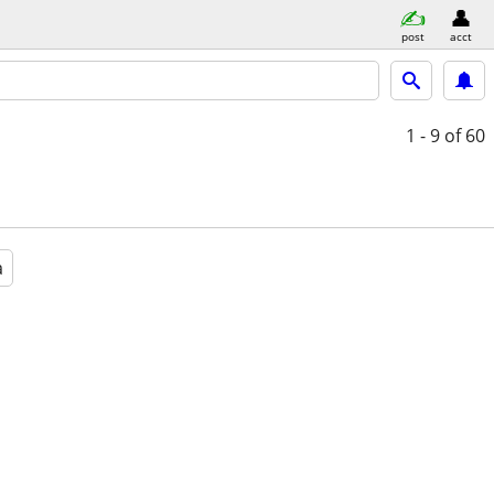
post
acct
1 - 9
of 60
a