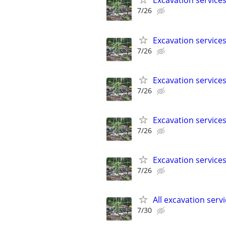
Excavation service
7/26
Excavation service
7/26
Excavation service
7/26
Excavation service
7/26
Excavation service
7/26
All excavation serv
7/30