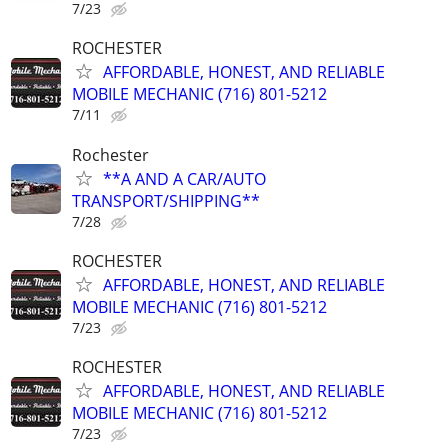
7/23
ROCHESTER
AFFORDABLE, HONEST, AND RELIABLE
MOBILE MECHANIC (716) 801-5212
7/11
Rochester
**A AND A CAR/AUTO
TRANSPORT/SHIPPING**
7/28
ROCHESTER
AFFORDABLE, HONEST, AND RELIABLE
MOBILE MECHANIC (716) 801-5212
7/23
ROCHESTER
AFFORDABLE, HONEST, AND RELIABLE
MOBILE MECHANIC (716) 801-5212
7/23