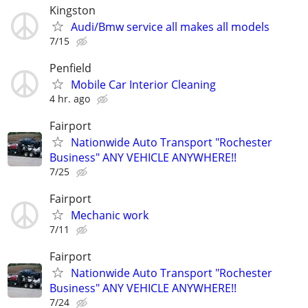
Kingston
Audi/Bmw service all makes all models
7/15
Penfield
Mobile Car Interior Cleaning
4 hr. ago
Fairport
Nationwide Auto Transport "Rochester
Business" ANY VEHICLE ANYWHERE!!
7/25
Fairport
Mechanic work
7/11
Fairport
Nationwide Auto Transport "Rochester
Business" ANY VEHICLE ANYWHERE!!
7/24