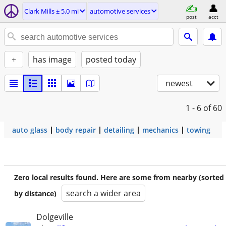
Clark Mills ± 5.0 mi
automotive services
post
acct
+
has image
posted today
newest
1 - 6
of 60
auto glass
body repair
detailing
mechanics
towing
Zero local results found. Here are some from nearby (sorted
search a wider area
by distance)
Dolgeville