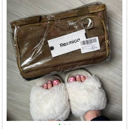
•
•
•