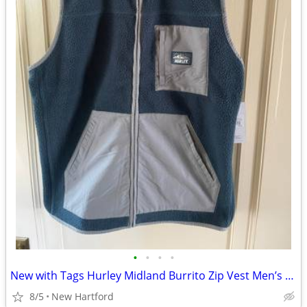
•
•
•
•
New with Tags Hurley Midland Burrito Zip Vest Men’s S cost $70
8/5
New Hartford