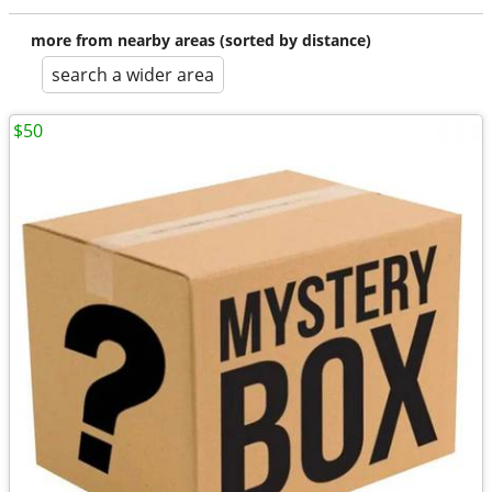
more from nearby areas (sorted by distance)
search a wider area
$50