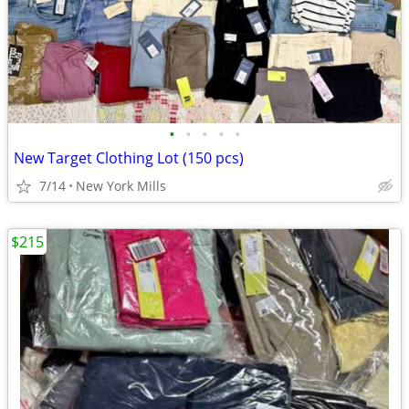
•
•
•
•
•
New Target Clothing Lot (150 pcs)
7/14
New York Mills
$215