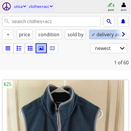
utica
clothes+acc
post
acct
+
price
condition
sold by
✓ delivery availab
newest
1
of 60
$25