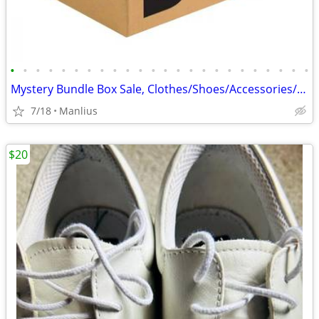
•
•
•
•
•
•
•
•
•
•
•
•
•
•
•
•
•
•
•
•
•
•
•
•
Mystery Bundle Box Sale, Clothes/Shoes/Accessories/Bedding/Beauty,
7/18
Manlius
$20