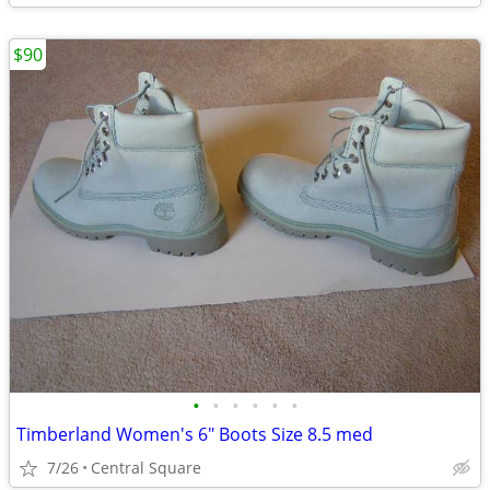
$90
•
•
•
•
•
•
Timberland Women's 6" Boots Size 8.5 med
7/26
Central Square