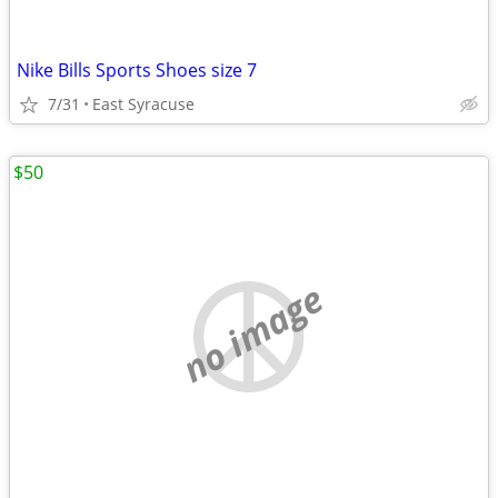
Nike Bills Sports Shoes size 7
7/31
East Syracuse
$50
no image