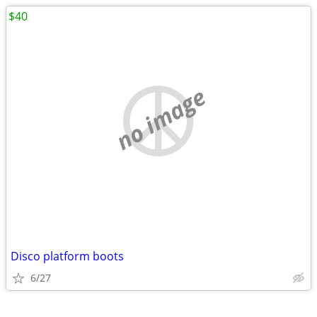
$40
no image
Disco platform boots
6/27