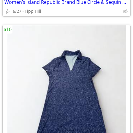
Women’s Island Republic Brand Blue Circle & Sequin Blouse Size L
6/27
Tipp Hill
$10