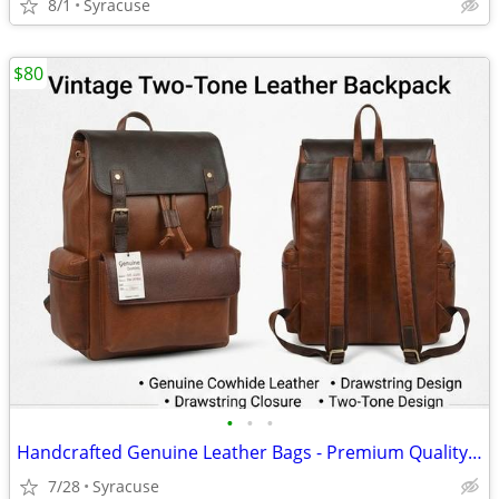
8/1
Syracuse
$80
•
•
•
Handcrafted Genuine Leather Bags - Premium Quality (Brand New)
7/28
Syracuse