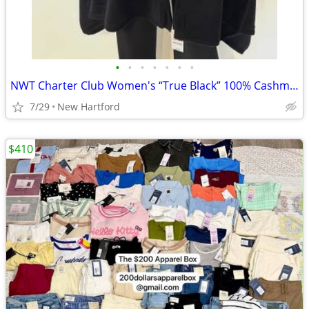
•
•
•
•
•
•
•
NWT Charter Club Women's “True Black” 100% Cashmere Oversized Scarf
7/29
New Hartford
$410