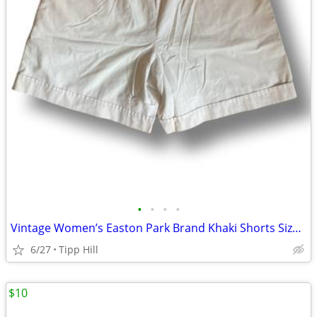
•
•
•
•
Vintage Women’s Easton Park Brand Khaki Shorts Size 14
6/27
Tipp Hill
$10