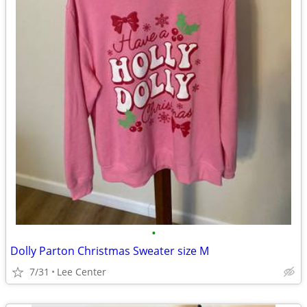
•
Dolly Parton Christmas Sweater size M
7/31
Lee Center