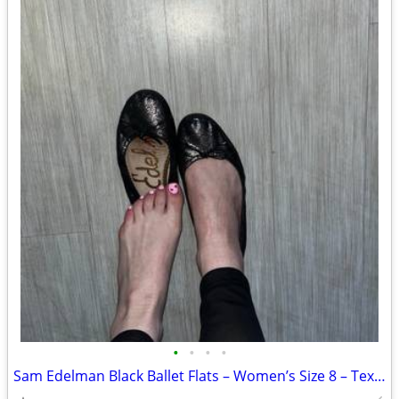
•
•
•
•
Sam Edelman Black Ballet Flats – Women’s Size 8 – Textured w/ Bow