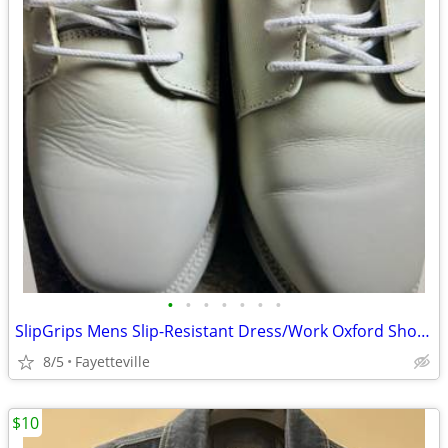
•
•
•
•
•
•
•
SlipGrips Mens Slip-Resistant Dress/Work Oxford Shoes size 8.5 Leather
8/5
Fayetteville
$10