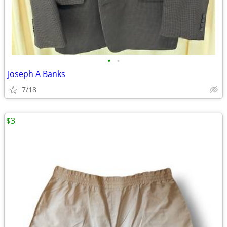
•
•
Joseph A Banks
7/18
$3