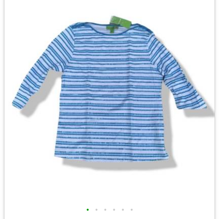
•
•
•
•
•
•