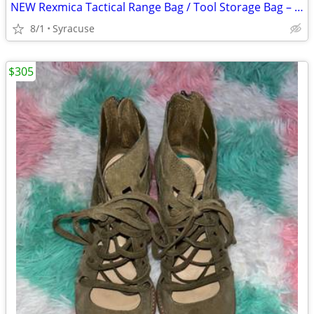
NEW Rexmica Tactical Range Bag / Tool Storage Bag – Tan – Heavy Duty
8/1
Syracuse
$305