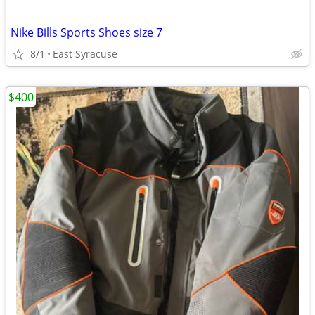
Nike Bills Sports Shoes size 7
8/1
East Syracuse
$400