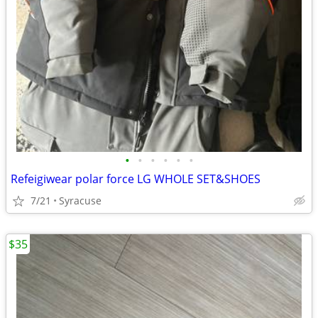
•
•
•
•
•
•
Refeigiwear polar force LG WHOLE SET&SHOES
7/21
Syracuse
$35