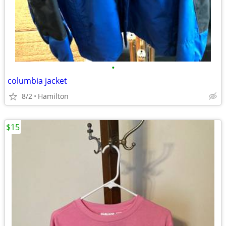
•
columbia jacket
8/2
Hamilton
$15