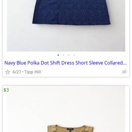
•
•
•
•
Navy Blue Polka Dot Shift Dress Short Sleeve Collared Size Small
6/27
Tipp Hill
$3