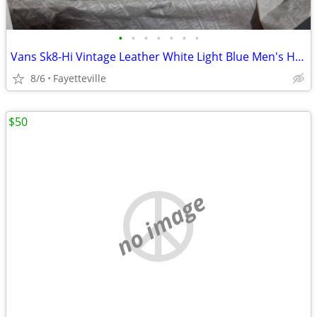
•
•
•
•
•
•
•
Vans Sk8-Hi Vintage Leather White Light Blue Men's High Top Shoes
8/6
Fayetteville
$50
no image