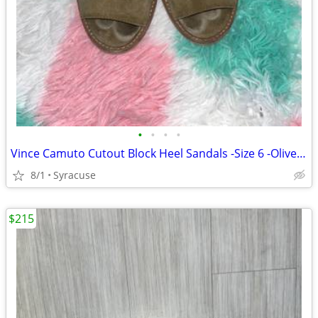
•
•
•
•
Vince Camuto Cutout Block Heel Sandals -Size 6 -Olive Suede -Worn/Used
8/1
Syracuse
$215