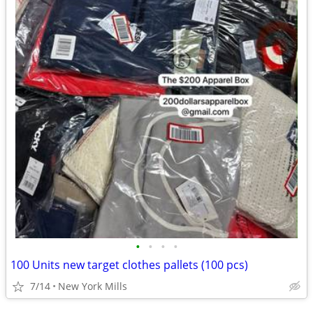
•
•
•
•
100 Units new target clothes pallets (100 pcs)
7/14
New York Mills