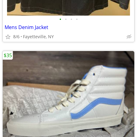
•
•
•
•
Mens Denim Jacket
8/6
Fayetteville, NY
$35