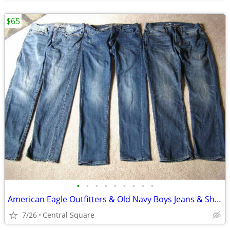
$65
•
•
•
•
•
•
•
•
•
American Eagle Outfitters & Old Navy Boys Jeans & Shorts (5) Pair
7/26
Central Square