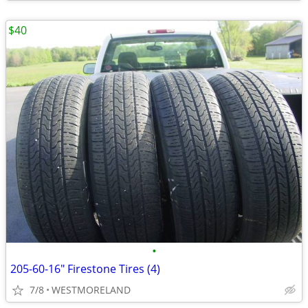
$40
•
205-60-16" Firestone Tires (4)
7/8
WESTMORELAND