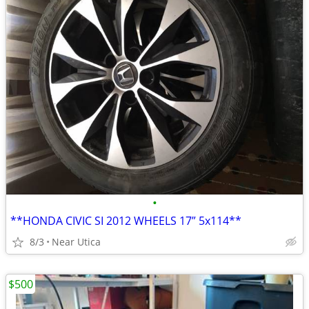
•
**HONDA CIVIC SI 2012 WHEELS 17” 5x114**
8/3
Near Utica
$500