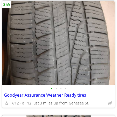
$65
•
•
•
•
Goodyear Assurance Weather Ready tires
7/12
RT 12 just 3 miles up from Genesee St.