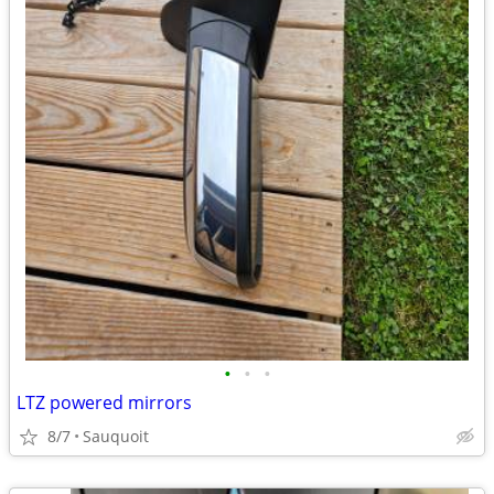
•
•
•
LTZ powered mirrors
8/7
Sauquoit