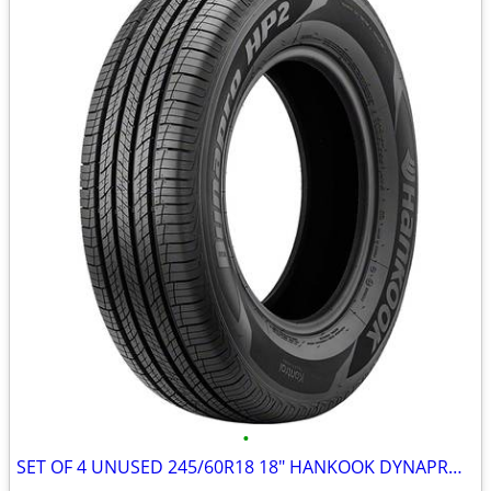
•
SET OF 4 UNUSED 245/60R18 18" HANKOOK DYNAPRO HP2 ALL-SEASON TIRES