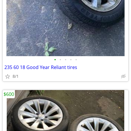
•
•
•
•
•
235 60 18 Good Year Reliant tires
8/1
$600