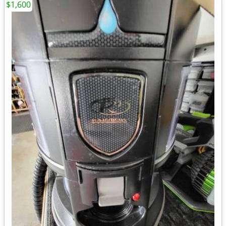
$1,600