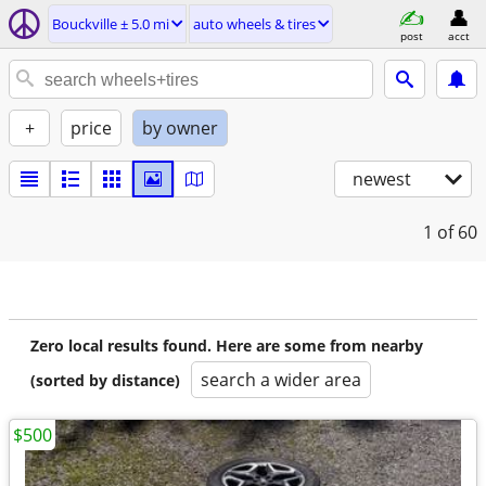
Bouckville ± 5.0 mi
auto wheels & tires
post
acct
+
price
by owner
newest
1
of 60
Zero local results found. Here are some from nearby
search a wider area
(sorted by distance)
$500