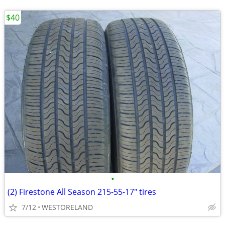
$40
•
(2) Firestone All Season 215-55-17" tires
7/12
WESTORELAND