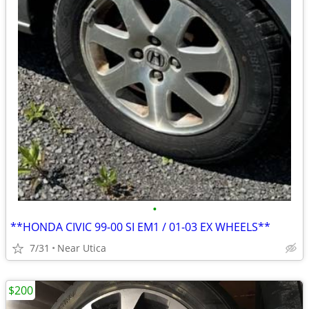
•
**HONDA CIVIC 99-00 SI EM1 / 01-03 EX WHEELS**
7/31
Near Utica
$200