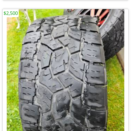
$2,500