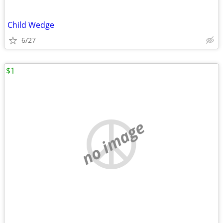
Child Wedge
6/27
$1
no image