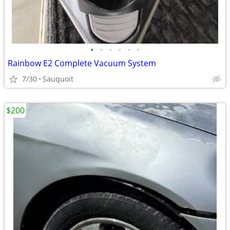
•
•
•
•
•
•
Rainbow E2 Complete Vacuum System
7/30
Sauquoit
$200