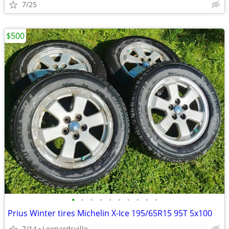
7/25
$500
•
•
•
•
•
•
•
•
•
•
Prius Winter tires Michelin X-Ice 195/65R15 95T 5x100
7/14
Leonardsville