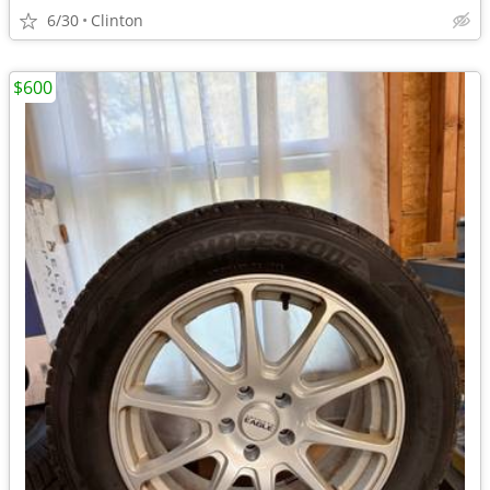
6/30
Clinton
$600