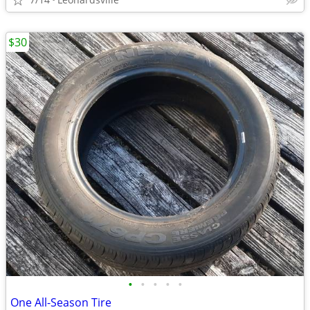
$30
•
•
•
•
•
One All-Season Tire