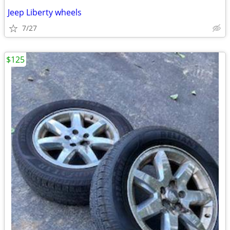
Jeep Liberty wheels
7/27
$125