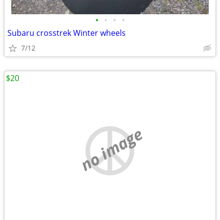
•
•
•
•
Subaru crosstrek Winter wheels
7/12
$20
no image