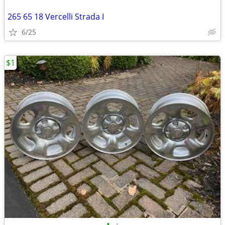
265 65 18 Vercelli Strada I
6/25
$1
•
•