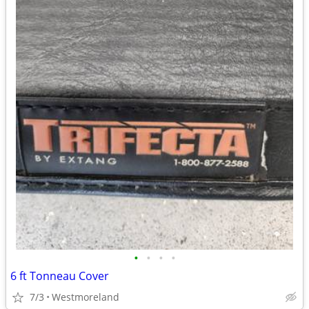
•
•
•
•
6 ft Tonneau Cover
7/3
Westmoreland