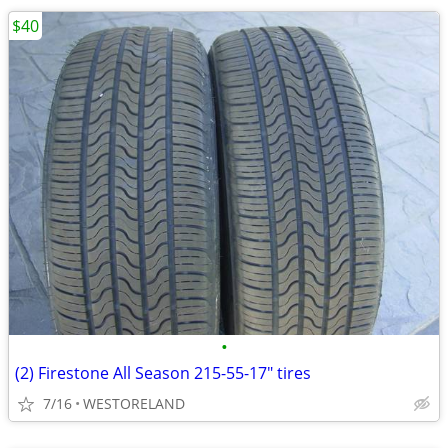
$40
•
(2) Firestone All Season 215-55-17" tires
7/16
WESTORELAND