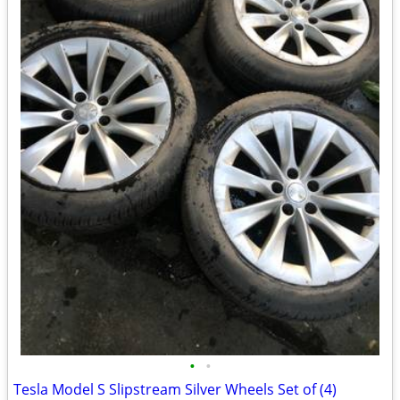
•
•
Tesla Model S Slipstream Silver Wheels Set of (4)