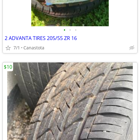
•
•
•
2 ADVANTA TIRES 205/55 ZR 16
7/1
Canastota
$10