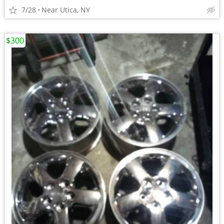
7/28
Near Utica, NY
$300