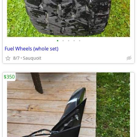
•
•
•
•
•
Fuel Wheels (whole set)
8/7
Sauquoit
$350