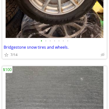
•
•
•
•
•
•
•
Bridgestone snow tires and wheels.
7/14
$100