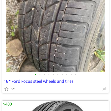
•
•
•
•
•
•
•
•
•
•
16 “ Ford Focus steel wheels and tires
8/1
$400