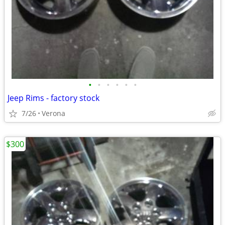
•
•
•
•
•
•
Jeep Rims - factory stock
7/26
Verona
$300