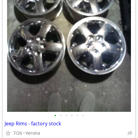
•
•
•
•
•
•
Jeep Rims - factory stock
7/26
Verona