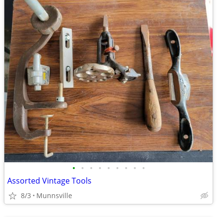
•
•
•
•
•
•
•
•
•
Assorted Vintage Tools
8/3
Munnsville