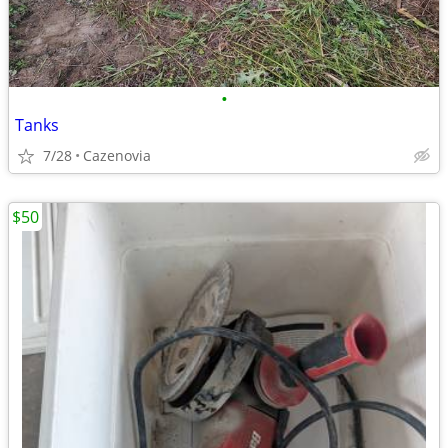
•
Tanks
7/28
Cazenovia
$50