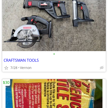
•
CRAFTSMAN TOOLS
7/28
Vernon
$30