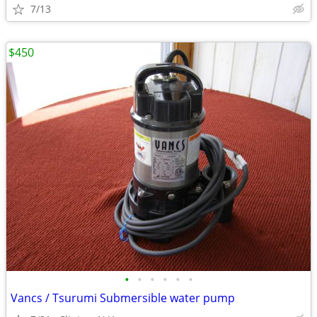
7/13
$450
•
•
•
•
•
•
Vancs / Tsurumi Submersible water pump