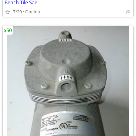
Bench Tile Sae
7/20
Oneida
$50