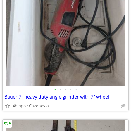
•
•
•
•
•
Bauer 7" heavy duty angle grinder with 7" wheel
4h ago
Cazenovia
$25