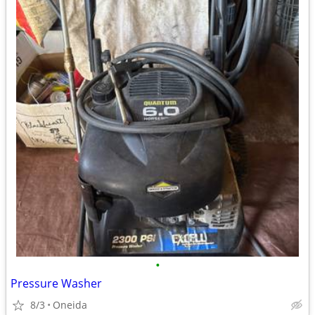
•
Pressure Washer
8/3
Oneida