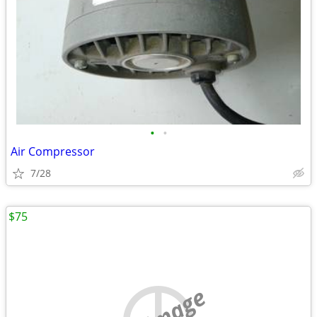
•
•
Air Compressor
7/28
$75