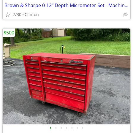
Brown & Sharpe 0-12" Depth Micrometer Set - Machinist Tool with Case
7/30
Clinton
$500
•
•
•
•
•
•
•