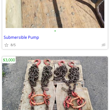
•
Submersible Pump
8/5
$3,000