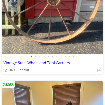
•
•
•
•
•
•
•
•
•
•
•
Vintage Steel Wheel and Tool Carriers
8/3
Sherrill
$3,500