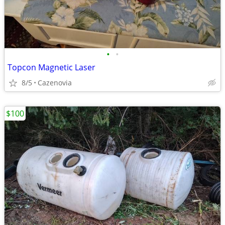
•
•
Topcon Magnetic Laser
8/5
Cazenovia
$100