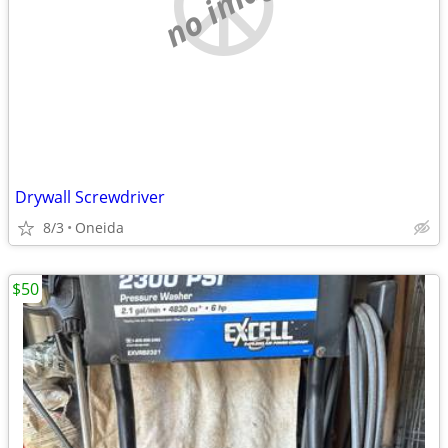
no image
Drywall Screwdriver
8/3
Oneida
$50