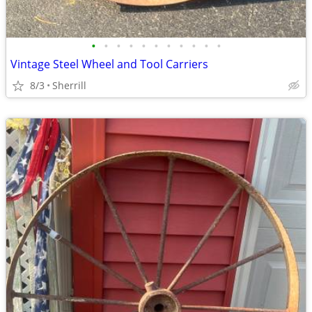
•
•
•
•
•
•
•
•
•
•
•
Vintage Steel Wheel and Tool Carriers
8/3
Sherrill