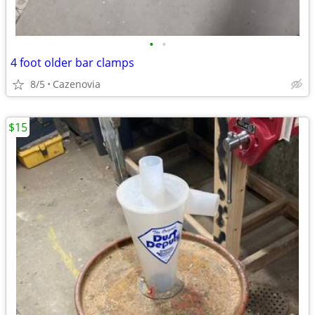
•
•
4 foot older bar clamps
8/5
Cazenovia
$15