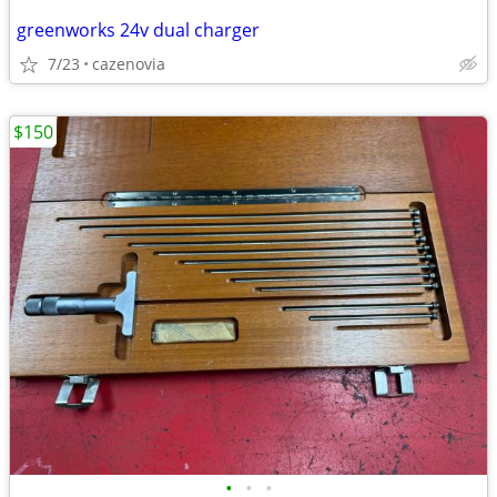
greenworks 24v dual charger
7/23
cazenovia
$150
•
•
•