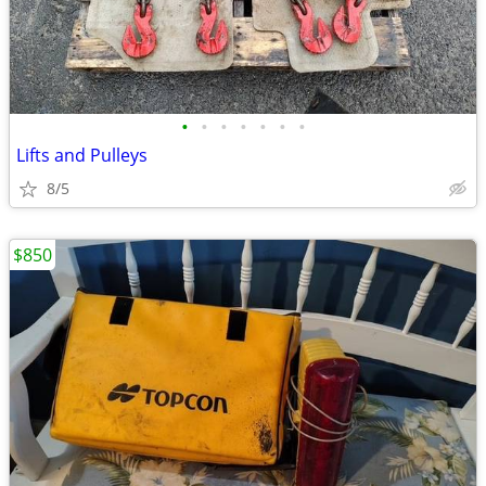
•
•
•
•
•
•
•
Lifts and Pulleys
8/5
$850