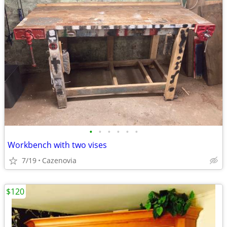
•
•
•
•
•
•
Workbench with two vises
7/19
Cazenovia
$120