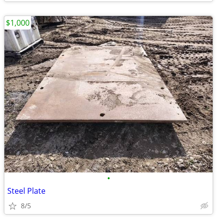
$1,000
•
Steel Plate
8/5