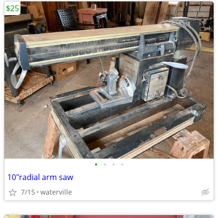
$25
•
•
•
•
10"radial arm saw
7/15
waterville