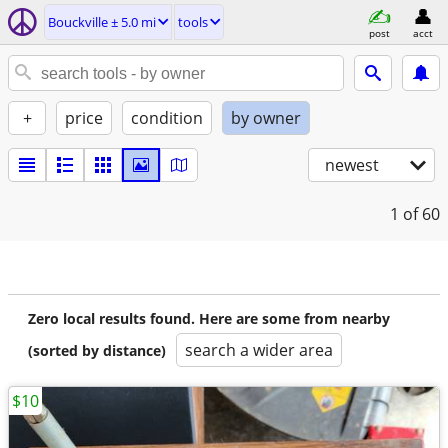
Bouckville ± 5.0 mi
tools
post
acct
+
price
condition
by owner
newest
1
of 60
Zero local results found. Here are some from nearby
search a wider area
(sorted by distance)
$10