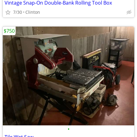
Vintage Snap-On Double-Bank Rolling Tool Box
7/30
Clinton
$750
•