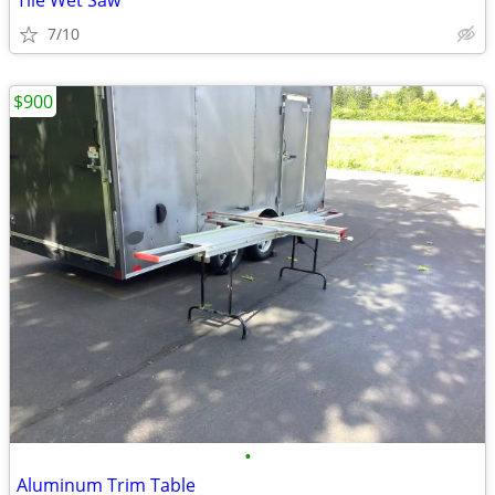
Tile Wet Saw
7/10
$900
•
Aluminum Trim Table