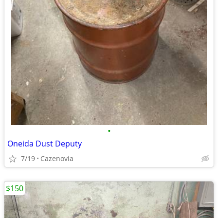
•
Oneida Dust Deputy
7/19
Cazenovia
$150