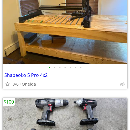
•
•
•
•
•
•
•
Shapeoko 5 Pro 4x2
8/6
Oneida
$100