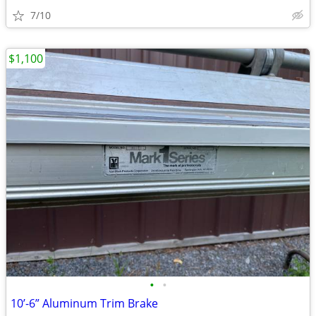
7/10
$1,100
•
•
10’-6” Aluminum Trim Brake