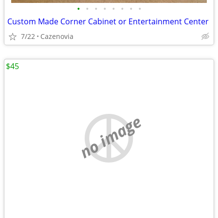
•
•
•
•
•
•
•
•
Custom Made Corner Cabinet or Entertainment Center
7/22
Cazenovia
$45
no image