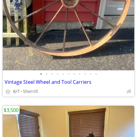
•
•
•
•
•
•
•
•
•
•
•
Vintage Steel Wheel and Tool Carriers
8/7
Sherrill
$3,500