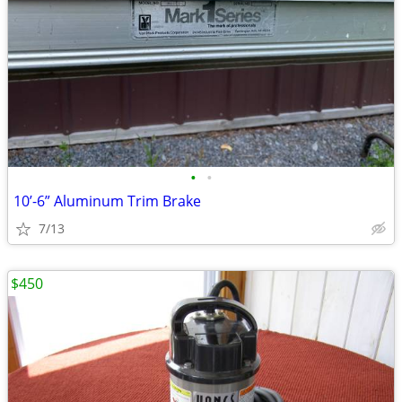
•
•
10’-6” Aluminum Trim Brake
7/13
$450