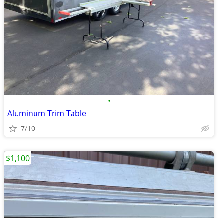
•
Aluminum Trim Table
7/10
$1,100