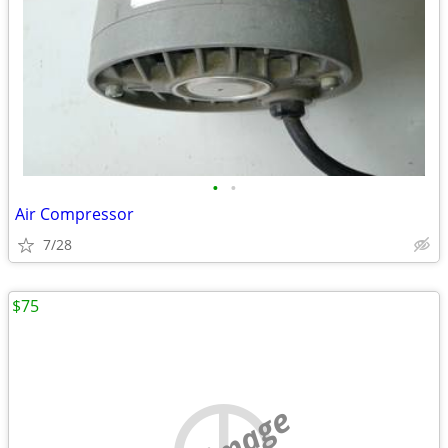
•
•
Air Compressor
7/28
$75