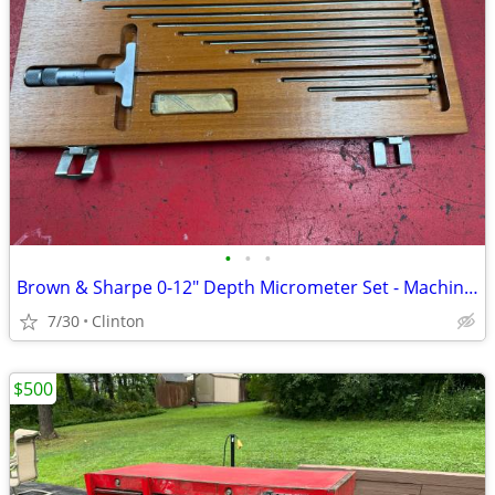
•
•
•
Brown & Sharpe 0-12" Depth Micrometer Set - Machinist Tool with Case
7/30
Clinton
$500