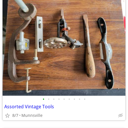
•
•
•
•
•
•
•
•
•
Assorted Vintage Tools
8/7
Munnsville