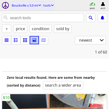
Bouckville ± 5.0 mi
tools
post
acct
+
price
condition
sold by
newest
1
of 60
Zero local results found. Here are some from nearby
search a wider area
(sorted by distance)
$10