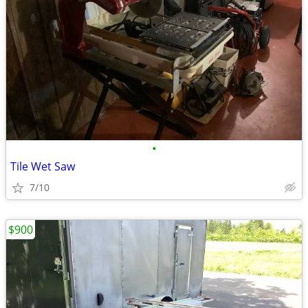
•
Tile Wet Saw
7/10
$900