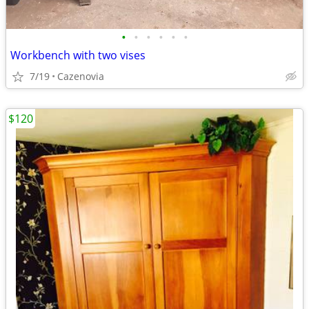
•
•
•
•
•
•
Workbench with two vises
7/19
Cazenovia
$120