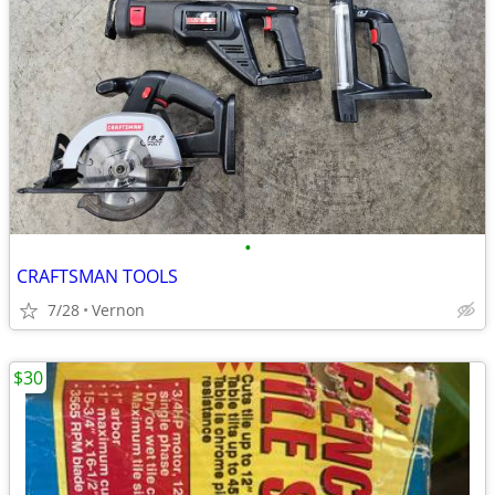
•
CRAFTSMAN TOOLS
7/28
Vernon
$30