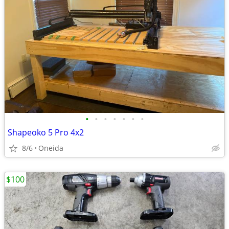
•
•
•
•
•
•
•
Shapeoko 5 Pro 4x2
8/6
Oneida
$100