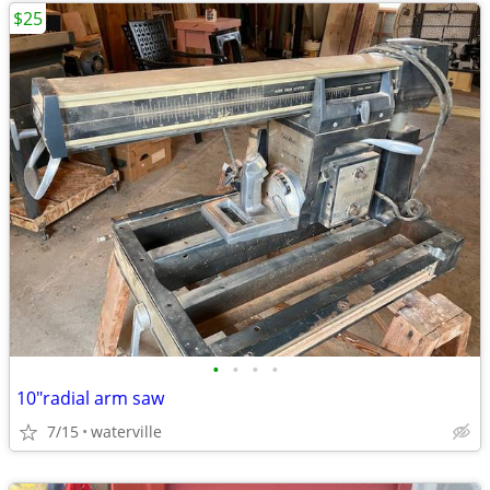
$25
•
•
•
•
10"radial arm saw
7/15
waterville