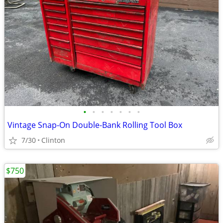
•
•
•
•
•
•
•
Vintage Snap-On Double-Bank Rolling Tool Box
7/30
Clinton
$750