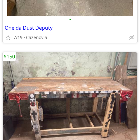
•
Oneida Dust Deputy
7/19
Cazenovia
$150