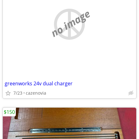
no image
greenworks 24v dual charger
7/23
cazenovia
$150