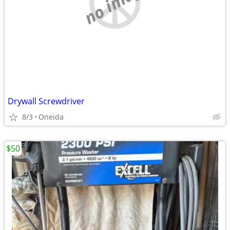
no image
Drywall Screwdriver
8/3
Oneida
$50