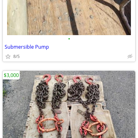
•
Submersible Pump
8/5
$3,000