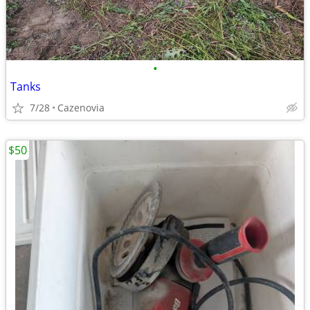
•
Tanks
7/28
Cazenovia
$50