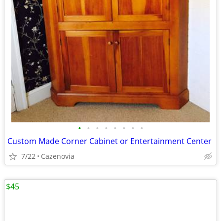
•
•
•
•
•
•
•
•
Custom Made Corner Cabinet or Entertainment Center
7/22
Cazenovia
$45