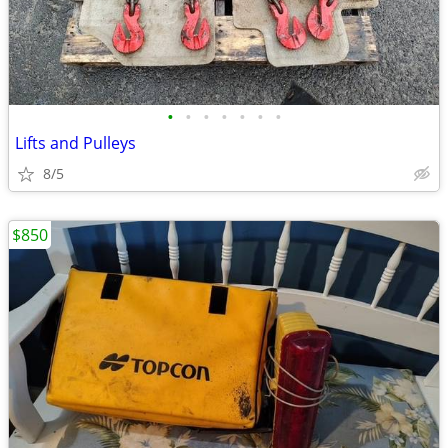
•
•
•
•
•
•
•
Lifts and Pulleys
8/5
$850