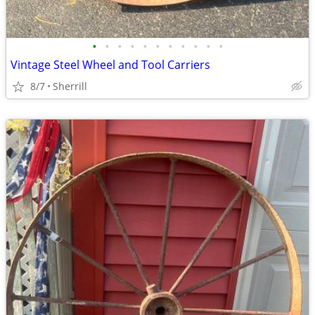
•
•
•
•
•
•
•
•
•
•
•
Vintage Steel Wheel and Tool Carriers
8/7
Sherrill