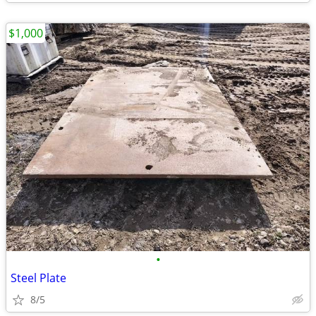
$1,000
•
Steel Plate
8/5