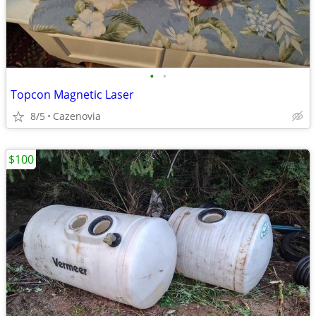
•
•
Topcon Magnetic Laser
8/5
Cazenovia
$100