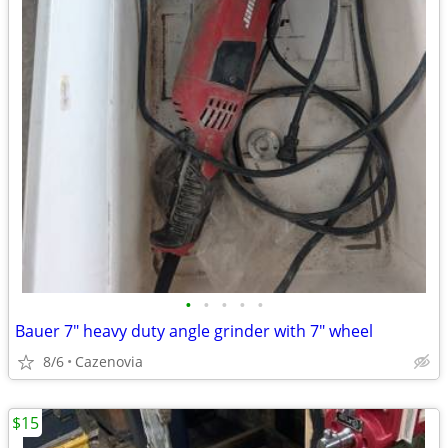
•
•
•
•
•
Bauer 7" heavy duty angle grinder with 7" wheel
8/6
Cazenovia
$15