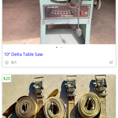
•
•
10” Delta Table Saw
8/1
$20