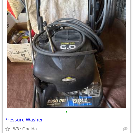
•
Pressure Washer
8/3
Oneida