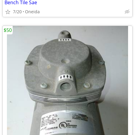
Bench Tile Sae
7/20
Oneida
$50