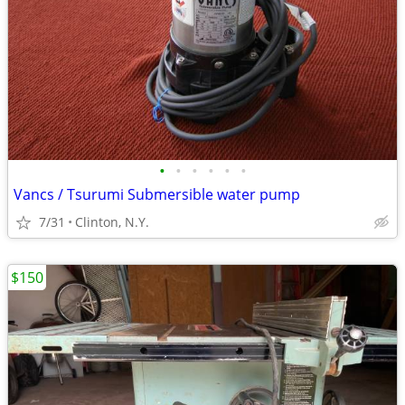
•
•
•
•
•
•
Vancs / Tsurumi Submersible water pump
7/31
Clinton, N.Y.
$150