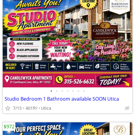
•
•
•
•
•
•
•
Studio Bedroom 1 Bathroom available SOON Utica
7/15
401ft
Utica
2
$972