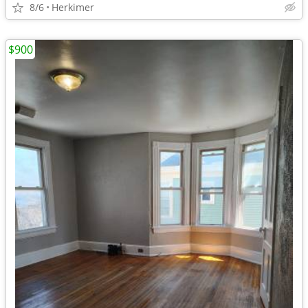
8/6
Herkimer
$900