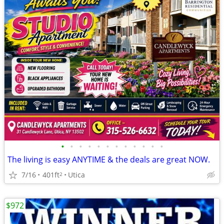
•
•
•
•
•
•
•
•
•
•
•
•
The living is easy ANYTIME & the deals are great NOW.
7/16
401ft
Utica
2
$972