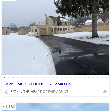
•
•
•
•
•
•
•
•
•
•
•
•
•
•
•
•
•
•
•
•
•
•
•
•
- AWSOME 3 BR HOUSE IN CAMILLUS
8/7
IN THE HEART OF FAIRMOUNT
$1,180