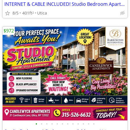
INTERNET & CABLE INCLUDED! Studio Bedroom Apartments at Candlewyck Apa
8/5
401ft
Utica
2
$972
•
•
•
•
•
•
•
•
•
•
•
•