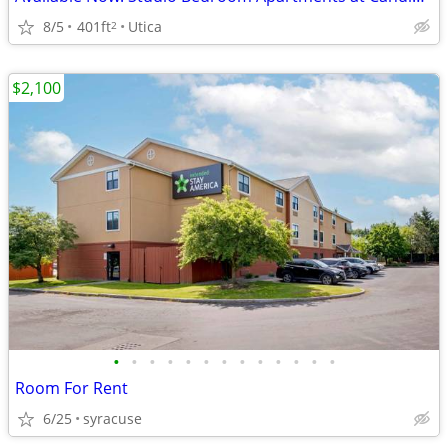
8/5
401ft
Utica
2
$2,100
•
•
•
•
•
•
•
•
•
•
•
•
•
Room For Rent
6/25
syracuse