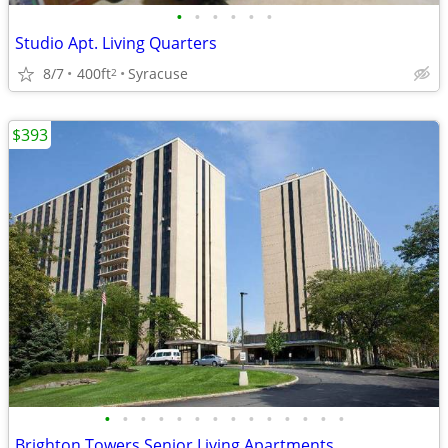
•
•
•
•
•
•
Studio Apt. Living Quarters
8/7
400ft
Syracuse
2
$393
•
•
•
•
•
•
•
•
•
•
•
•
•
•
Brighton Towers Senior Living Apartments