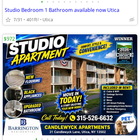
•
•
•
•
•
•
•
•
•
•
•
Studio Bedroom 1 Bathroom available now Utica
7/31
401ft
Utica
2
$972
•
•
•
•
•
•
•
•
•
•
•
•
•