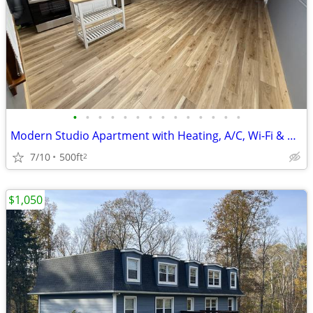
•
•
•
•
•
•
•
•
•
•
•
•
•
•
Modern Studio Apartment with Heating, A/C, Wi-Fi & Gym Access
7/10
500ft
2
$1,050