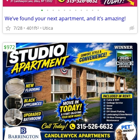
•
•
•
•
•
•
•
•
•
•
•
We’ve found your next apartment, and it’s amazing!
7/28
401ft
Utica
2
$972