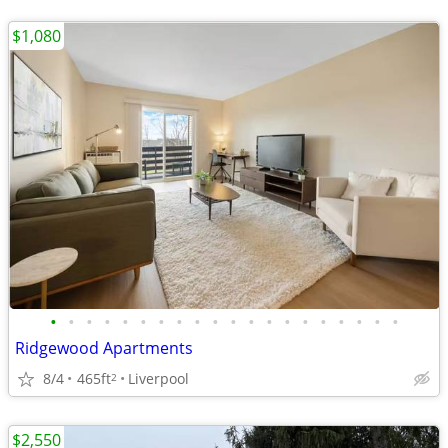
$1,080
•
•
•
•
•
•
•
•
•
•
•
•
•
•
•
•
•
•
•
•
Ridgewood Apartments
8/4
465ft
Liverpool
2
$2,550