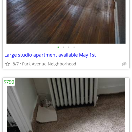
•
•
•
•
Large studio apartment available May 1st
8/7
Park Avenue Neighborhood
$790