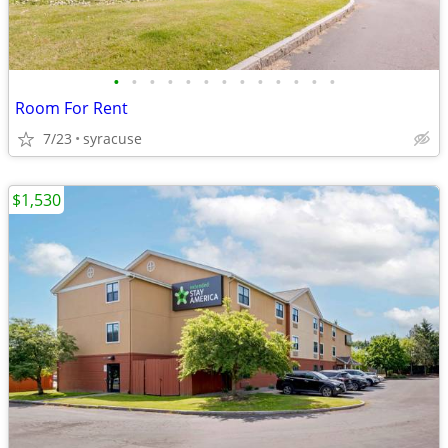
•
•
•
•
•
•
•
•
•
•
•
•
•
Room For Rent
7/23
syracuse
$1,530