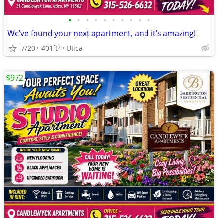
•
•
•
•
•
•
•
•
•
•
We’ve found your next apartment, and it’s amazing!
7/20
401ft
Utica
2
$972