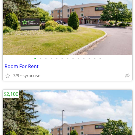
•
•
•
•
•
•
•
•
•
•
•
•
•
Room For Rent
7/9
syracuse
$2,100