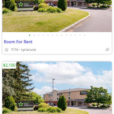
•
•
•
•
•
•
•
•
•
•
•
•
•
Room For Rent
7/16
syracuse
$2,100