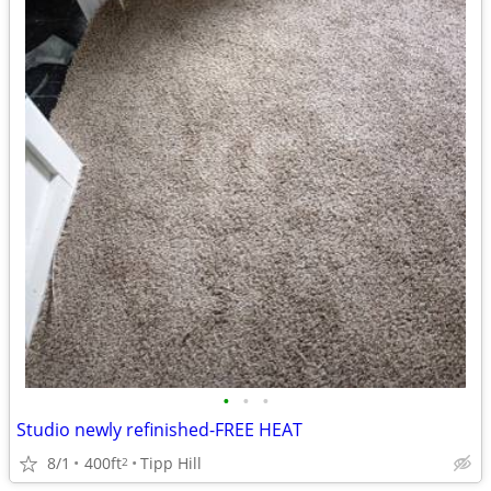
•
•
•
Studio newly refinished-FREE HEAT
8/1
400ft
Tipp Hill
2