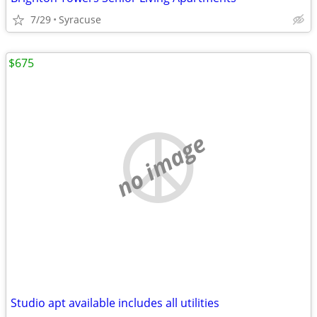
7/29
Syracuse
$675
no image
Studio apt available includes all utilities