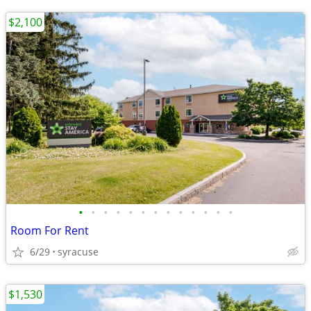
$2,100
•
•
•
•
•
•
•
•
•
•
•
•
•
Room For Rent
6/29
syracuse
$1,530