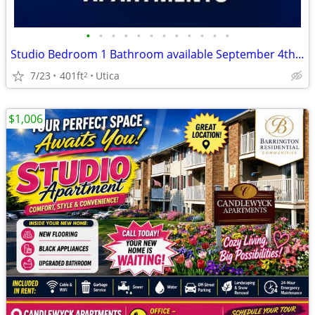
•
•
•
•
•
•
•
•
•
•
•
•
Studio Bedroom 1 Bathroom available September 4th! North Utica
7/23
401ft
Utica
2
$1,006