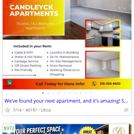
•
•
•
•
•
•
•
•
•
•
We’ve found your next apartment, and it’s amazing! STUDIO APT
7/14
401ft
Utica
2
$972