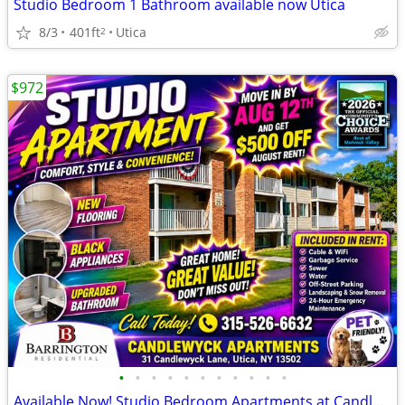
Studio Bedroom 1 Bathroom available now Utica
8/3
401ft
Utica
2
$972
•
•
•
•
•
•
•
•
•
•
•
Available Now! Studio Bedroom Apartments at Candlewyck Apartments