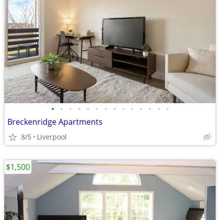
•
•
•
•
•
•
•
•
•
•
•
•
•
•
Breckenridge Apartments
8/5
Liverpool
$1,500