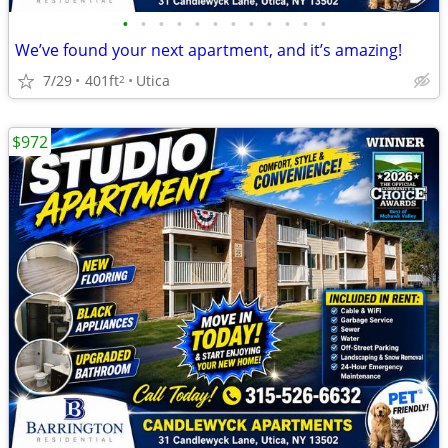
•
•
•
•
•
•
•
•
•
•
•
•
We’ve found your next apartment, and it’s amazing!
7/29
401ft
Utica
2
$972