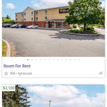
•
•
•
•
•
•
•
•
•
•
•
•
•
Room For Rent
8/6
syracuse
$2,100