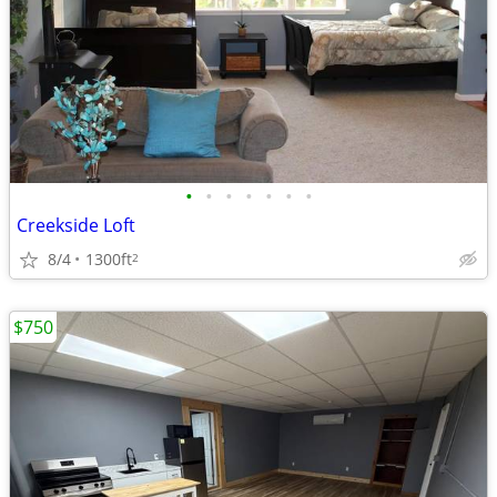
•
•
•
•
•
•
•
Creekside Loft
8/4
1300ft
2
$750