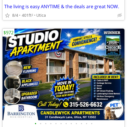
The living is easy ANYTIME & the deals are great NOW.
8/4
401ft
Utica
2
$972
•
•
•
•
•
•
•
•
•
•
•
•