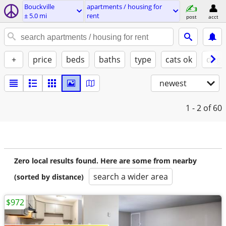
Bouckville
apartments / housing for
± 5.0 mi
rent
post
acct
+
price
beds
baths
type
cats ok
dogs
newest
1 - 2
of 60
Zero local results found. Here are some from nearby
search a wider area
(sorted by distance)
$972