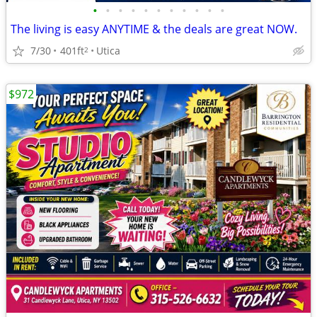
•
•
•
•
•
•
•
•
•
•
•
The living is easy ANYTIME & the deals are great NOW.
7/30
401ft
Utica
2
$972