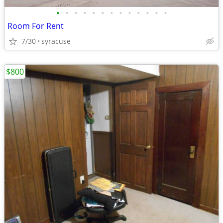
•
•
•
•
•
•
•
•
•
•
•
•
•
Room For Rent
7/30
syracuse
$800