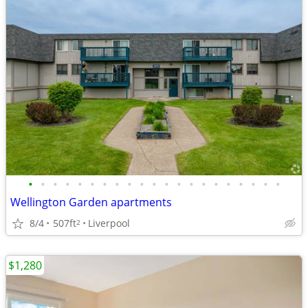
•
•
•
•
•
•
•
•
•
•
•
•
•
•
•
•
•
•
•
•
•
Wellington Garden apartments
8/4
507ft
Liverpool
2
$1,280