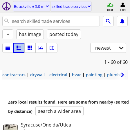
Bouckville ± 5.0 mi
skilled trade services
post
acct
+
has image
posted today
newest
1 - 60
of 60
contractors
drywall
electrical
hvac
painting
plumbing
Zero local results found. Here are some from nearby (sorted
search a wider area
by distance)
Syracuse/Oneida/Utica