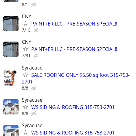
8/1
CNY
PAINT+ER LLC - PRE-SEASON SPECIAL!!
7/15
CNY
PAINT+ER LLC - PRE-SEASON SPECIAL!!
7/31
Syracuse
SALE ROOFING ONLY $5.50 sq foot 315-753-
2701
8/8
Syracuse
WS SIDING & ROOFING 315-753-2701
8/8
Syracuse
WS SIDING & ROOFING 315-753-2701