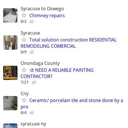
Syracuse to Oswego
Chimney repairs
8/2
Syracuse
Total solution construction RESIDENTIAL
REMODELING COMERCIAL
8/9
Onondaga County
🎨 NEED A RELIABLE PAINTING
CONTRACTOR?
7/21
Cny
Ceramic/ porcelain tile and stone done by a
pro
8/4
syracuse ny