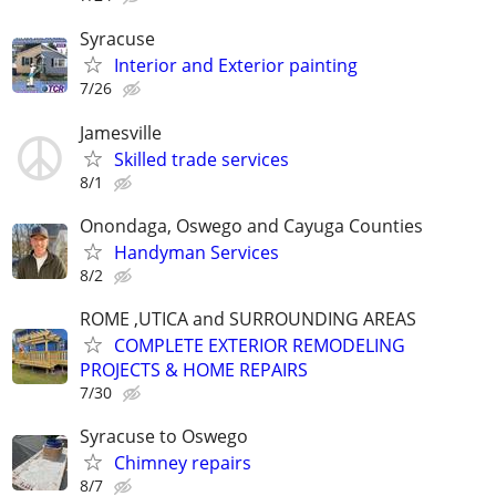
Syracuse
Interior and Exterior painting
7/26
Jamesville
Skilled trade services
8/1
Onondaga, Oswego and Cayuga Counties
Handyman Services
8/2
ROME ,UTICA and SURROUNDING AREAS
COMPLETE EXTERIOR REMODELING
PROJECTS & HOME REPAIRS
7/30
Syracuse to Oswego
Chimney repairs
8/7