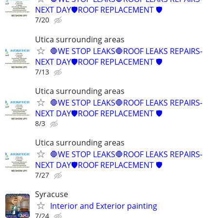
NEXT DAY🛡️ROOF REPLACEMENT 🛡️
7/20
Utica surrounding areas
🛑WE STOP LEAKS🛑ROOF LEAKS REPAIRS-
NEXT DAY🛡️ROOF REPLACEMENT 🛡️
7/13
Utica surrounding areas
🛑WE STOP LEAKS🛑ROOF LEAKS REPAIRS-
NEXT DAY🛡️ROOF REPLACEMENT 🛡️
8/3
Utica surrounding areas
🛑WE STOP LEAKS🛑ROOF LEAKS REPAIRS-
NEXT DAY🛡️ROOF REPLACEMENT 🛡️
7/27
Syracuse
Interior and Exterior painting
7/24