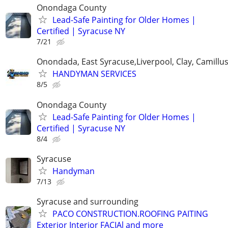
Onondaga County
Lead-Safe Painting for Older Homes |
Certified | Syracuse NY
7/21
Onondada, East Syracuse,Liverpool, Clay, Camillu
HANDYMAN SERVICES
8/5
Onondaga County
Lead-Safe Painting for Older Homes |
Certified | Syracuse NY
8/4
Syracuse
Handyman
7/13
Syracuse and surrounding
PACO CONSTRUCTION.ROOFING PAITING
Exterior Interior FACIAl and more