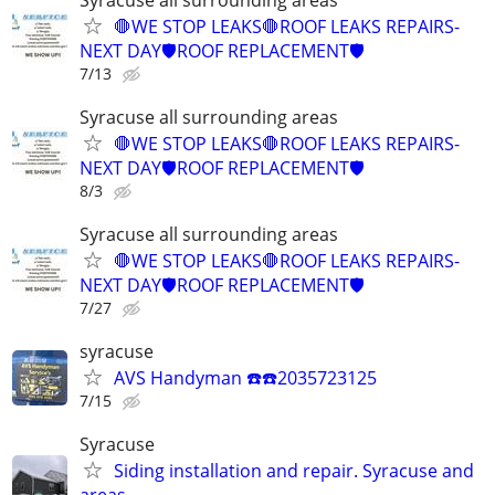
🛑WE STOP LEAKS🛑ROOF LEAKS REPAIRS-
NEXT DAY🛡️ROOF REPLACEMENT🛡️
7/13
Syracuse all surrounding areas
🛑WE STOP LEAKS🛑ROOF LEAKS REPAIRS-
NEXT DAY🛡️ROOF REPLACEMENT🛡️
8/3
Syracuse all surrounding areas
🛑WE STOP LEAKS🛑ROOF LEAKS REPAIRS-
NEXT DAY🛡️ROOF REPLACEMENT🛡️
7/27
syracuse
AVS Handyman ☎️☎️2035723125
7/15
Syracuse
Siding installation and repair. Syracuse and