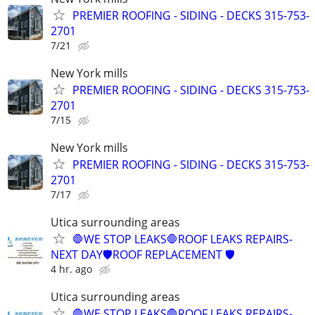
PREMIER ROOFING - SIDING - DECKS 315-753-
2701
7/21
New York mills
PREMIER ROOFING - SIDING - DECKS 315-753-
2701
7/15
New York mills
PREMIER ROOFING - SIDING - DECKS 315-753-
2701
7/17
Utica surrounding areas
🛑WE STOP LEAKS🛑ROOF LEAKS REPAIRS-
NEXT DAY🛡️ROOF REPLACEMENT 🛡️
4 hr. ago
Utica surrounding areas
🛑WE STOP LEAKS🛑ROOF LEAKS REPAIRS-