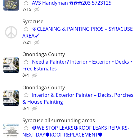
AVS Handyman ☎️☎️☎️203 5723125
7/15
Syracuse
🧼CLEANING & PAINTING PROS – SYRACUSE
AREA🖌️
7/21
Onondaga County
Need a Painter? Interior • Exterior • Decks •
Free Estimates
8/4
Onondaga County
Interior & Exterior Painter – Decks, Porches
& House Painting
8/4
Syracuse all surrounding areas
🛑WE STOP LEAKS🛑ROOF LEAKS REPAIRS-
NEXT DAY🛡️ROOF REPLACEMENT🛡️