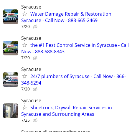
Syracuse
Water Damage Repair & Restoration
Syracuse - Call Now - 888-665-2469
7/20
Syracuse
the #1 Pest Control Service in Syracuse - Call
Now - 888-688-8343
7/20
Syracuse
24/7 plumbers of Syracuse - Call Now - 866-
348-5294
7/20
Syracuse
Sheetrock, Drywall Repair Services in
Syracuse and Surrounding Areas
7/25
Syracuse all surrounding areas