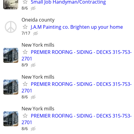
Small Job Handyman/Contracting
8/6
Oneida county
J.A.M Painting co. Brighten up your home
7/17
New York mills
PREMIER ROOFING - SIDING - DECKS 315-753-
2701
8/9
New York mills
PREMIER ROOFING - SIDING - DECKS 315-753-
2701
8/6
New York mills
PREMIER ROOFING - SIDING - DECKS 315-753-
2701
8/6