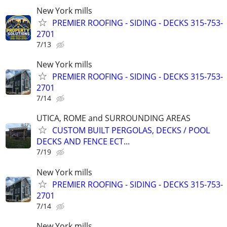
New York mills
PREMIER ROOFING - SIDING - DECKS 315-753-
2701
7/13
New York mills
PREMIER ROOFING - SIDING - DECKS 315-753-
2701
7/14
UTICA, ROME and SURROUNDING AREAS
CUSTOM BUILT PERGOLAS, DECKS / POOL
DECKS AND FENCE ECT...
7/19
New York mills
PREMIER ROOFING - SIDING - DECKS 315-753-
2701
7/14
New York mills