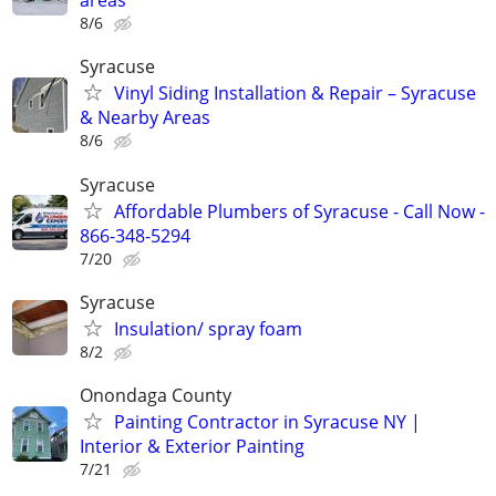
areas
8/6
Syracuse
Vinyl Siding Installation & Repair – Syracuse
& Nearby Areas
8/6
Syracuse
Affordable Plumbers of Syracuse - Call Now -
866-348-5294
7/20
Syracuse
Insulation/ spray foam
8/2
Onondaga County
Painting Contractor in Syracuse NY |
Interior & Exterior Painting
7/21