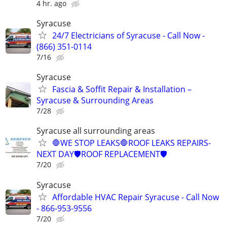
4 hr. ago
Syracuse
24/7 Electricians of Syracuse - Call Now -
(866) 351-0114
7/16
Syracuse
Fascia & Soffit Repair & Installation –
Syracuse & Surrounding Areas
7/28
Syracuse all surrounding areas
🛑WE STOP LEAKS🛑ROOF LEAKS REPAIRS-
NEXT DAY🛡️ROOF REPLACEMENT🛡️
7/20
Syracuse
Affordable HVAC Repair Syracuse - Call Now
- 866-953-9556
7/20