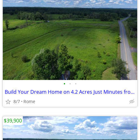
•
•
•
Build Your Dream Home on 4.2 Acres Just Minutes from Rome!
8/7
Rome
$39,900