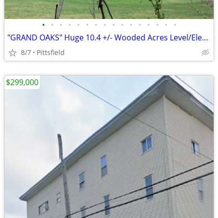
•
•
•
•
•
•
•
•
•
•
•
•
•
•
•
•
"GRAND OAKS" Huge 10.4 +/- Wooded Acres Level/Electric, Logging = $$$$
8/7
Pittsfield
$299,000