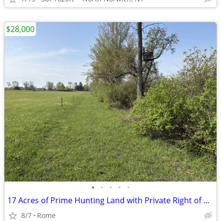
$28,000
•
•
•
•
•
17 Acres of Prime Hunting Land with Private Right of Way!
8/7
Rome