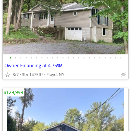
•
•
•
•
•
•
•
•
•
•
•
•
•
•
•
•
•
•
•
•
•
•
Owner Financing at 4.75%!
8/7
3br
1475ft
Floyd, NY
2
$129,999