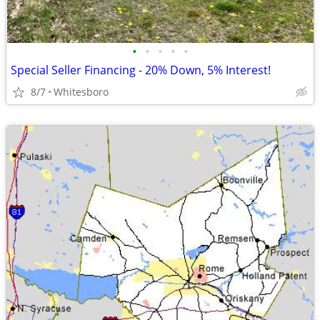
•
•
•
•
•
Special Seller Financing - 20% Down, 5% Interest!
8/7
Whitesboro