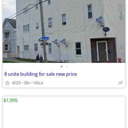
•
•
8 unite building for sale new price
6/29
3br
Utica
$1,995