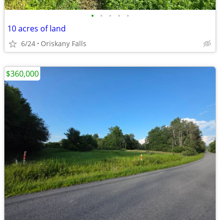
•
•
•
•
•
10 acres of land
6/24
Oriskany Falls
$360,000