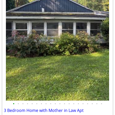
•
•
•
•
•
•
•
•
•
•
•
•
•
•
•
•
•
•
•
•
3 Bedroom Home with Mother in Law Apt