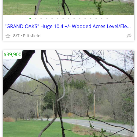
•
•
•
•
•
•
•
•
•
•
•
•
•
•
•
"GRAND OAKS" Huge 10.4 +/- Wooded Acres Level/Electric, Logging = $$$$
8/7
Pittsfield
$39,900