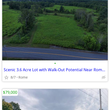
•
Scenic 3.6 Acre Lot with Walk-Out Potential Near Rome, NY!
8/7
Rome
$79,000