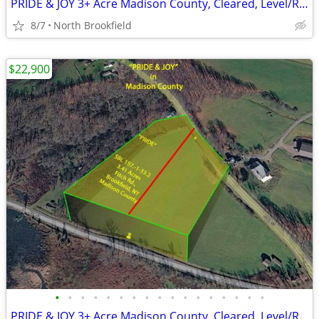
PRIDE & JOY 3+ Acre Madison County, Cleared, Level/Rolling Grasslands
8/7
North Brookfield
$22,900
•
•
•
•
•
•
•
•
•
•
•
•
•
•
•
•
•
PRIDE & JOY 3+ Acre Madison County, Cleared, Level/Rolling Grasslands