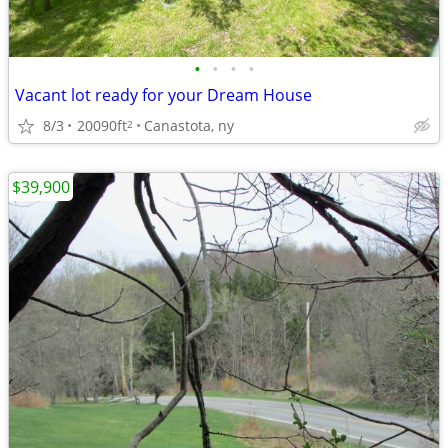
•
•
•
•
Vacant lot ready for your Dream House
8/3
20090ft
Canastota, ny
2
$39,900