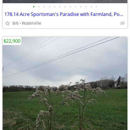
•
•
•
•
•
•
•
•
•
•
•
•
•
178.14 Acre Sportsman's Paradise with Farmland, Ponds & Stream!
8/6
Waterville
$22,900