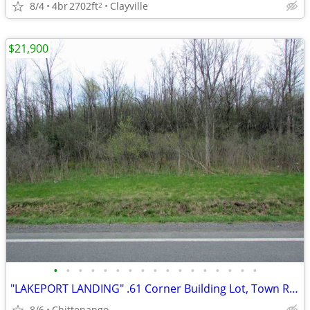
8/4
4br
2702ft
Clayville
2
$21,900
•
•
•
•
•
•
•
•
•
•
•
•
•
•
•
•
•
"LAKEPORT LANDING" .61 Corner Building Lot, Town Rds, Min/Casino
8/6
Chittenango