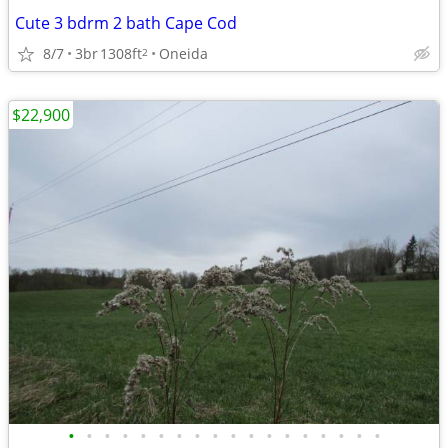
Cute 3 bdrm 2 bath Cape Cod
8/7
3br
1308ft
Oneida
2
$22,900
•
•
•
•
•
•
•
•
•
•
•
•
•
•
•
•
•
•