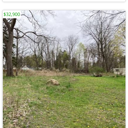
$32,900