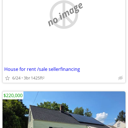
no image
House for rent /sale sellerfinancing
6/24
3br
1425ft
2
$220,000