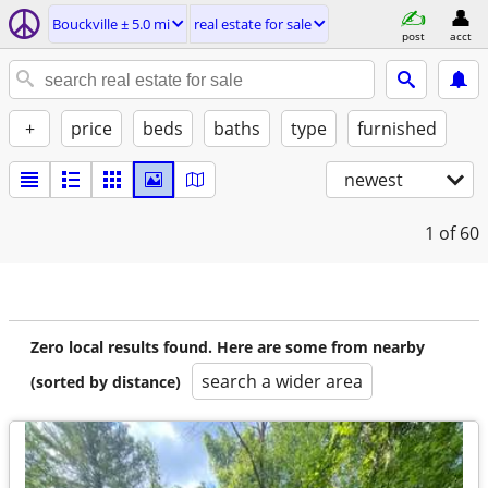
Bouckville ± 5.0 mi
real estate for sale
post
acct
+
price
beds
baths
type
furnished
newest
1
of 60
Zero local results found. Here are some from nearby
search a wider area
(sorted by distance)