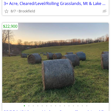
3+ Acre, Cleared/Level/Rolling Grasslands, Mt & Lake views, 2 rds.
8/7
Brookfield
$22,900
•
•
•
•
•
•
•
•
•
•
•
•
•
•
•