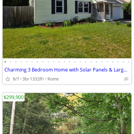
•
•
•
•
•
•
•
•
•
•
•
•
•
•
•
•
•
•
•
•
•
•
•
•
Charming 3 Bedroom Home with Solar Panels & Large Fenced Yard!
8/7
3br
1332ft
Rome
2
$299,900