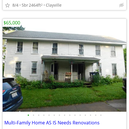
8/4
5br
2464ft
Clayville
2
$65,000
•
•
•
•
•
•
•
•
•
•
•
•
•
•
•
Multi-Family Home AS IS Needs Renovations