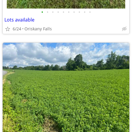
•
•
•
•
•
•
•
•
•
•
Lots available
6/24
Oriskany Falls