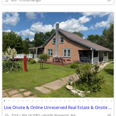
•
•
•
•
•
•
•
•
•
•
•
•
•
•
•
•
•
•
•
•
•
•
•
•
Live Onsite & Online Unreserved Real Estate & Onsite Contents Auction
7/15
3br
1620ft
North Norwich, NY
2