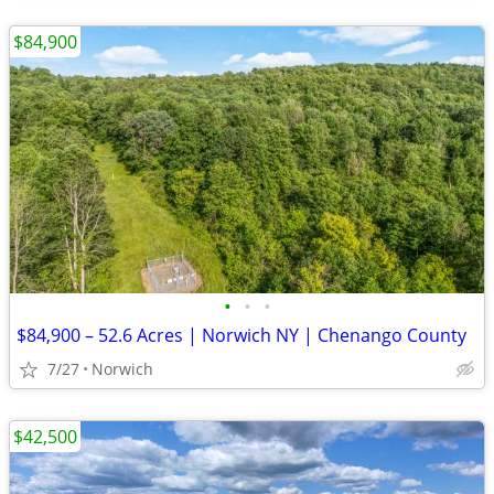
$84,900
•
•
•
$84,900 – 52.6 Acres | Norwich NY | Chenango County
7/27
Norwich
$42,500