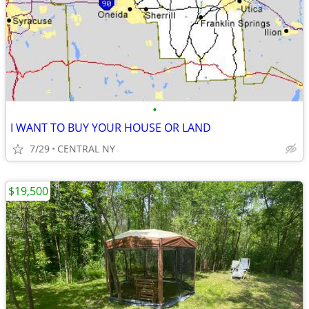
•
I WANT TO BUY YOUR HOUSE OR LAND
7/29
CENTRAL NY
$19,500