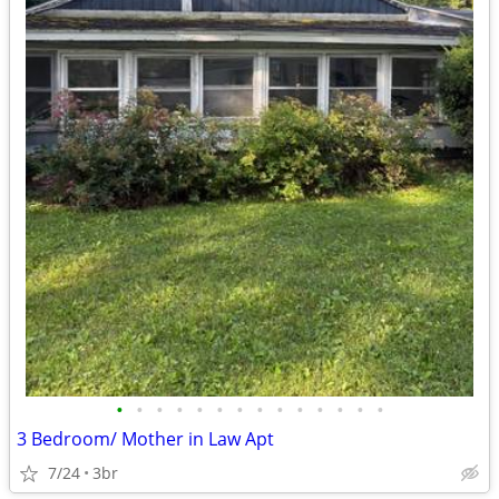
•
•
•
•
•
•
•
•
•
•
•
•
•
•
3 Bedroom/ Mother in Law Apt
7/24
3br