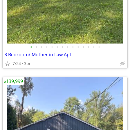
•
•
•
•
•
•
•
•
•
•
•
•
•
•
3 Bedroom/ Mother in Law Apt
7/24
3br
$139,999