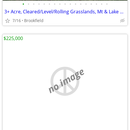
•
•
•
•
•
•
•
•
•
•
•
•
•
•
•
•
•
3+ Acre, Cleared/Level/Rolling Grasslands, Mt & Lake views, 2 rds
7/16
Brookfield
$225,000
no image