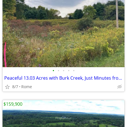
•
•
•
•
•
Peaceful 13.03 Acres with Burk Creek, Just Minutes from Rome!
8/7
Rome
$159,900