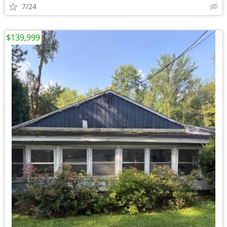
7/24
$139,999