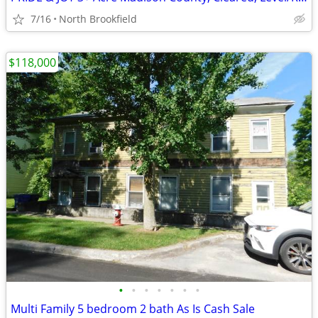
7/16
North Brookfield
$118,000
•
•
•
•
•
•
•
Multi Family 5 bedroom 2 bath As Is Cash Sale