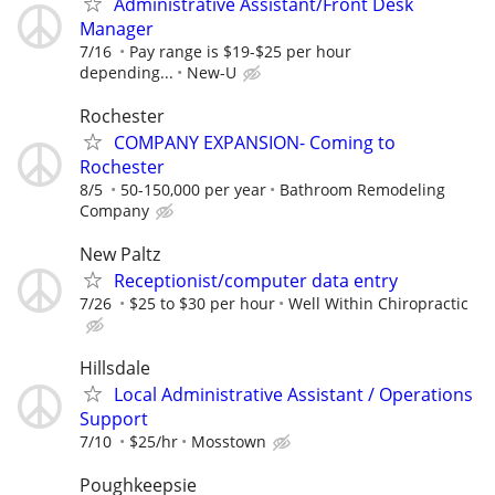
Administrative Assistant/Front Desk
Manager
7/16
Pay range is $19-$25 per hour
depending...
New-U
Rochester
COMPANY EXPANSION- Coming to
Rochester
8/5
50-150,000 per year
Bathroom Remodeling
Company
New Paltz
Receptionist/computer data entry
7/26
$25 to $30 per hour
Well Within Chiropractic
Hillsdale
Local Administrative Assistant / Operations
Support
7/10
$25/hr
Mosstown
Poughkeepsie