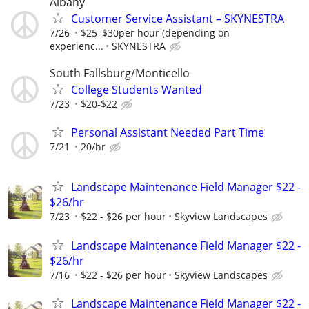
Albany
Customer Service Assistant – SKYNESTRA
7/26
$25–$30per hour (depending on
experienc...
SKYNESTRA
South Fallsburg/Monticello
College Students Wanted
7/23
$20-$22
Personal Assistant Needed Part Time
7/21
20/hr
Landscape Maintenance Field Manager $22 -
$26/hr
7/23
$22 - $26 per hour
Skyview Landscapes
Landscape Maintenance Field Manager $22 -
$26/hr
7/16
$22 - $26 per hour
Skyview Landscapes
Landscape Maintenance Field Manager $22 -