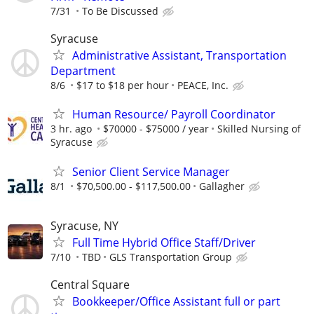
7/31
To Be Discussed
Syracuse
Administrative Assistant, Transportation
Department
8/6
$17 to $18 per hour
PEACE, Inc.
Human Resource/ Payroll Coordinator
3 hr. ago
$70000 - $75000 / year
Skilled Nursing of
Syracuse
Senior Client Service Manager
8/1
$70,500.00 - $117,500.00
Gallagher
Syracuse, NY
Full Time Hybrid Office Staff/Driver
7/10
TBD
GLS Transportation Group
Central Square
Bookkeeper/Office Assistant full or part