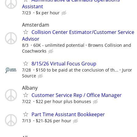
Assistant
7/23
$x per hour
Amsterdam
Collision Center Estimator/Customer Service
Advisor
8/3
60K - unlimited potential
Browns Collision and
Coachworks
8/15/26 Virtual Focus Group
7/28
$150 to be paid at the conclusion of th...
Juror
Source
Albany
Customer Service Rep / Office Manager
7/22
$22 per hour plus bonuses
Part Time Assistant Bookkeeper
7/13
$21-$26 per hour