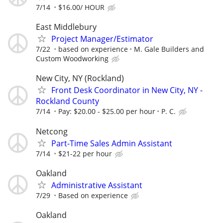
7/14
$16.00/ HOUR
East Middlebury
Project Manager/Estimator
7/22
based on experience
M. Gale Builders and
Custom Woodworking
New City, NY (Rockland)
Front Desk Coordinator in New City, NY -
Rockland County
7/14
Pay: $20.00 - $25.00 per hour
P. C.
Netcong
Part-Time Sales Admin Assistant
7/14
$21-22 per hour
Oakland
Administrative Assistant
7/29
Based on experience
Oakland