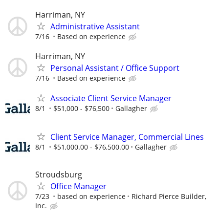
Harriman, NY
Administrative Assistant
7/16
Based on experience
Harriman, NY
Personal Assistant / Office Support
7/16
Based on experience
Associate Client Service Manager
8/1
$51,000 - $76,500
Gallagher
Client Service Manager, Commercial Lines
8/1
$51,000.00 - $76,500.00
Gallagher
Stroudsburg
Office Manager
7/23
based on experience
Richard Pierce Builder,
Inc.