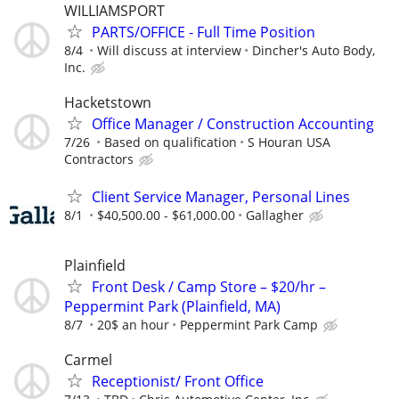
WILLIAMSPORT
PARTS/OFFICE - Full Time Position
8/4
Will discuss at interview
Dincher's Auto Body,
Inc.
Hacketstown
Office Manager / Construction Accounting
7/26
Based on qualification
S Houran USA
Contractors
Client Service Manager, Personal Lines
8/1
$40,500.00 - $61,000.00
Gallagher
Plainfield
Front Desk / Camp Store – $20/hr –
Peppermint Park (Plainfield, MA)
8/7
20$ an hour
Peppermint Park Camp
Carmel
Receptionist/ Front Office