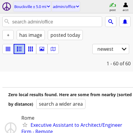
Bouckville ± 5.0 mi
admin/office
post
acct
+
has image
posted today
newest
1 - 60
of 60
Zero local results found. Here are some from nearby (sorted
search a wider area
by distance)
Rome
Executive Assistant to Architect/Engineer
Firm - Remote