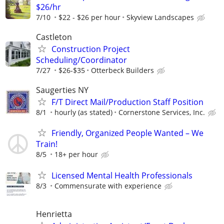
$26/hr
7/10
$22 - $26 per hour
Skyview Landscapes
Castleton
Construction Project
Scheduling/Coordinator
7/27
$26-$35
Otterbeck Builders
Saugerties NY
F/T Direct Mail/Production Staff Position
8/1
hourly (as stated)
Cornerstone Services, Inc.
Friendly, Organized People Wanted – We
Train!
8/5
18+ per hour
Licensed Mental Health Professionals
8/3
Commensurate with experience
Henrietta