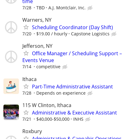
time
7/28
TBD
A.J. Montclair, Inc.
Warners, NY
Scheduling Coordinator (Day Shift)
7/20
$19.00 / hourly
Capstone Logistics
Jefferson, NY
Office Manager / Scheduling Support –
Events Venue
7/14
competitive
Ithaca
Part-Time Administrative Assistant
7/28
Depends on experience
115 W Clinton, Ithaca
Administrative & Executive Assistant
7/21
$40,000-$50,000
INHS
Roxbury
Administrative & Cannabis Operations