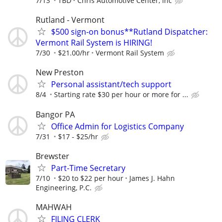
7/13
TBD
Chris Automotive Center, Inc
Rutland - Vermont
$500 sign-on bonus**Rutland Dispatcher:
Vermont Rail System is HIRING!
7/30
$21.00/hr
Vermont Rail System
New Preston
Personal assistant/tech support
8/4
Starting rate $30 per hour or more for ...
Bangor PA
Office Admin for Logistics Company
7/31
$17 - $25/hr
Brewster
Part-Time Secretary
7/10
$20 to $22 per hour
James J. Hahn
Engineering, P.C.
MAHWAH
FILING CLERK