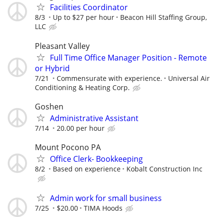
Facilities Coordinator
8/3
Up to $27 per hour
Beacon Hill Staffing Group,
LLC
Pleasant Valley
Full Time Office Manager Position - Remote
or Hybrid
7/21
Commensurate with experience.
Universal Air
Conditioning & Heating Corp.
Goshen
Administrative Assistant
7/14
20.00 per hour
Mount Pocono PA
Office Clerk- Bookkeeping
8/2
Based on experience
Kobalt Construction Inc
Admin work for small business
7/25
$20.00
TIMA Hoods