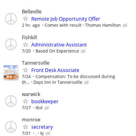
Belleville
Remote Job Opportunity Offer
2 hr. ago
Comes with result
Thomas Hamilton
Fishkill
Administrative Assistant
7/20
Based On Experience
Tannersville
Front Desk Associate
7/24
Compensation: To be discussed during
th...
Days Inn In Tannersville
warwick
bookkeeper
7/27
tbd
monroe
secretary
7/31
.
kj