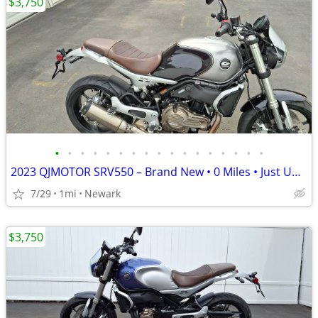
$3,750
•
•
•
•
•
•
•
•
•
•
•
•
•
•
•
•
•
2023 QJMOTOR SRV550 – Brand New • 0 Miles • Just Uncrated
7/29
1mi
Newark
$3,750