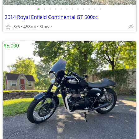
•
•
•
•
•
•
•
•
•
•
•
•
2014 Royal Enfield Continental GT 500cc
8/6
458mi
Stowe
$5,000