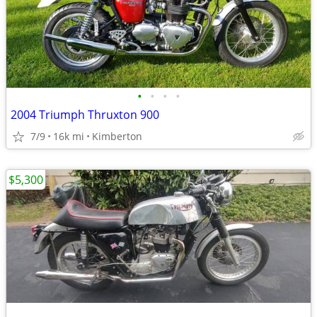
•
•
•
•
2004 Triumph Thruxton 900
7/9
16k mi
Kimberton
$5,300