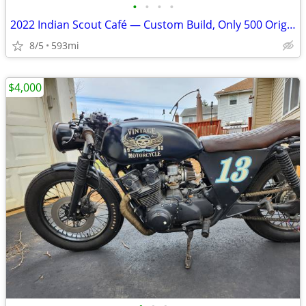
•
•
•
•
2022 Indian Scout Café — Custom Build, Only 500 Original Miles
8/5
593mi
$4,000