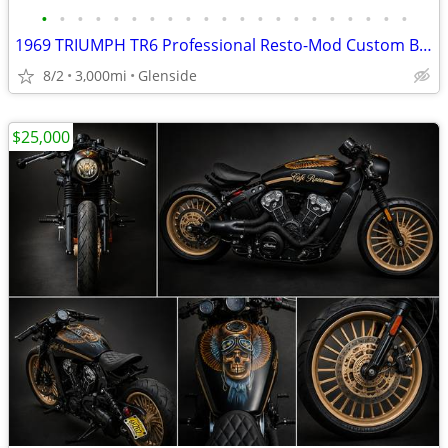
•
•
•
•
•
•
•
•
•
•
•
•
•
•
•
•
•
•
•
•
•
1969 TRIUMPH TR6 Professional Resto-Mod Custom Build.
8/2
3,000mi
Glenside
$25,000