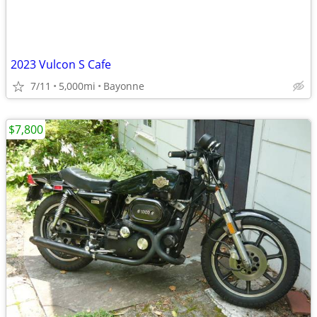
2023 Vulcon S Cafe
7/11
5,000mi
Bayonne
$7,800