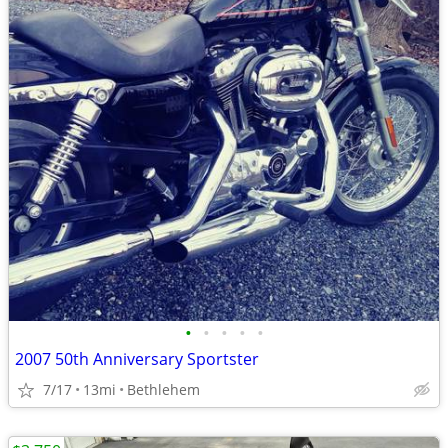
•
•
•
•
•
2007 50th Anniversary Sportster
7/17
13mi
Bethlehem