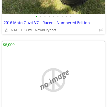
•
•
•
•
•
•
•
•
•
2016 Moto Guzzi V7 II Racer – Numbered Edition
7/14
9,356mi
Newburyport
$6,000
no image