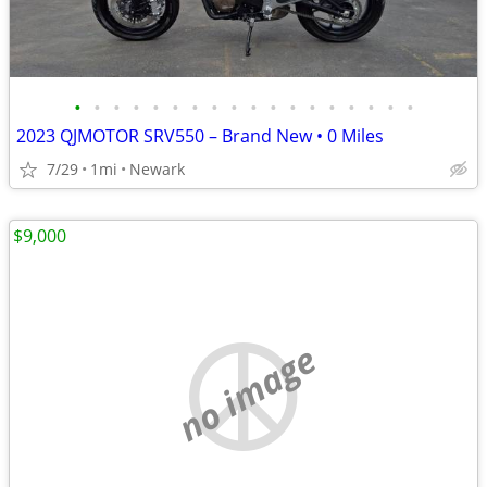
•
•
•
•
•
•
•
•
•
•
•
•
•
•
•
•
•
•
2023 QJMOTOR SRV550 – Brand New • 0 Miles
7/29
1mi
Newark
$9,000
no image