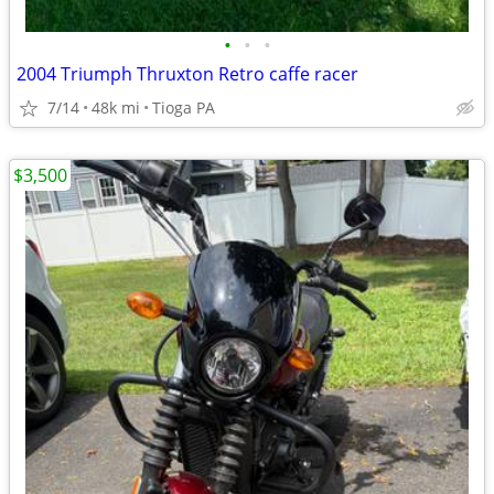
•
•
•
2004 Triumph Thruxton Retro caffe racer
7/14
48k mi
Tioga PA
$3,500