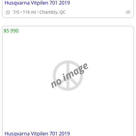
Husqvarna Vitpilen 701 2019
7/5
11k mi
Chambly, QC
$5 990
no image
Husqvarna Vitpilen 701 2019