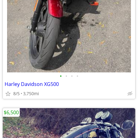
•
•
•
•
Harley Davidson XG500
8/5
3,750mi
$6,500