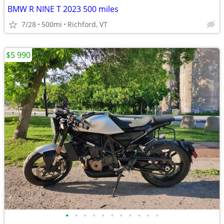
BMW R NINE T 2023 500 miles
7/28
500mi
Richford, VT
$5 990
•
•
•
•
•
•
•
•
•
•
•