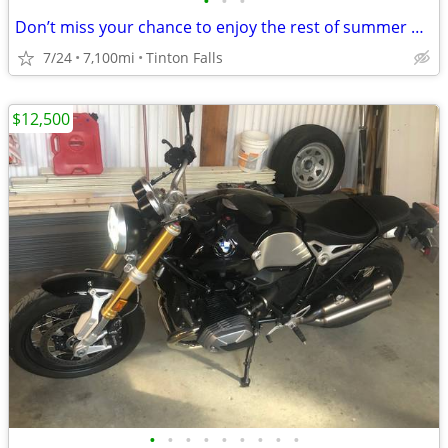
•
•
•
Don’t miss your chance to enjoy the rest of summer on this rustic café
7/24
7,100mi
Tinton Falls
$12,500
•
•
•
•
•
•
•
•
•