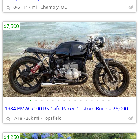
8/6
11k mi
Chambly, QC
$7,500
•
•
•
•
•
•
•
•
•
•
•
•
•
•
•
1984 BMW R100 RS Cafe Racer Custom Build – 26,000 Miles – $7,500 Airhead BMW
7/18
26k mi
Topsfield
$4,250