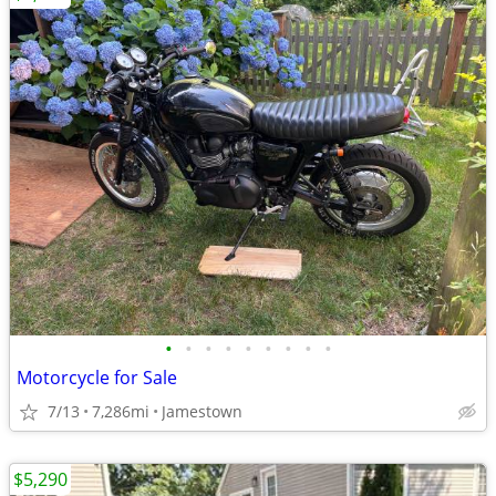
•
•
•
•
•
•
•
•
•
Motorcycle for Sale
7/13
7,286mi
Jamestown
$5,290