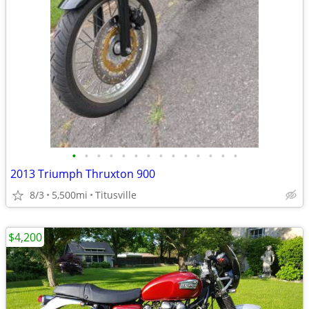
•
•
•
•
•
•
•
•
•
•
•
•
•
•
2013 Triumph Thruxton 900
8/3
5,500mi
Titusville
$4,200