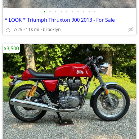
•
•
•
•
•
•
•
•
•
•
* LOOK * Triumph Thruxton 900 2013 - For Sale
7/25
11k mi
brooklyn
$3,500