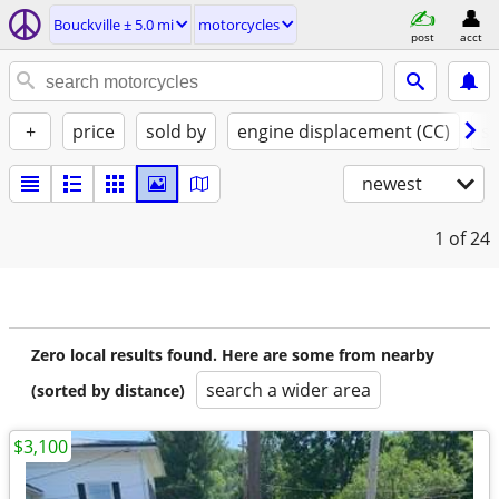
Bouckville ± 5.0 mi
motorcycles
post
acct
+
price
sold by
engine displacement (CC)
st
newest
1
of 24
Zero local results found. Here are some from nearby
search a wider area
(sorted by distance)
$3,100