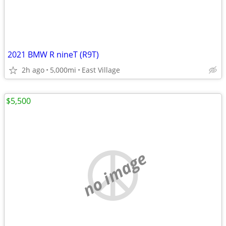
2021 BMW R nineT (R9T)
2h ago
5,000mi
East Village
$5,500
no image