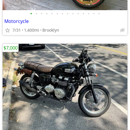
•
•
•
•
•
•
•
•
•
•
•
•
•
•
Motorcycle
7/31
1,400mi
Brooklyn
$7,000