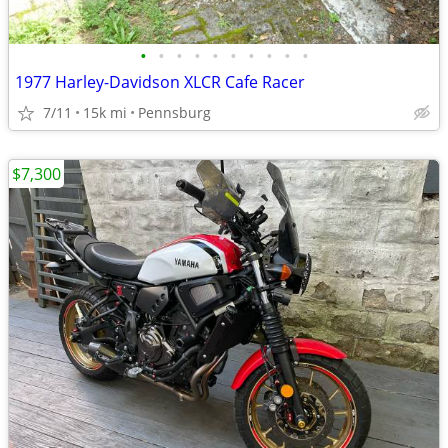
•
•
•
•
•
•
•
•
•
•
1977 Harley-Davidson XLCR Cafe Racer
7/11
15k mi
Pennsburg
$7,300