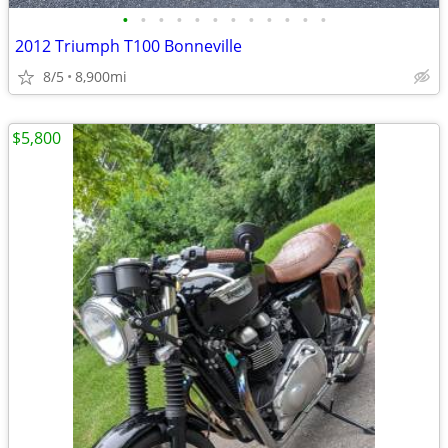
•
•
•
•
•
•
•
•
•
•
•
•
2012 Triumph T100 Bonneville
8/5
8,900mi
$5,800