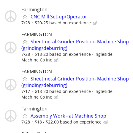
Farmington
CNC Mill Set-up/Operator
7/28
$20-25 based on experience
FARMINGTON
Sheetmetal Grinder Position- Machine Shop
(grinding/deburring)
7/28
$18-20 based on experience
Ingleside
Machine Co Inc
FARMINGTON
Sheetmetal Grinder Position- Machine Shop
(grinding/deburring)
7/17
$18-20 based on experience
Ingleside
Machine Co Inc
Farmington
Assembly Work - at Machine Shop
7/28
$18 - $22.00 based on experience