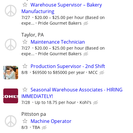
Warehouse Supervisor – Bakery
Manufacturing
7/27
$20.00 – $25.00 per hour (Based on
expe...
Pride Gourmet Bakers
Taylor, PA
Maintenance Technician
7/27
$20.00 – $25.00 per hour (Based on
expe...
Pride Gourmet Bakers
Production Supervisor - 2nd Shift
8/8
$69500 to $85000 per year
MCC
Seasonal Warehouse Associates - HIRING
IMMEDIATELY!
7/28
Up to 18.75 per hour
Kohl's
Pittston pa
Machine Operator
8/3
TBA