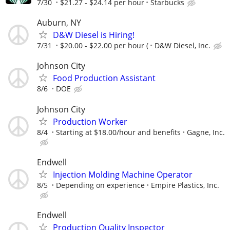
7/30
$21.27 - $24.14 per hour
Starbucks
Auburn, NY
D&W Diesel is Hiring!
7/31
$20.00 - $22.00 per hour (
D&W Diesel, Inc.
Johnson City
Food Production Assistant
8/6
DOE
Johnson City
Production Worker
8/4
Starting at $18.00/hour and benefits
Gagne, Inc.
Endwell
Injection Molding Machine Operator
8/5
Depending on experience
Empire Plastics, Inc.
Endwell
Production Quality Inspector