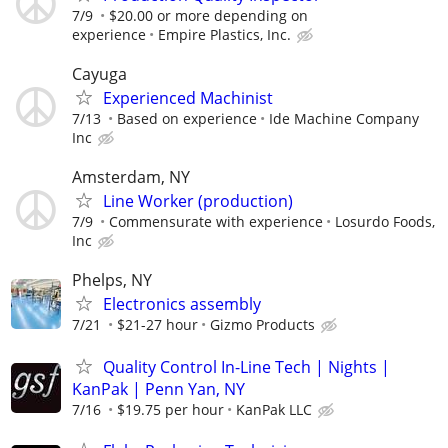
7/9
$20.00 or more depending on
experience
Empire Plastics, Inc.
Cayuga
Experienced Machinist
7/13
Based on experience
Ide Machine Company
Inc
Amsterdam, NY
Line Worker (production)
7/9
Commensurate with experience
Losurdo Foods,
Inc
Phelps, NY
Electronics assembly
7/21
$21-27 hour
Gizmo Products
Quality Control In-Line Tech | Nights |
KanPak | Penn Yan, NY
7/16
$19.75 per hour
KanPak LLC