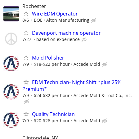
Rochester
Wire EDM Operator
8/6
BOE
Alton Manufacturing
Davenport machine operator
7/27
based on experience
Mold Polisher
7/9
$18-$22 per hour
Accede Mold
EDM Technician- Night Shift *plus 25%
Premium*
7/9
$24-$32 per hour
Accede Mold & Tool Co., Inc.
Quality Technician
7/9
$20-$26 per hour
Accede Mold
Clintondale, NY