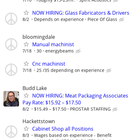
NOW HIRING: Glass Fabricators & Drivers
8/2
Depends on experience
Piece Of Glass
bloomingdale
Manual machinist
7/18
30
energybeams
Cnc machinist
7/18
25 /35 depending on experience
Budd Lake
NOW HIRING: Meat Packaging Associates
Pay Rate: $15.92 – $17.50
8/2
$15.49 – $17.50
PROSTAR STAFFING
Hackettstown
Cabinet Shop all Positions
8/3
Wages based on experience - Benefit