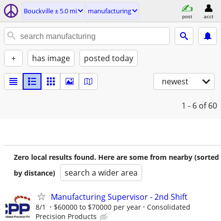
Bouckville ± 5.0 mi
manufacturing
post
acct
+
has image
posted today
newest
1 - 6
of 60
Zero local results found. Here are some from nearby (sorted
search a wider area
by distance)
Manufacturing Supervisor - 2nd Shift
8/1
$60000 to $70000 per year
Consolidated
Precision Products