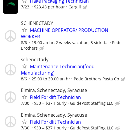
Flake Packaging Technician
7/23
$23.43 per hour
Cargill
SCHENECTADY
MACHINE OPERATOR/ PRODUCTION
WORKER
8/6
19.00 an hr, 2 weeks vacation, 5 sick d...
Pede
Brothers
schenectady
Maintenance Technician(food
Manufacturing)
8/6
25.00 to 30.00 an hr
Pede Brothers Pasta Co
Elmira, Schenectady, Syracuse
Field Forklift Technician
7/30
$30 ‒ $37 Hourly
GuidePost Staffing LLC
Elmira, Schenectady, Syracuse
Field Forklift Technician
7/30
$30 ‒ $37 Hourly
GuidePost Staffing LLC