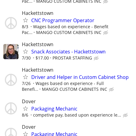
Pac...
MANGO CUSTOM CABINETS INC
Hackettstown
CNC Programmer Operator
8/3
Wages based on experience - Benefit
Pac...
MANGO CUSTOM CABINETS INC
Hackettstown
Snack Associates - Hackettstown
7/30
$17.00
PROSTAR STAFFING
Hackettstown
Driver and Helper in Custom Cabinet Shop
7/26
Wages based on experience - Full
Benefi...
MANGO CUSTOM CABINETS INC
Dover
Packaging Mechanic
8/6
competive pay, based upon experience le...
Dover
Packaging Mechanic