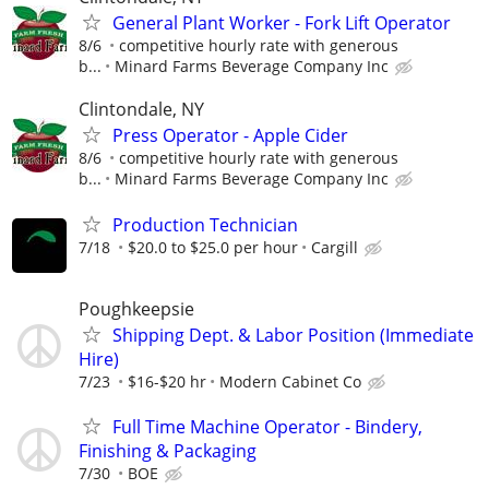
General Plant Worker - Fork Lift Operator
8/6
competitive hourly rate with generous
b...
Minard Farms Beverage Company Inc
Clintondale, NY
Press Operator - Apple Cider
8/6
competitive hourly rate with generous
b...
Minard Farms Beverage Company Inc
Production Technician
7/18
$20.0 to $25.0 per hour
Cargill
Poughkeepsie
Shipping Dept. & Labor Position (Immediate
Hire)
7/23
$16-$20 hr
Modern Cabinet Co
Full Time Machine Operator - Bindery,
Finishing & Packaging
7/30
BOE