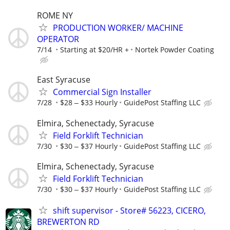
ROME NY
PRODUCTION WORKER/ MACHINE
OPERATOR
7/14
Starting at $20/HR +
Nortek Powder Coating
East Syracuse
Commercial Sign Installer
7/28
$28 ‒ $33 Hourly
GuidePost Staffing LLC
Elmira, Schenectady, Syracuse
Field Forklift Technician
7/30
$30 ‒ $37 Hourly
GuidePost Staffing LLC
Elmira, Schenectady, Syracuse
Field Forklift Technician
7/30
$30 ‒ $37 Hourly
GuidePost Staffing LLC
shift supervisor - Store# 56223, CICERO,
BREWERTON RD