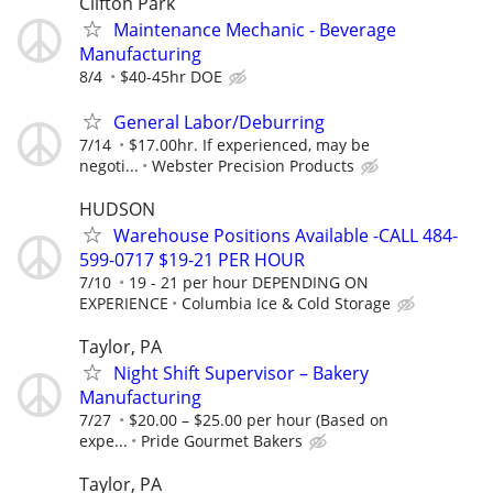
Clifton Park
Maintenance Mechanic - Beverage
Manufacturing
8/4
$40-45hr DOE
General Labor/Deburring
7/14
$17.00hr. If experienced, may be
negoti...
Webster Precision Products
HUDSON
Warehouse Positions Available -CALL 484-
599-0717 $19-21 PER HOUR
7/10
19 - 21 per hour DEPENDING ON
EXPERIENCE
Columbia Ice & Cold Storage
Taylor, PA
Night Shift Supervisor – Bakery
Manufacturing
7/27
$20.00 – $25.00 per hour (Based on
expe...
Pride Gourmet Bakers
Taylor, PA