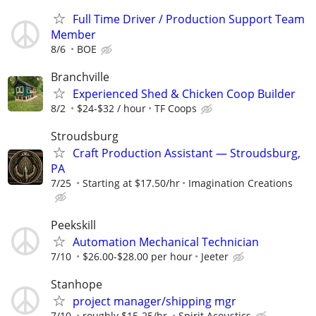
Full Time Driver / Production Support Team
Member
8/6
BOE
Branchville
Experienced Shed & Chicken Coop Builder
8/2
$24-$32 / hour
TF Coops
Stroudsburg
Craft Production Assistant — Stroudsburg,
PA
7/25
Starting at $17.50/hr
Imagination Creations
Peekskill
Automation Mechanical Technician
7/10
$26.00-$28.00 per hour
Jeeter
Stanhope
project manager/shipping mgr
7/10
roughly $15-25/hr.
Spirit Acoustics