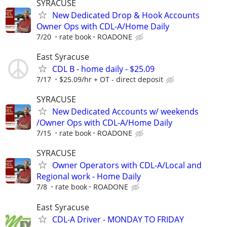
SYRACUSE
New Dedicated Drop & Hook Accounts
Owner Ops with CDL-A/Home Daily
7/20
rate book
ROADONE
East Syracuse
CDL B - home daily - $25.09
7/17
$25.09/hr + OT - direct deposit
SYRACUSE
New Dedicated Accounts w/ weekends
/Owner Ops with CDL-A/Home Daily
7/15
rate book
ROADONE
SYRACUSE
Owner Operators with CDL-A/Local and
Regional work - Home Daily
7/8
rate book
ROADONE
East Syracuse
CDL-A Driver - MONDAY TO FRIDAY