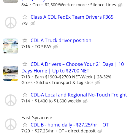
8/4
Gross $2,500/Week or more
Silence Lines
Class A CDL FedEx Team Drivers F365
7/9
CDL A Truck driver position
7/16
TOP PAY
CDL A Drivers – Choose Your 21 Days | 10
Days Home | Up to $2700 NET
7/13
Earn $1900–$2700 NET/Week | 28-32%
Gross
Silchuk Transport & Logistics
CDL-A Local and Regional No-Touch Freight
7/14
$1,400 to $1,600 weekly
East Syracuse
CDL B - home daily - $27.25/hr + OT
7/29
$27.25/hr + OT - direct deposit