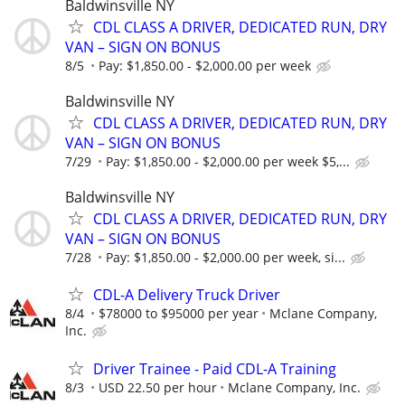
Baldwinsville NY
CDL CLASS A DRIVER, DEDICATED RUN, DRY
VAN – SIGN ON BONUS
8/5
Pay: $1,850.00 - $2,000.00 per week
Baldwinsville NY
CDL CLASS A DRIVER, DEDICATED RUN, DRY
VAN – SIGN ON BONUS
7/29
Pay: $1,850.00 - $2,000.00 per week $5,...
Baldwinsville NY
CDL CLASS A DRIVER, DEDICATED RUN, DRY
VAN – SIGN ON BONUS
7/28
Pay: $1,850.00 - $2,000.00 per week, si...
CDL-A Delivery Truck Driver
8/4
$78000 to $95000 per year
Mclane Company,
Inc.
Driver Trainee - Paid CDL-A Training
8/3
USD 22.50 per hour
Mclane Company, Inc.