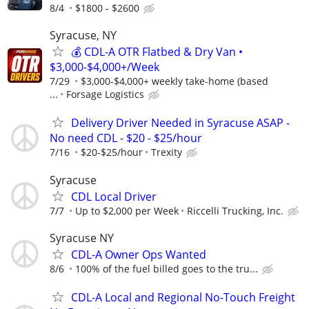
8/4
$1800 - $2600
Syracuse, NY
💰 CDL-A OTR Flatbed & Dry Van •
$3,000-$4,000+/Week
7/29
$3,000-$4,000+ weekly take-home (based
...
Forsage Logistics
Delivery Driver Needed in Syracuse ASAP -
No need CDL - $20 - $25/hour
7/16
$20-$25/hour
Trexity
Syracuse
CDL Local Driver
7/7
Up to $2,000 per Week
Riccelli Trucking, Inc.
Syracuse NY
CDL-A Owner Ops Wanted
8/6
100% of the fuel billed goes to the tru...
CDL-A Local and Regional No-Touch Freight