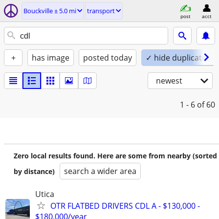
Bouckville ± 5.0 mi
transport
post
acct
+
has image
posted today
✓ hide duplicates
newest
1 - 6
of 60
Zero local results found. Here are some from nearby (sorted
search a wider area
by distance)
Utica
OTR FLATBED DRIVERS CDL A - $130,000 -
$180,000/year