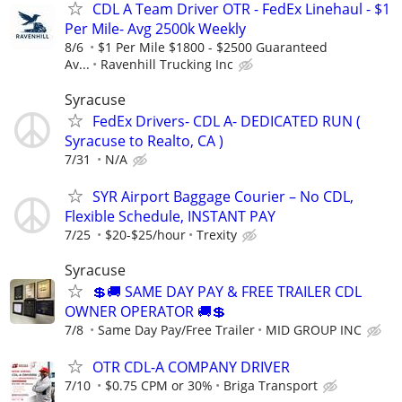
CDL A Team Driver OTR - FedEx Linehaul - $1
Per Mile- Avg 2500k Weekly
8/6
$1 Per Mile $1800 - $2500 Guaranteed
Av...
Ravenhill Trucking Inc
Syracuse
FedEx Drivers- CDL A- DEDICATED RUN (
Syracuse to Realto, CA )
7/31
N/A
SYR Airport Baggage Courier – No CDL,
Flexible Schedule, INSTANT PAY
7/25
$20-$25/hour
Trexity
Syracuse
💲🚚 SAME DAY PAY & FREE TRAILER CDL
OWNER OPERATOR 🚚💲
7/8
Same Day Pay/Free Trailer
MID GROUP INC
OTR CDL-A COMPANY DRIVER
7/10
$0.75 CPM or 30%
Briga Transport