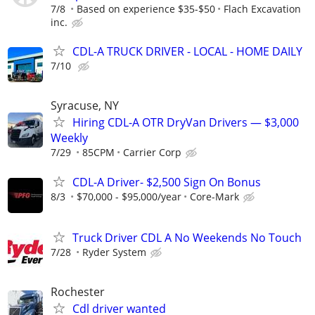
7/8
Based on experience $35-$50
Flach Excavation
inc.
CDL-A TRUCK DRIVER - LOCAL - HOME DAILY
7/10
Syracuse, NY
Hiring CDL-A OTR DryVan Drivers — $3,000
Weekly
7/29
85CPM
Carrier Corp
CDL-A Driver- $2,500 Sign On Bonus
8/3
$70,000 - $95,000/year
Core-Mark
Truck Driver CDL A No Weekends No Touch
7/28
Ryder System
Rochester
Cdl driver wanted