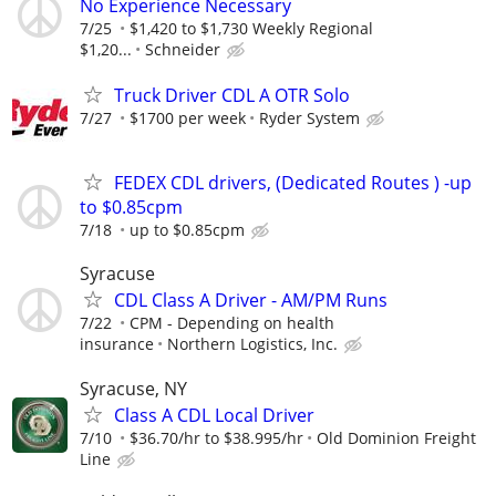
No Experience Necessary
7/25
$1,420 to $1,730 Weekly Regional
$1,20...
Schneider
Truck Driver CDL A OTR Solo
7/27
$1700 per week
Ryder System
FEDEX CDL drivers, (Dedicated Routes ) -up
to $0.85cpm
7/18
up to $0.85cpm
Syracuse
CDL Class A Driver - AM/PM Runs
7/22
CPM - Depending on health
insurance
Northern Logistics, Inc.
Syracuse, NY
Class A CDL Local Driver
7/10
$36.70/hr to $38.995/hr
Old Dominion Freight
Line