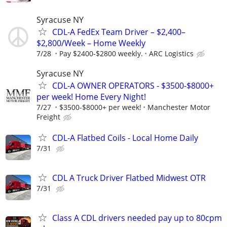
Syracuse NY
CDL-A FedEx Team Driver – $2,400–
$2,800/Week – Home Weekly
7/28
Pay $2400-$2800 weekly.
ARC Logistics
Syracuse NY
CDL-A OWNER OPERATORS - $3500-$8000+
per week! Home Every Night!
7/27
$3500-$8000+ per week!
Manchester Motor
Freight
CDL-A Flatbed Coils - Local Home Daily
7/31
CDL A Truck Driver Flatbed Midwest OTR
7/31
Class A CDL drivers needed pay up to 80cpm