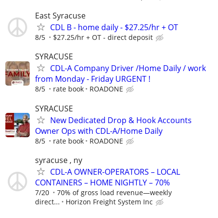
East Syracuse
CDL B - home daily - $27.25/hr + OT
8/5
$27.25/hr + OT - direct deposit
SYRACUSE
CDL-A Company Driver /Home Daily / work
from Monday - Friday URGENT !
8/5
rate book
ROADONE
SYRACUSE
New Dedicated Drop & Hook Accounts
Owner Ops with CDL-A/Home Daily
8/5
rate book
ROADONE
syracuse , ny
CDL-A OWNER-OPERATORS – LOCAL
CONTAINERS – HOME NIGHTLY – 70%
7/20
70% of gross load revenue—weekly
direct...
Horizon Freight System Inc