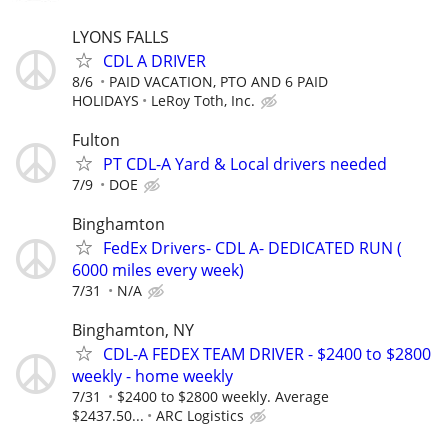
LYONS FALLS
CDL A DRIVER
8/6
PAID VACATION, PTO AND 6 PAID
HOLIDAYS
LeRoy Toth, Inc.
Fulton
PT CDL-A Yard & Local drivers needed
7/9
DOE
Binghamton
FedEx Drivers- CDL A- DEDICATED RUN (
6000 miles every week)
7/31
N/A
Binghamton, NY
CDL-A FEDEX TEAM DRIVER - $2400 to $2800
weekly - home weekly
7/31
$2400 to $2800 weekly. Average
$2437.50...
ARC Logistics