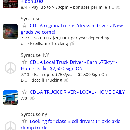
+ bonuses
8/4
Pay: up to $.80cpm + bonuses per mile a...
Syracuse
CDL A regional reefer/dry van drivers: New
grads welcome!
7/23
$60,000 - $70,000+ per year depending
o...
Kreilkamp Trucking
Syracuse, NY
CDL A Local Truck Driver - Earn $75k/yr -
Home Daily - $2,500 Sign ON
7/13
Earn up to $75k/year - $2,500 Sign On
B...
Riccelli Trucking
CDL-A TRUCK DRIVER - LOCAL - HOME DAILY
7/8
Syracuse ny
Looking for class B cdl drivers tri axle axle
dump trucks