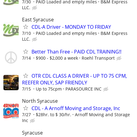
7/30
PAID Loaded and empty miles
B&M Express
LLC.
East Syracuse
CDL-A Driver - MONDAY TO FRIDAY
7/10
PAID Loaded and empty miles
B&M Express
LLC.
Better Than Free - PAID CDL TRAINING!!
7/14
$900 - $2,000 a week
Roehl Transport
OTR CDL CLASS A DRIVER - UP TO 75 CPM,
REEFER ONLY, SAP FRIENDLY
7/15
Up to 75cpm
PARASOURCE INC
North Syracuse
CDL - A Arnoff Moving and Storage, Inc
7/27
$28hr. to $ 30/hr.
Arnoff Moving and Storage
Inc
Syracuse